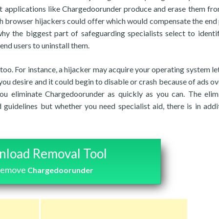
t applications like Chargedoorunder produce and erase them fro
such browser hijackers could offer which would compensate the end
 why the biggest part of safeguarding specialists select to identi
nd users to uninstall them.
, too. For instance, a hijacker may acquire your operating system le
you desire and it could begin to disable or crash because of ads ov
you eliminate Chargedoorunder as quickly as you can. The elim
 guidelines but whether you need specialist aid, there is in addi
load Removal Tool
 remove
Chargedoorunder