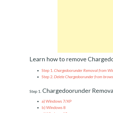
Learn how to remove Charged
Step 1.
Chargedoorunder Removal from W
Step 2.
Delete Chargedoorunder from brows
Chargedoorunder Remova
Step 1.
a)
Windows 7/XP
b)
Windows 8