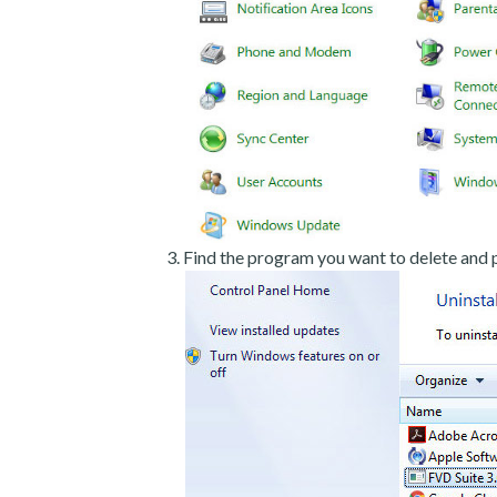
Find the program you want to delete and p