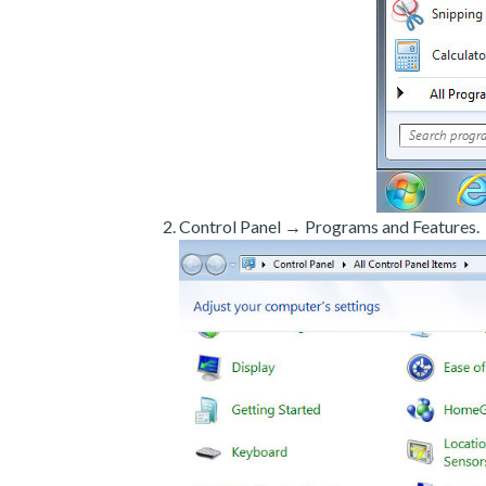
Control Panel → Programs and Features.