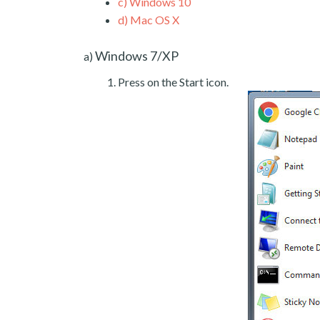
c)
Windows 10
d)
Mac OS X
Windows 7/XP
a)
Press on the Start icon.