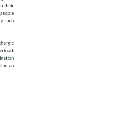
m their
 people
fy such
thargic
erload.
ination
tion an