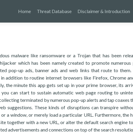
Home
Threat Database
Disclaimer & Introduction
rdous malware like ransomware or a Trojan that has been rele
r hijacker which has been namely created to promote numerous 
moted pop-up ads, banner ads and web links that route to them.
 in addition to routine internet browsers like Firefox, Chrome a
lly, the minute this app gets set up in your prime browser, its arri
ce, you can start to sustain automatic web page routing to uninte
 collecting terminated by numerous pop-up alerts and tap coaxes t
 web suggestions. These kinds of disruptions can transpire witho
b or a window, or merely load a particular URL. Furthermore, the h
te together with a new URL, or alter the default search engine t
ted advertisements and connections on top of the search resolutio