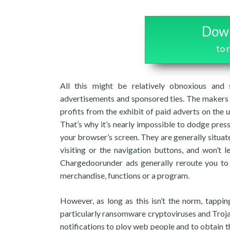
Down
to
All this might be relatively obnoxious and
advertisements and sponsored ties. The makers 
profits from the exhibit of paid adverts on the u
That’s why it’s nearly impossible to dodge pres
your browser’s screen. They are generally situat
visiting or the navigation buttons, and won’t
Chargedoorunder ads generally reroute you 
merchandise, functions or a program.
However, as long as this isn’t the norm, tappin
particularly ransomware cryptoviruses and Trojan
notifications to ploy web people and to obtain 