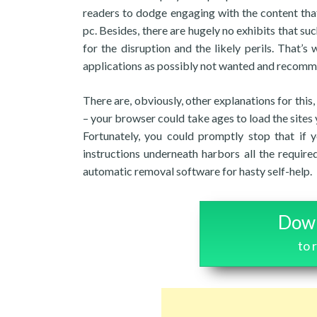
readers to dodge engaging with the content tha
pc. Besides, there are hugely no exhibits that 
for the disruption and the likely perils. That’s
applications as possibly not wanted and recomme
There are, obviously, other explanations for this
– your browser could take ages to load the sites 
Fortunately, you could promptly stop that if 
instructions underneath harbors all the required
automatic removal software for hasty self-help.
Down
to