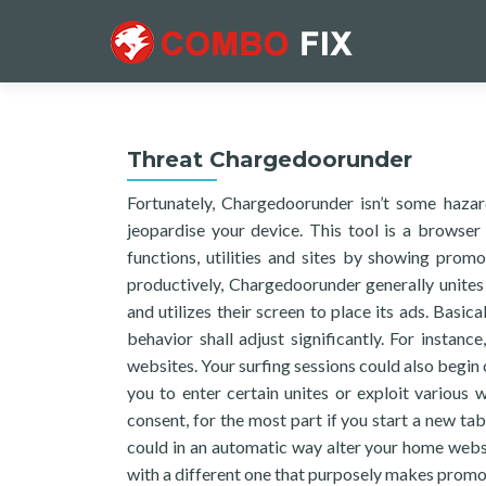
Threat Chargedoorunder
Fortunately, Chargedoorunder isn’t some haza
jeopardise your device. This tool is a browse
functions, utilities and sites by showing pro
productively, Chargedoorunder generally unites
and utilizes their screen to place its ads. Basica
behavior shall adjust significantly. For instan
websites. Your surfing sessions could also begin
you to enter certain unites or exploit various
consent, for the most part if you start a new ta
could in an automatic way alter your home websi
with a different one that purposely makes promo