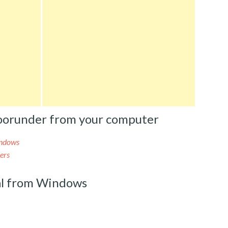
oorunder from your computer
indows
ers
l from Windows