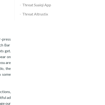
Threat Suaiqi App
Threat Altrustix
-press
rch Bar
ts get.
pear on
you are
do, the
n some
ctions,
tful ad
age our