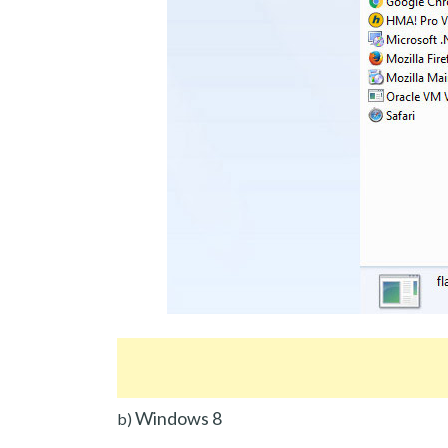
Windows 8
b)