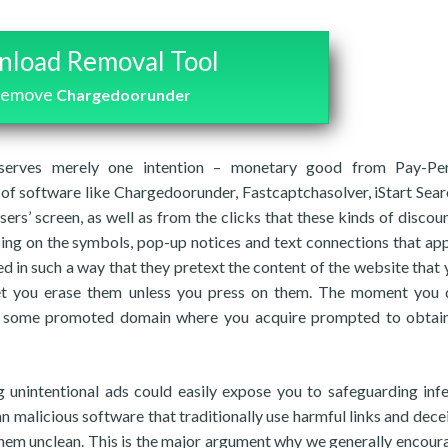
load Removal Tool
 remove
Chargedoorunder
 serves merely one intention – monetary good from Pay-Per
of software like Chargedoorunder, Fastcaptchasolver, iStart Sea
sers’ screen, as well as from the clicks that these kinds of discoun
sing on the symbols, pop-up notices and text connections that ap
ed in such a way that they pretext the content of the website that 
 let you erase them unless you press on them. The moment you 
to some promoted domain where you acquire prompted to obtai
g unintentional ads could easily expose you to safeguarding infe
 malicious software that traditionally use harmful links and decei
them unclean. This is the major argument why we generally encour