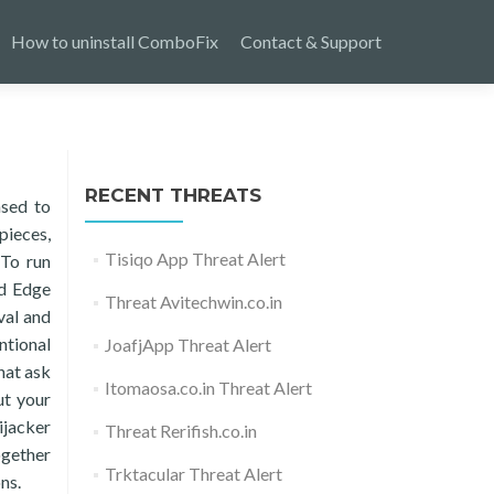
How to uninstall ComboFix
Contact & Support
RECENT THREATS
ased to
pieces,
Tisiqo App Threat Alert
 To run
nd Edge
Threat Avitechwin.co.in
val and
ntional
JoafjApp Threat Alert
hat ask
Itomaosa.co.in Threat Alert
ut your
ijacker
Threat Rerifish.co.in
ogether
Trktacular Threat Alert
ns.