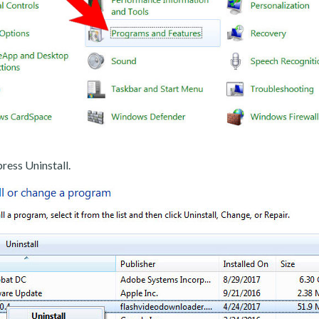
ress Uninstall.