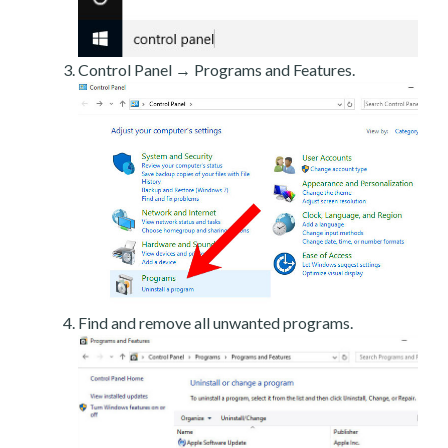
Control Panel → Programs and Features.
Find and remove all unwanted programs.