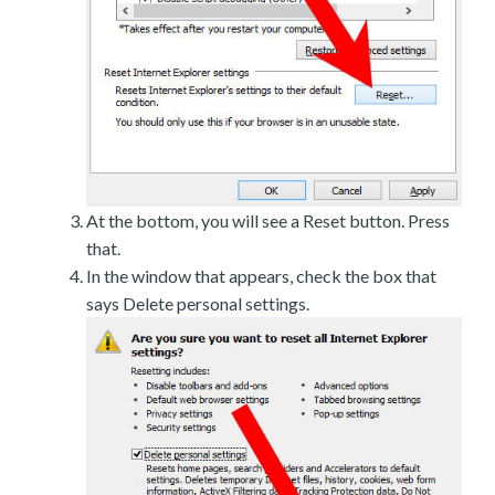
At the bottom, you will see a Reset button. Press
that.
In the window that appears, check the box that
says Delete personal settings.