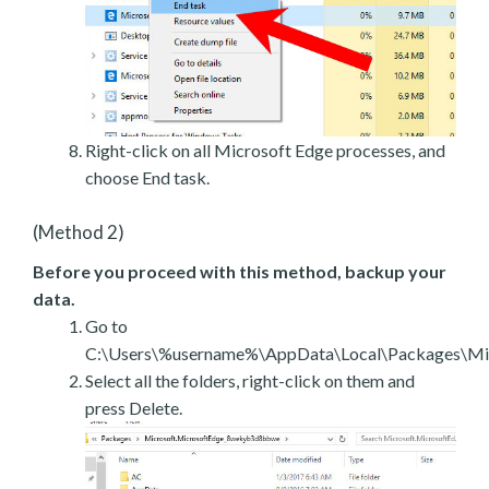
Right-click on all Microsoft Edge processes, and
choose End task.
(Method 2)
Before you proceed with this method, backup your
data.
Go to
C:\Users\%username%\AppData\Local\Packages\Mic
Select all the folders, right-click on them and
press Delete.