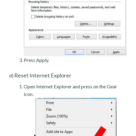
Press Apply.
Reset Internet Explorer
d)
Open Internet Explorer and press on the Gear
icon.