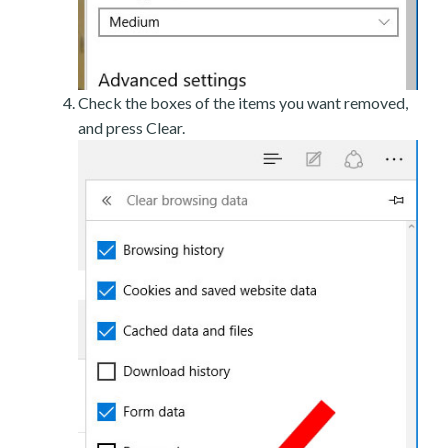
Check the boxes of the items you want removed,
and press Clear.