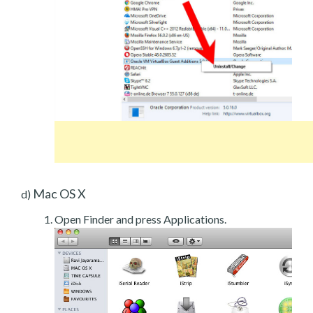
Mac OS X
d)
Open Finder and press Applications.