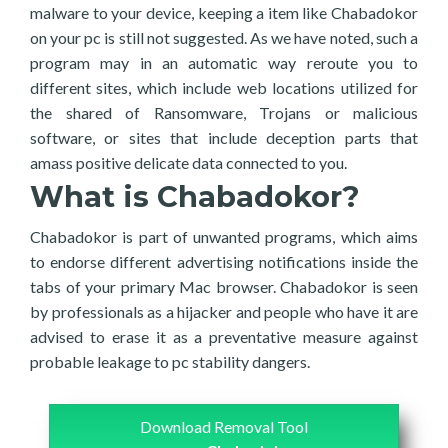
malware to your device, keeping a item like Chabadokor
on your pc is still not suggested. As we have noted, such a
program may in an automatic way reroute you to
different sites, which include web locations utilized for
the shared of Ransomware, Trojans or malicious
software, or sites that include deception parts that
amass positive delicate data connected to you.
What is Chabadokor?
Chabadokor is part of unwanted programs, which aims
to endorse different advertising notifications inside the
tabs of your primary Mac browser. Chabadokor is seen
by professionals as a hijacker and people who have it are
advised to erase it as a preventative measure against
probable leakage to pc stability dangers.
Download Removal Tool