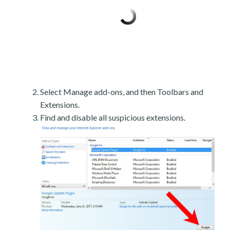
Select Manage add-ons, and then Toolbars and
Extensions.
Find and disable all suspicious extensions.