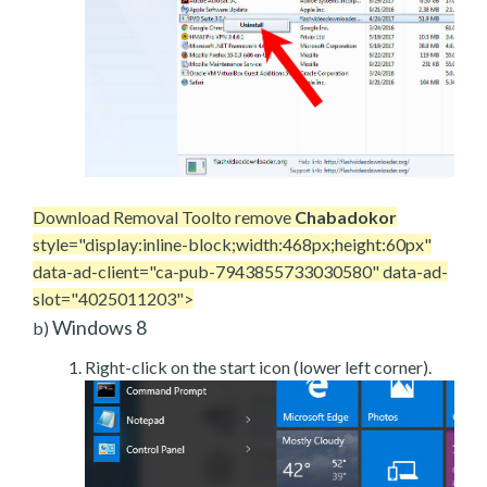
Download Removal Tool
to remove
Chabadokor
style="display:inline-block;width:468px;height:60px"
data-ad-client="ca-pub-7943855733030580" data-ad-
slot="4025011203">
Windows 8
b)
Right-click on the start icon (lower left corner).