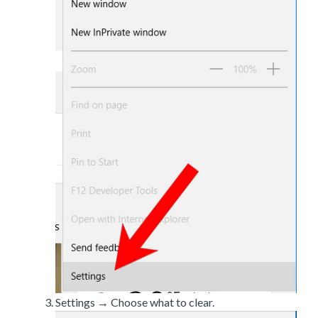
Settings → Choose what to clear.