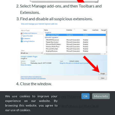
Select Manage add-ons, and then Toolbars and
Extensions.
Find and disable all suspicious extensions.
Close the window.
Restore your homepage on Internet Explorer
We use cookies to improve your
Ok
More Info
c)
experience on our website. By
browsing this website, you agree to
Open Internet Explorer and press on the Gear
our use of cookies.
icon.