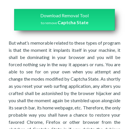
Download Removal Tool
Captcha State
to remove
But what’s memorable related to these types of program
is that the moment it implants itself in your machine, it
shall be dominating in your browser and you will be
forced nothing say in the way it appears or runs. You are
able to see for on your own when you attempt and
change the modes modified by Captcha State. As shortly
as you reset your web surfing application, any alters you
crafted shall be astonished by the browser hijacker and
you shall the moment again be stumbled upon alongside
its search bar, its home webpage, etc. Therefore, the only
probable way you shall have a chance to restore your
favored Chrome, Firefox or other browser from the