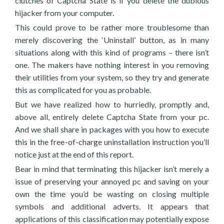
clutches of Captcha State is if you delete the dubious
hijacker from your computer.
This could prove to be rather more troublesome than
merely discovering the ‘Uninstall’ button, as in many
situations along with this kind of programs – there isn’t
one. The makers have nothing interest in you removing
their utilities from your system, so they try and generate
this as complicated for you as probable.
But we have realized how to hurriedly, promptly and,
above all, entirely delete Captcha State from your pc.
And we shall share in packages with you how to execute
this in the free-of-charge uninstallation instruction you’ll
notice just at the end of this report.
Bear in mind that terminating this hijacker isn’t merely a
issue of preserving your annoyed pc and saving on your
own the time you’d be wasting on closing multiple
symbols and additional adverts. It appears that
applications of this classification may potentially expose