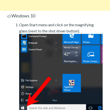
Windows 10
c)
Open Start menu and click on the magnifying
glass (next to the shut down button).