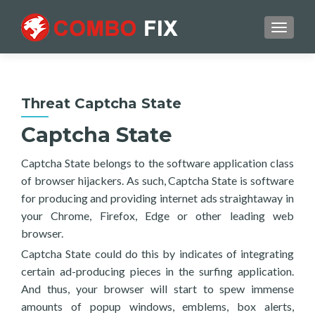
TOGGL
Threat Captcha State
Captcha State
Captcha State belongs to the software application class
of browser hijackers. As such, Captcha State is software
for producing and providing internet ads straightaway in
your Chrome, Firefox, Edge or other leading web
browser.
Captcha State could do this by indicates of integrating
certain ad-producing pieces in the surfing application.
And thus, your browser will start to spew immense
amounts of popup windows, emblems, box alerts,