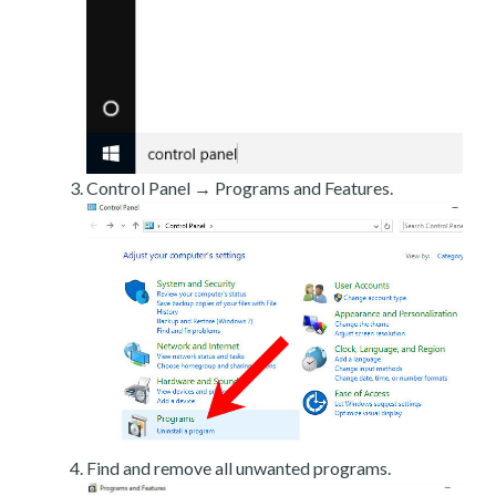
Control Panel → Programs and Features.
Find and remove all unwanted programs.