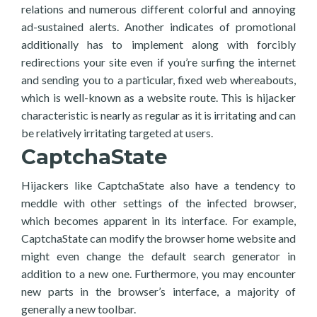
relations and numerous different colorful and annoying
ad-sustained alerts. Another indicates of promotional
additionally has to implement along with forcibly
redirections your site even if you’re surfing the internet
and sending you to a particular, fixed web whereabouts,
which is well-known as a website route. This is hijacker
characteristic is nearly as regular as it is irritating and can
be relatively irritating targeted at users.
CaptchaState
Hijackers like CaptchaState also have a tendency to
meddle with other settings of the infected browser,
which becomes apparent in its interface. For example,
CaptchaState can modify the browser home website and
might even change the default search generator in
addition to a new one. Furthermore, you may encounter
new parts in the browser’s interface, a majority of
generally a new toolbar.