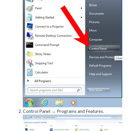
Control Panel → Programs and Features.