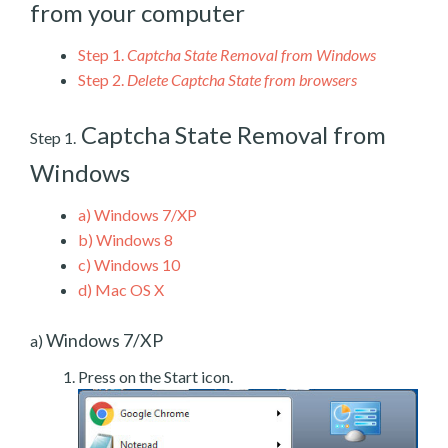
from your computer
Step 1.
Captcha State Removal from Windows
Step 2.
Delete Captcha State from browsers
Captcha State Removal from
Step 1.
Windows
a)
Windows 7/XP
b)
Windows 8
c)
Windows 10
d)
Mac OS X
Windows 7/XP
a)
Press on the Start icon.