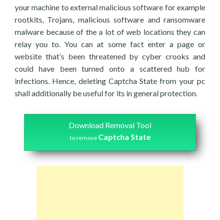
your machine to external malicious software for example
rootkits, Trojans, malicious software and ransomware
malware because of the a lot of web locations they can
relay you to. You can at some fact enter a page or
website that’s been threatened by cyber crooks and
could have been turned onto a scattered hub for
infections. Hence, deleting Captcha State from your pc
shall additionally be useful for its in general protection.
Download Removal Tool
Captcha State
to remove