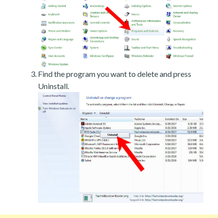
Find the program you want to delete and press
Uninstall.