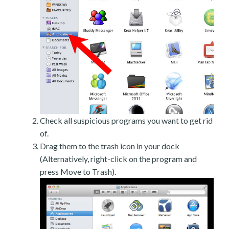
Check all suspicious programs you want to get rid
of.
Drag them to the trash icon in your dock
(Alternatively, right-click on the program and
press Move to Trash).