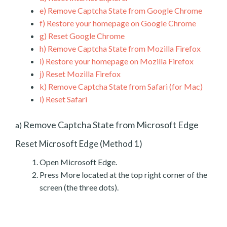
e)
Remove Captcha State from Google Chrome
f)
Restore your homepage on Google Chrome
g)
Reset Google Chrome
h)
Remove Captcha State from Mozilla Firefox
i)
Restore your homepage on Mozilla Firefox
j)
Reset Mozilla Firefox
k)
Remove Captcha State from Safari (for Mac)
l)
Reset Safari
Remove Captcha State from Microsoft Edge
a)
Reset Microsoft Edge (Method 1)
Open Microsoft Edge.
Press More located at the top right corner of the
screen (the three dots).