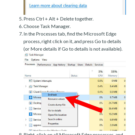
Press Ctrl + Alt + Delete together.
Choose Task Manager.
In the Processes tab, find the Microsoft Edge
process, right click on it, and press Go to details
(or More details if Go to details is not available).
Right-click on all Microsoft Edge processes, and