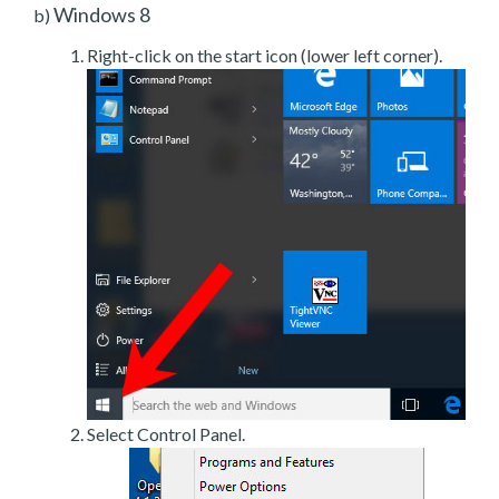
Windows 8
b)
Right-click on the start icon (lower left corner).
Select Control Panel.