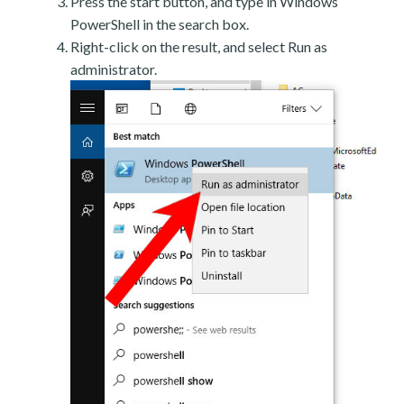
Press the start button, and type in Windows
PowerShell in the search box.
Right-click on the result, and select Run as
administrator.