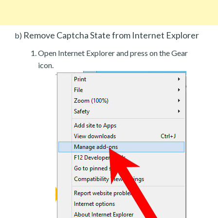
Remove Captcha State from Internet Explorer
b)
Open Internet Explorer and press on the Gear
icon.