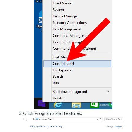
Click Programs and Features.