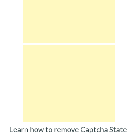
Learn how to remove Captcha State