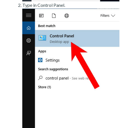
Type in Control Panel.