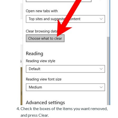
Check the boxes of the items you want removed,
and press Clear.