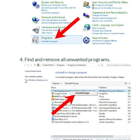
Find and remove all unwanted programs.