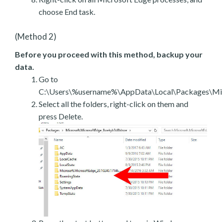
choose End task.
(Method 2)
Before you proceed with this method, backup your
data.
Go to
C:\Users\%username%\AppData\Local\Packages\Mic
Select all the folders, right-click on them and
press Delete.