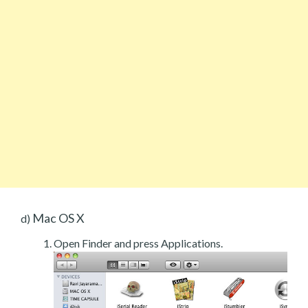
Mac OS X
d)
Open Finder and press Applications.