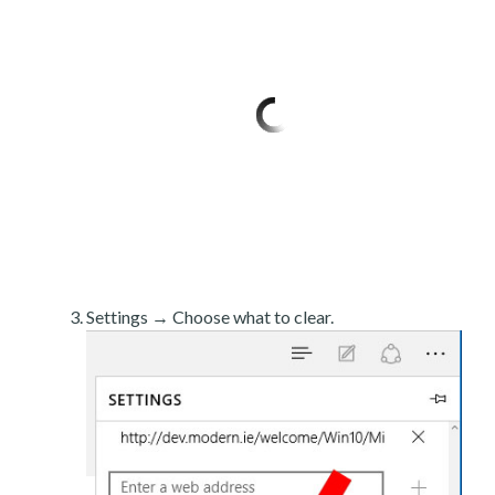
Settings → Choose what to clear.