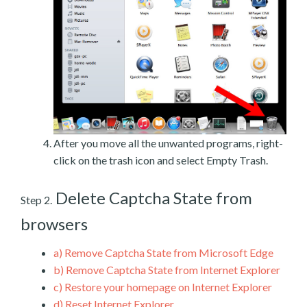
After you move all the unwanted programs, right-
click on the trash icon and select Empty Trash.
Delete Captcha State from
Step 2.
browsers
a)
Remove Captcha State from Microsoft Edge
b)
Remove Captcha State from Internet Explorer
c)
Restore your homepage on Internet Explorer
d)
Reset Internet Explorer