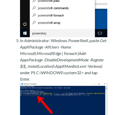
In Administrator: Windows PowerShell, paste
Get-
AppXPackage -AllUsers -Name
Microsoft.MicrosoftEdge | Foreach {Add-
AppxPackage -DisableDevelopmentMode -Register
$($_.InstallLocation)\AppXManifest.xml -Verbose}
under PS C:\WINDOWS\system32> and tap
Enter.