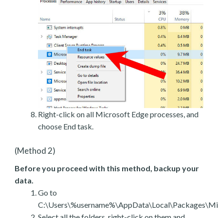
Right-click on all Microsoft Edge processes, and
choose End task.
(Method 2)
Before you proceed with this method, backup your
data.
Go to
C:\Users\%username%\AppData\Local\Packages\Mic
Select all the folders, right-click on them and