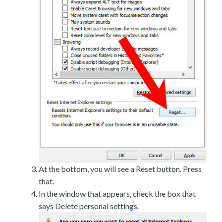
At the bottom, you will see a Reset button. Press
that.
In the window that appears, check the box that
says Delete personal settings.