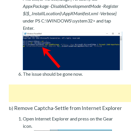
AppxPackage -DisableDevelopmentMode -Register
$($_.InstallLocation)\AppXManifest.xml -Verbose}
under PS C:\WINDOWS\system32> and tap
Enter.
The issue should be gone now.
Remove Captcha-Settle from Internet Explorer
b)
Open Internet Explorer and press on the Gear
icon.