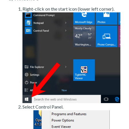
Right-click on the start icon (lower left corner).
Select Control Panel.