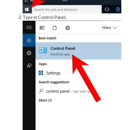
Type in Control Panel.