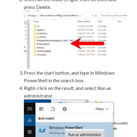
press Delete.
Press the start button, and type in Windows
PowerShell in the search box.
Right-click on the result, and select Run as
administrator.