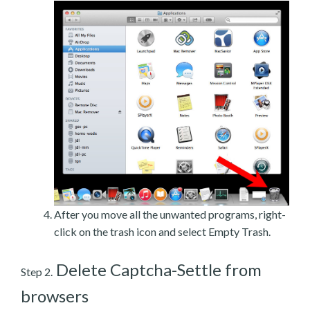
After you move all the unwanted programs, right-
click on the trash icon and select Empty Trash.
Delete Captcha-Settle from
Step 2.
browsers