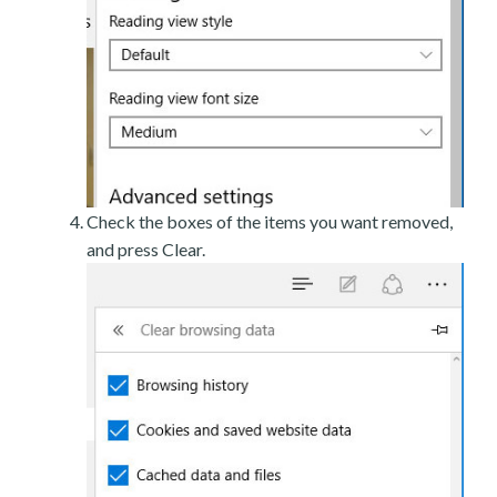
Check the boxes of the items you want removed,
and press Clear.