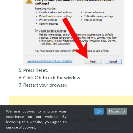
Press Reset.
Click OK to exit the window.
Restart your browser.
We use cookies to improve your
Ok
More Info
experience on our website. By
Remove Captcha-Settle from Google Chrome
e)
browsing this website, you agree to
our use of cookies.
Open Google Chrome and press the menu icon on