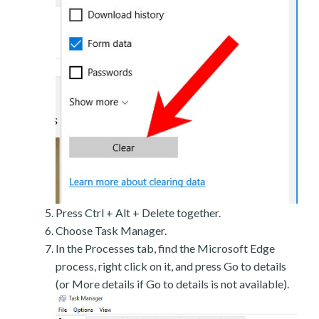
Press Ctrl + Alt + Delete together.
Choose Task Manager.
In the Processes tab, find the Microsoft Edge
process, right click on it, and press Go to details
(or More details if Go to details is not available).