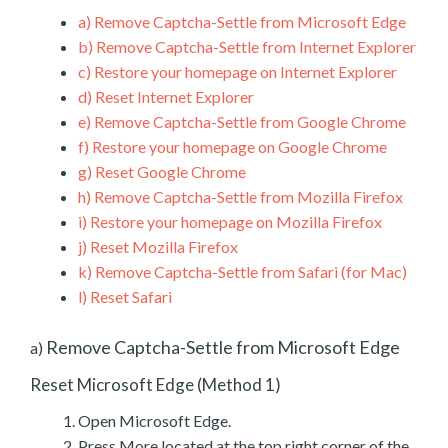
a)
Remove Captcha-Settle from Microsoft Edge
b)
Remove Captcha-Settle from Internet Explorer
c)
Restore your homepage on Internet Explorer
d)
Reset Internet Explorer
e)
Remove Captcha-Settle from Google Chrome
f)
Restore your homepage on Google Chrome
g)
Reset Google Chrome
h)
Remove Captcha-Settle from Mozilla Firefox
i)
Restore your homepage on Mozilla Firefox
j)
Reset Mozilla Firefox
k)
Remove Captcha-Settle from Safari (for Mac)
l)
Reset Safari
Remove Captcha-Settle from Microsoft Edge
a)
Reset Microsoft Edge (Method 1)
Open Microsoft Edge.
Press More located at the top right corner of the