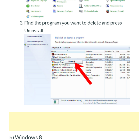
Find the program you want to delete and press
Uninstall.
Windows 8
b)