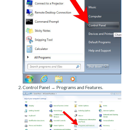
Control Panel → Programs and Features.