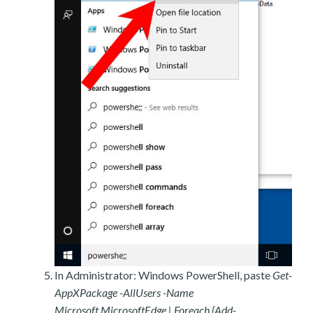
In Administrator: Windows PowerShell, paste
Get-
AppXPackage -AllUsers -Name
Microsoft.MicrosoftEdge | Foreach {Add-