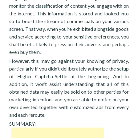
monitor the classification of content you engage with on
the internet. This information is stored and looked into
so to boost the stream of commercials on your various
screen. That way, when you’re exhibited alongside goods
and service according to your sensitive preferences, you
shall be etc. likely to press on their adverts and perhaps
even buy them.
However, this may go against your knowing of privacy,
particularly if you didn’t deliberately authorize the setup
of Higher Captcha-Settle at the beginning. And in
addition, it won’t assist understanding that all of this
obtained data may easily be sold on to other parties for
marketing intentions and you are able to notice on your
own diverted together with customized ads from every
and each reroute.
SUMMARY: