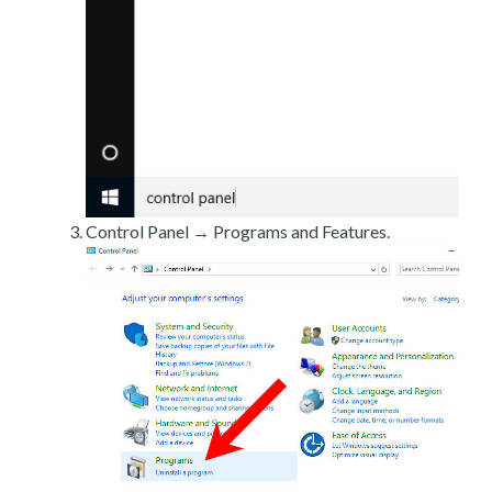
Control Panel → Programs and Features.