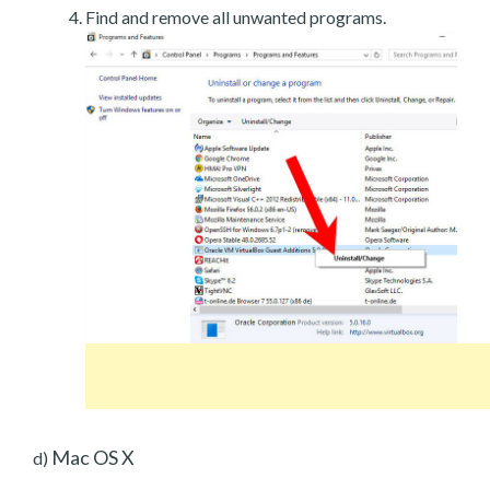
Find and remove all unwanted programs.
Mac OS X
d)