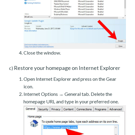
Close the window.
Restore your homepage on Internet Explorer
c)
Open Internet Explorer and press on the Gear
icon.
Internet Options → General tab. Delete the
homepage URL and type in your preferred one.