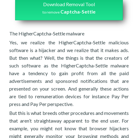
Download Removal Tool
Captcha-Settle
to remove
The HigherCaptcha-Settle malware
Yes, we realize the HigherCaptcha-Settle malicious
software is a hijacker and we realize that it makes ads.
But then what? Well, the things is that the creators of
such software as the HigherCaptcha-Settle malware
have a tendency to gain profit from all the paid
advertisements and sponsored notifications that are
presented on your screen. And generally these actions
are tied to remuneration devices for instance Pay Per
press and Pay Per perspective.
But this is what breeds other procedures and movements
that aren’t straightaway apparent to the end user. For
example, you might not know that browser hijackers
might generally monitor your browsing methods and