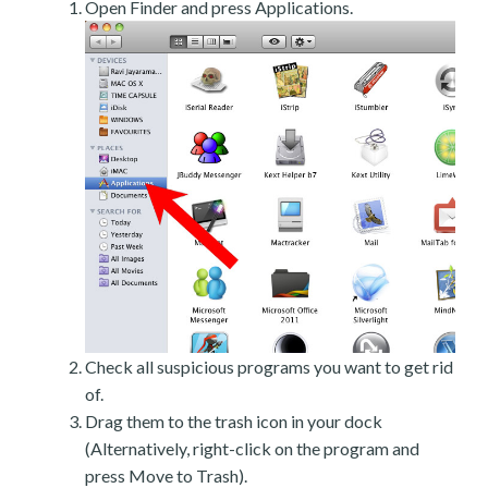
Open Finder and press Applications.
Check all suspicious programs you want to get rid
of.
Drag them to the trash icon in your dock
(Alternatively, right-click on the program and
press Move to Trash).