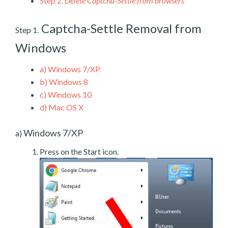
Step 2.
Delete Captcha-Settle from browsers
Captcha-Settle Removal from
Step 1.
Windows
a)
Windows 7/XP
b)
Windows 8
c)
Windows 10
d)
Mac OS X
Windows 7/XP
a)
Press on the Start icon.