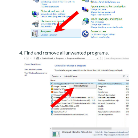
Find and remove all unwanted programs.