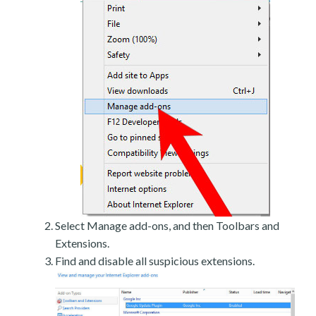
Select Manage add-ons, and then Toolbars and
Extensions.
Find and disable all suspicious extensions.