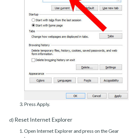
Press Apply.
Reset Internet Explorer
d)
Open Internet Explorer and press on the Gear