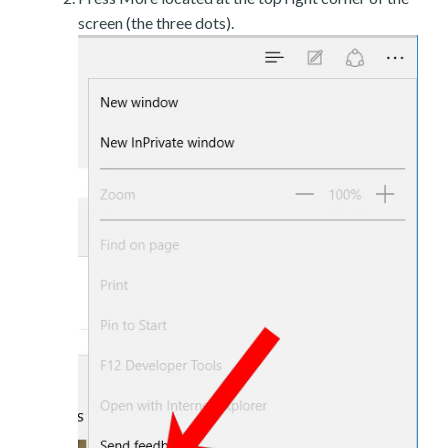
screen (the three dots).