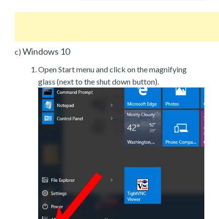
Windows 10
c)
Open Start menu and click on the magnifying
glass (next to the shut down button).