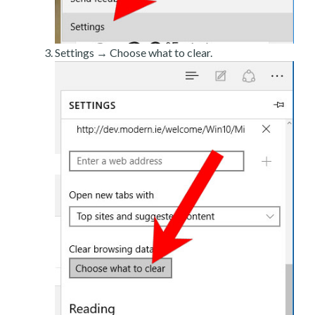
Settings → Choose what to clear.