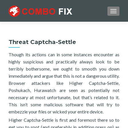
TOGGL
Threat Captcha-Settle
Though its actions can in some instances encounter as
highly suspicious and practically always look to be
terribly bothersome, we ought to smooth you down
immediately and argue that this is not a dangerous utility.
Browser attackers like Higher Captcha-Settle,
Poshukach, Hurawatch are seen as potentially not
necessary at most unfortunate, but that’s related to it.
This isn’t some malicious software that will try to
embezzle your files or wicked your entire device.
Higher Captcha-Settle is first and foremost there so to
get you to spot (and preferably in addition press on) as