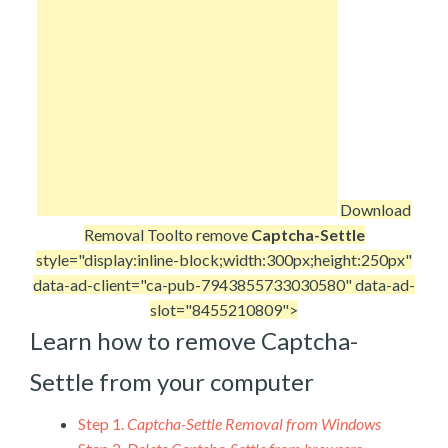
Download
Removal Tool
to remove
Captcha-Settle
style="display:inline-block;width:300px;height:250px"
data-ad-client="ca-pub-7943855733030580" data-ad-
slot="8455210809">
Learn how to remove Captcha-
Settle from your computer
Step 1.
Captcha-Settle Removal from Windows