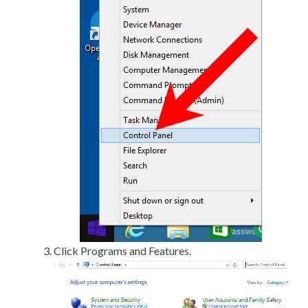
Click Programs and Features.