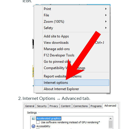
icon.
Internet Options → Advanced tab.