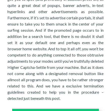
quite a great deal of popups, banner adverts, in-text
hyperlinks and other advertisements as possible.
Furthermore, if it’s set to advertise certain portals, it shall
ensure to take you to them smack in the center of your
surfing session. And if the promoted page occurs to in
addition be a search tool, that there is no doubt it shall
set it as your default one and perhaps even as the
browser home website. And to top it all off, you won’t be
competent to do anything connected to those obtrusive
adjustments to your modes until you’ve truthfully deleted
Higher Captcha-Settle from your machine. But as it does
not come along with a designated removal button like
allmost all program does, you have to be rather stronger
related to this. And we have a exclusive termination
guidelines created to help you in the procedure –
detected just beneath this post.