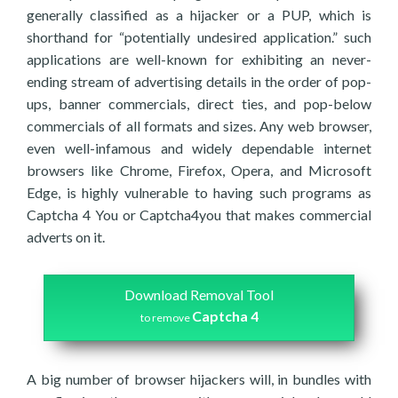
generally classified as a hijacker or a PUP, which is
shorthand for “potentially undesired application.” such
applications are well-known for exhibiting an never-
ending stream of advertising details in the order of pop-
ups, banner commercials, direct ties, and pop-below
commercials of all formats and sizes. Any web browser,
even well-infamous and widely dependable internet
browsers like Chrome, Firefox, Opera, and Microsoft
Edge, is highly vulnerable to having such programs as
Captcha 4 You or Captcha4you that makes commercial
adverts on it.
Download Removal Tool
Captcha 4
to remove
A big number of browser hijackers will, in bundles with