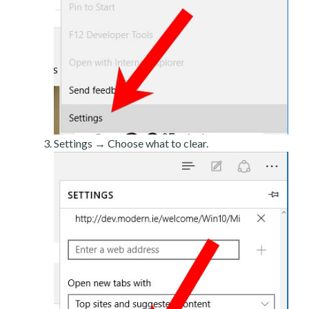
Settings → Choose what to clear.