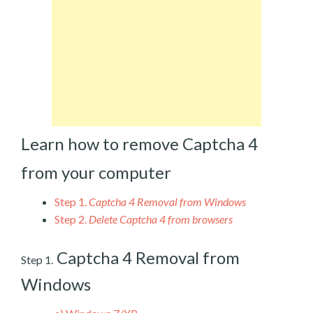
Learn how to remove Captcha 4
from your computer
Step 1.
Captcha 4 Removal from Windows
Step 2.
Delete Captcha 4 from browsers
Captcha 4 Removal from
Step 1.
Windows