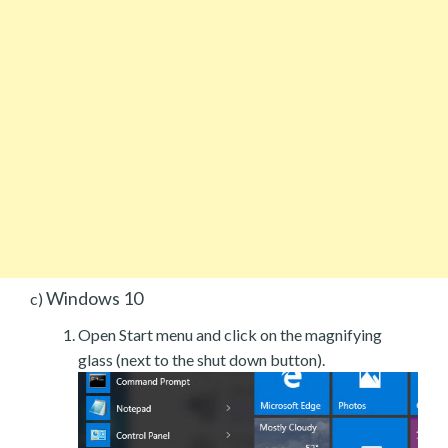
Windows 10
c)
Open Start menu and click on the magnifying
glass (next to the shut down button).