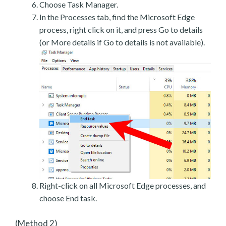
Choose Task Manager.
In the Processes tab, find the Microsoft Edge
process, right click on it, and press Go to details
(or More details if Go to details is not available).
Right-click on all Microsoft Edge processes, and
choose End task.
(Method 2)