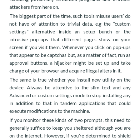
attackers from here on.
The biggest part of the time, such tools misuse users’ do
not have of attention to trivial data, e.g the “custom
settings” alternative inside an setup bunch or the
intrusive pop-ups that different pages show on your
screen if you visit them. Whenever you click on pop-ups
that appear to be captchas but, as a matter of fact, run as
approval buttons, a hijacker might be set up and take
charge of your browser and acquire illegal alters in it.
The same is true whether you install new utility on the
device. Always be attentive to the slim text and any
Advanced or custom settings mode to stop installing any
in addition to that in tandem applications that could
execute modifications to the machine.
If you monitor these kinds of two prompts, this need to
generally suffice to keep you sheltered although you are
on the internet. However, if you’re determined to shield