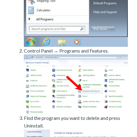
Control Panel → Programs and Features.
Find the program you want to delete and press
Uninstall.