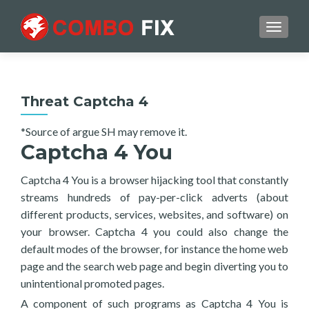
TOGGL
Threat Captcha 4
*Source of argue SH may remove it.
Captcha 4 You
Captcha 4 You is a browser hijacking tool that constantly
streams hundreds of pay-per-click adverts (about
different products, services, websites, and software) on
your browser. Captcha 4 you could also change the
default modes of the browser, for instance the home web
page and the search web page and begin diverting you to
unintentional promoted pages.
A component of such programs as Captcha 4 You is