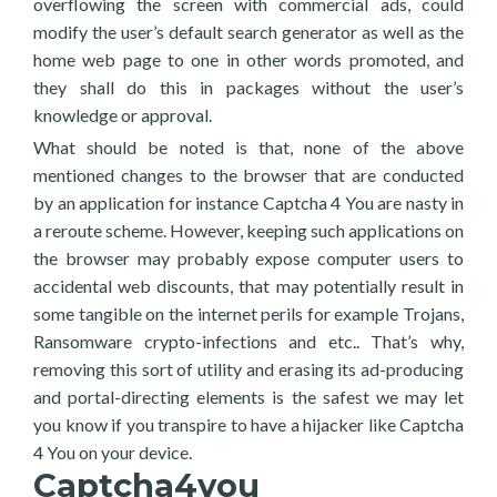
overflowing the screen with commercial ads, could
modify the user’s default search generator as well as the
home web page to one in other words promoted, and
they shall do this in packages without the user’s
knowledge or approval.
What should be noted is that, none of the above
mentioned changes to the browser that are conducted
by an application for instance Captcha 4 You are nasty in
a reroute scheme. However, keeping such applications on
the browser may probably expose computer users to
accidental web discounts, that may potentially result in
some tangible on the internet perils for example Trojans,
Ransomware crypto-infections and etc.. That’s why,
removing this sort of utility and erasing its ad-producing
and portal-directing elements is the safest we may let
you know if you transpire to have a hijacker like Captcha
4 You on your device.
Captcha4you