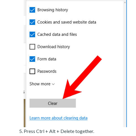
Press Ctrl + Alt + Delete together.