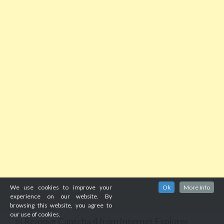
We use cookies to improve your
Ok
More Info
experience on our website. By
browsing this website, you agree to
our use of cookies.
Remove Captcha 4 from Internet Explorer
b)