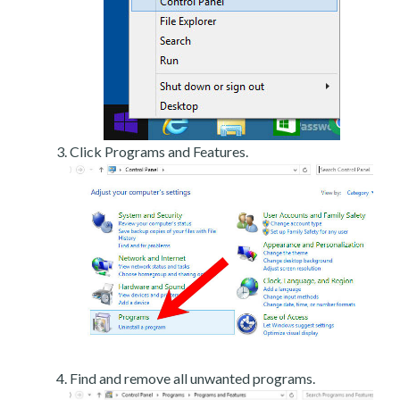
Click Programs and Features.
Find and remove all unwanted programs.