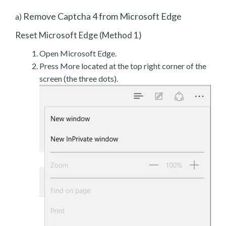
Remove Captcha 4 from Microsoft Edge
a)
Reset Microsoft Edge (Method 1)
Open Microsoft Edge.
Press More located at the top right corner of the
screen (the three dots).