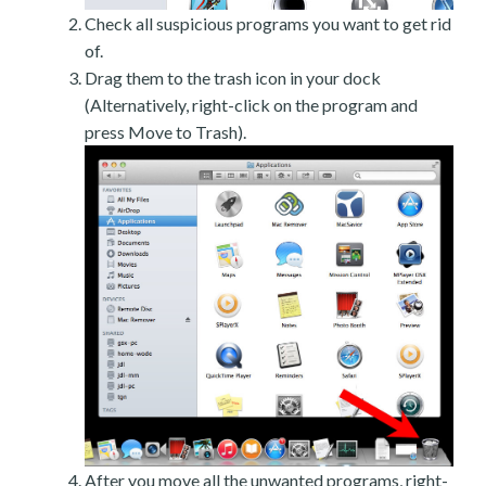
Check all suspicious programs you want to get rid
of.
Drag them to the trash icon in your dock
(Alternatively, right-click on the program and
press Move to Trash).
After you move all the unwanted programs, right-