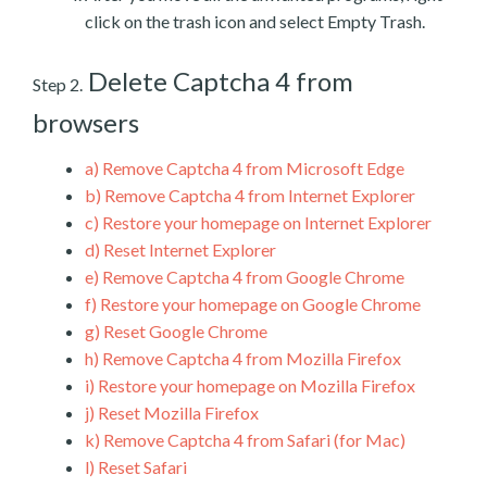
click on the trash icon and select Empty Trash.
Delete Captcha 4 from
Step 2.
browsers
a)
Remove Captcha 4 from Microsoft Edge
b)
Remove Captcha 4 from Internet Explorer
c)
Restore your homepage on Internet Explorer
d)
Reset Internet Explorer
e)
Remove Captcha 4 from Google Chrome
f)
Restore your homepage on Google Chrome
g)
Reset Google Chrome
h)
Remove Captcha 4 from Mozilla Firefox
i)
Restore your homepage on Mozilla Firefox
j)
Reset Mozilla Firefox
k)
Remove Captcha 4 from Safari (for Mac)
l)
Reset Safari