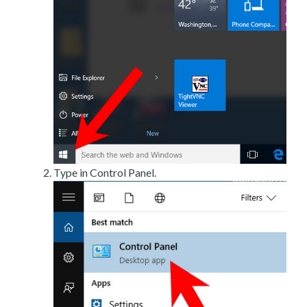
Type in Control Panel.