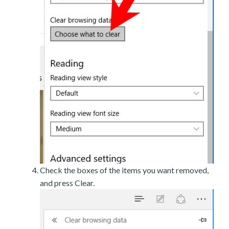
Check the boxes of the items you want removed,
and press Clear.