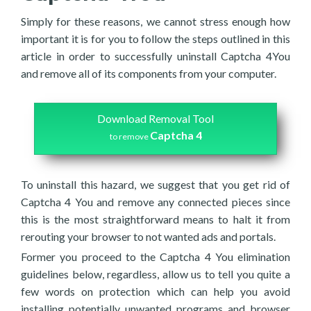
Simply for these reasons, we cannot stress enough how
important it is for you to follow the steps outlined in this
article in order to successfully uninstall Captcha 4You
and remove all of its components from your computer.
Download Removal Tool
Captcha 4
to remove
To uninstall this hazard, we suggest that you get rid of
Captcha 4 You and remove any connected pieces since
this is the most straightforward means to halt it from
rerouting your browser to not wanted ads and portals.
Former you proceed to the Captcha 4 You elimination
guidelines below, regardless, allow us to tell you quite a
few words on protection which can help you avoid
installing potentially unwanted programs and browser