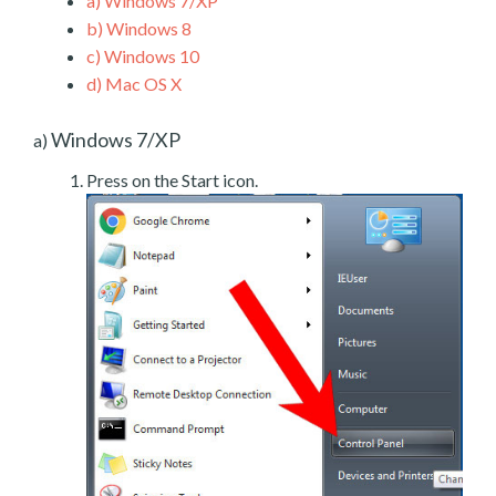
a)
Windows 7/XP
b)
Windows 8
c)
Windows 10
d)
Mac OS X
Windows 7/XP
a)
Press on the Start icon.