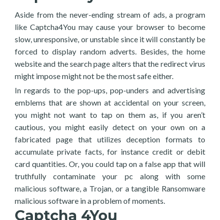
Aside from the never-ending stream of ads, a program
like Captcha4You may cause your browser to become
slow, unresponsive, or unstable since it will constantly be
forced to display random adverts. Besides, the home
website and the search page alters that the redirect virus
might impose might not be the most safe either.
In regards to the pop-ups, pop-unders and advertising
emblems that are shown at accidental on your screen,
you might not want to tap on them as, if you aren’t
cautious, you might easily detect on your own on a
fabricated page that utilizes deception formats to
accumulate private facts, for instance credit or debit
card quantities. Or, you could tap on a false app that will
truthfully contaminate your pc along with some
malicious software, a Trojan, or a tangible Ransomware
malicious software in a problem of moments.
Captcha 4You