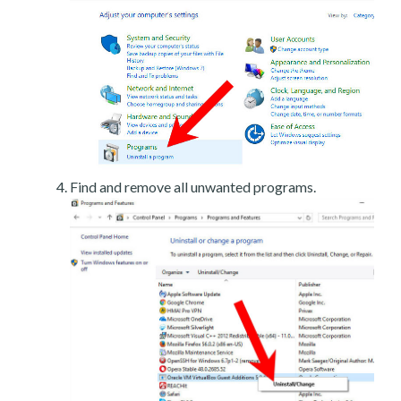
Find and remove all unwanted programs.