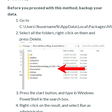
Before you proceed with this method, backup your
data.
Go to
C:\Users\%username%\AppData\Local\Packages\Mic
Select all the folders, right-click on them and
press Delete.
Press the start button, and type in Windows
PowerShell in the search box.
Right-click on the result, and select Run as
administrator.