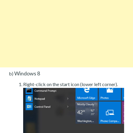
Windows 8
b)
Right-click on the start icon (lower left corner).