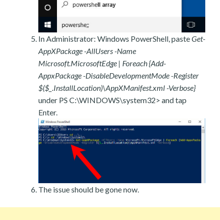
In Administrator: Windows PowerShell, paste
Get-
AppXPackage -AllUsers -Name
Microsoft.MicrosoftEdge | Foreach {Add-
AppxPackage -DisableDevelopmentMode -Register
$($_.InstallLocation)\AppXManifest.xml -Verbose}
under PS C:\WINDOWS\system32> and tap
Enter.
The issue should be gone now.