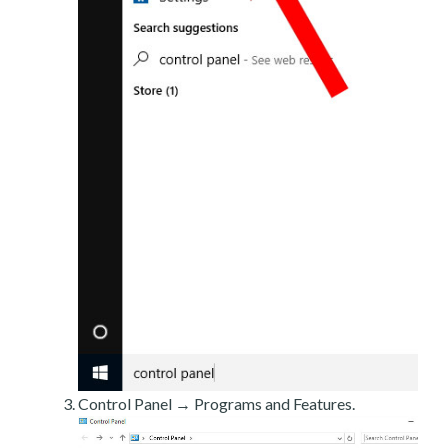
Control Panel → Programs and Features.