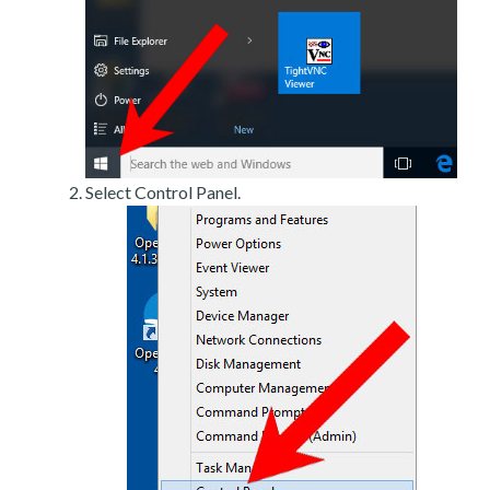
Select Control Panel.