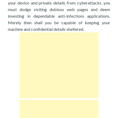
your device and private details from cyberattacks, you
must dodge visiting dubious web pages and deem
investing in dependable anti-infections applications.
Merely then shall you be capable of keeping your
machine and confidential details sheltered.