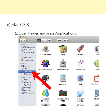
Mac OS X
d)
Open Finder and press Applications.