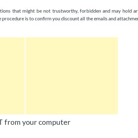
tions that might be not trustworthy, forbidden and may hold a
 procedure is to confirm you discount all the emails and attachme
T from your computer