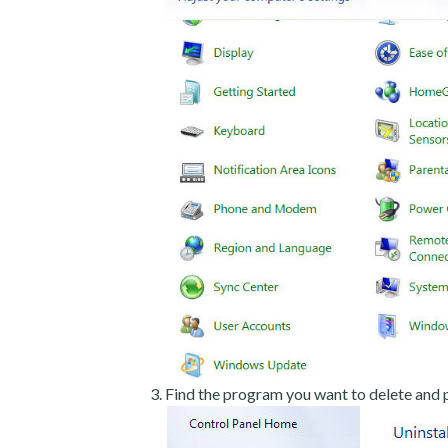
Find the program you want to delete and p