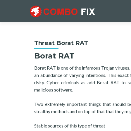
Threat Borat RAT
Borat RAT
Borat RAT is one of the infamous Trojan viruses.
an abundance of varying intentions. This exact f
risky. Cyber criminals as add Borat RAT to s
malicious software.
Two extremely important things that should be 
stealthy methods and on top of that that they mi
Stable sources of this type of threat