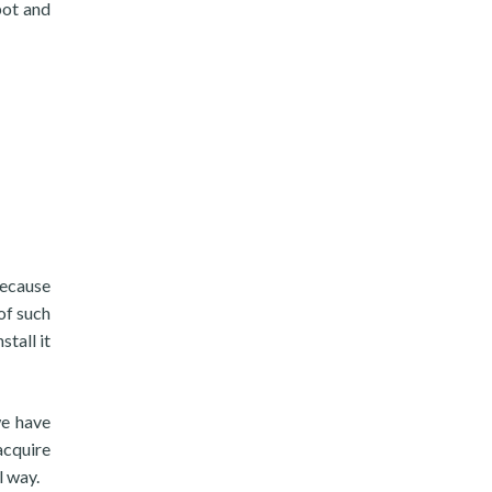
bot and
because
 of such
tall it
we have
acquire
l way.