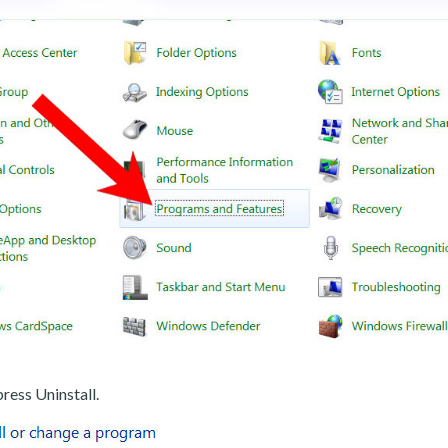
ress Uninstall.