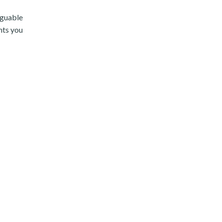
rguable
nts you