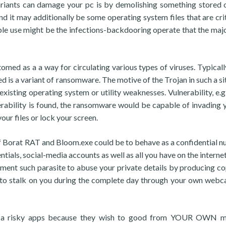
riants can damage your pc is by demolishing something stored on
d it may additionally be some operating system files that are crit
ble use might be the infections-backdooring operate that the majo
omed as a a way for circulating various types of viruses. Typicall
ed is a variant of ransomware. The motive of the Trojan in such a si
existing operating system or utility weaknesses. Vulnerability, e.g
ulnerability is found, the ransomware would be capable of invading 
our files or lock your screen.
 of Borat RAT and Bloom.exe could be to behave as a confidential 
tials, social-media accounts as well as all you have on the interne
nt such parasite to abuse your private details by producing co
 or to stalk on you during the complete day through your own web
ch a risky apps because they wish to good from YOUR OWN m