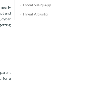
Threat Suaiqi App
 nearly
upt and
Threat Altrustix
, cyber
getting
pparent
d for a