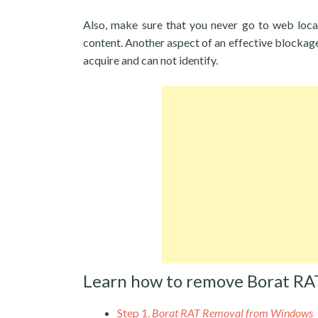
Also, make sure that you never go to web loca
content. Another aspect of an effective blockage
acquire and can not identify.
Learn how to remove Borat RA
Step 1.
Borat RAT Removal from Windows