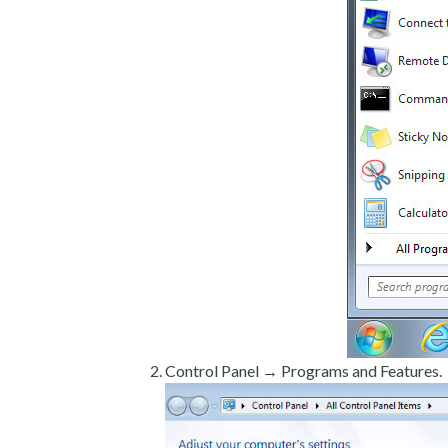
Control Panel → Programs and Features.