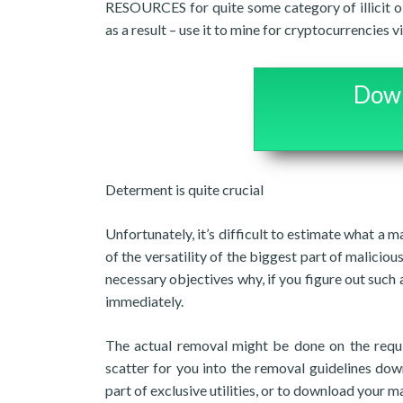
RESOURCES for quite some category of illicit o
as a result – use it to mine for cryptocurrencie
Down
Determent is quite crucial
Unfortunately, it’s difficult to estimate what a 
of the versatility of the biggest part of malicious 
necessary objectives why, if you figure out such a
immediately.
The actual removal might be done on the requ
scatter for you into the removal guidelines down
part of exclusive utilities, or to download your m