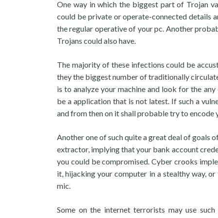
One way in which the biggest part of Trojan va
could be private or operate-connected details an
the regular operative of your pc. Another proba
Trojans could also have.
The majority of these infections could be accust
they the biggest number of traditionally circulat
is to analyze your machine and look for the any 
be a application that is not latest. If such a v
and from then on it shall probable try to encode y
Another one of such quite a great deal of goals
extractor, implying that your bank account creden
you could be compromised. Cyber crooks impleme
it, hijacking your computer in a stealthy way,
mic.
Some on the internet terrorists may use su