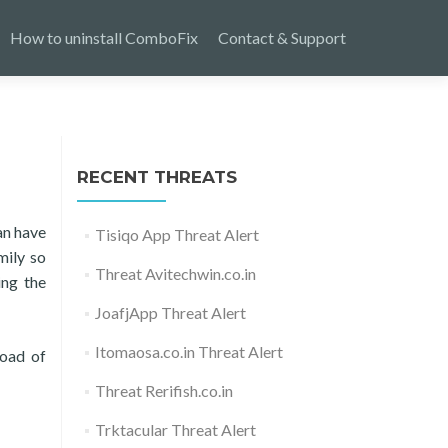
How to uninstall ComboFix
Contact & Support
RECENT THREATS
an have
Tisiqo App Threat Alert
mily so
Threat Avitechwin.co.in
ing the
JoafjApp Threat Alert
Itomaosa.co.in Threat Alert
load of
Threat Rerifish.co.in
Trktacular Threat Alert