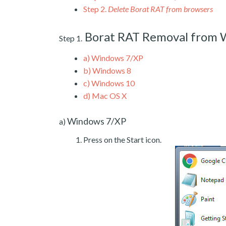
Step 2.
Delete Borat RAT from browsers
Borat RAT Removal from
Step 1.
a)
Windows 7/XP
b)
Windows 8
c)
Windows 10
d)
Mac OS X
Windows 7/XP
a)
Press on the Start icon.