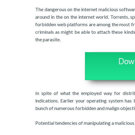
The dangerous on the internet malicious softwar
around in the on the internet world. Torrents, 
forbidden web platforms are among the most frequ
criminals as might be able to attach these kind
the parasite.
Down
In spite of what the employed way for distri
indications. Earlier your operating system has
bunch of numerous forbidden and malign objecti
Potential tendencies of manipulating a maliciou