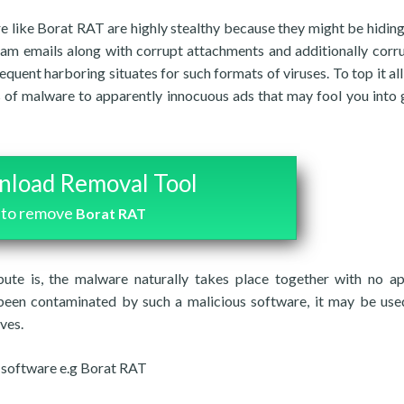
e like Borat RAT are highly stealthy because they might be hiding
spam emails along with corrupt attachments and additionally corr
ent harboring situates for such formats of viruses. To top it all
s of malware to apparently innocuous ads that may fool you into 
load Removal Tool
to remove
Borat RAT
bute is, the malware naturally takes place together with no a
 been contaminated by such a malicious software, it may be use
ves.
s software e.g Borat RAT