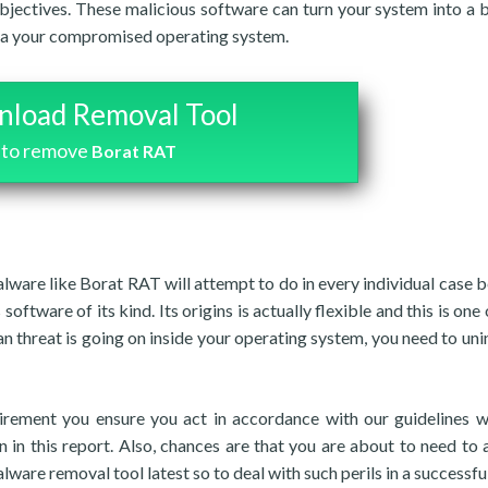
bjectives. These malicious software can turn your system into a 
s via your compromised operating system.
load Removal Tool
to remove
Borat RAT
malware like Borat RAT will attempt to do in every individual case 
software of its kind. Its origins is actually flexible and this is one
n threat is going on inside your operating system, you need to unins
irement you ensure you act in accordance with our guidelines 
 in this report. Also, chances are that you are about to need to 
alware removal tool latest so to deal with such perils in a successfu