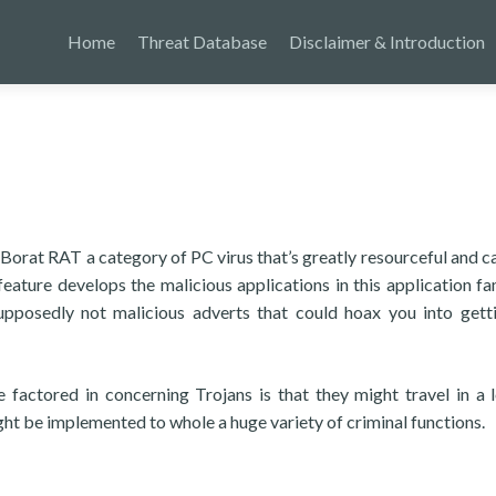
Home
Threat Database
Disclaimer & Introduction
 Borat RAT a category of PC virus that’s greatly resourceful and c
eature develops the malicious applications in this application fa
upposedly not malicious adverts that could hoax you into gett
factored in concerning Trojans is that they might travel in a 
ght be implemented to whole a huge variety of criminal functions.