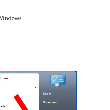
 Windows