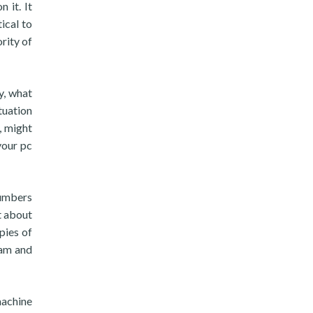
 it. It
ical to
rity of
y, what
tuation
, might
your pc
numbers
t about
pies of
cam and
achine