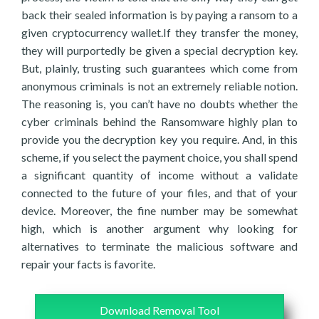
back their sealed information is by paying a ransom to a
given cryptocurrency wallet.If they transfer the money,
they will purportedly be given a special decryption key.
But, plainly, trusting such guarantees which come from
anonymous criminals is not an extremely reliable notion.
The reasoning is, you can’t have no doubts whether the
cyber criminals behind the Ransomware highly plan to
provide you the decryption key you require. And, in this
scheme, if you select the payment choice, you shall spend
a significant quantity of income without a validate
connected to the future of your files, and that of your
device. Moreover, the fine number may be somewhat
high, which is another argument why looking for
alternatives to terminate the malicious software and
repair your facts is favorite.
Download Removal Tool