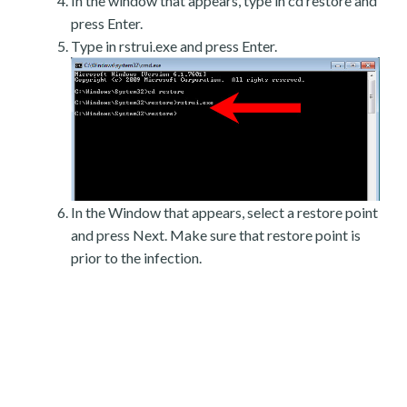
In the window that appears, type in cd restore and
press Enter.
Type in rstrui.exe and press Enter.
In the Window that appears, select a restore point
and press Next. Make sure that restore point is
prior to the infection.