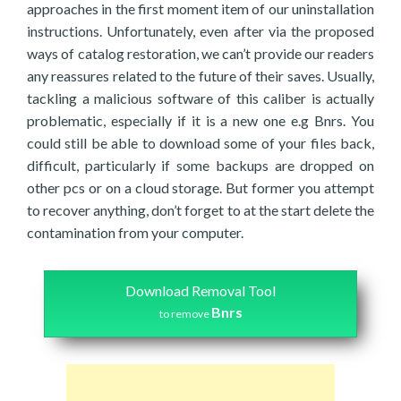
approaches in the first moment item of our uninstallation
instructions. Unfortunately, even after via the proposed
ways of catalog restoration, we can’t provide our readers
any reassures related to the future of their saves. Usually,
tackling a malicious software of this caliber is actually
problematic, especially if it is a new one e.g Bnrs. You
could still be able to download some of your files back,
difficult, particularly if some backups are dropped on
other pcs or on a cloud storage. But former you attempt
to recover anything, don’t forget to at the start delete the
contamination from your computer.
Download Removal Tool
Bnrs
to remove