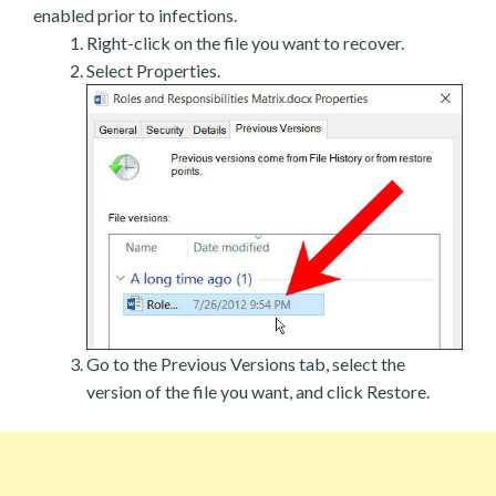
enabled prior to infections.
Right-click on the file you want to recover.
Select Properties.
Go to the Previous Versions tab, select the
version of the file you want, and click Restore.