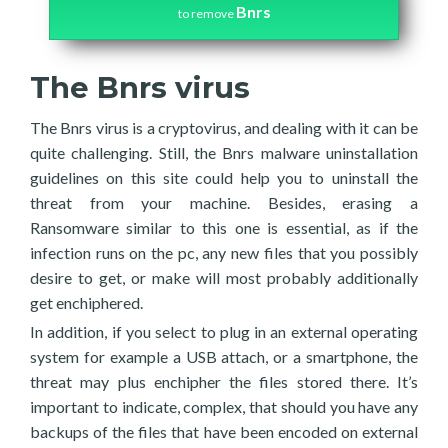
Bnrs
to remove
The Bnrs virus
The Bnrs virus is a cryptovirus, and dealing with it can be
quite challenging. Still, the Bnrs malware uninstallation
guidelines on this site could help you to uninstall the
threat from your machine. Besides, erasing a
Ransomware similar to this one is essential, as if the
infection runs on the pc, any new files that you possibly
desire to get, or make will most probably additionally
get enchiphered.
In addition, if you select to plug in an external operating
system for example a USB attach, or a smartphone, the
threat may plus enchipher the files stored there. It’s
important to indicate, complex, that should you have any
backups of the files that have been encoded on external