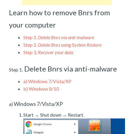
Learn how to remove Bnrs from
your computer
Step 1.
Delete Bnrs via anti-malware
Step 2.
Delete Bnrs using System Restore
Step 3.
Recover your data
Delete Bnrs via anti-malware
Step 1.
a)
Windows 7/Vista/XP
b)
Windows 8/10
Windows 7/Vista/XP
a)
Start → Shut down → Restart.