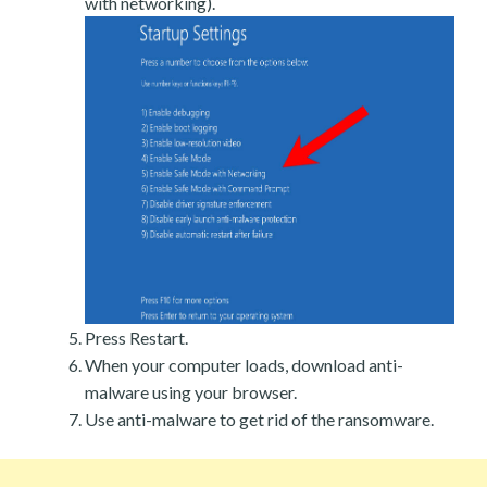
with networking).
Press Restart.
When your computer loads, download anti-
malware using your browser.
Use anti-malware to get rid of the ransomware.