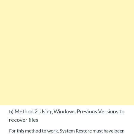
Method 2. Using Windows Previous Versions to
b)
recover files
For this method to work, System Restore must have been