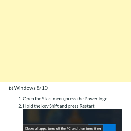
Windows 8/10
b)
Open the Start menu, press the Power logo.
Hold the key Shift and press Restart.