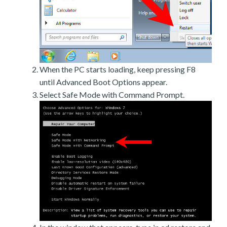
When the PC starts loading, keep pressing F8
until Advanced Boot Options appear.
Select Safe Mode with Command Prompt.