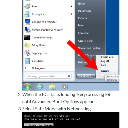
When the PC starts loading, keep pressing F8
until Advanced Boot Options appear.
Select Safe Mode with Networking.