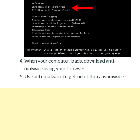
When your computer loads, download anti-
malware using your browser.
Use anti-malware to get rid of the ransomware.