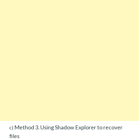
Method 3. Using Shadow Explorer to recover
c)
files