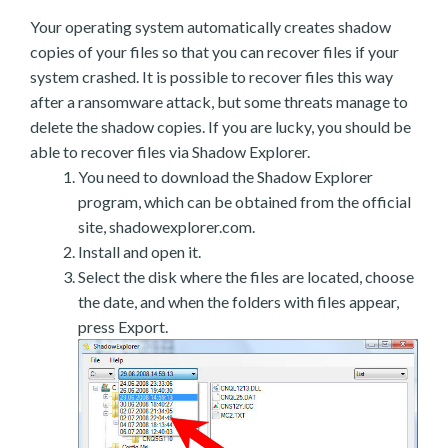
Your operating system automatically creates shadow
copies of your files so that you can recover files if your
system crashed. It is possible to recover files this way
after a ransomware attack, but some threats manage to
delete the shadow copies. If you are lucky, you should be
able to recover files via Shadow Explorer.
You need to download the Shadow Explorer
program, which can be obtained from the official
site, shadowexplorer.com.
Install and open it.
Select the disk where the files are located, choose
the date, and when the folders with files appear,
press Export.