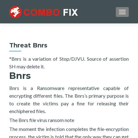
TOGGL
Threat Bnrs
*Bnrs is a variation of Stop/DJVU. Source of assertion
SH may delete it.
Bnrs
Bnrs is a Ransomware representative capable of
encrypting different files. The Bnrs’s primary purpose is
to create the victims pay a fine for releasing their
enchiphered files.
The Bnrs file virus ransom note
The moment the infection completes the file-encryption
process, the victim is told that the only way they can get