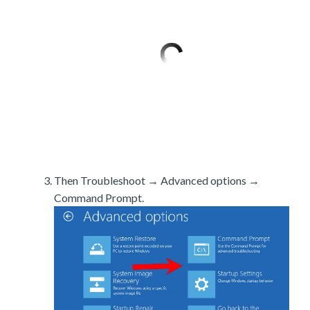
Then Troubleshoot → Advanced options →
Command Prompt.