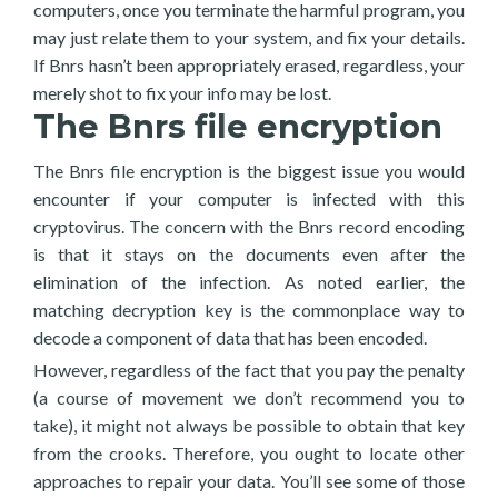
computers, once you terminate the harmful program, you
may just relate them to your system, and fix your details.
If Bnrs hasn’t been appropriately erased, regardless, your
merely shot to fix your info may be lost.
The Bnrs file encryption
The Bnrs file encryption is the biggest issue you would
encounter if your computer is infected with this
cryptovirus. The concern with the Bnrs record encoding
is that it stays on the documents even after the
elimination of the infection. As noted earlier, the
matching decryption key is the commonplace way to
decode a component of data that has been encoded.
However, regardless of the fact that you pay the penalty
(a course of movement we don’t recommend you to
take), it might not always be possible to obtain that key
from the crooks. Therefore, you ought to locate other
approaches to repair your data. You’ll see some of those