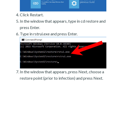
Click Restart.
In the window that appears, type in cd restore and
press Enter.
Type in rstrui.exe and press Enter.
In the window that appears, press Next, choose a
restore point (prior to infection) and press Next.