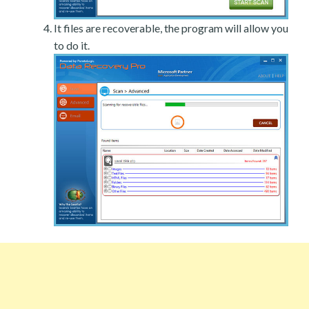
It files are recoverable, the program will allow you
to do it.