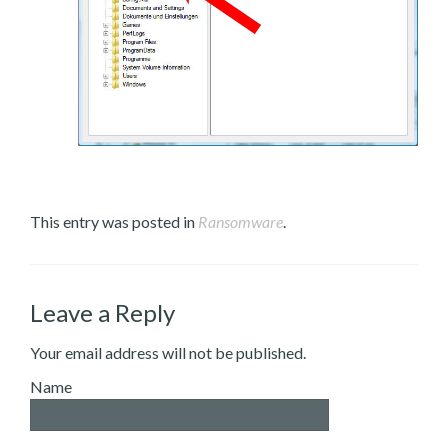
This entry was posted in
Ransomware
.
Leave a Reply
Your email address will not be published.
Name