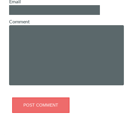
Email
Comment