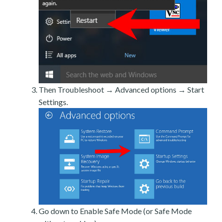
Then Troubleshoot → Advanced options → Start
Settings.
Go down to Enable Safe Mode (or Safe Mode