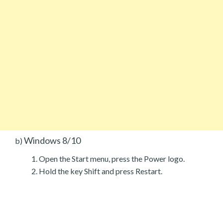
Windows 8/10
b)
Open the Start menu, press the Power logo.
Hold the key Shift and press Restart.