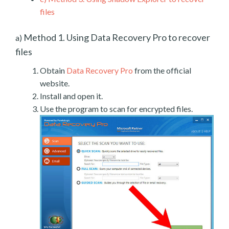
files
Method 1. Using Data Recovery Pro to recover
a)
files
Obtain
Data Recovery Pro
from the official
website.
Install and open it.
Use the program to scan for encrypted files.