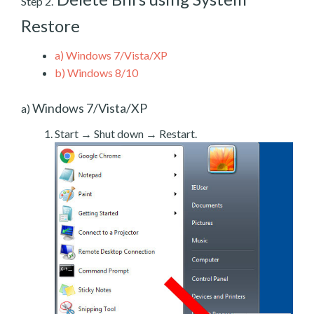
Step 2.
Restore
a)
Windows 7/Vista/XP
b)
Windows 8/10
Windows 7/Vista/XP
a)
Start → Shut down → Restart.