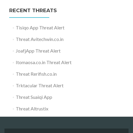
RECENT THREATS
Tisiqo App Threat Alert
Threat Avitechwin.co.in
JoafjApp Threat Alert
Itomaosa.co.in Threat Alert
Threat Rerifish.co.in
Trktacular Threat Alert
Threat Suaiqi App
Threat Altrustix