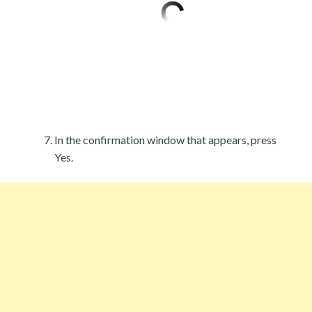
In the confirmation window that appears, press
Yes.