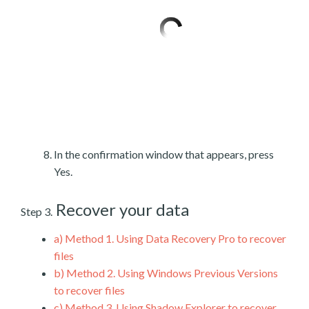
In the confirmation window that appears, press
Yes.
Recover your data
Step 3.
a)
Method 1. Using Data Recovery Pro to recover
files
b)
Method 2. Using Windows Previous Versions
to recover files
c)
Method 3. Using Shadow Explorer to recover