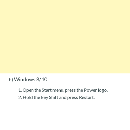
Windows 8/10
b)
Open the Start menu, press the Power logo.
Hold the key Shift and press Restart.