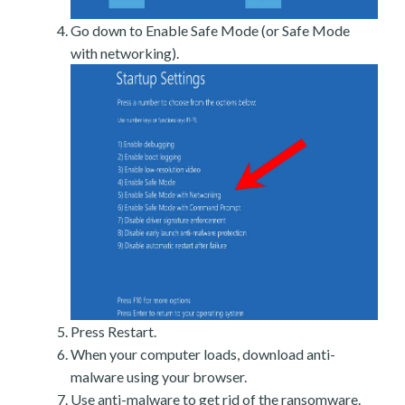
Go down to Enable Safe Mode (or Safe Mode
with networking).
Press Restart.
When your computer loads, download anti-
malware using your browser.
Use anti-malware to get rid of the ransomware.