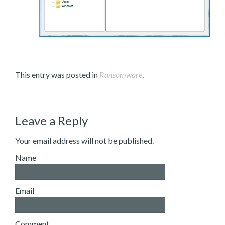
This entry was posted in
Ransomware
.
Leave a Reply
Your email address will not be published.
Name
Email
Comment