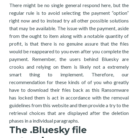
There might be no single general respond here, but the
regular rule is to avoid selecting the payment “option”
right now and to instead try all other possible solutions
that may be available. The issue with the payment, aside
from the ought to item along with a notable quantity of
profit, is that there is no genuine assure that the files
would be reappeared to you even after you complete the
payment. Remember, the users behind Bluesky are
crooks and relying on them is likely not a extremely
smart thing to implement. Therefore, our
recommendation for these kinds of of you who greatly
have to download their files back as this Ransomware
has locked them is act in accordance with the removal
guidelines from this website and then provide a try to the
retrieval choices that are displayed after the deletion
phases in a individual paragraphs.
The .Bluesky file