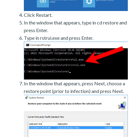
Click Restart.
In the window that appears, type in cd restore and
press Enter.
Type in rstrui.exe and press Enter.
In the window that appears, press Next, choose a
restore point (prior to infection) and press Next.