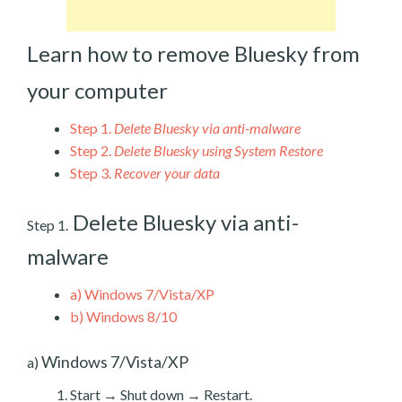
Learn how to remove Bluesky from
your computer
Step 1.
Delete Bluesky via anti-malware
Step 2.
Delete Bluesky using System Restore
Step 3.
Recover your data
Delete Bluesky via anti-
Step 1.
malware
a)
Windows 7/Vista/XP
b)
Windows 8/10
Windows 7/Vista/XP
a)
Start → Shut down → Restart.