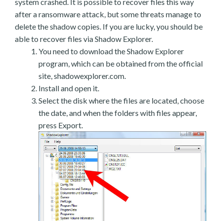
system crashed. It is possible to recover files this way
after a ransomware attack, but some threats manage to
delete the shadow copies. If you are lucky, you should be
able to recover files via Shadow Explorer.
You need to download the Shadow Explorer
program, which can be obtained from the official
site, shadowexplorer.com.
Install and open it.
Select the disk where the files are located, choose
the date, and when the folders with files appear,
press Export.