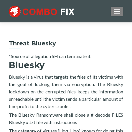
TOGGL
Threat Bluesky
*Source of allegation SH can terminate it.
Bluesky
Bluesky is a virus that targets the files of its victims with
the goal of locking them via encryption. The Bluesky
lockdown on the corrupted files keeps the information
unreachable until the victim sends a particular amount of
fine profit to the cyber crooks.
The Bluesky Ransomware shall close a # decode FILES
Bluesky #.txt file with instructions
The category of viruses (Llqq, Lloo) known for doing this