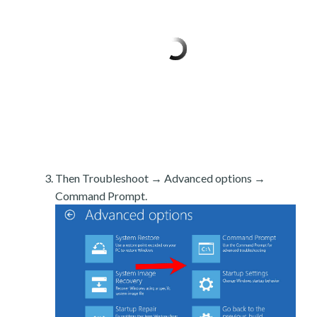
Then Troubleshoot → Advanced options →
Command Prompt.