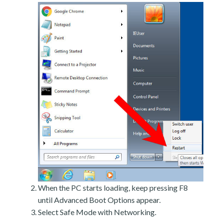
When the PC starts loading, keep pressing F8
until Advanced Boot Options appear.
Select Safe Mode with Networking.