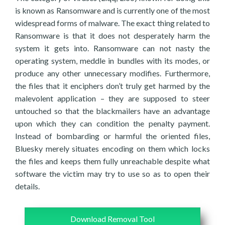
is known as Ransomware and is currently one of the most
widespread forms of malware. The exact thing related to
Ransomware is that it does not desperately harm the
system it gets into. Ransomware can not nasty the
operating system, meddle in bundles with its modes, or
produce any other unnecessary modifies. Furthermore,
the files that it enciphers don’t truly get harmed by the
malevolent application – they are supposed to steer
untouched so that the blackmailers have an advantage
upon which they can condition the penalty payment.
Instead of bombarding or harmful the oriented files,
Bluesky merely situates encoding on them which locks
the files and keeps them fully unreachable despite what
software the victim may try to use so as to open their
details.
Download Removal Tool