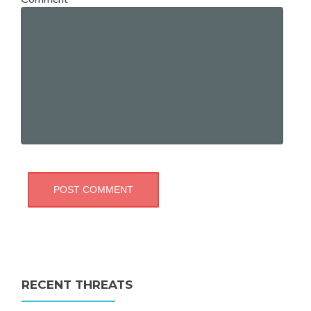
RECENT THREATS