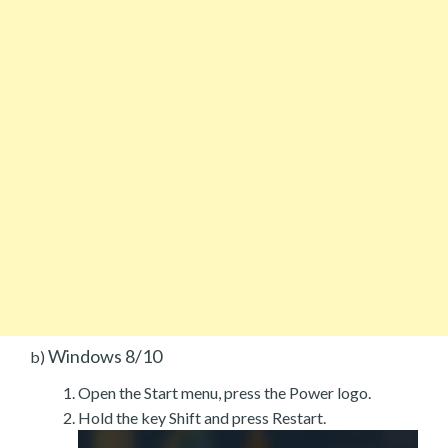
Windows 8/10
b)
Open the Start menu, press the Power logo.
Hold the key Shift and press Restart.