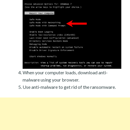
When your computer loads, download anti-
malware using your browser.
Use anti-malware to get rid of the ransomware.