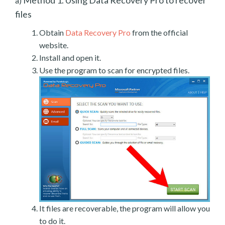
a)
files
Obtain
Data Recovery Pro
from the official
website.
Install and open it.
Use the program to scan for encrypted files.
It files are recoverable, the program will allow you
to do it.