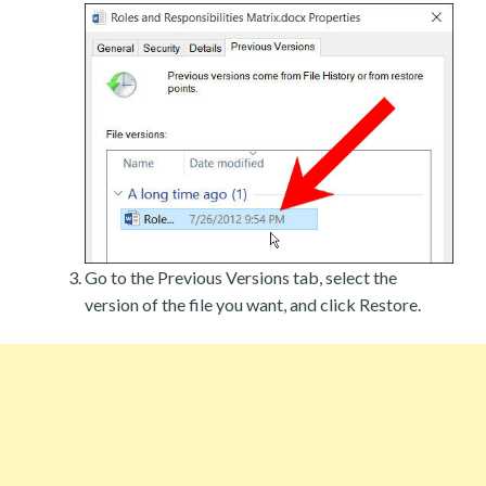
Go to the Previous Versions tab, select the
version of the file you want, and click Restore.