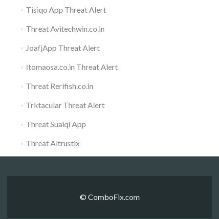
Tisiqo App Threat Alert
Threat Avitechwin.co.in
JoafjApp Threat Alert
Itomaosa.co.in Threat Alert
Threat Rerifish.co.in
Trktacular Threat Alert
Threat Suaiqi App
Threat Altrustix
© ComboFix.com