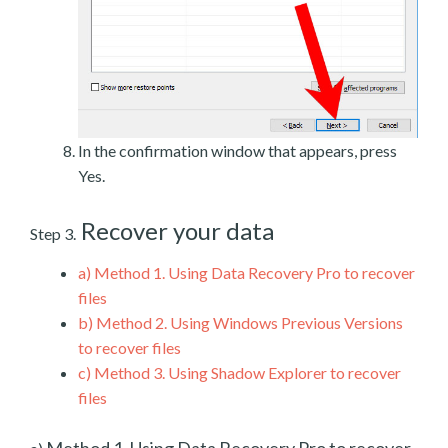
In the confirmation window that appears, press
Yes.
Recover your data
Step 3.
a)
Method 1. Using Data Recovery Pro to recover
files
b)
Method 2. Using Windows Previous Versions
to recover files
c)
Method 3. Using Shadow Explorer to recover
files
Method 1. Using Data Recovery Pro to recover