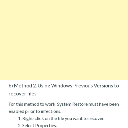
Method 2. Using Windows Previous Versions to
b)
recover files
For this method to work, System Restore must have been
enabled prior to infections.
Right-click on the file you want to recover.
Select Properties.