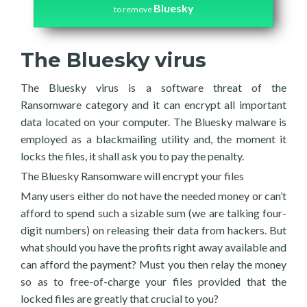
Bluesky
to remove
The Bluesky virus
The Bluesky virus is a software threat of the
Ransomware category and it can encrypt all important
data located on your computer. The Bluesky malware is
employed as a blackmailing utility and, the moment it
locks the files, it shall ask you to pay the penalty.
The Bluesky Ransomware will encrypt your files
Many users either do not have the needed money or can’t
afford to spend such a sizable sum (we are talking four-
digit numbers) on releasing their data from hackers. But
what should you have the profits right away available and
can afford the payment? Must you then relay the money
so as to free-of-charge your files provided that the
locked files are greatly that crucial to you?