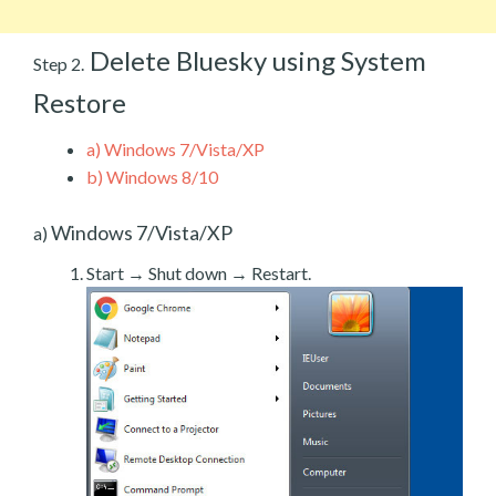
Delete Bluesky using System
Step 2.
Restore
a)
Windows 7/Vista/XP
b)
Windows 8/10
Windows 7/Vista/XP
a)
Start → Shut down → Restart.