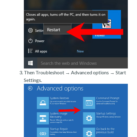
Then Troubleshoot → Advanced options → Start
Settings.