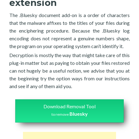
extension
The .Bluesky document add-on is a order of characters
that the malware affixes to the titles of your files during
the enciphering procedure. Because the .Bluesky log
encoding does not represent a genuine numbers shape,
the program on your operating system can’t identify it.
Decryption is mostly the way that might take care of this
plug-in matter but as paying to obtain your files restored
can not hugely be a useful notion, we advise that you at
the beginning try the option ways from our instructions
and see if any of them aid you.
Download Removal Tool
Bluesky
to remove