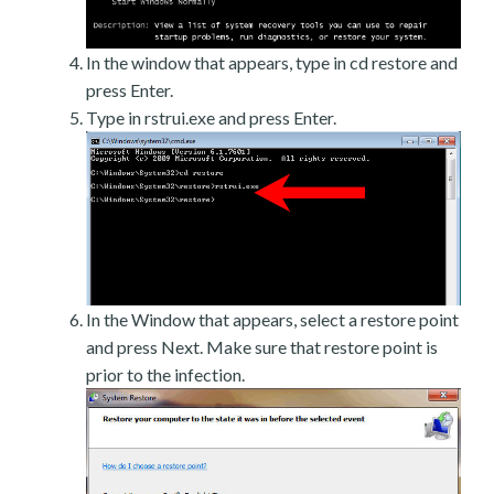
In the window that appears, type in cd restore and
press Enter.
Type in rstrui.exe and press Enter.
In the Window that appears, select a restore point
and press Next. Make sure that restore point is
prior to the infection.