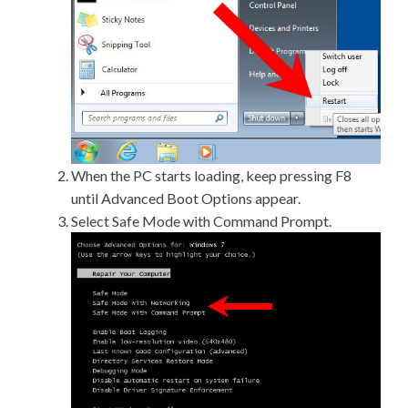
When the PC starts loading, keep pressing F8
until Advanced Boot Options appear.
Select Safe Mode with Command Prompt.