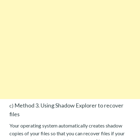
Method 3. Using Shadow Explorer to recover
c)
files
Your operating system automatically creates shadow
copies of your files so that you can recover files if your