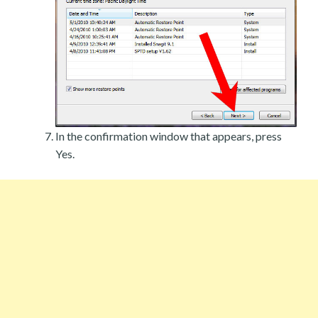
In the confirmation window that appears, press
Yes.