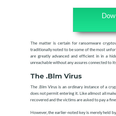
Down
The matter is certain for ransomware cryptov
traditionally noted to be some of the most unf
are greatly advanced and efficient in in a hid
unreachable without any assures connected to its 
The .Blm Virus
The .Blm Virus is an ordinary instance of a cr
does not permit entering it. Like allmost all mal
recovered and the victims are asked to pay a fine 
However, the earlier-noted key is merely held by