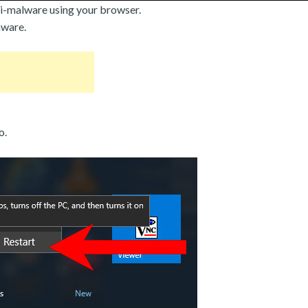
i-malware using your browser.
mware.
o.