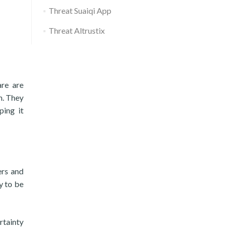
Threat Suaiqi App
Threat Altrustix
are are
m. They
ping it
ers and
y to be
rtainty