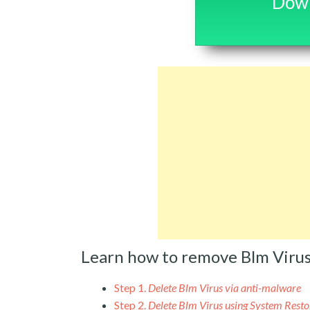
Down
Learn how to remove Blm Viru
Step 1.
Delete Blm Virus via anti-malware
Step 2.
Delete Blm Virus using System Resto