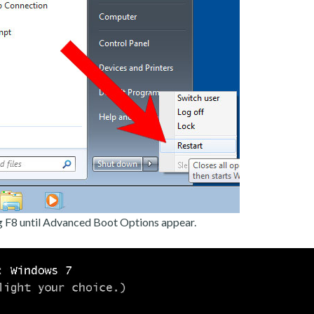
g F8 until Advanced Boot Options appear.