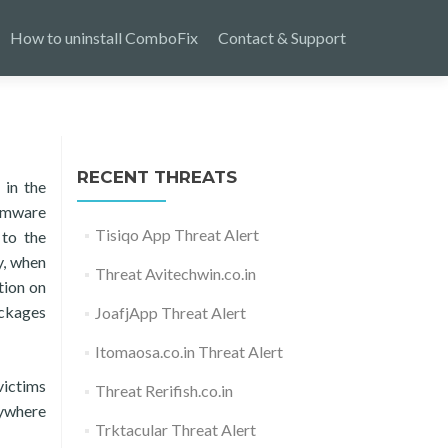
How to uninstall ComboFix
Contact & Support
RECENT THREATS
 in the
somware
Tisiqo App Threat Alert
 to the
y, when
Threat Avitechwin.co.in
tion on
ackages
JoafjApp Threat Alert
Itomaosa.co.in Threat Alert
victims
Threat Rerifish.co.in
rywhere
Trktacular Threat Alert