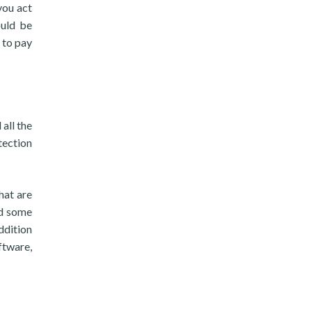
you act
ould be
 to pay
all the
tection
hat are
ed some
ddition
ftware,