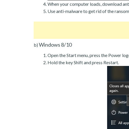
When your computer loads, download ant
Use anti-malware to get rid of the ranso
Windows 8/10
b)
Open the Start menu, press the Power log
Hold the key Shift and press Restart.