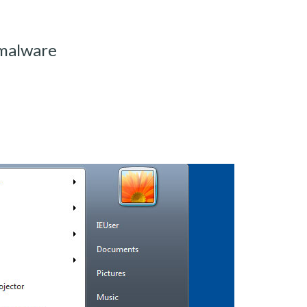
-malware