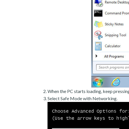
When the PC starts loading, keep pressin
Select Safe Mode with Networking.