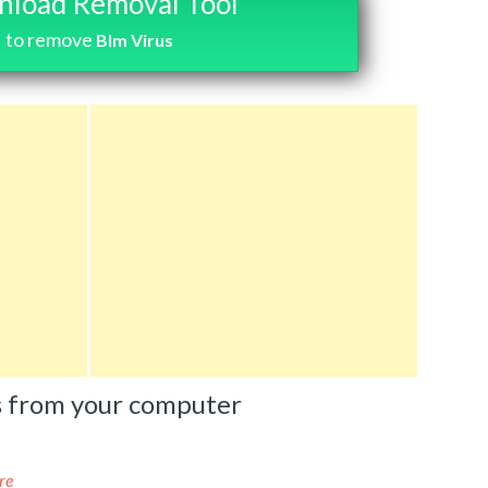
load Removal Tool
to remove
Blm Virus
s from your computer
re