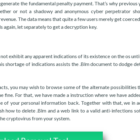
ou generate the fundamental penalty payment. That’s why previous 
hether or not a shadowy and anonymous cyber perpetrator sh
revenue. The data means that quite a few users merely get coerced
 again, let separately to get a decryption key.
t exhibit any apparent indications of its existence on the os until 
s shortage of indications assists the .Blm document to dodge de
cts, you may wish to browse some of the alternate possibilities t
 the fine. For that, we have made a instruction where we have add
me of your personal information back. Together with that, we in a
h how to delete .Blm and a web link to a valid anti-infections so
 the cryptovirus from your system.