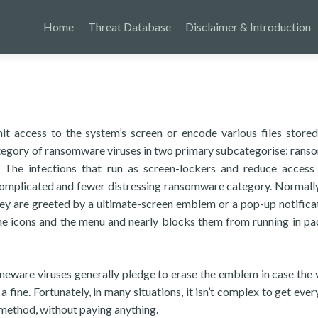
Home
Threat Database
Disclaimer & Introduction
it access to the system’s screen or encode various files stored
category of ransomware viruses in two primary subcategorise: ran
 The infections that run as screen-lockers and reduce access
complicated and fewer distressing ransomware category. Normall
they are greeted by a ultimate-screen emblem or a pop-up notifica
he icons and the menu and nearly blocks them from running in p
neware viruses generally pledge to erase the emblem in case the 
a fine. Fortunately, in many situations, it isn’t complex to get eve
method, without paying anything.