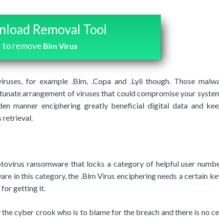
load Removal Tool
to remove
Blm Virus
iruses, for example .Blm, .Copa and .Lyli though. Those malw
ortunate arrangement of viruses that could compromise your syste
den manner enciphering greatly beneficial digital data and kee
retrieval.
yptovirus ransomware that locks a category of helpful user numb
ware in this category, the .Blm Virus enciphering needs a certain ke
for getting it.
 the cyber crook who is to blame for the breach and there is no ce