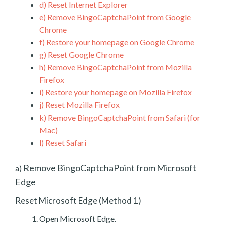
d)
Reset Internet Explorer
e)
Remove BingoCaptchaPoint from Google
Chrome
f)
Restore your homepage on Google Chrome
g)
Reset Google Chrome
h)
Remove BingoCaptchaPoint from Mozilla
Firefox
i)
Restore your homepage on Mozilla Firefox
j)
Reset Mozilla Firefox
k)
Remove BingoCaptchaPoint from Safari (for
Mac)
l)
Reset Safari
Remove BingoCaptchaPoint from Microsoft
a)
Edge
Reset Microsoft Edge (Method 1)
Open Microsoft Edge.