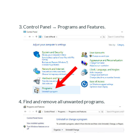
Control Panel → Programs and Features.
Find and remove all unwanted programs.