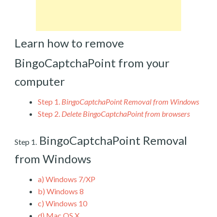
Learn how to remove
BingoCaptchaPoint from your
computer
Step 1.
BingoCaptchaPoint Removal from Windows
Step 2.
Delete BingoCaptchaPoint from browsers
BingoCaptchaPoint Removal
Step 1.
from Windows
a)
Windows 7/XP
b)
Windows 8
c)
Windows 10
d)
Mac OS X