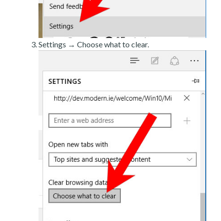
Settings → Choose what to clear.