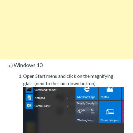
Windows 10
c)
Open Start menu and click on the magnifying
glass (next to the shut down button).