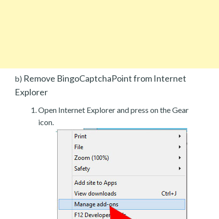
Remove BingoCaptchaPoint from Internet
b)
Explorer
Open Internet Explorer and press on the Gear
icon.