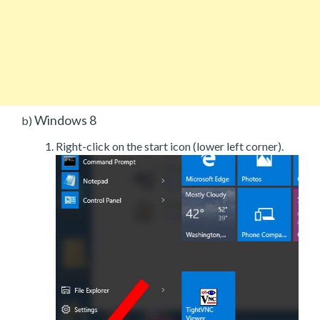
Windows 8
b)
Right-click on the start icon (lower left corner).