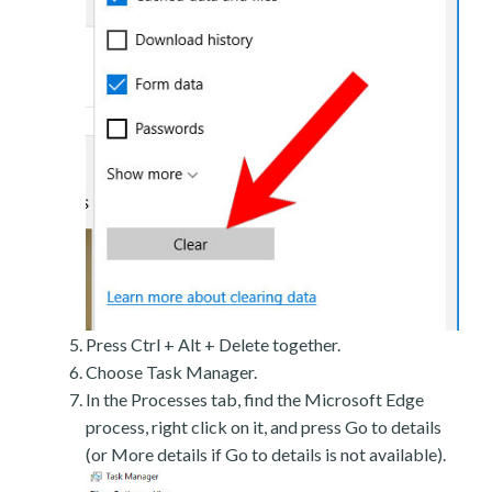
Press Ctrl + Alt + Delete together.
Choose Task Manager.
In the Processes tab, find the Microsoft Edge
process, right click on it, and press Go to details
(or More details if Go to details is not available).