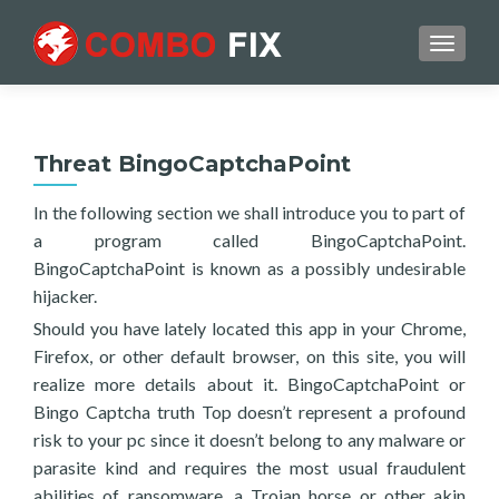
TOGGL
Threat BingoCaptchaPoint
In the following section we shall introduce you to part of
a program called BingoCaptchaPoint.
BingoCaptchaPoint is known as a possibly undesirable
hijacker.
Should you have lately located this app in your Chrome,
Firefox, or other default browser, on this site, you will
realize more details about it. BingoCaptchaPoint or
Bingo Captcha truth Top doesn’t represent a profound
risk to your pc since it doesn’t belong to any malware or
parasite kind and requires the most usual fraudulent
abilities of ransomware, a Trojan horse or other akin