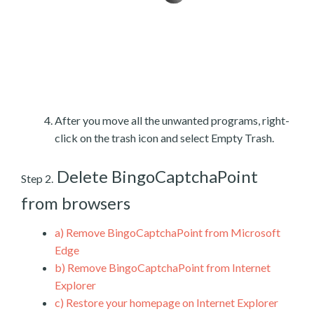
After you move all the unwanted programs, right-
click on the trash icon and select Empty Trash.
Delete BingoCaptchaPoint
Step 2.
from browsers
a)
Remove BingoCaptchaPoint from Microsoft
Edge
b)
Remove BingoCaptchaPoint from Internet
Explorer
c)
Restore your homepage on Internet Explorer