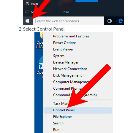
Select Control Panel.