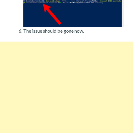
The issue should be gone now.