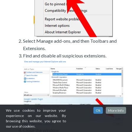
Select Manage add-ons, and then Toolbars and
Extensions.
Find and disable all suspicious extensions.
We use cookies to improve your
Ok
More Info
experience on our website. By
browsing this website, you agree to
our use of cookies.
Close the window.