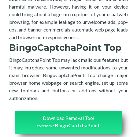
harmful malware. However, having it on your device
could bring about a huge interruptions of your usual web
browsing, for example leakage to unwelcome ads, pop-
ups, and banner commercials, automatic web page leads
and browser non-responsiveness.
BingoCaptchaPoint Top
BingoCaptchaPoint Top may lack malicious features but
it may introduce some unwanted modifications to your
main browser. BingoCaptchaPoint Top change major
browser home webpage or search engine, set up some
new toolbars and buttons or add-ons without your
authorization.
Download Removal Tool
BingoCaptchaPoint
to remove