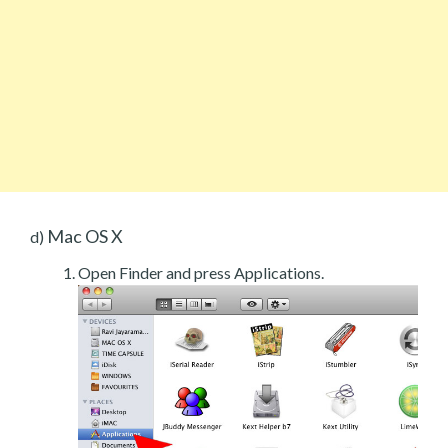
Mac OS X
d)
Open Finder and press Applications.