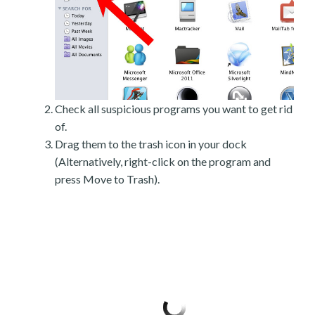
Check all suspicious programs you want to get rid
of.
Drag them to the trash icon in your dock
(Alternatively, right-click on the program and
press Move to Trash).