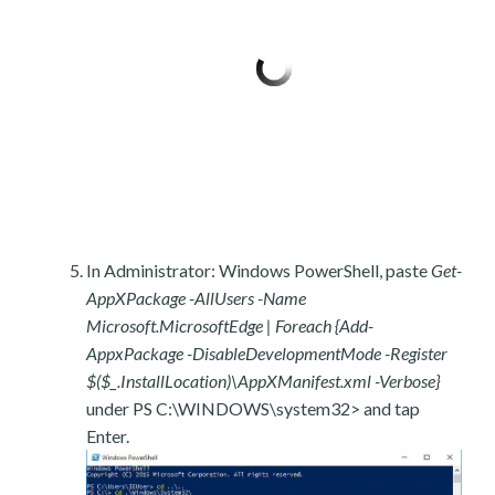
In Administrator: Windows PowerShell, paste
Get-
AppXPackage -AllUsers -Name
Microsoft.MicrosoftEdge | Foreach {Add-
AppxPackage -DisableDevelopmentMode -Register
$($_.InstallLocation)\AppXManifest.xml -Verbose}
under PS C:\WINDOWS\system32> and tap
Enter.