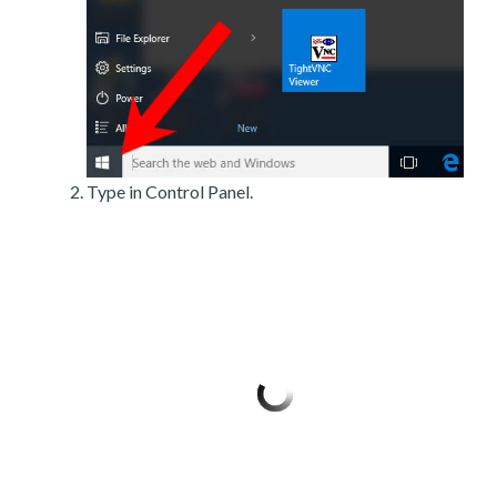
Type in Control Panel.