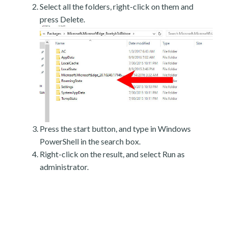
Select all the folders, right-click on them and
press Delete.
Press the start button, and type in Windows
PowerShell in the search box.
Right-click on the result, and select Run as
administrator.