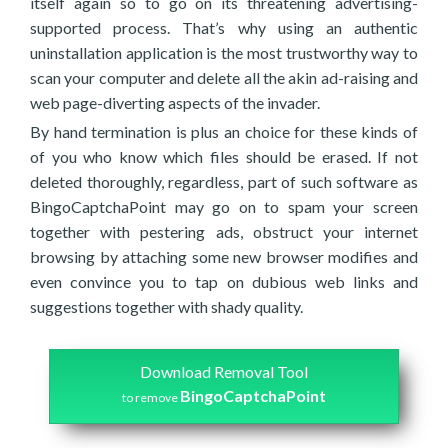
itself again so to go on its threatening advertising-
supported process. That’s why using an authentic
uninstallation application is the most trustworthy way to
scan your computer and delete all the akin ad-raising and
web page-diverting aspects of the invader.
By hand termination is plus an choice for these kinds of
of you who know which files should be erased. If not
deleted thoroughly, regardless, part of such software as
BingoCaptchaPoint may go on to spam your screen
together with pestering ads, obstruct your internet
browsing by attaching some new browser modifies and
even convince you to tap on dubious web links and
suggestions together with shady quality.
Download Removal Tool
BingoCaptchaPoint
to remove