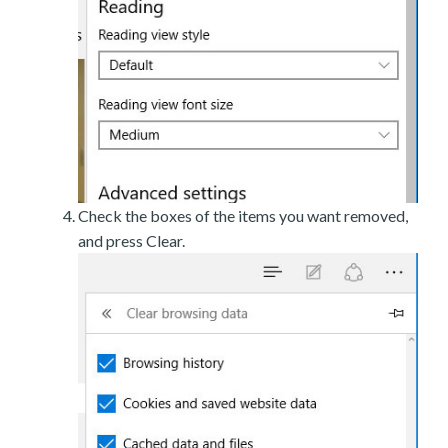
Check the boxes of the items you want removed,
and press Clear.