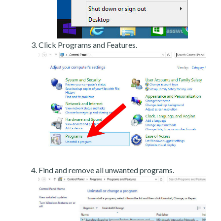
Click Programs and Features.
Find and remove all unwanted programs.