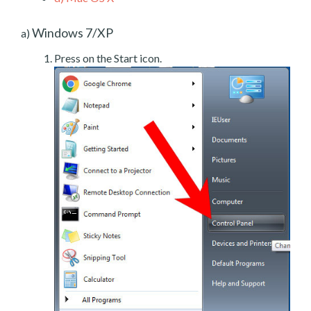
Windows 7/XP
a)
Press on the Start icon.