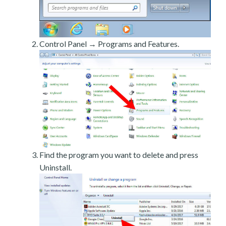
Control Panel → Programs and Features.
Find the program you want to delete and press
Uninstall.