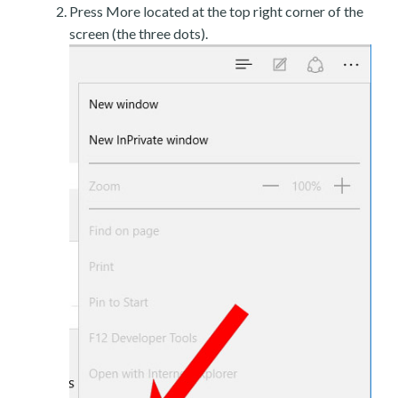
Press More located at the top right corner of the
screen (the three dots).