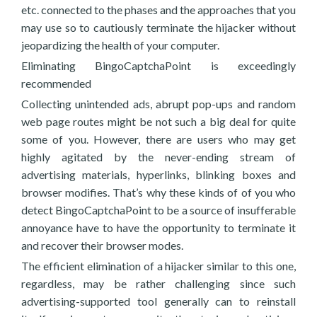
etc. connected to the phases and the approaches that you
may use so to cautiously terminate the hijacker without
jeopardizing the health of your computer.
Eliminating BingoCaptchaPoint is exceedingly
recommended
Collecting unintended ads, abrupt pop-ups and random
web page routes might be not such a big deal for quite
some of you. However, there are users who may get
highly agitated by the never-ending stream of
advertising materials, hyperlinks, blinking boxes and
browser modifies. That’s why these kinds of of you who
detect BingoCaptchaPoint to be a source of insufferable
annoyance have to have the opportunity to terminate it
and recover their browser modes.
The efficient elimination of a hijacker similar to this one,
regardless, may be rather challenging since such
advertising-supported tool generally can to reinstall