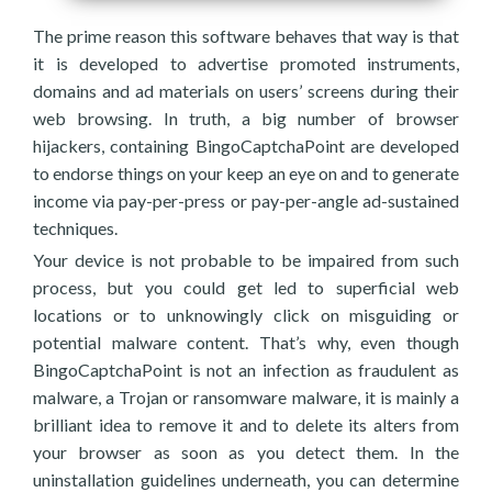
The prime reason this software behaves that way is that
it is developed to advertise promoted instruments,
domains and ad materials on users’ screens during their
web browsing. In truth, a big number of browser
hijackers, containing BingoCaptchaPoint are developed
to endorse things on your keep an eye on and to generate
income via pay-per-press or pay-per-angle ad-sustained
techniques.
Your device is not probable to be impaired from such
process, but you could get led to superficial web
locations or to unknowingly click on misguiding or
potential malware content. That’s why, even though
BingoCaptchaPoint is not an infection as fraudulent as
malware, a Trojan or ransomware malware, it is mainly a
brilliant idea to remove it and to delete its alters from
your browser as soon as you detect them. In the
uninstallation guidelines underneath, you can determine