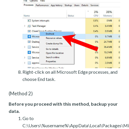
Right-click on all Microsoft Edge processes, and
choose End task.
(Method 2)
Before you proceed with this method, backup your
data.
Go to
C:\Users\%username%\AppData\Local\Packages\Mic