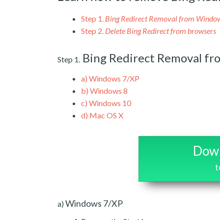
Step 1.
Bing Redirect Removal from Windo
Step 2.
Delete Bing Redirect from browsers
Bing Redirect Removal f
Step 1.
a)
Windows 7/XP
b)
Windows 8
c)
Windows 10
d)
Mac OS X
Down
t
Windows 7/XP
a)