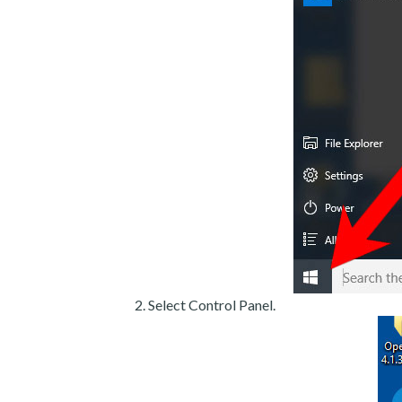
Select Control Panel.