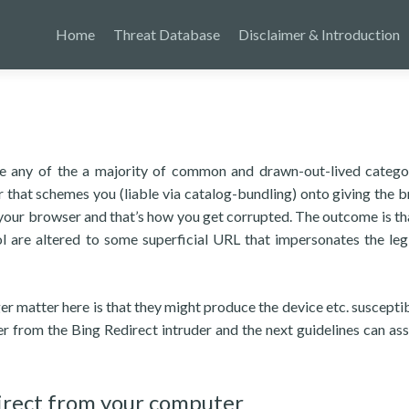
Home
Threat Database
Disclaimer & Introduction
be any of the a majority of common and drawn-out-lived catego
 that schemes you (liable via catalog-bundling) onto giving the 
your browser and that’s how you get corrupted. The outcome is th
 are altered to some superficial URL that impersonates the leg
er matter here is that they might produce the device etc. susceptibl
r from the Bing Redirect intruder and the next guidelines can ass
irect from your computer