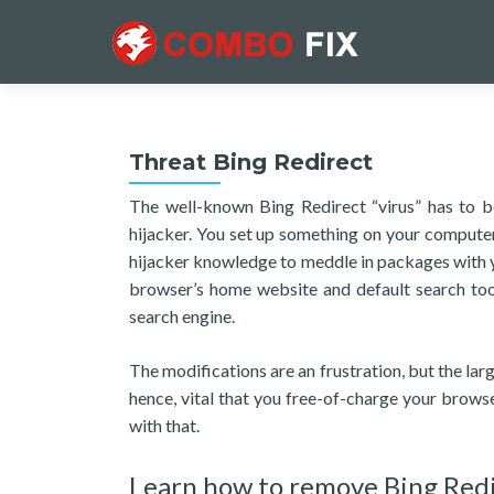
Threat Bing Redirect
The well-known Bing Redirect “virus” has to 
hijacker. You set up something on your computer
hijacker knowledge to meddle in packages with 
browser’s home website and default search tool
search engine.
The modifications are an frustration, but the larg
hence, vital that you free-of-charge your browse
with that.
Learn how to remove Bing Red