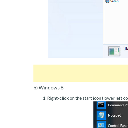
Windows 8
b)
Right-click on the start icon (lower left co