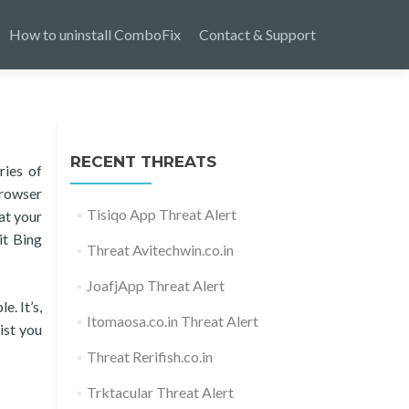
How to uninstall ComboFix
Contact & Support
RECENT THREATS
ries of
browser
Tisiqo App Threat Alert
at your
it Bing
Threat Avitechwin.co.in
JoafjApp Threat Alert
e. It’s,
Itomaosa.co.in Threat Alert
ist you
Threat Rerifish.co.in
Trktacular Threat Alert