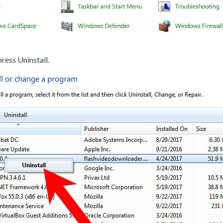
ress Uninstall.