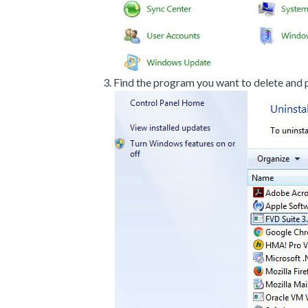
Find the program you want to delete and p