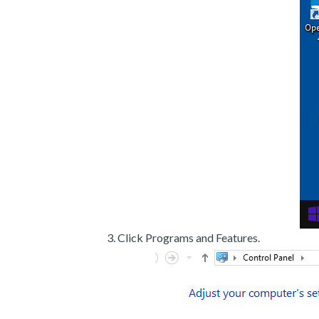
Click Programs and Features.