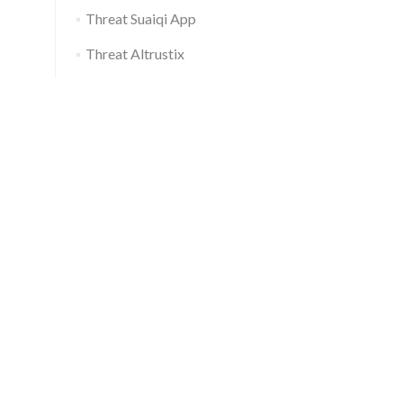
Threat Suaiqi App
Threat Altrustix