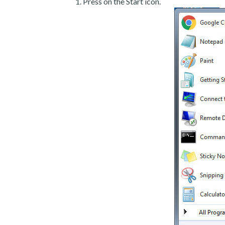
Press on the Start icon.