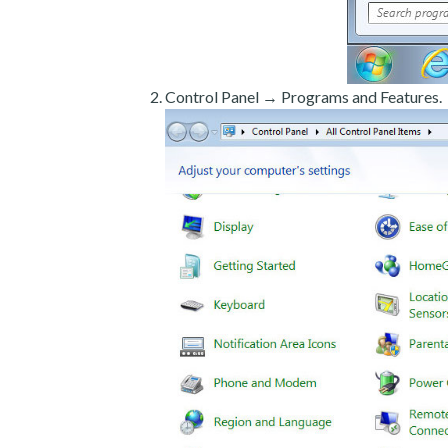
Control Panel → Programs and Features.