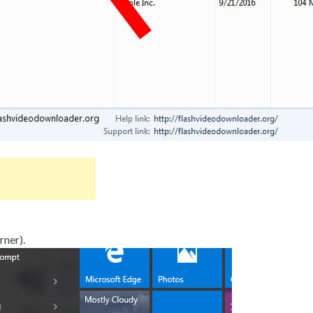
rner).