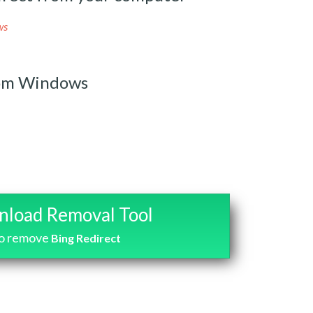
ws
rom Windows
load Removal Tool
o remove
Bing Redirect