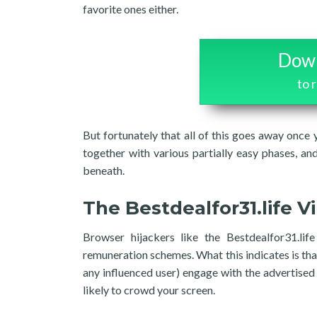
favorite ones either.
Down
to 
But fortunately that all of this goes away once
together with various partially easy phases, an
beneath.
The Bestdealfor31.life V
Browser hijackers like the Bestdealfor31.lif
remuneration schemes. What this indicates is tha
any influenced user) engage with the advertised
likely to crowd your screen.