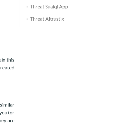
Threat Suaiqi App
Threat Altrustix
in this
created
similar
you (or
hey are