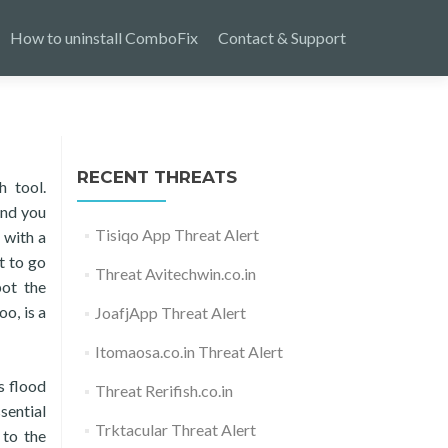
How to uninstall ComboFix
Contact & Support
RECENT THREATS
h tool.
and you
Tisiqo App Threat Alert
 with a
t to go
Threat Avitechwin.co.in
pot the
o, is a
JoafjApp Threat Alert
Itomaosa.co.in Threat Alert
s flood
Threat Rerifish.co.in
sential
Trktacular Threat Alert
 to the