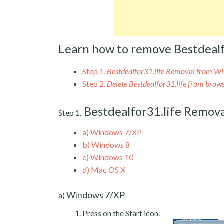
Learn how to remove Bestdealf
Step 1.
Bestdealfor31.life Removal from W
Step 2.
Delete Bestdealfor31.life from brow
Bestdealfor31.life Remov
Step 1.
a)
Windows 7/XP
b)
Windows 8
c)
Windows 10
d)
Mac OS X
Windows 7/XP
a)
Press on the Start icon.