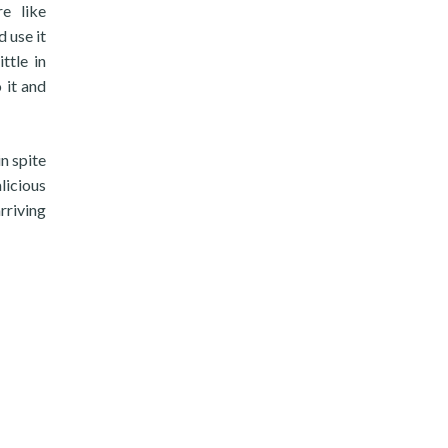
e like
 use it
ttle in
o it and
n spite
licious
rriving