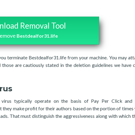
load Removal Tool
remove
Bestdealfor31.life
 you terminate Bestdealfor31.life from your machine. You may atta
d those are cautiously stated in the deletion guidelines we have 
irus
e virus typically operate on the basis of Pay Per Click and 
t they make profit for their authors based on the portion of times 
 ads. That must distinguish the aggressiveness along with which t