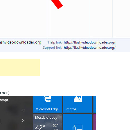
rner).