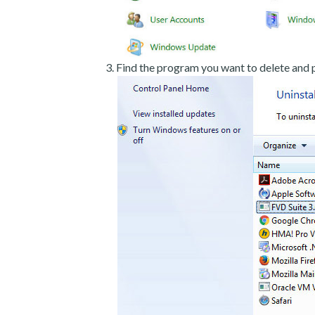
Find the program you want to delete and p