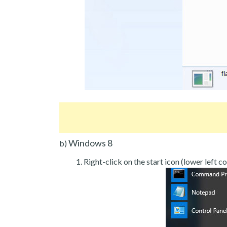
Windows 8
b)
Right-click on the start icon (lower left co