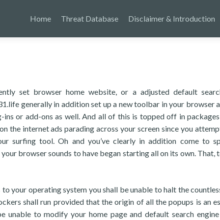
Home
Threat Database
Disclaimer & Introduction
ently set browser home website, or a adjusted default searc
.life generally in addition set up a new toolbar in your browser 
ins or add-ons as well. And all of this is topped off in packages
on the internet ads parading across your screen since you attemp
our surfing tool. Oh and you’ve clearly in addition come to s
your browser sounds to have began starting all on its own. That, to
s to your operating system you shall be unable to halt the countles
ers shall run provided that the origin of all the popups is an es
 be unable to modify your home page and default search engine