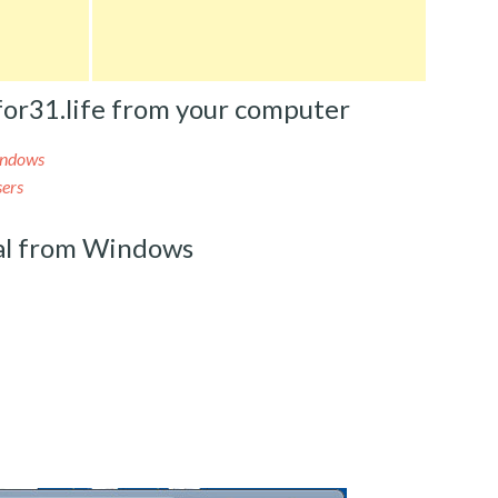
or31.life from your computer
indows
sers
al from Windows