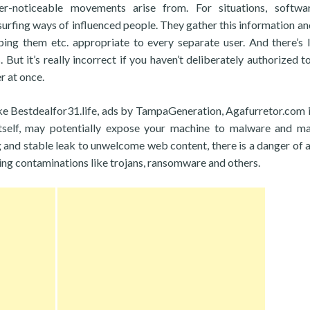
r-noticeable movements arise from. For situations, softwar
surfing ways of influenced people. They gather this information and
ing them etc. appropriate to every separate user. And there’s li
. But it’s really incorrect if you haven’t deliberately authorized t
r at once.
ike Bestdealfor31.life, ads by TampaGeneration, Agafurretor.com i
tself, may potentially expose your machine to malware and ma
g and stable leak to unwelcome web content, there is a danger of a
ing contaminations like trojans, ransomware and others.