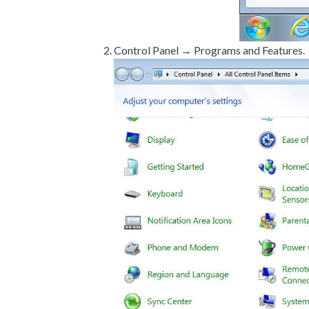
Control Panel → Programs and Features.