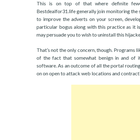
This is on top of that where definite fewe
Bestdealfor31.life generally join monitoring the 
to improve the adverts on your screen, develop
particular bogus along with this practice as it is
may persuade you to wish to uninstall this hijacke
That’s not the only concern, though. Programs l
of the fact that somewhat benign in and of i
software. As an outcome of all the portal routin
on on open to attack web locations and contract