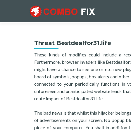
Threat Bestdealfor31.life
These kinds of modifies could include a rec
Furthermore, browser invaders like Bestdealfor31
might have a chance to see one or etc. new plug-
hoard of symbols, popups, box alerts and other 
connected to your periodically functions in y
unforeseen and unanticipated website leads that 
route impact of Bestdealfor31.life.
The bad news is that whilst this hijacker belong
of advertisements on your screen. No popup block
piece of your computer. You shall in addition