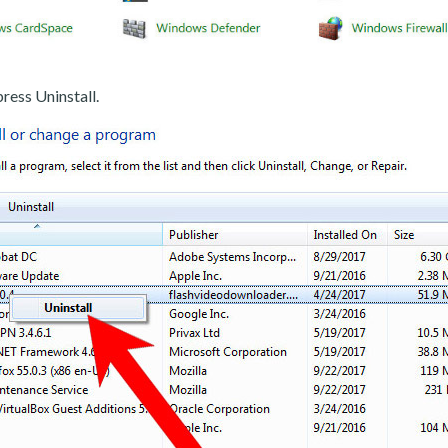
ress Uninstall.