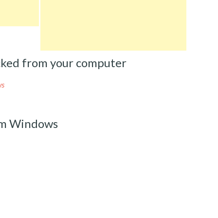
ked from your computer
ws
om Windows