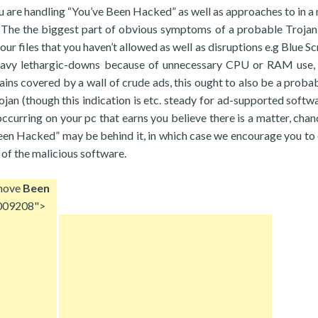
ou are handling “You’ve Been Hacked” as well as approaches to in a
n. The the biggest part of obvious symptoms of a probable Troja
our files that you haven’t allowed as well as disruptions e.g Blue S
heavy lethargic-downs because of unnecessary CPU or RAM use,
tains covered by a wall of crude ads, this ought to also be a probab
jan (though this indication is etc. steady for ad-supported softw
g occurring on your pc that earns you believe there is a matter, cha
Been Hacked” may be behind it, in which case we encourage you to 
 of the malicious software.
move
Been
009208">