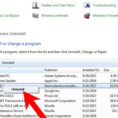
ress Uninstall.