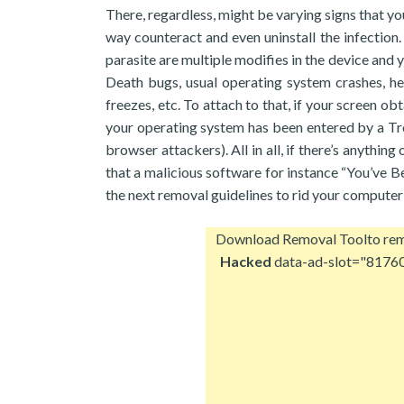
There, regardless, might be varying signs that y
way counteract and even uninstall the infectio
parasite are multiple modifies in the device and y
Death bugs, usual operating system crashes, 
freezes, etc. To attach to that, if your screen ob
your operating system has been entered by a Tro
browser attackers). All in all, if there’s anythin
that a malicious software for instance “You’ve 
the next removal guidelines to rid your computer
Download Removal Tool
to re
Hacked
data-ad-slot="8176