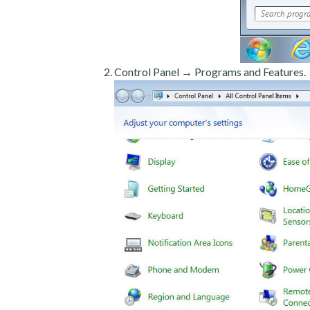
Control Panel → Programs and Features.