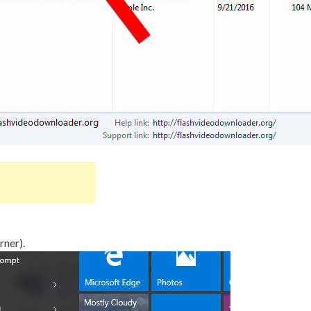
rner).