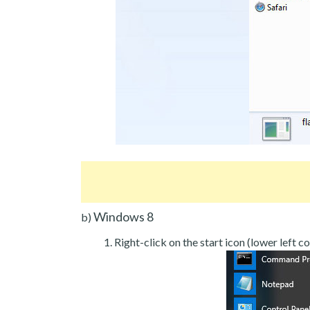
Windows 8
b)
Right-click on the start icon (lower left co