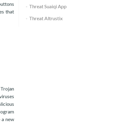
buttons
Threat Suaiqi App
es that
Threat Altrustix
 Trojan
viruses
licious
program
e a new