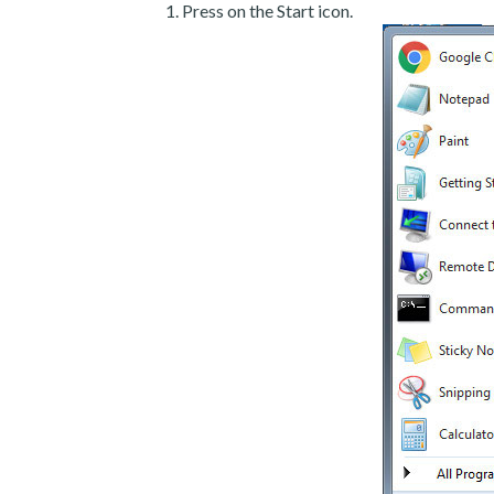
Press on the Start icon.