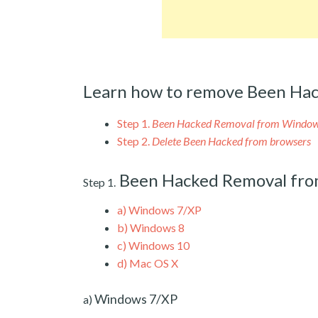
Learn how to remove Been Hac
Step 1.
Been Hacked Removal from Windo
Step 2.
Delete Been Hacked from browsers
Been Hacked Removal fr
Step 1.
a)
Windows 7/XP
b)
Windows 8
c)
Windows 10
d)
Mac OS X
Windows 7/XP
a)