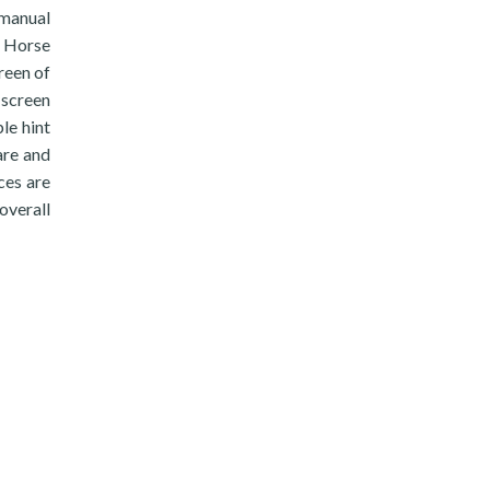
 manual
n Horse
creen of
 screen
le hint
are and
nces are
overall