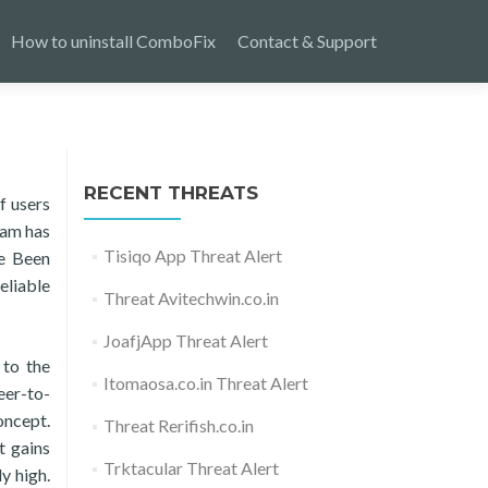
How to uninstall ComboFix
Contact & Support
RECENT THREATS
f users
ram has
Tisiqo App Threat Alert
ve Been
eliable
Threat Avitechwin.co.in
JoafjApp Threat Alert
 to the
Itomaosa.co.in Threat Alert
eer-to-
oncept.
Threat Rerifish.co.in
t gains
Trktacular Threat Alert
ly high.