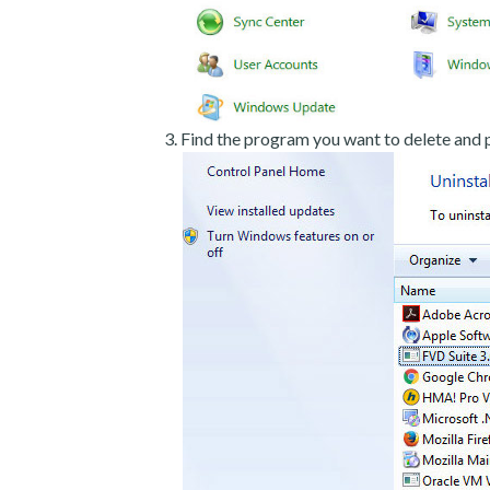
Find the program you want to delete and p