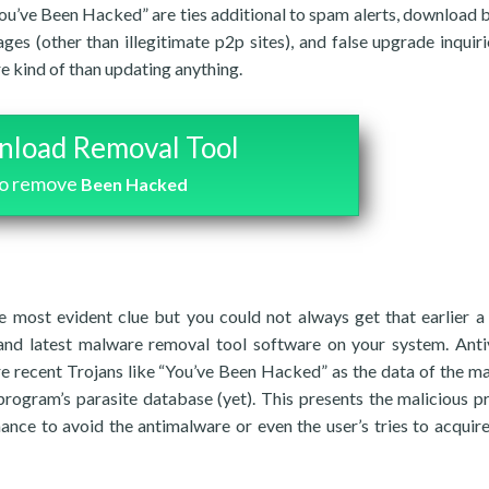
You’ve Been Hacked” are ties additional to spam alerts, download 
ges (other than illegitimate p2p sites), and false upgrade inquiri
e kind of than updating anything.
load Removal Tool
to remove
Been Hacked
 most evident clue but you could not always get that earlier a
and latest malware removal tool software on your system. Anti
e recent Trojans like “You’ve Been Hacked” as the data of the ma
program’s parasite database (yet). This presents the malicious 
hance to avoid the antimalware or even the user’s tries to acquir