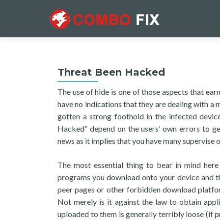
Threat Been Hacked
The use of hide is one of those aspects that ear
have no indications that they are dealing with a m
gotten a strong foothold in the infected devic
Hacked” depend on the users’ own errors to get 
news as it implies that you have many supervise o
The most essential thing to bear in mind here
programs you download onto your device and the
peer pages or other forbidden download platform
Not merely is it against the law to obtain app
uploaded to them is generally terribly loose (if p