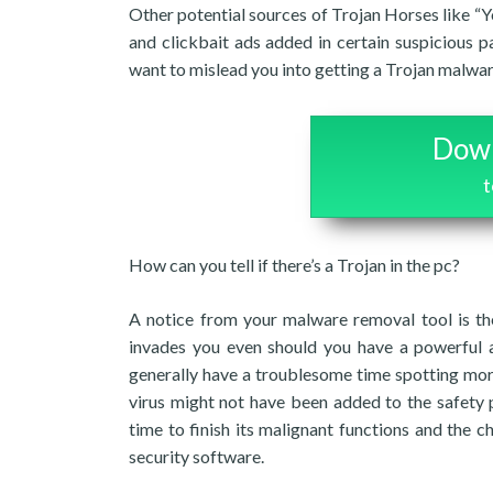
Other potential sources of Trojan Horses like “
and clickbait ads added in certain suspicious pa
want to mislead you into getting a Trojan malwar
Down
How can you tell if there’s a Trojan in the pc?
A notice from your malware removal tool is the
invades you even should you have a powerful 
generally have a troublesome time spotting mor
virus might not have been added to the safety 
time to finish its malignant functions and the c
security software.