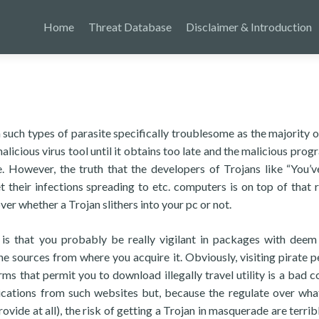
Home
Threat Database
Disclaimer & Introduction
n such types of parasite specifically troublesome as the majority o
alicious virus tool until it obtains too late and the malicious prog
e. However, the truth that the developers of Trojans like “You’
their infections spreading to etc. computers is on top of that r
ver whether a Trojan slithers into your pc or not.
 is that you probably be really vigilant in packages with deem
 sources from where you acquire it. Obviously, visiting pirate p
s that permit you to download illegally travel utility is a bad c
lications from such websites but, because the regulate over wha
rovide at all), the risk of getting a Trojan in masquerade are terrib