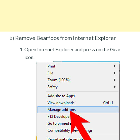
Remove Bearfoos from Internet Explorer
b)
Open Internet Explorer and press on the Gear
icon.