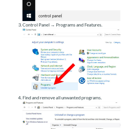
Control Panel → Programs and Features.
Find and remove all unwanted programs.