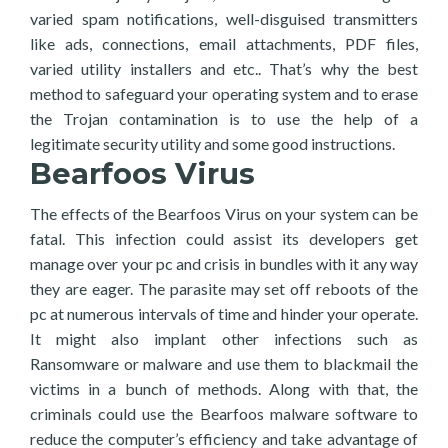
varied spam notifications, well-disguised transmitters
like ads, connections, email attachments, PDF files,
varied utility installers and etc.. That’s why the best
method to safeguard your operating system and to erase
the Trojan contamination is to use the help of a
legitimate security utility and some good instructions.
Bearfoos Virus
The effects of the Bearfoos Virus on your system can be
fatal. This infection could assist its developers get
manage over your pc and crisis in bundles with it any way
they are eager. The parasite may set off reboots of the
pc at numerous intervals of time and hinder your operate.
It might also implant other infections such as
Ransomware or malware and use them to blackmail the
victims in a bunch of methods. Along with that, the
criminals could use the Bearfoos malware software to
reduce the computer’s efficiency and take advantage of