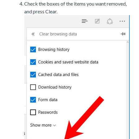
Check the boxes of the items you want removed,
and press Clear.