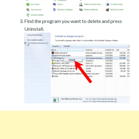
Find the program you want to delete and press
Uninstall.