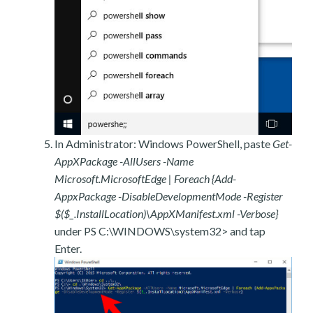
In Administrator: Windows PowerShell, paste
Get-
AppXPackage -AllUsers -Name
Microsoft.MicrosoftEdge | Foreach {Add-
AppxPackage -DisableDevelopmentMode -Register
$($_.InstallLocation)\AppXManifest.xml -Verbose}
under PS C:\WINDOWS\system32> and tap
Enter.