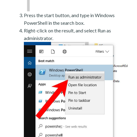
Press the start button, and type in Windows
PowerShell in the search box.
Right-click on the result, and select Run as
administrator.