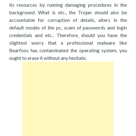
its resources by running damaging procedures in the
background. What is etc., the Trojan should also be
accountable for corruption of details, alters in the
default modes of the pc, scam of passwords and login
credentials and etc.. Therefore, should you have the
slightest worry that a professional malware like
Bearfoos has contaminated the operating system, you
ought to erase it without any hesitate.