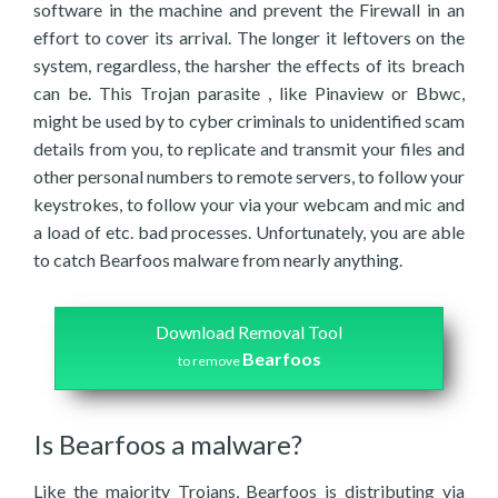
software in the machine and prevent the Firewall in an
effort to cover its arrival. The longer it leftovers on the
system, regardless, the harsher the effects of its breach
can be. This Trojan parasite , like Pinaview or Bbwc,
might be used by to cyber criminals to unidentified scam
details from you, to replicate and transmit your files and
other personal numbers to remote servers, to follow your
keystrokes, to follow your via your webcam and mic and
a load of etc. bad processes. Unfortunately, you are able
to catch Bearfoos malware from nearly anything.
Download Removal Tool
Bearfoos
to remove
Is Bearfoos a malware?
Like the majority Trojans, Bearfoos is distributing via