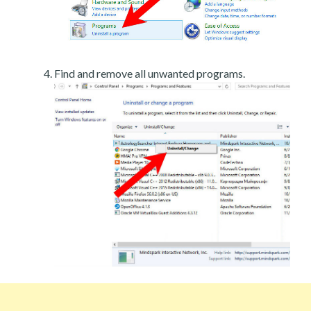
Find and remove all unwanted programs.