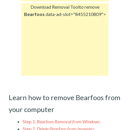
Download Removal Tool
to remove
Bearfoos
data-ad-slot="8455210809">
Learn how to remove Bearfoos from
your computer
Step 1.
Bearfoos Removal from Windows
Step 2.
Delete Bearfoos from browsers