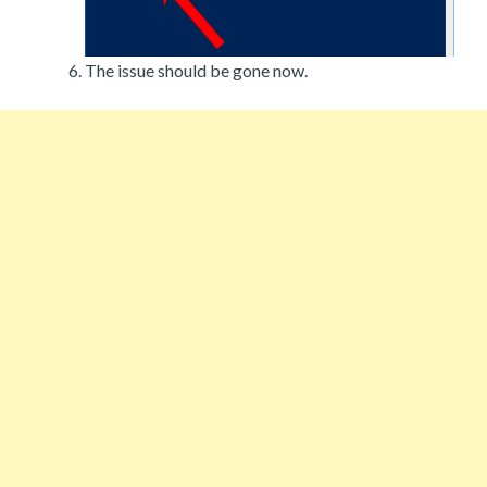
The issue should be gone now.