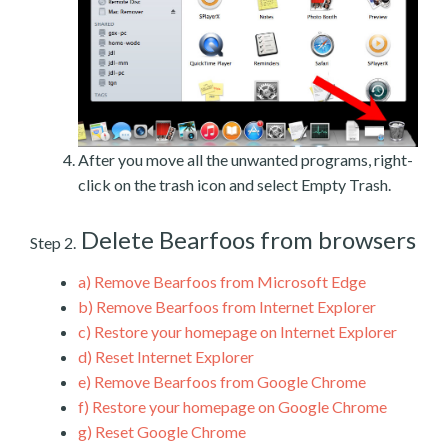
After you move all the unwanted programs, right-
click on the trash icon and select Empty Trash.
Delete Bearfoos from browsers
Step 2.
a)
Remove Bearfoos from Microsoft Edge
b)
Remove Bearfoos from Internet Explorer
c)
Restore your homepage on Internet Explorer
d)
Reset Internet Explorer
e)
Remove Bearfoos from Google Chrome
f)
Restore your homepage on Google Chrome
g)
Reset Google Chrome