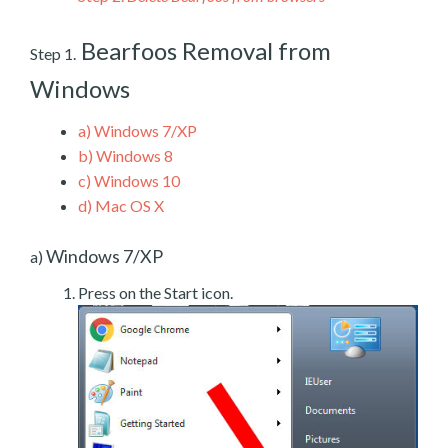
Bearfoos Removal from
Step 1.
Windows
a)
Windows 7/XP
b)
Windows 8
c)
Windows 10
d)
Mac OS X
Windows 7/XP
a)
Press on the Start icon.