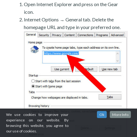
Open Internet Explorer and press on the Gear
icon.
Internet Options → General tab. Delete the
homepage URL and type in your preferred one.
We use cookies to improve your
Ok
More Info
experience on our website. By
browsing this website, you agree to
our use of cookies.