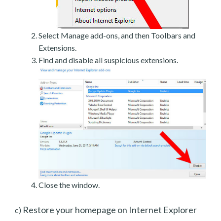
Select Manage add-ons, and then Toolbars and
Extensions.
Find and disable all suspicious extensions.
Close the window.
Restore your homepage on Internet Explorer
c)