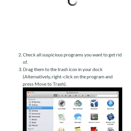
Check all suspicious programs you want to get rid
of.
Drag them to the trash icon in your dock
(Alternatively, right-click on the program and
press Move to Trash).