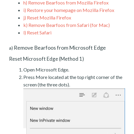
h)
Remove Bearfoos from Mozilla Firefox
i)
Restore your homepage on Mozilla Firefox
j)
Reset Mozilla Firefox
k)
Remove Bearfoos from Safari (for Mac)
l)
Reset Safari
Remove Bearfoos from Microsoft Edge
a)
Reset Microsoft Edge (Method 1)
Open Microsoft Edge.
Press More located at the top right corner of the
screen (the three dots).