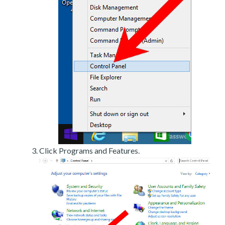
Click Programs and Features.