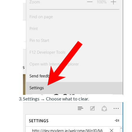
Settings → Choose what to clear.