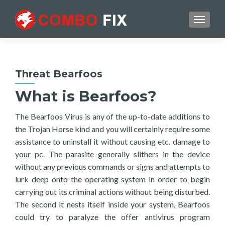
TOGGL
Threat Bearfoos
What is Bearfoos?
The Bearfoos Virus is any of the up-to-date additions to
the Trojan Horse kind and you will certainly require some
assistance to uninstall it without causing etc. damage to
your pc. The parasite generally slithers in the device
without any previous commands or signs and attempts to
lurk deep onto the operating system in order to begin
carrying out its criminal actions without being disturbed.
The second it nests itself inside your system, Bearfoos
could try to paralyze the offer antivirus program