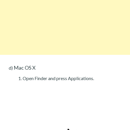
Mac OS X
d)
Open Finder and press Applications.