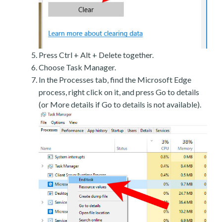
Press Ctrl + Alt + Delete together.
Choose Task Manager.
In the Processes tab, find the Microsoft Edge
process, right click on it, and press Go to details
(or More details if Go to details is not available).