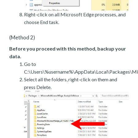
Right-click on all Microsoft Edge processes, and
choose End task.
(Method 2)
Before you proceed with this method, backup your
data.
Go to
C:\Users\%username%\AppData\Local\Packages\Mic
Select all the folders, right-click on them and
press Delete.