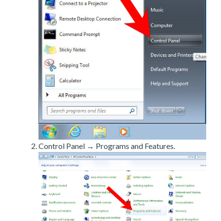
Control Panel → Programs and Features.