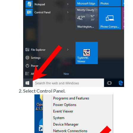
Select Control Panel.