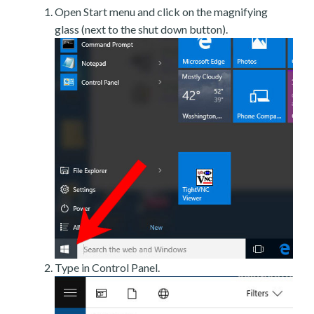
Open Start menu and click on the magnifying
glass (next to the shut down button).
Type in Control Panel.