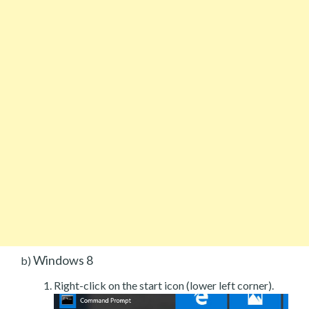
Windows 8
b)
Right-click on the start icon (lower left corner).