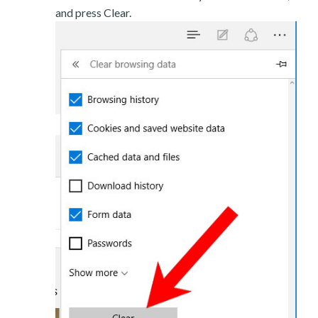
and press Clear.