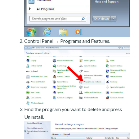
Control Panel → Programs and Features.
Find the program you want to delete and press
Uninstall.