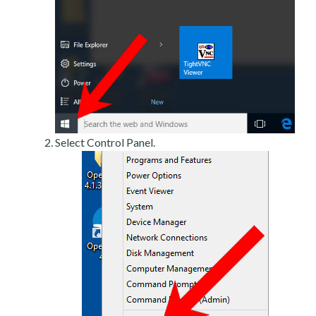
Select Control Panel.