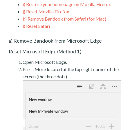
i)
Restore your homepage on Mozilla Firefox
j)
Reset Mozilla Firefox
k)
Remove Bandook from Safari (for Mac)
l)
Reset Safari
Remove Bandook from Microsoft Edge
a)
Reset Microsoft Edge (Method 1)
Open Microsoft Edge.
Press More located at the top right corner of the
screen (the three dots).