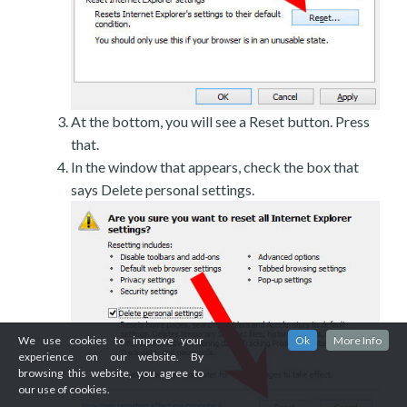
At the bottom, you will see a Reset button. Press
that.
In the window that appears, check the box that
says Delete personal settings.
We use cookies to improve your
Ok
More Info
experience on our website. By
browsing this website, you agree to
our use of cookies.