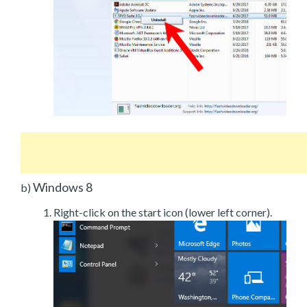
Windows 8
b)
Right-click on the start icon (lower left corner).