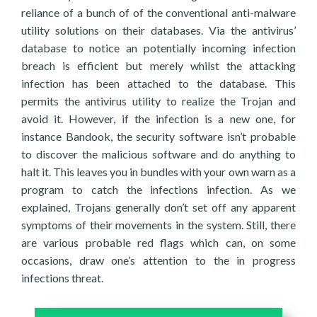
reliance of a bunch of of the conventional anti-malware
utility solutions on their databases. Via the antivirus’
database to notice an potentially incoming infection
breach is efficient but merely whilst the attacking
infection has been attached to the database. This
permits the antivirus utility to realize the Trojan and
avoid it. However, if the infection is a new one, for
instance Bandook, the security software isn’t probable
to discover the malicious software and do anything to
halt it. This leaves you in bundles with your own warn as a
program to catch the infections infection. As we
explained, Trojans generally don’t set off any apparent
symptoms of their movements in the system. Still, there
are various probable red flags which can, on some
occasions, draw one’s attention to the in progress
infections threat.