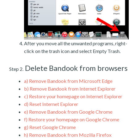
After you move all the unwanted programs, right-
click on the trash icon and select Empty Trash.
Delete Bandook from browsers
Step 2.
a)
Remove Bandook from Microsoft Edge
b)
Remove Bandook from Internet Explorer
c)
Restore your homepage on Internet Explorer
d)
Reset Internet Explorer
e)
Remove Bandook from Google Chrome
f)
Restore your homepage on Google Chrome
g)
Reset Google Chrome
h)
Remove Bandook from Mozilla Firefox