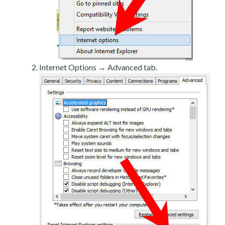
Internet Options → Advanced tab.