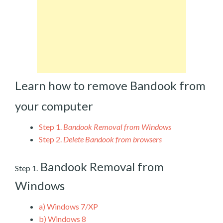
Learn how to remove Bandook from
your computer
Step 1.
Bandook Removal from Windows
Step 2.
Delete Bandook from browsers
Bandook Removal from
Step 1.
Windows
a)
Windows 7/XP
b)
Windows 8