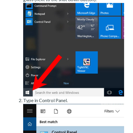
Type in Control Panel.