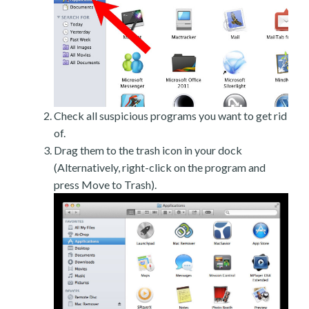
Check all suspicious programs you want to get rid
of.
Drag them to the trash icon in your dock
(Alternatively, right-click on the program and
press Move to Trash).