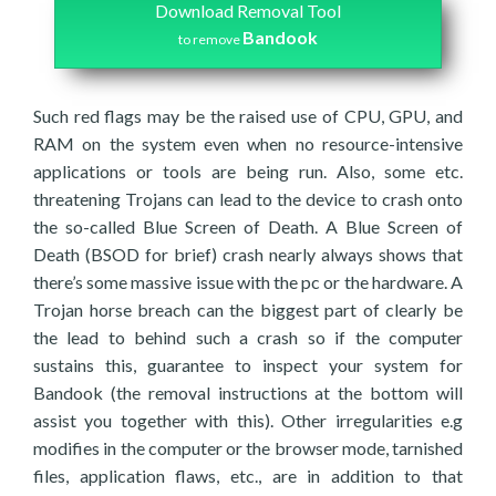
Download Removal Tool
Bandook
to remove
Such red flags may be the raised use of CPU, GPU, and
RAM on the system even when no resource-intensive
applications or tools are being run. Also, some etc.
threatening Trojans can lead to the device to crash onto
the so-called Blue Screen of Death. A Blue Screen of
Death (BSOD for brief) crash nearly always shows that
there’s some massive issue with the pc or the hardware. A
Trojan horse breach can the biggest part of clearly be
the lead to behind such a crash so if the computer
sustains this, guarantee to inspect your system for
Bandook (the removal instructions at the bottom will
assist you together with this). Other irregularities e.g
modifies in the computer or the browser mode, tarnished
files, application flaws, etc., are in addition to that