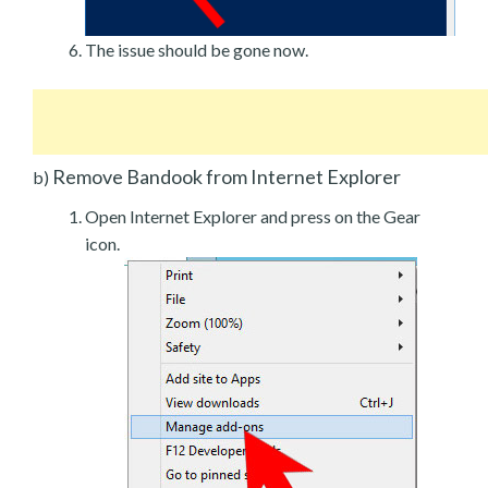
The issue should be gone now.
Remove Bandook from Internet Explorer
b)
Open Internet Explorer and press on the Gear
icon.