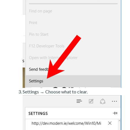
Settings → Choose what to clear.