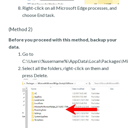
Right-click on all Microsoft Edge processes, and
choose End task.
(Method 2)
Before you proceed with this method, backup your
data.
Go to
C:\Users\%username%\AppData\Local\Packages\Mic
Select all the folders, right-click on them and
press Delete.