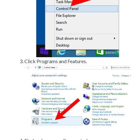
Click Programs and Features.