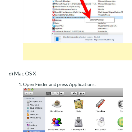
Mac OS X
d)
Open Finder and press Applications.