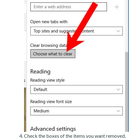
Check the boxes of the items you want removed,