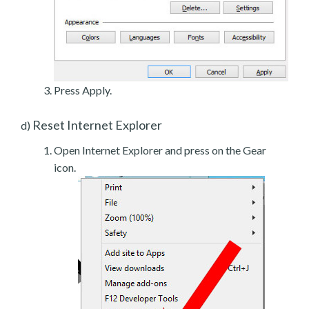
Press Apply.
Reset Internet Explorer
d)
Open Internet Explorer and press on the Gear
icon.