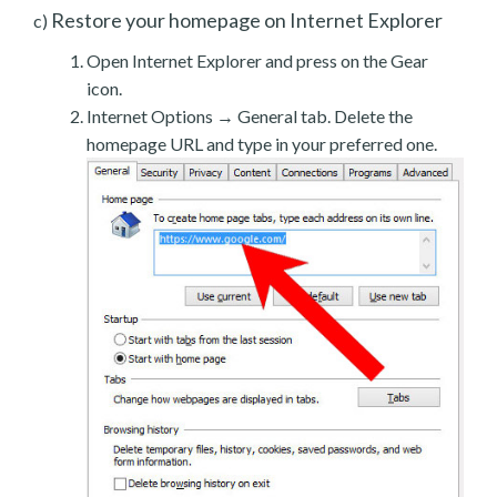
Restore your homepage on Internet Explorer
c)
Open Internet Explorer and press on the Gear
icon.
Internet Options → General tab. Delete the
homepage URL and type in your preferred one.