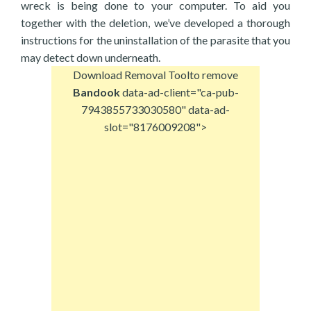
wreck is being done to your computer. To aid you
together with the deletion, we’ve developed a thorough
instructions for the uninstallation of the parasite that you
may detect down underneath.
Download Removal Tool
to remove
Bandook
data-ad-client="ca-pub-
7943855733030580" data-ad-
slot="8176009208">