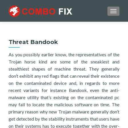
TOGGL
Threat Bandook
As you possibly earlier know, the representatives of the
Trojan horse kind are some of the sneakiest and
stealthiest shapes of machine threat. They generally
don’t exhibit any red flags that can reveal their existence
on the contaminated device and, in regards to more
recent variants for instance Bandook, even the anti-
malware utility that’s existing on the contaminated pc
may fail to locate the malicious software on time. The
primary reason why new Trojan malware generally don’t
get detected by the stability instruments that users have
on their systems has to execute together with the over-