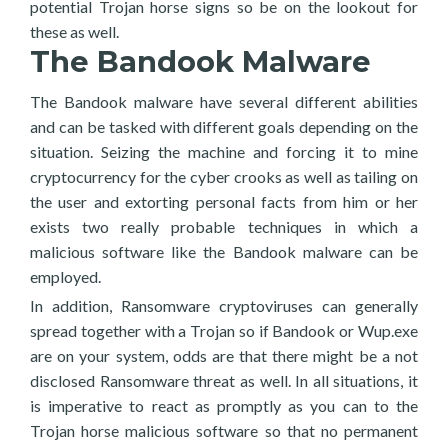
potential Trojan horse signs so be on the lookout for
these as well.
The Bandook Malware
The Bandook malware have several different abilities
and can be tasked with different goals depending on the
situation. Seizing the machine and forcing it to mine
cryptocurrency for the cyber crooks as well as tailing on
the user and extorting personal facts from him or her
exists two really probable techniques in which a
malicious software like the Bandook malware can be
employed.
In addition, Ransomware cryptoviruses can generally
spread together with a Trojan so if Bandook or Wup.exe
are on your system, odds are that there might be a not
disclosed Ransomware threat as well. In all situations, it
is imperative to react as promptly as you can to the
Trojan horse malicious software so that no permanent