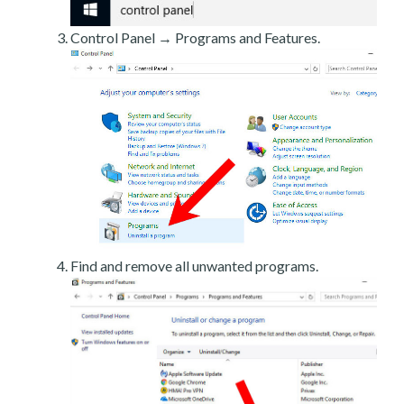
Control Panel → Programs and Features.
Find and remove all unwanted programs.