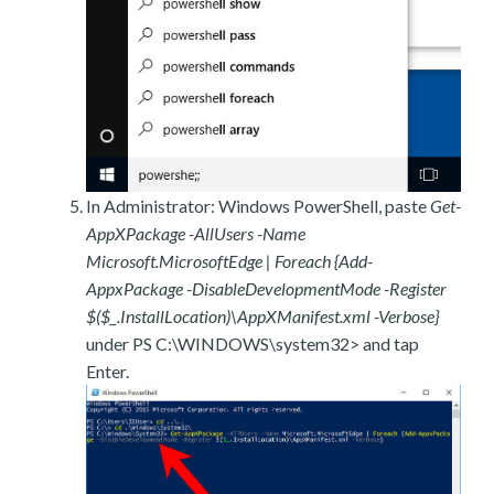
In Administrator: Windows PowerShell, paste
Get-
AppXPackage -AllUsers -Name
Microsoft.MicrosoftEdge | Foreach {Add-
AppxPackage -DisableDevelopmentMode -Register
$($_.InstallLocation)\AppXManifest.xml -Verbose}
under PS C:\WINDOWS\system32> and tap
Enter.