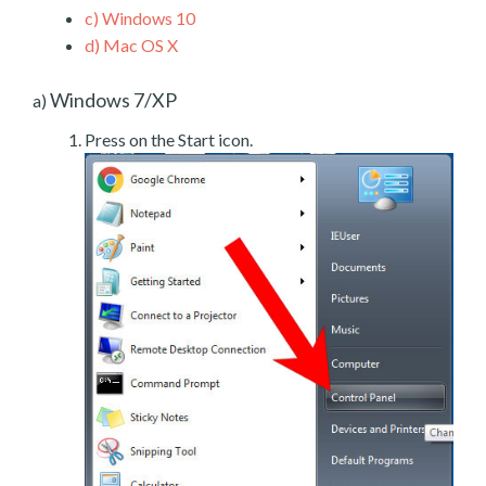
c)
Windows 10
d)
Mac OS X
Windows 7/XP
a)
Press on the Start icon.