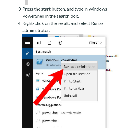
Press the start button, and type in Windows
PowerShell in the search box.
Right-click on the result, and select Run as
administrator.