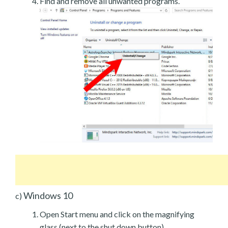
Find and remove all unwanted programs.
Windows 10
c)
Open Start menu and click on the magnifying
glass (next to the shut down button).