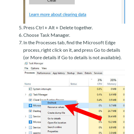
Press Ctrl + Alt + Delete together.
Choose Task Manager.
In the Processes tab, find the Microsoft Edge
process, right click on it, and press Go to details
(or More details if Go to details is not available).