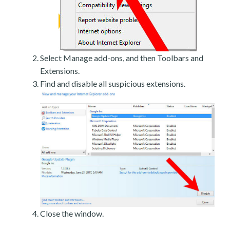
Select Manage add-ons, and then Toolbars and
Extensions.
Find and disable all suspicious extensions.
Close the window.