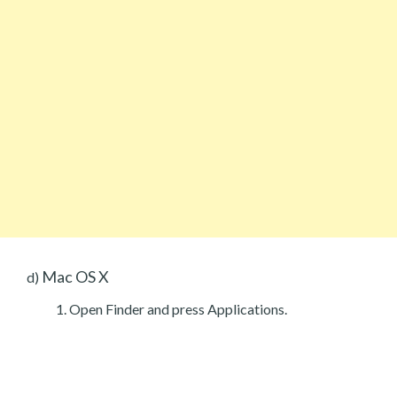
Mac OS X
d)
Open Finder and press Applications.