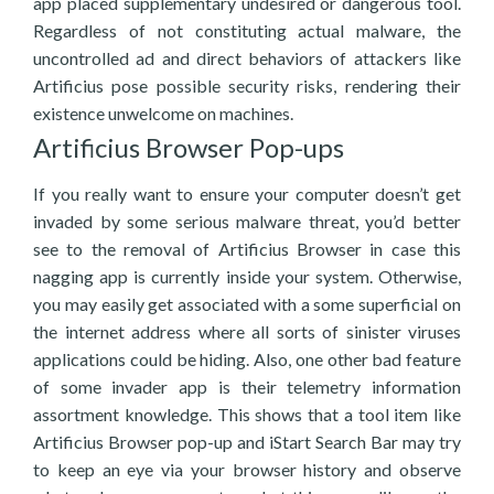
app placed supplementary undesired or dangerous tool.
Regardless of not constituting actual malware, the
uncontrolled ad and direct behaviors of attackers like
Artificius pose possible security risks, rendering their
existence unwelcome on machines.
Artificius Browser Pop-ups
If you really want to ensure your computer doesn’t get
invaded by some serious malware threat, you’d better
see to the removal of Artificius Browser in case this
nagging app is currently inside your system. Otherwise,
you may easily get associated with a some superficial on
the internet address where all sorts of sinister viruses
applications could be hiding. Also, one other bad feature
of some invader app is their telemetry information
assortment knowledge. This shows that a tool item like
Artificius Browser pop-up and iStart Search Bar may try
to keep an eye via your browser history and observe