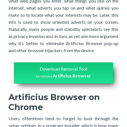
what web pages you enter, what things you like on the
internet, what adverts you tap on and what quiries you
make so to locate what your interests may be. Later, this
info is used to show oriented adverts on your screen.
Naturally, many people and stability specialists see this
as privacy invasion and, in turn, as yet one more argument
why it’s better to eliminate Artificius Browser pop-up
and other browser hijackers from the device.
Download Removal Tool
Artificius Browser
to remove
Artificius Browser on
Chrome
Users oftentimes tend to forget to look through the
setup settings in a program installer which is how many