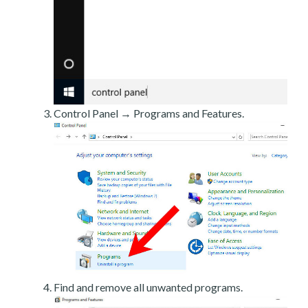
Control Panel → Programs and Features.
Find and remove all unwanted programs.