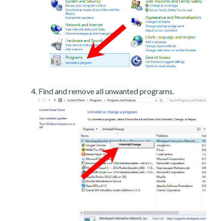
Find and remove all unwanted programs.