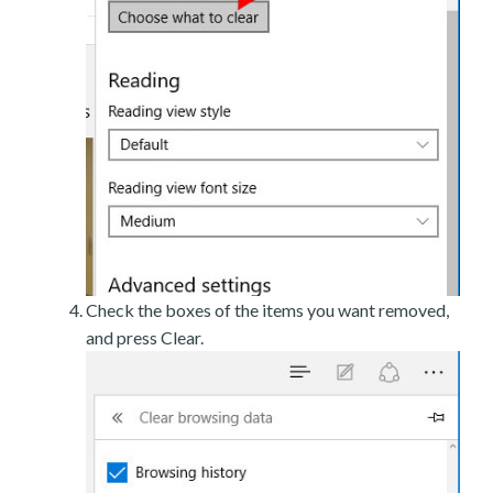
Check the boxes of the items you want removed,
and press Clear.