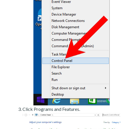
Click Programs and Features.