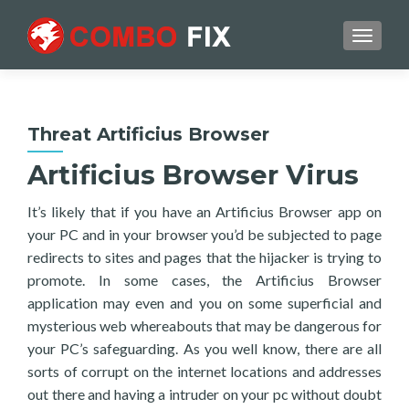
TOGGL
Threat Artificius Browser
Artificius Browser Virus
It’s likely that if you have an Artificius Browser app on
your PC and in your browser you’d be subjected to page
redirects to sites and pages that the hijacker is trying to
promote. In some cases, the Artificius Browser
application may even and you on some superficial and
mysterious web whereabouts that may be dangerous for
your PC’s safeguarding. As you well know, there are all
sorts of corrupt on the internet locations and addresses
out there and having a intruder on your pc without doubt