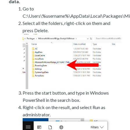
data.
Go to
C:\Users\%username%\AppData\Local\Packages\Mic
Select all the folders, right-click on them and
press Delete.
Press the start button, and type in Windows
PowerShell in the search box.
Right-click on the result, and select Run as
administrator.