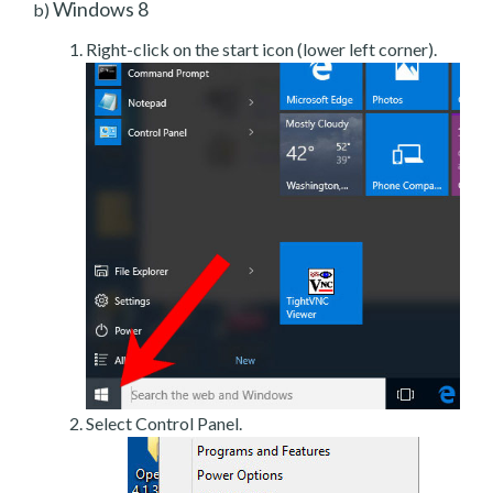
Windows 8
b)
Right-click on the start icon (lower left corner).
Select Control Panel.