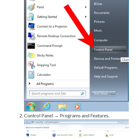
Control Panel → Programs and Features.