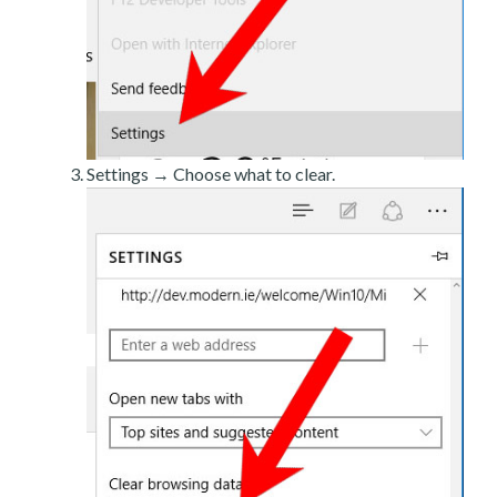
Settings → Choose what to clear.