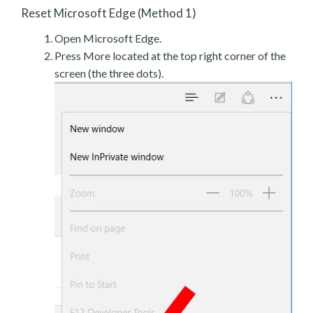
Reset Microsoft Edge (Method 1)
Open Microsoft Edge.
Press More located at the top right corner of the
screen (the three dots).