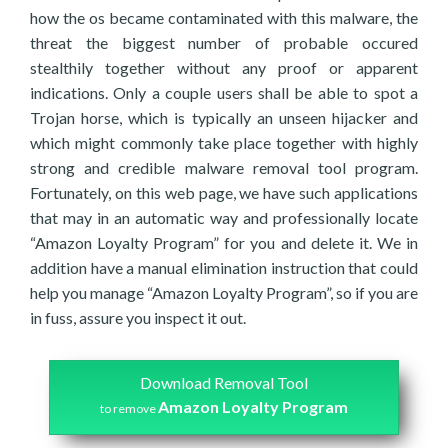
how the os became contaminated with this malware, the
threat the biggest number of probable occured
stealthily together without any proof or apparent
indications. Only a couple users shall be able to spot a
Trojan horse, which is typically an unseen hijacker and
which might commonly take place together with highly
strong and credible malware removal tool program.
Fortunately, on this web page, we have such applications
that may in an automatic way and professionally locate
“Amazon Loyalty Program” for you and delete it. We in
addition have a manual elimination instruction that could
help you manage “Amazon Loyalty Program”, so if you are
in fuss, assure you inspect it out.
Download Removal Tool
Amazon Loyalty Program
to remove