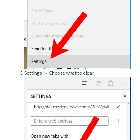
Settings → Choose what to clear.