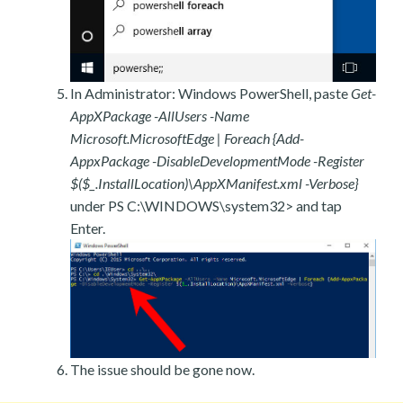
In Administrator: Windows PowerShell, paste
Get-
AppXPackage -AllUsers -Name
Microsoft.MicrosoftEdge | Foreach {Add-
AppxPackage -DisableDevelopmentMode -Register
$($_.InstallLocation)\AppXManifest.xml -Verbose}
under PS C:\WINDOWS\system32> and tap
Enter.
The issue should be gone now.