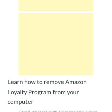
Learn how to remove Amazon
Loyalty Program from your
computer
Step 1.
Amazon Loyalty Program Removal from