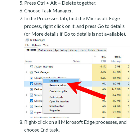
Press Ctrl + Alt + Delete together.
Choose Task Manager.
In the Processes tab, find the Microsoft Edge
process, right click on it, and press Go to details
(or More details if Go to details is not available).
Right-click on all Microsoft Edge processes, and
choose End task.