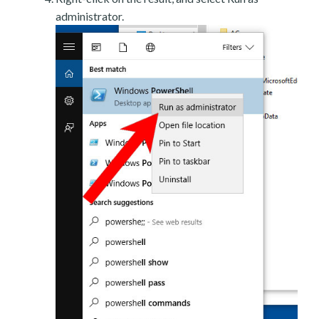
administrator.