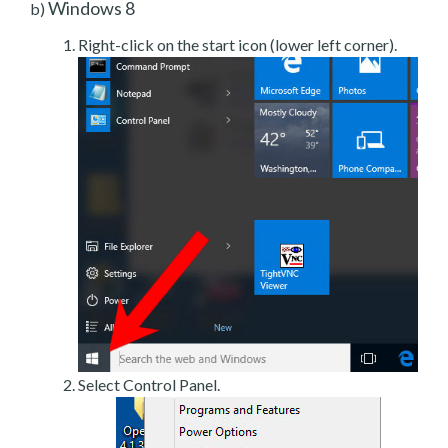
Windows 8
b)
Right-click on the start icon (lower left corner).
Select Control Panel.