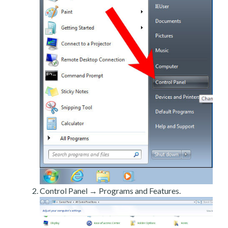
Control Panel → Programs and Features.