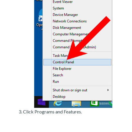
Click Programs and Features.