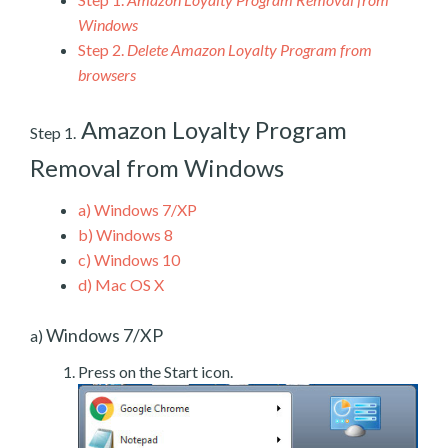
Windows
Step 2.
Delete Amazon Loyalty Program from
browsers
Amazon Loyalty Program
Step 1.
Removal from Windows
a)
Windows 7/XP
b)
Windows 8
c)
Windows 10
d)
Mac OS X
Windows 7/XP
a)
Press on the Start icon.