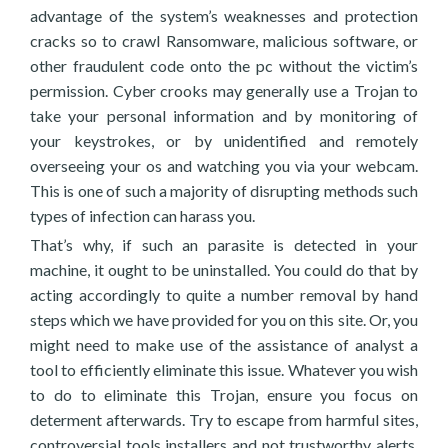
advantage of the system’s weaknesses and protection
cracks so to crawl Ransomware, malicious software, or
other fraudulent code onto the pc without the victim’s
permission. Cyber crooks may generally use a Trojan to
take your personal information and by monitoring of
your keystrokes, or by unidentified and remotely
overseeing your os and watching you via your webcam.
This is one of such a majority of disrupting methods such
types of infection can harass you.
That’s why, if such an parasite is detected in your
machine, it ought to be uninstalled. You could do that by
acting accordingly to quite a number removal by hand
steps which we have provided for you on this site. Or, you
might need to make use of the assistance of analyst a
tool to efficiently eliminate this issue. Whatever you wish
to do to eliminate this Trojan, ensure you focus on
determent afterwards. Try to escape from harmful sites,
controversial tools installers and not trustworthy alerts,