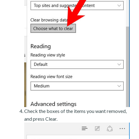
Check the boxes of the items you want removed,
and press Clear.