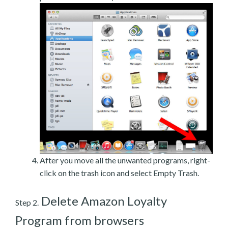
After you move all the unwanted programs, right-
click on the trash icon and select Empty Trash.
Delete Amazon Loyalty
Step 2.
Program from browsers