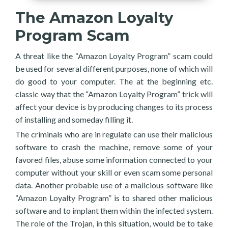
The Amazon Loyalty
Program Scam
A threat like the “Amazon Loyalty Program” scam could
be used for several different purposes, none of which will
do good to your computer. The at the beginning etc.
classic way that the “Amazon Loyalty Program” trick will
affect your device is by producing changes to its process
of installing and someday filling it.
The criminals who are in regulate can use their malicious
software to crash the machine, remove some of your
favored files, abuse some information connected to your
computer without your skill or even scam some personal
data. Another probable use of a malicious software like
“Amazon Loyalty Program” is to shared other malicious
software and to implant them within the infected system.
The role of the Trojan, in this situation, would be to take