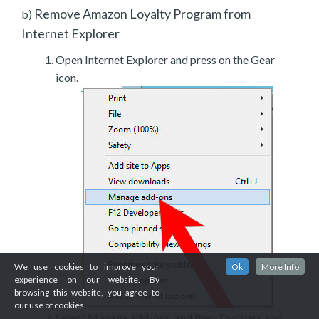
Remove Amazon Loyalty Program from
b)
Internet Explorer
Open Internet Explorer and press on the Gear
icon.
We use cookies to improve your
Ok
More Info
experience on our website. By
browsing this website, you agree to
our use of cookies.
Select Manage add-ons, and then Toolbars and