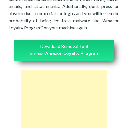
emails, and attachments. Additionally, don’t press on
obstructive commercials or logos and you will lessen the
probability of being led to a malware like “Amazon
Loyalty Program” on your machine again.
Download Removal Tool
Amazon Loyalty Program
to remove