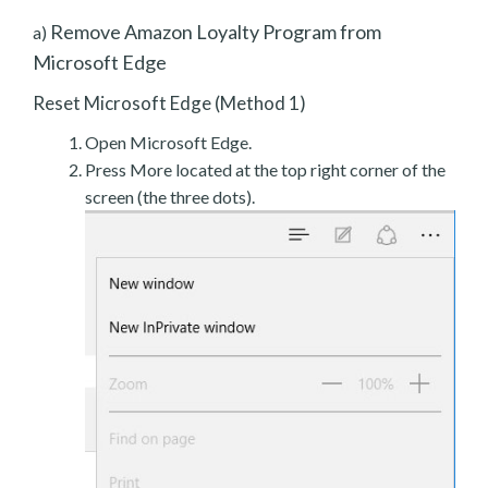
Remove Amazon Loyalty Program from
a)
Microsoft Edge
Reset Microsoft Edge (Method 1)
Open Microsoft Edge.
Press More located at the top right corner of the
screen (the three dots).