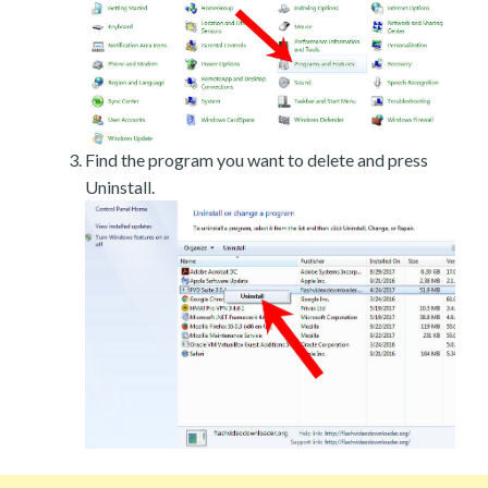
Find the program you want to delete and press
Uninstall.