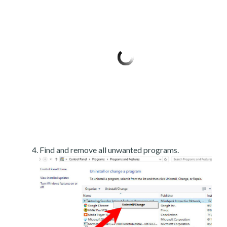
Find and remove all unwanted programs.