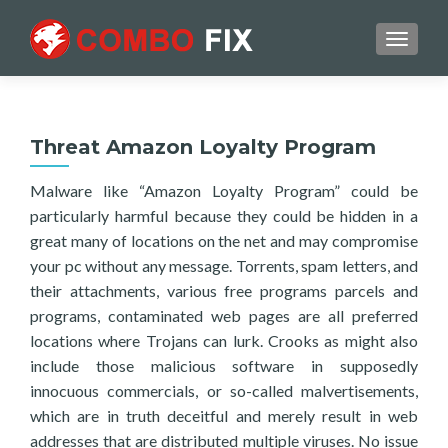
TOGGL
Threat Amazon Loyalty Program
Malware like “Amazon Loyalty Program” could be
particularly harmful because they could be hidden in a
great many of locations on the net and may compromise
your pc without any message. Torrents, spam letters, and
their attachments, various free programs parcels and
programs, contaminated web pages are all preferred
locations where Trojans can lurk. Crooks as might also
include those malicious software in supposedly
innocuous commercials, or so-called malvertisements,
which are in truth deceitful and merely result in web
addresses that are distributed multiple viruses. No issue