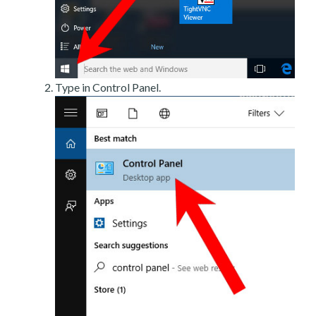
Type in Control Panel.