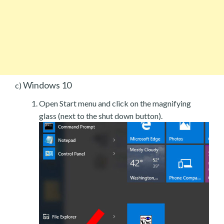
Windows 10
c)
Open Start menu and click on the magnifying
glass (next to the shut down button).