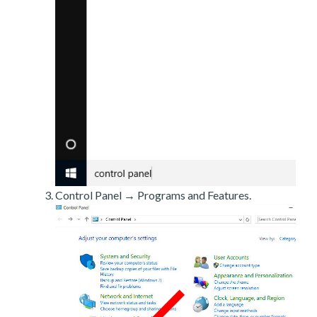
Control Panel → Programs and Features.