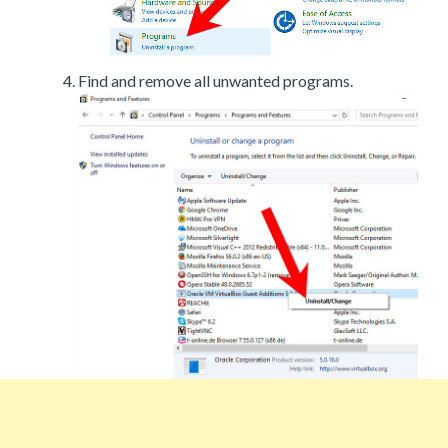
Find and remove all unwanted programs.