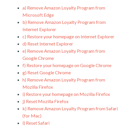
a)
Remove Amazon Loyalty Program from
Microsoft Edge
b)
Remove Amazon Loyalty Program from
Internet Explorer
c)
Restore your homepage on Internet Explorer
d)
Reset Internet Explorer
e)
Remove Amazon Loyalty Program from
Google Chrome
f)
Restore your homepage on Google Chrome
g)
Reset Google Chrome
h)
Remove Amazon Loyalty Program from
Mozilla Firefox
i)
Restore your homepage on Mozilla Firefox
j)
Reset Mozilla Firefox
k)
Remove Amazon Loyalty Program from Safari
(for Mac)
l)
Reset Safari