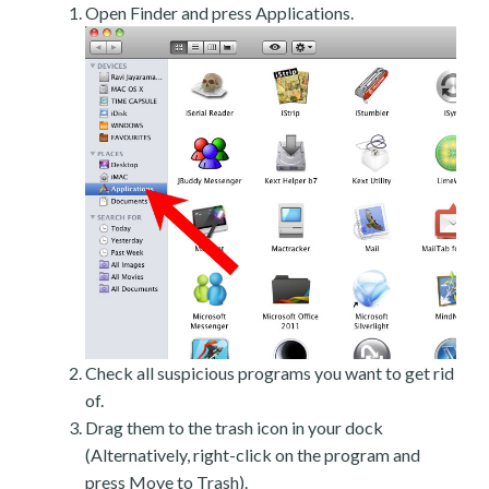
Open Finder and press Applications.
Check all suspicious programs you want to get rid
of.
Drag them to the trash icon in your dock
(Alternatively, right-click on the program and
press Move to Trash).