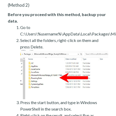
(Method 2)
Before you proceed with this method, backup your
data.
Go to
C:\Users\%username%\AppData\Local\Packages\Mic
Select all the folders, right-click on them and
press Delete.
Press the start button, and type in Windows
PowerShell in the search box.
Right-click on the result, and select Run as