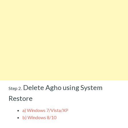
Delete Agho using System
Step 2.
Restore
a)
Windows 7/Vista/XP
b)
Windows 8/10