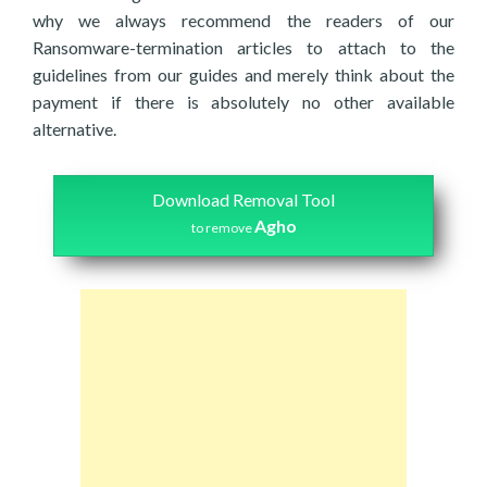
why we always recommend the readers of our
Ransomware-termination articles to attach to the
guidelines from our guides and merely think about the
payment if there is absolutely no other available
alternative.
Download Removal Tool
Agho
to remove