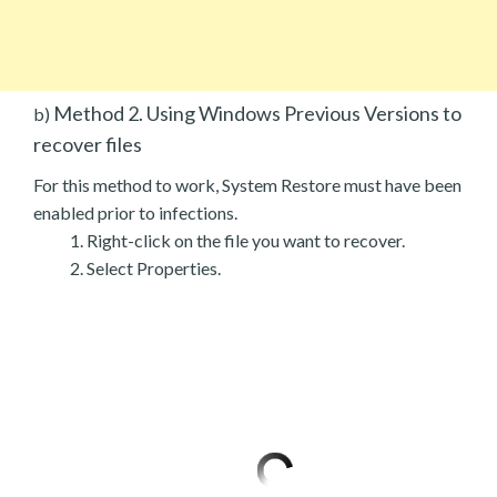
Method 2. Using Windows Previous Versions to
b)
recover files
For this method to work, System Restore must have been
enabled prior to infections.
Right-click on the file you want to recover.
Select Properties.