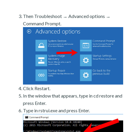
Then Troubleshoot → Advanced options →
Command Prompt.
Click Restart.
In the window that appears, type in cd restore and
press Enter.
Type in rstrui.exe and press Enter.