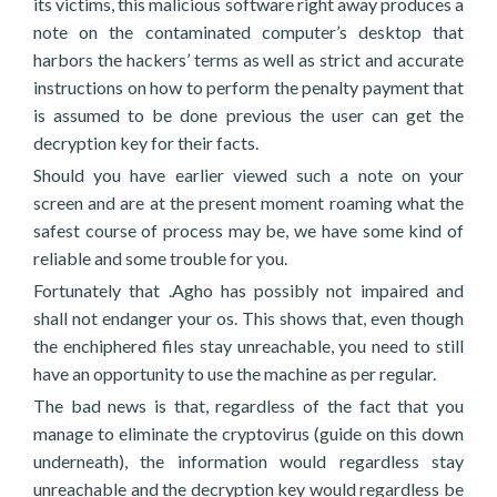
its victims, this malicious software right away produces a
note on the contaminated computer’s desktop that
harbors the hackers’ terms as well as strict and accurate
instructions on how to perform the penalty payment that
is assumed to be done previous the user can get the
decryption key for their facts.
Should you have earlier viewed such a note on your
screen and are at the present moment roaming what the
safest course of process may be, we have some kind of
reliable and some trouble for you.
Fortunately that .Agho has possibly not impaired and
shall not endanger your os. This shows that, even though
the enchiphered files stay unreachable, you need to still
have an opportunity to use the machine as per regular.
The bad news is that, regardless of the fact that you
manage to eliminate the cryptovirus (guide on this down
underneath), the information would regardless stay
unreachable and the decryption key would regardless be