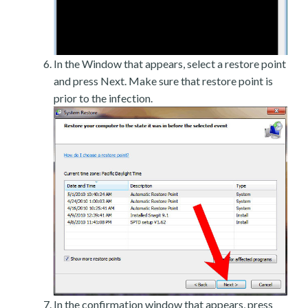
In the Window that appears, select a restore point
and press Next. Make sure that restore point is
prior to the infection.
In the confirmation window that appears, press