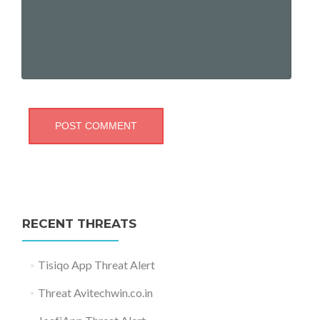
RECENT THREATS
Tisiqo App Threat Alert
Threat Avitechwin.co.in