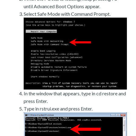
until Advanced Boot Options appear.
Select Safe Mode with Command Prompt.
In the window that appears, type in cd restore and
press Enter.
Type in rstrui.exe and press Enter.