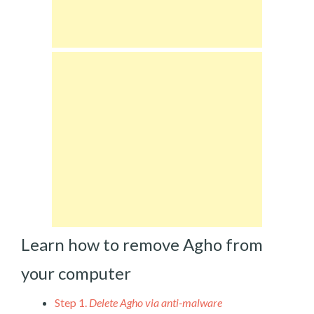
Learn how to remove Agho from
your computer
Step 1.
Delete Agho via anti-malware