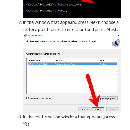
In the window that appears, press Next, choose a
restore point (prior to infection) and press Next.
In the confirmation window that appears, press
Yes.