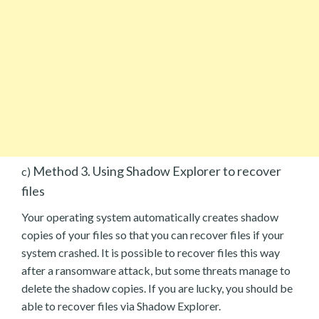
Method 3. Using Shadow Explorer to recover
c)
files
Your operating system automatically creates shadow
copies of your files so that you can recover files if your
system crashed. It is possible to recover files this way
after a ransomware attack, but some threats manage to
delete the shadow copies. If you are lucky, you should be
able to recover files via Shadow Explorer.