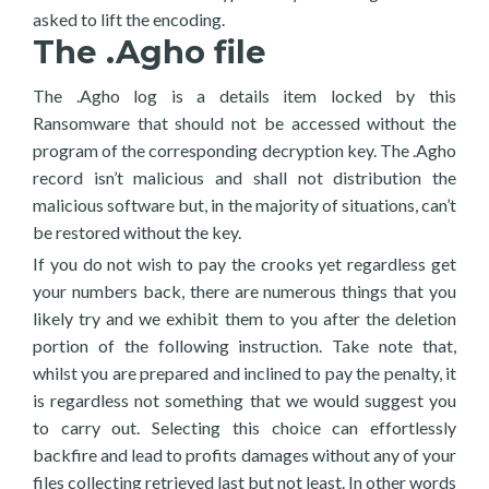
asked to lift the encoding.
The .Agho file
The .Agho log is a details item locked by this
Ransomware that should not be accessed without the
program of the corresponding decryption key. The .Agho
record isn’t malicious and shall not distribution the
malicious software but, in the majority of situations, can’t
be restored without the key.
If you do not wish to pay the crooks yet regardless get
your numbers back, there are numerous things that you
likely try and we exhibit them to you after the deletion
portion of the following instruction. Take note that,
whilst you are prepared and inclined to pay the penalty, it
is regardless not something that we would suggest you
to carry out. Selecting this choice can effortlessly
backfire and lead to profits damages without any of your
files collecting retrieved last but not least. In other words