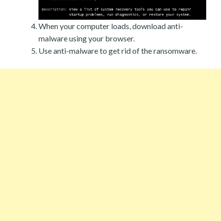
When your computer loads, download anti-
malware using your browser.
Use anti-malware to get rid of the ransomware.