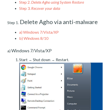
Step 2.
Delete Agho using System Restore
Step 3.
Recover your data
Delete Agho via anti-malware
Step 1.
a)
Windows 7/Vista/XP
b)
Windows 8/10
Windows 7/Vista/XP
a)
Start → Shut down → Restart.