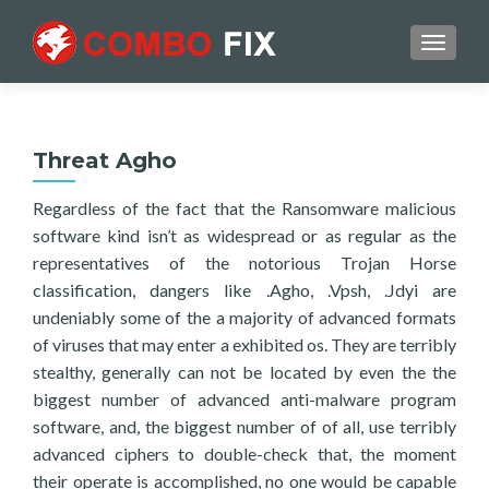
TOGGL
Threat Agho
Regardless of the fact that the Ransomware malicious
software kind isn’t as widespread or as regular as the
representatives of the notorious Trojan Horse
classification, dangers like .Agho, .Vpsh, .Jdyi are
undeniably some of the a majority of advanced formats
of viruses that may enter a exhibited os. They are terribly
stealthy, generally can not be located by even the the
biggest number of advanced anti-malware program
software, and, the biggest number of of all, use terribly
advanced ciphers to double-check that, the moment
their operate is accomplished, no one would be capable