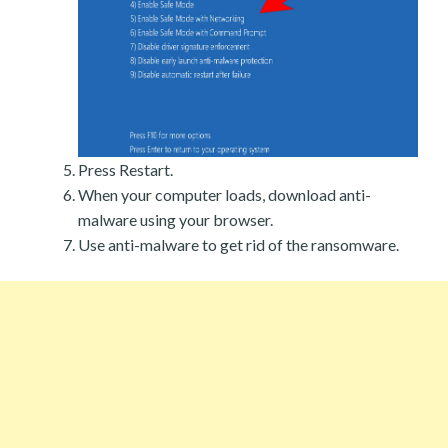
Press Restart.
When your computer loads, download anti-
malware using your browser.
Use anti-malware to get rid of the ransomware.