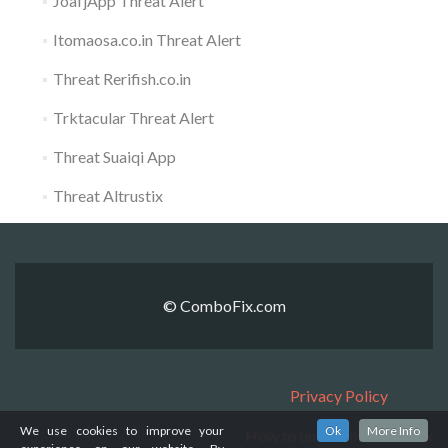
JoafjApp Threat Alert
Itomaosa.co.in Threat Alert
Threat Rerifish.co.in
Trktacular Threat Alert
Threat Suaiqi App
Threat Altrustix
© ComboFix.com
Privacy Policy
We use cookies to improve your
Ok
More Info
How to uninstall ComboFix