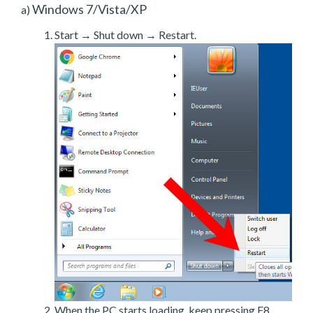
Windows 7/Vista/XP
a)
Start → Shut down → Restart.
When the PC starts loading, keep pressing F8