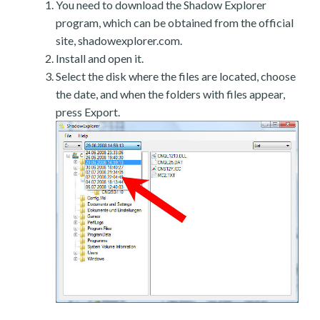
You need to download the Shadow Explorer
program, which can be obtained from the official
site, shadowexplorer.com.
Install and open it.
Select the disk where the files are located, choose
the date, and when the folders with files appear,
press Export.