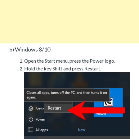
Windows 8/10
b)
Open the Start menu, press the Power logo.
Hold the key Shift and press Restart.