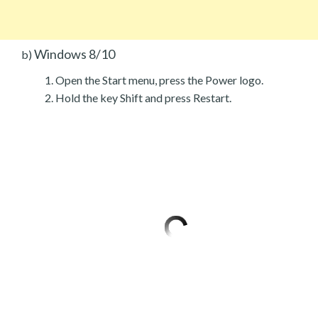
Windows 8/10
b)
Open the Start menu, press the Power logo.
Hold the key Shift and press Restart.