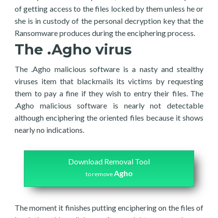
of getting access to the files locked by them unless he or
she is in custody of the personal decryption key that the
Ransomware produces during the enciphering process.
The .Agho virus
The .Agho malicious software is a nasty and stealthy
viruses item that blackmails its victims by requesting
them to pay a fine if they wish to entry their files. The
.Agho malicious software is nearly not detectable
although enciphering the oriented files because it shows
nearly no indications.
Download Removal Tool
Agho
to remove
The moment it finishes putting enciphering on the files of