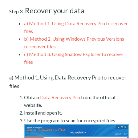
Recover your data
Step 3.
a)
Method 1. Using Data Recovery Pro to recover
files
b)
Method 2. Using Windows Previous Versions
to recover files
c)
Method 3. Using Shadow Explorer to recover
files
Method 1. Using Data Recovery Pro to recover
a)
files
Obtain
Data Recovery Pro
from the official
website.
Install and open it.
Use the program to scan for encrypted files.