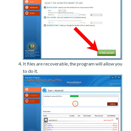
It files are recoverable, the program will allow you
to do it.