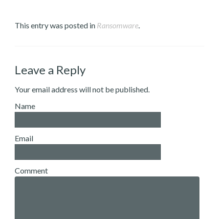
This entry was posted in
Ransomware
.
Leave a Reply
Your email address will not be published.
Name
Email
Comment