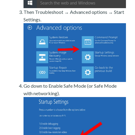
Then Troubleshoot → Advanced options → Start
Settings.
Go down to Enable Safe Mode (or Safe Mode
with networking).