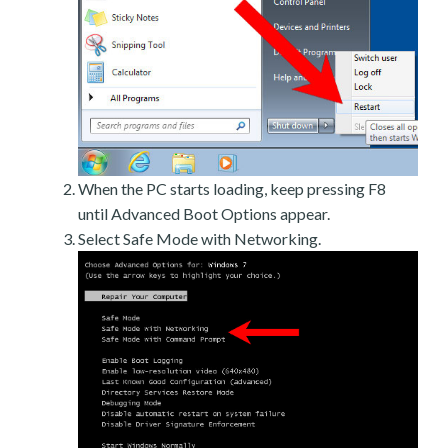
When the PC starts loading, keep pressing F8
until Advanced Boot Options appear.
Select Safe Mode with Networking.