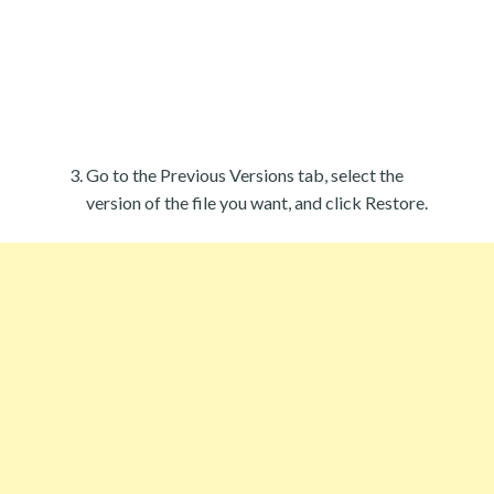
Go to the Previous Versions tab, select the
version of the file you want, and click Restore.