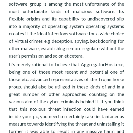
software group is among the most unfortunate of the
most unfortunate kinds of malicious software. Its
flexible origins and its capability to undiscovered slip
into a majority of operating system operating systems
creates it the ideal infections software for a wide choice
of virtual crimes e.g deception, spying, backdooring for
other malware, establishing remote regulate without the
user’s permission and so on et cetera.
It’s merely rational to believe that AggregatorHost.exe,
being one of those most recent and potential one of
those etc. advanced representatives of the Trojan horse
group, should also be utilized in these kinds of and in a
great number of other approaches counting on the
various aim of the cyber criminals behind it. If you think
that this noxious threat infection could have earned
inside your pc, you need to certainly take instantaneous
measure towards identifying the threat and uninstalling it
former it was able to result in any massive harm and