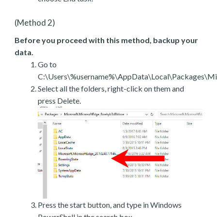
(Method 2)
Before you proceed with this method, backup your
data.
Go to
C:\Users\%username%\AppData\Local\Packages\Mic
Select all the folders, right-click on them and
press Delete.
Press the start button, and type in Windows
PowerShell in the search box.