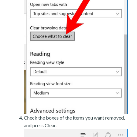
Check the boxes of the items you want removed,
and press Clear.