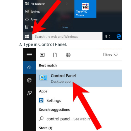
Type in Control Panel.