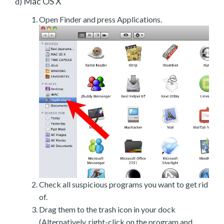
Mac OS X
d)
Open Finder and press Applications.
Check all suspicious programs you want to get rid
of.
Drag them to the trash icon in your dock
(Alternatively, right-click on the program and