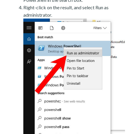
Right-click on the result, and select Run as
administrator.