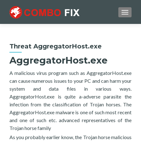
TOGGL
Threat AggregatorHost.exe
AggregatorHost.exe
A malicious virus program such as AggregatorHost.exe
can cause numerous issues to your PC and can harm your
system and data files in various ways.
AggregatorHost.exe is quite a-adverse parasite the
infection from the classification of Trojan horses. The
AggregatorHost.exe malware is one of such most recent
and one of such etc. advanced representatives of the
Trojan horse family
As you probably earlier know, the Trojan horse malicious