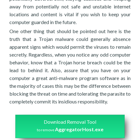
away from potentially not safe and unstable internet
locations and content is vital if you wish to keep your
computer guarded in the future.
One other thing that should be pointed out here is the
truth that a Trojan malware could generally absence
apparent signs which would permit the viruses to remain
secretly. Regardless, when you notice any odd computer
behavior, know that a Trojan horse breach could be the
lead to behind it. Also, assure that you have on your
computer a great anti-malware program software as in
the majority of cases this may be the difference between
blocking the threat on time and tolerating the parasite to
completely commit its insidious responsibility.
Download Removal Tool
AggregatorHost.exe
to remove