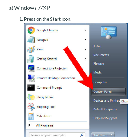
Windows 7/XP
a)
Press on the Start icon.