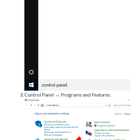
Control Panel → Programs and Features.