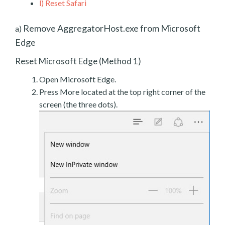
l)
Reset Safari
Remove AggregatorHost.exe from Microsoft
a)
Edge
Reset Microsoft Edge (Method 1)
Open Microsoft Edge.
Press More located at the top right corner of the
screen (the three dots).