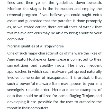
lines and then go on the guidelines down beneath.
Monitor the stages in the instruction and employ the
removal program if you believe you could ought extra
assist and guarantee that the parasite is done promptly
as, as we stated earlier, there are all sorts of wreck that
this malevolent virus may be able to bring about to your
computer.
Normal qualities of a Trojan horse
One of such major characteristics of malware the likes of
AggregatorHost.exe or Energy.exe is connected to their
surreptitious and stealthy roots. The most frequent
approaches in which such malware get spread naturally
involve some order of masquerade. It is probable that
such a powerful malware item may appear to you in a
seemignly reliable order. Here are some examples of
data that could be utilized for camouflaging Trojans and
developing it etc. possible for the user to authorize the
threat in their computers: