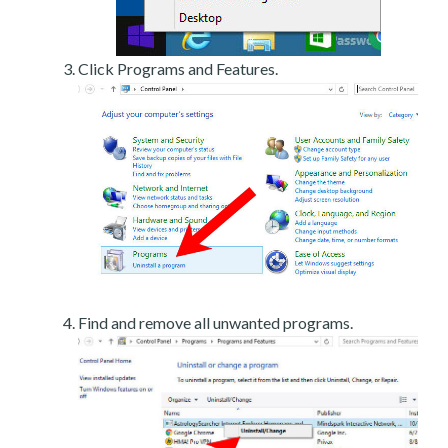
Click Programs and Features.
Find and remove all unwanted programs.