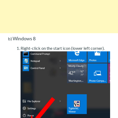
Windows 8
b)
Right-click on the start icon (lower left corner).