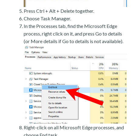
Press Ctrl + Alt + Delete together.
Choose Task Manager.
In the Processes tab, find the Microsoft Edge
process, right click on it, and press Go to details
(or More details if Go to details is not available).
Right-click on all Microsoft Edge processes, and
choose End task.