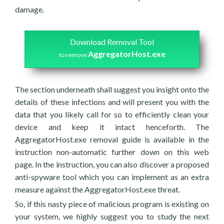
damage.
Download Removal Tool
AggregatorHost.exe
to remove
The section underneath shall suggest you insight onto the
details of these infections and will present you with the
data that you likely call for so to efficiently clean your
device and keep it intact henceforth. The
AggregatorHost.exe removal guide is available in the
instruction non-automatic further down on this web
page. In the instruction, you can also discover a proposed
anti-spyware tool which you can implement as an extra
measure against the AggregatorHost.exe threat.
So, if this nasty piece of malicious program is existing on
your system, we highly suggest you to study the next