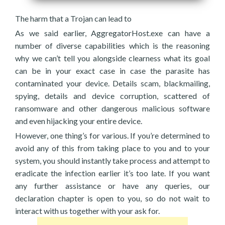
The harm that a Trojan can lead to
As we said earlier, AggregatorHost.exe can have a
number of diverse capabilities which is the reasoning
why we can’t tell you alongside clearness what its goal
can be in your exact case in case the parasite has
contaminated your device. Details scam, blackmailing,
spying, details and device corruption, scattered of
ransomware and other dangerous malicious software
and even hijacking your entire device.
However, one thing’s for various. If you’re determined to
avoid any of this from taking place to you and to your
system, you should instantly take process and attempt to
eradicate the infection earlier it’s too late. If you want
any further assistance or have any queries, our
declaration chapter is open to you, so do not wait to
interact with us together with your ask for.