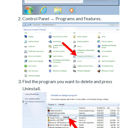
Control Panel → Programs and Features.
Find the program you want to delete and press
Uninstall.