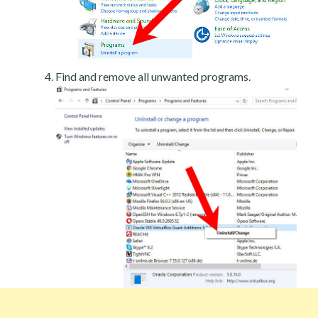
Find and remove all unwanted programs.