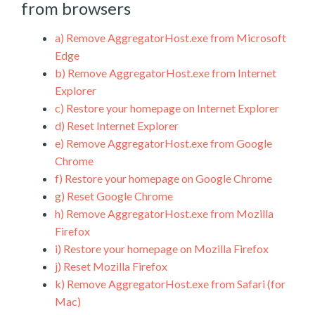
from browsers
a)
Remove AggregatorHost.exe from Microsoft
Edge
b)
Remove AggregatorHost.exe from Internet
Explorer
c)
Restore your homepage on Internet Explorer
d)
Reset Internet Explorer
e)
Remove AggregatorHost.exe from Google
Chrome
f)
Restore your homepage on Google Chrome
g)
Reset Google Chrome
h)
Remove AggregatorHost.exe from Mozilla
Firefox
i)
Restore your homepage on Mozilla Firefox
j)
Reset Mozilla Firefox
k)
Remove AggregatorHost.exe from Safari (for
Mac)