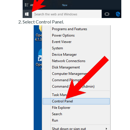
Select Control Panel.