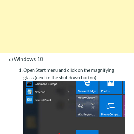
Windows 10
c)
Open Start menu and click on the magnifying
glass (next to the shut down button).