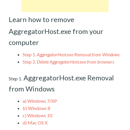
Learn how to remove
AggregatorHost.exe from your
computer
Step 1.
AggregatorHost.exe Removal from Windows
Step 2.
Delete AggregatorHost.exe from browsers
AggregatorHost.exe Removal
Step 1.
from Windows
a)
Windows 7/XP
b)
Windows 8
c)
Windows 10
d)
Mac OS X