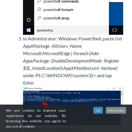
In Administrator: Windows PowerShell, paste
Get-
AppXPackage -AllUsers -Name
Microsoft.MicrosoftEdge | Foreach {Add-
AppxPackage -DisableDevelopmentMode -Register
$($_.InstallLocation)\AppXManifest.xml -Verbose}
under PS C:\WINDOWS\system32> and tap
Enter.
We use cookies to improve your
Ok
More Info
experience on our website. By
browsing this website, you agree to
our use of cookies.
The issue should be gone now.