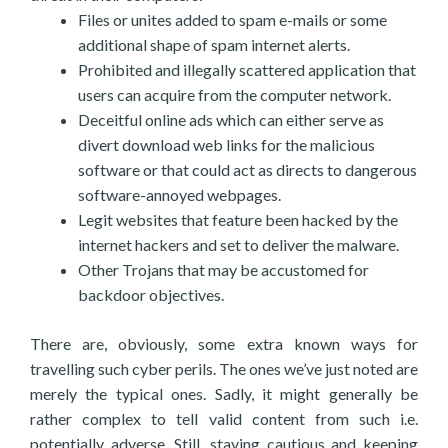
Files or unites added to spam e-mails or some
additional shape of spam internet alerts.
Prohibited and illegally scattered application that
users can acquire from the computer network.
Deceitful online ads which can either serve as
divert download web links for the malicious
software or that could act as directs to dangerous
software-annoyed webpages.
Legit websites that feature been hacked by the
internet hackers and set to deliver the malware.
Other Trojans that may be accustomed for
backdoor objectives.
There are, obviously, some extra known ways for
travelling such cyber perils. The ones we’ve just noted are
merely the typical ones. Sadly, it might generally be
rather complex to tell valid content from such i.e.
potentially adverse. Still, staying cautious and keeping