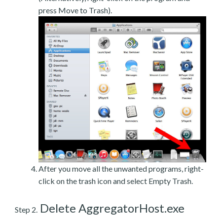
press Move to Trash).
After you move all the unwanted programs, right-
click on the trash icon and select Empty Trash.
Delete AggregatorHost.exe
Step 2.