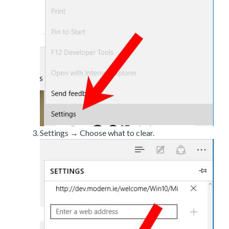
Settings → Choose what to clear.