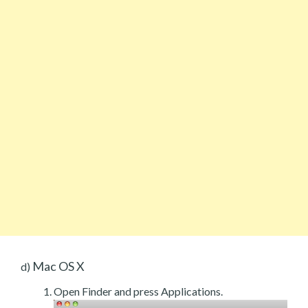
Mac OS X
d)
Open Finder and press Applications.