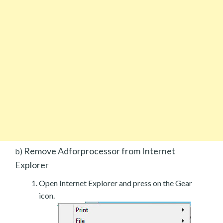
Remove Adforprocessor from Internet
b)
Explorer
Open Internet Explorer and press on the Gear
icon.