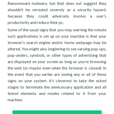
Ransomware malware, but that does not suggest they
shouldn’t be rerouted severely as a security hazard,
because they could adversely involve a user’s
productivity and reduce their pc.
Some of the usual signs that you may warning the minute
such applications is set up on your machine is that your
browser’s search engine and/or home webpage may be
altered. You might also beginning to see varying pop-ups,
pop-unders, symbols, or other types of advertising that
are displayed on your screen as long as you’re browsing
the web (or maybe even when the browser is closed). In
the event that you earlier are seeing any or all of these
signs on your system, it’s cleverest to take the asked
stages to terminate the unnecessary application and all
linked elements and modes related to it from your
machine.