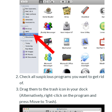
Check all suspicious programs you want to get rid
of.
Drag them to the trash icon in your dock
(Alternatively, right-click on the program and
press Move to Trash).