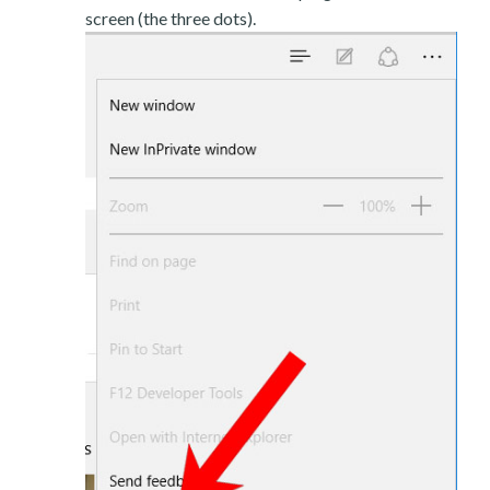
screen (the three dots).