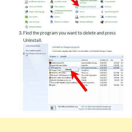
Find the program you want to delete and press
Uninstall.