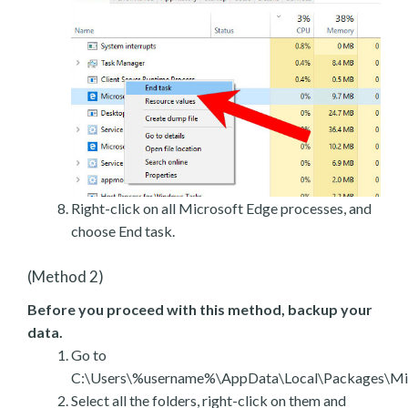
Right-click on all Microsoft Edge processes, and
choose End task.
(Method 2)
Before you proceed with this method, backup your
data.
Go to
C:\Users\%username%\AppData\Local\Packages\Mic
Select all the folders, right-click on them and