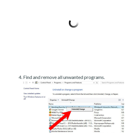
Find and remove all unwanted programs.