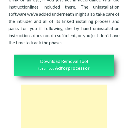
instructionlines included there. The uninstallation
software we’ve added underneath might also take care of
the intruder and all of its linked installing process and
parts for you if following the by hand uninstallation
instructions does not do sufficient, or you just don’t have
the time to track the phases.
Download Removal Tool
Adforprocessor
to remove