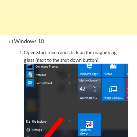
Windows 10
c)
Open Start menu and click on the magnifying
glass (next to the shut down button).