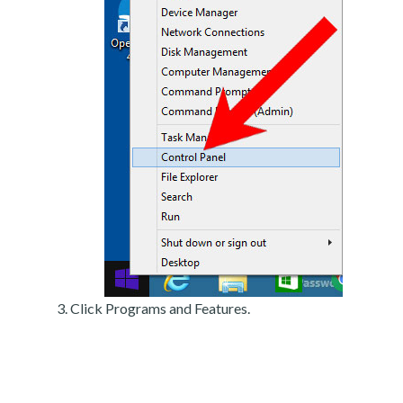
Click Programs and Features.