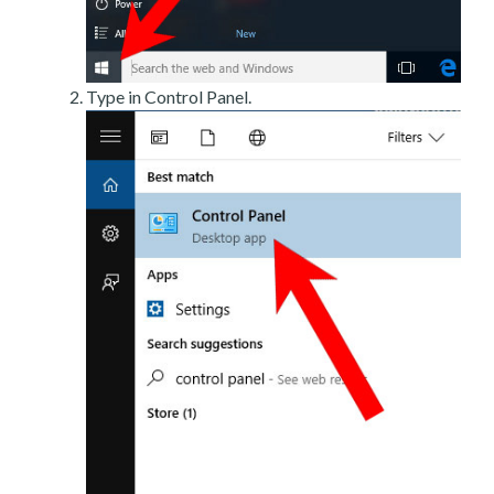
Type in Control Panel.