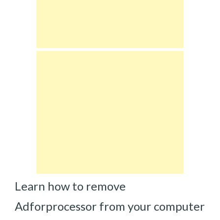
Learn how to remove
Adforprocessor from your computer