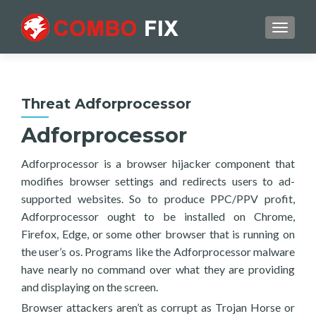
TOGGL
Threat Adforprocessor
Adforprocessor
Adforprocessor is a browser hijacker component that
modifies browser settings and redirects users to ad-
supported websites. So to produce PPC/PPV profit,
Adforprocessor ought to be installed on Chrome,
Firefox, Edge, or some other browser that is running on
the user’s os. Programs like the Adforprocessor malware
have nearly no command over what they are providing
and displaying on the screen.
Browser attackers aren’t as corrupt as Trojan Horse or