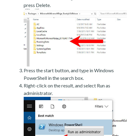
press Delete.
Press the start button, and type in Windows
PowerShell in the search box.
Right-click on the result, and select Run as
administrator.