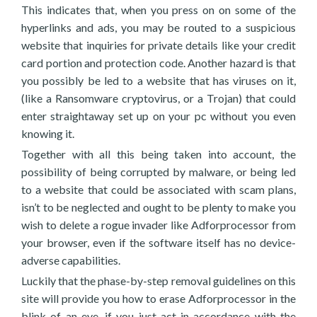
This indicates that, when you press on on some of the
hyperlinks and ads, you may be routed to a suspicious
website that inquiries for private details like your credit
card portion and protection code. Another hazard is that
you possibly be led to a website that has viruses on it,
(like a Ransomware cryptovirus, or a Trojan) that could
enter straightaway set up on your pc without you even
knowing it.
Together with all this being taken into account, the
possibility of being corrupted by malware, or being led
to a website that could be associated with scam plans,
isn’t to be neglected and ought to be plenty to make you
wish to delete a rogue invader like Adforprocessor from
your browser, even if the software itself has no device-
adverse capabilities.
Luckily that the phase-by-step removal guidelines on this
site will provide you how to erase Adforprocessor in the
blink of an eye, if you just act in accordance with the