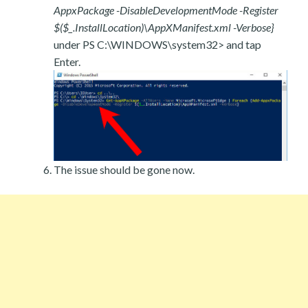
AppxPackage -DisableDevelopmentMode -Register
$($_.InstallLocation)\AppXManifest.xml -Verbose}
under PS C:\WINDOWS\system32> and tap
Enter.
The issue should be gone now.