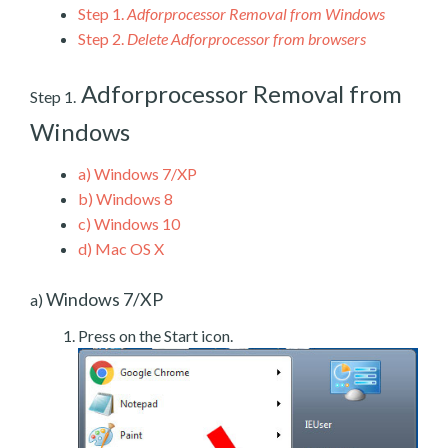
Step 1.
Adforprocessor Removal from Windows
Step 2.
Delete Adforprocessor from browsers
Adforprocessor Removal from
Step 1.
Windows
a)
Windows 7/XP
b)
Windows 8
c)
Windows 10
d)
Mac OS X
Windows 7/XP
a)
Press on the Start icon.