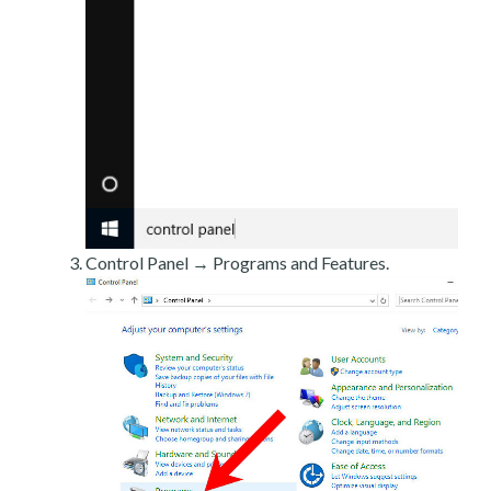
Control Panel → Programs and Features.