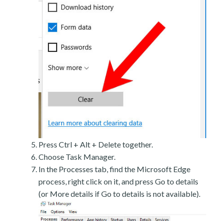
Press Ctrl + Alt + Delete together.
Choose Task Manager.
In the Processes tab, find the Microsoft Edge
process, right click on it, and press Go to details
(or More details if Go to details is not available).