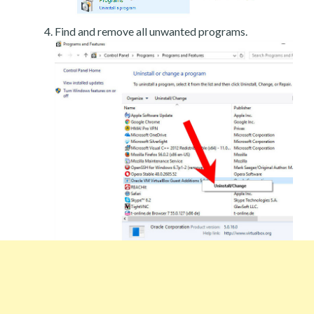
Find and remove all unwanted programs.