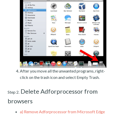
After you move all the unwanted programs, right-
click on the trash icon and select Empty Trash.
Delete Adforprocessor from
Step 2.
browsers
a)
Remove Adforprocessor from Microsoft Edge