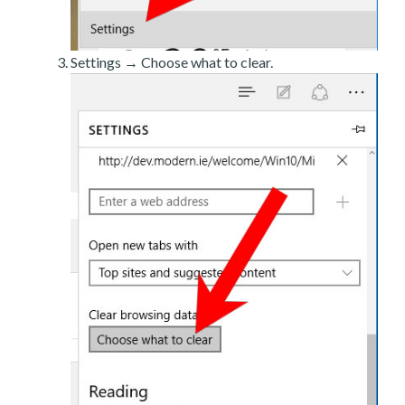
Settings → Choose what to clear.