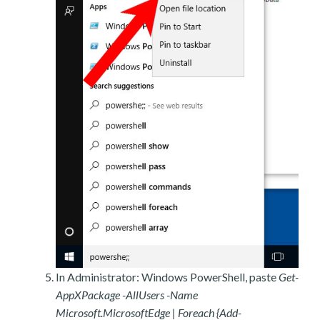
In Administrator: Windows PowerShell, paste
Get-
AppXPackage -AllUsers -Name
Microsoft.MicrosoftEdge | Foreach {Add-