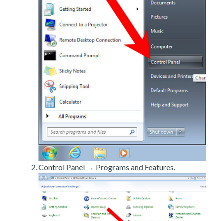
Control Panel → Programs and Features.