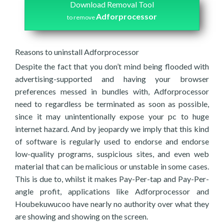
Download Removal Tool
Adforprocessor
to remove
Reasons to uninstall Adforprocessor
Despite the fact that you don’t mind being flooded with
advertising-supported and having your browser
preferences messed in bundles with, Adforprocessor
need to regardless be terminated as soon as possible,
since it may unintentionally expose your pc to huge
internet hazard. And by jeopardy we imply that this kind
of software is regularly used to endorse and endorse
low-quality programs, suspicious sites, and even web
material that can be malicious or unstable in some cases.
This is due to, whilst it makes Pay-Per-tap and Pay-Per-
angle profit, applications like Adforprocessor and
Houbekuwucoo have nearly no authority over what they
are showing and showing on the screen.