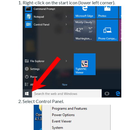
Right-click on the start icon (lower left corner).
Select Control Panel.