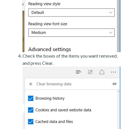
Check the boxes of the items you want removed,
and press Clear.