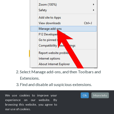
Select Manage add-ons, and then Toolbars and
Extensions.
Find and disable all suspicious extensions.
We use cookies to improve your
Ok
More Info
experience on our website. By
browsing this website, you agree to
our use of cookies.