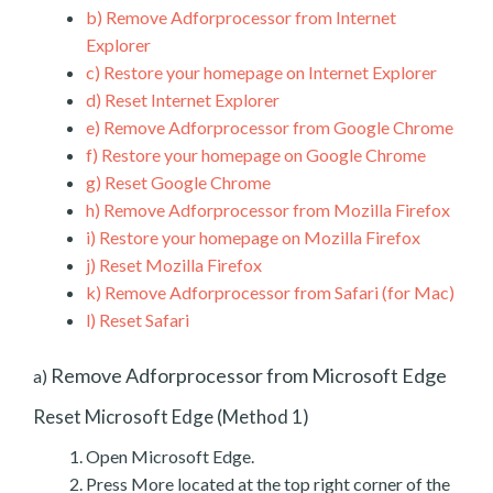
b)
Remove Adforprocessor from Internet
Explorer
c)
Restore your homepage on Internet Explorer
d)
Reset Internet Explorer
e)
Remove Adforprocessor from Google Chrome
f)
Restore your homepage on Google Chrome
g)
Reset Google Chrome
h)
Remove Adforprocessor from Mozilla Firefox
i)
Restore your homepage on Mozilla Firefox
j)
Reset Mozilla Firefox
k)
Remove Adforprocessor from Safari (for Mac)
l)
Reset Safari
Remove Adforprocessor from Microsoft Edge
a)
Reset Microsoft Edge (Method 1)
Open Microsoft Edge.
Press More located at the top right corner of the