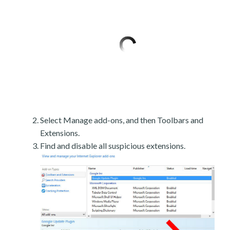
Select Manage add-ons, and then Toolbars and
Extensions.
Find and disable all suspicious extensions.