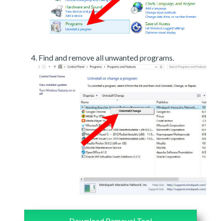
Find and remove all unwanted programs.
Download Removal Tool