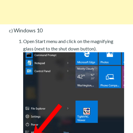
Windows 10
c)
Open Start menu and click on the magnifying
glass (next to the shut down button).