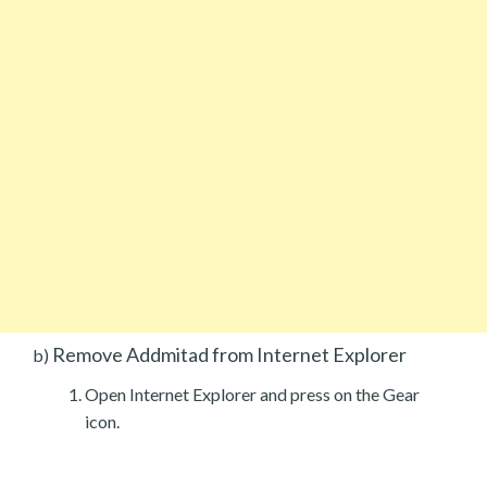
Remove Addmitad from Internet Explorer
b)
Open Internet Explorer and press on the Gear
icon.