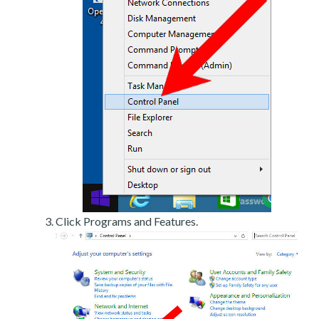
Click Programs and Features.