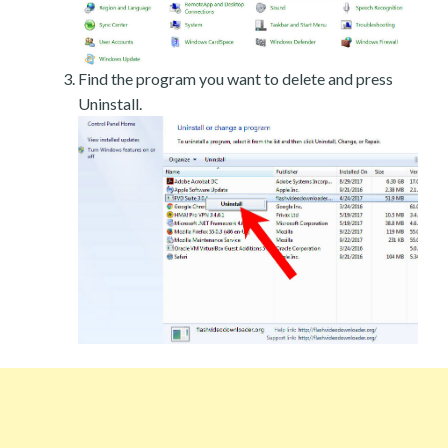
Find the program you want to delete and press
Uninstall.