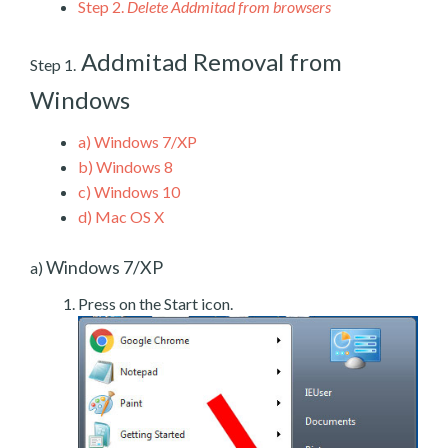
Step 2.
Delete Addmitad from browsers
Addmitad Removal from
Step 1.
Windows
a)
Windows 7/XP
b)
Windows 8
c)
Windows 10
d)
Mac OS X
Windows 7/XP
a)
Press on the Start icon.