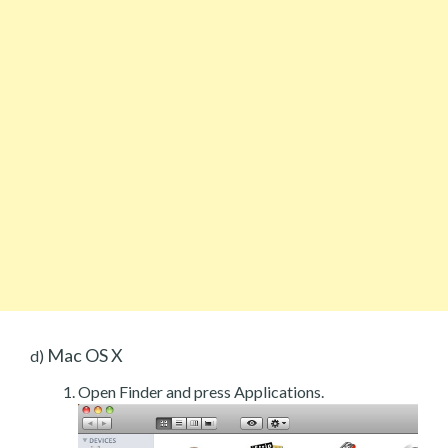
Mac OS X
d)
Open Finder and press Applications.