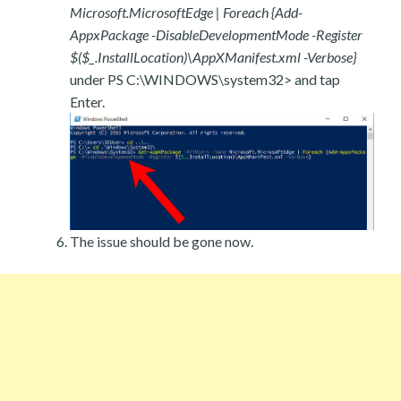
Microsoft.MicrosoftEdge | Foreach {Add-
AppxPackage -DisableDevelopmentMode -Register
$($_.InstallLocation)\AppXManifest.xml -Verbose}
under PS C:\WINDOWS\system32> and tap
Enter.
The issue should be gone now.