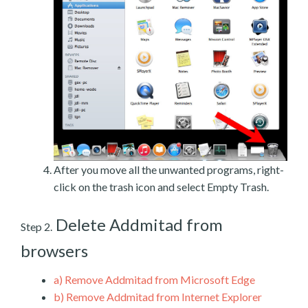
After you move all the unwanted programs, right-
click on the trash icon and select Empty Trash.
Delete Addmitad from
Step 2.
browsers
a)
Remove Addmitad from Microsoft Edge
b)
Remove Addmitad from Internet Explorer