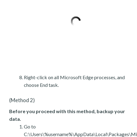
Right-click on all Microsoft Edge processes, and
choose End task.
(Method 2)
Before you proceed with this method, backup your
data.
Go to
C:\Users\%username%\AppData\Local\Packages\Mic