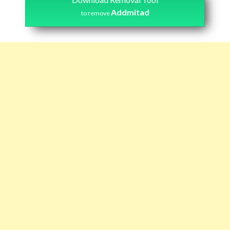
Addmitad
to remove