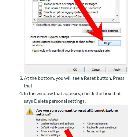
At the bottom, you will see a Reset button. Press
that.
In the window that appears, check the box that
says Delete personal settings.