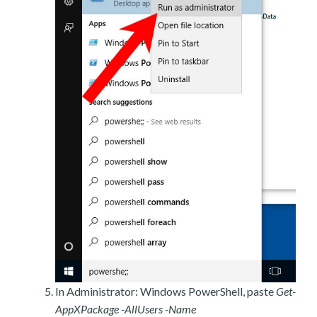
In Administrator: Windows PowerShell, paste
Get-
AppXPackage -AllUsers -Name