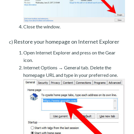
Close the window.
Restore your homepage on Internet Explorer
c)
Open Internet Explorer and press on the Gear
icon.
Internet Options → General tab. Delete the
homepage URL and type in your preferred one.