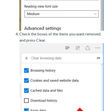
Check the boxes of the items you want removed,
and press Clear.