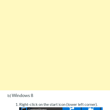
Windows 8
b)
Right-click on the start icon (lower left corner).