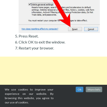
Press Reset.
Click OK to exit the window.
Restart your browser.
We use cookies to improve your
Ok
More Info
experience on our website. By
browsing this website, you agree to
our use of cookies.