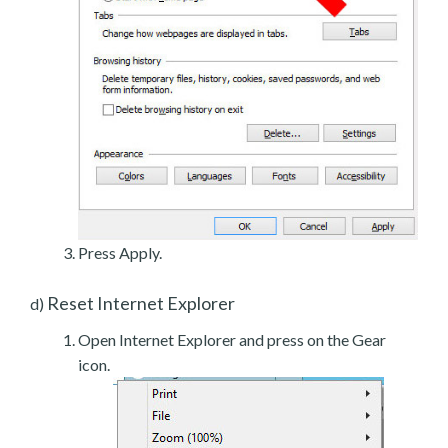
Press Apply.
Reset Internet Explorer
d)
Open Internet Explorer and press on the Gear
icon.