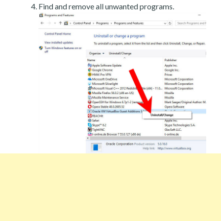
Find and remove all unwanted programs.