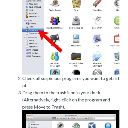
Check all suspicious programs you want to get rid
of.
Drag them to the trash icon in your dock
(Alternatively, right-click on the program and
press Move to Trash).