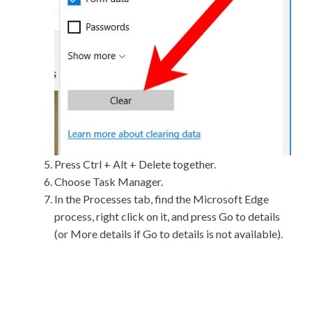
Press Ctrl + Alt + Delete together.
Choose Task Manager.
In the Processes tab, find the Microsoft Edge
process, right click on it, and press Go to details
(or More details if Go to details is not available).