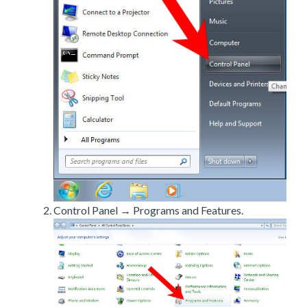
Control Panel → Programs and Features.