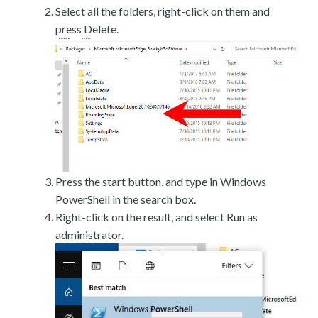
Select all the folders, right-click on them and
press Delete.
Press the start button, and type in Windows
PowerShell in the search box.
Right-click on the result, and select Run as
administrator.