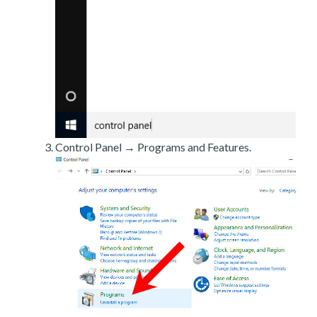
Control Panel → Programs and Features.