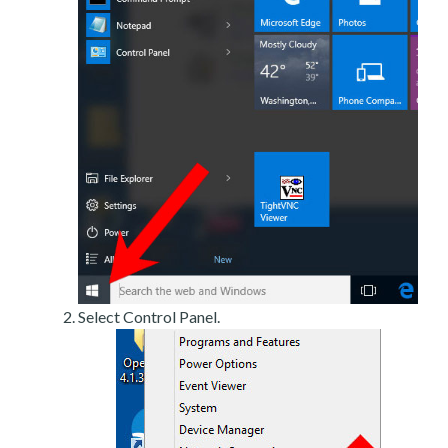
Select Control Panel.