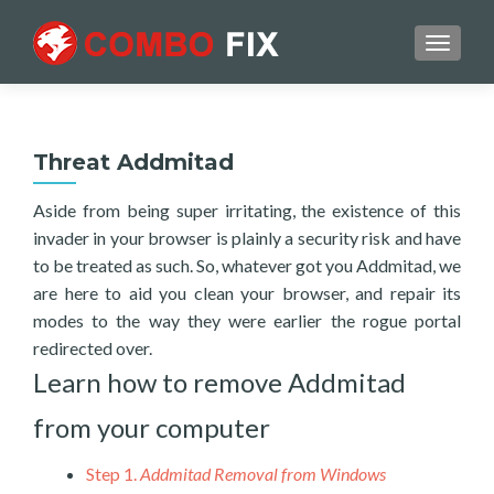
TOGGL
Threat Addmitad
Aside from being super irritating, the existence of this
invader in your browser is plainly a security risk and have
to be treated as such. So, whatever got you Addmitad, we
are here to aid you clean your browser, and repair its
modes to the way they were earlier the rogue portal
redirected over.
Learn how to remove Addmitad
from your computer
Step 1.
Addmitad Removal from Windows