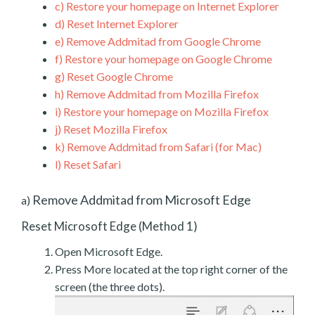
c)
Restore your homepage on Internet Explorer
d)
Reset Internet Explorer
e)
Remove Addmitad from Google Chrome
f)
Restore your homepage on Google Chrome
g)
Reset Google Chrome
h)
Remove Addmitad from Mozilla Firefox
i)
Restore your homepage on Mozilla Firefox
j)
Reset Mozilla Firefox
k)
Remove Addmitad from Safari (for Mac)
l)
Reset Safari
Remove Addmitad from Microsoft Edge
a)
Reset Microsoft Edge (Method 1)
Open Microsoft Edge.
Press More located at the top right corner of the
screen (the three dots).