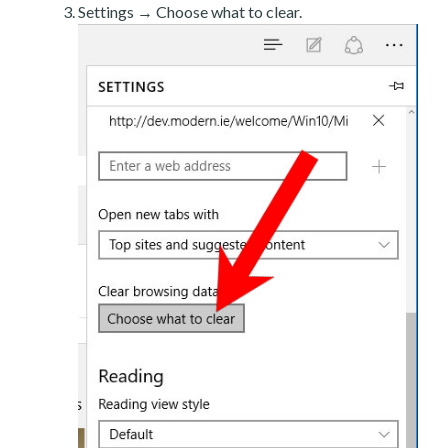
Settings → Choose what to clear.