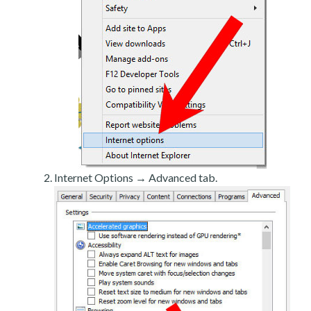
Internet Options → Advanced tab.