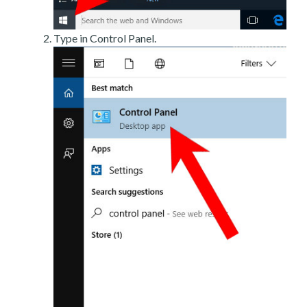
Type in Control Panel.