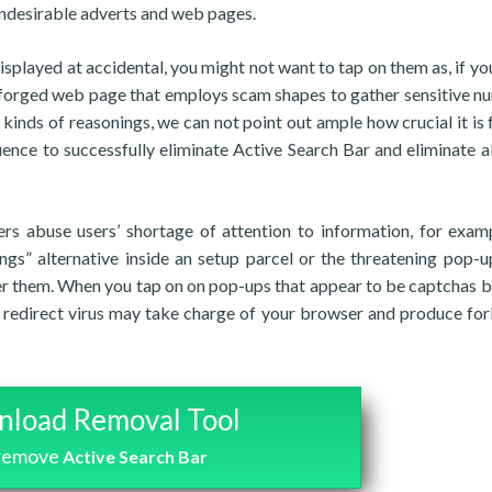
 undesirable adverts and web pages.
splayed at accidental, you might not want to tap on them as, if you
a forged web page that employs scam shapes to gather sensitive n
 kinds of reasonings, we can not point out ample how crucial it is 
uence to successfully eliminate Active Search Bar and eliminate all
rs abuse users’ shortage of attention to information, for exam
ngs” alternative inside an setup parcel or the threatening pop-u
er them. When you tap on on pop-ups that appear to be captchas bu
 a redirect virus may take charge of your browser and produce fo
load Removal Tool
 remove
Active Search Bar