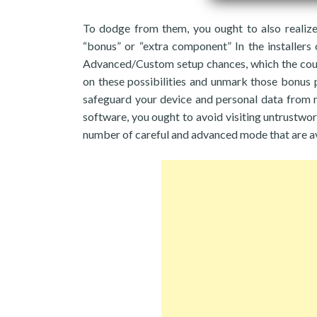
To dodge from them, you ought to also realize 
“bonus” or “extra component” In the installers 
Advanced/Custom setup chances, which the count
on these possibilities and unmark those bonus pa
safeguard your device and personal data from m
software, you ought to avoid visiting untrustwor
number of careful and advanced mode that are av