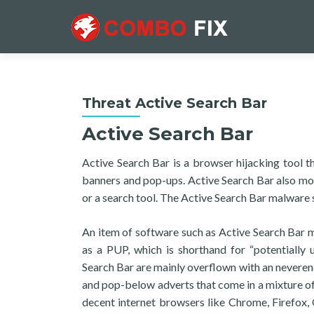
Threat Active Search Bar
Active Search Bar
Active Search Bar is a browser hijacking tool t
banners and pop-ups. Active Search Bar also mo
or a search tool. The Active Search Bar malware
An item of software such as Active Search Bar mi
as a PUP, which is shorthand for “potentially
Search Bar are mainly overflown with an neverend
and pop-below adverts that come in a mixture of
decent internet browsers like Chrome, Firefox,