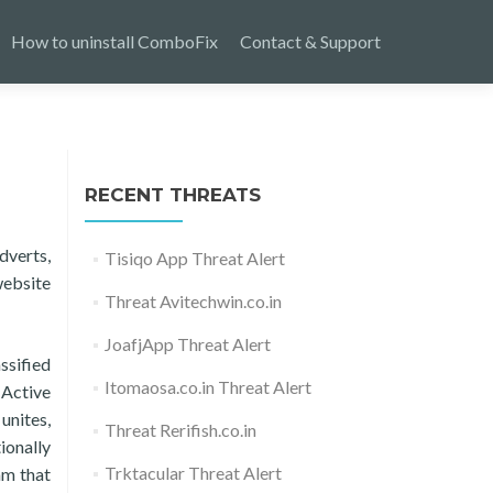
How to uninstall ComboFix
Contact & Support
RECENT THREATS
dverts,
Tisiqo App Threat Alert
website
Threat Avitechwin.co.in
JoafjApp Threat Alert
ssified
Itomaosa.co.in Threat Alert
 Active
unites,
Threat Rerifish.co.in
ionally
Trktacular Threat Alert
am that