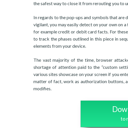
the safest way to close it from rerouting you to
In regards to the pop-ups and symbols that are di
vigilant, you may easily detect on your own on 
for example credit or debit card facts. For these
to track the phases outlined in this piece in seq
elements from your device.
The vast majority of the time, browser attacke
shortage of attention paid to the “custom setti
various sites showcase on your screen if you ent
matter of fact, work as authorization buttons,
modifies.
Down
to