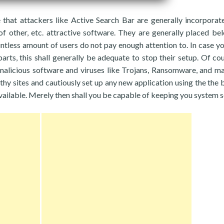
that attackers like Active Search Bar are generally incorporat
of other, etc. attractive software. They are generally placed be
less amount of users do not pay enough attention to. In case yo
rts, this shall generally be adequate to stop their setup. Of cou
alicious software and viruses like Trojans, Ransomware, and ma
thy sites and cautiously set up any new application using the the 
ailable. Merely then shall you be capable of keeping you system s