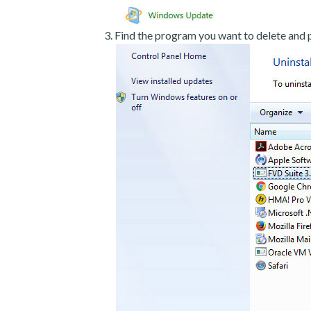
Find the program you want to delete and p