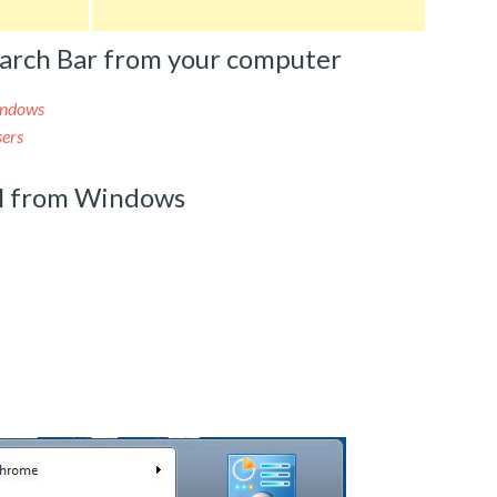
arch Bar from your computer
indows
sers
al from Windows