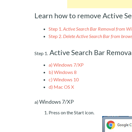
Learn how to remove Active Se
Step 1.
Active Search Bar Removal from W
Step 2.
Delete Active Search Bar from brow
Active Search Bar Remov
Step 1.
a)
Windows 7/XP
b)
Windows 8
c)
Windows 10
d)
Mac OS X
Windows 7/XP
a)
Press on the Start icon.