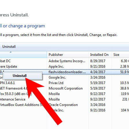
ress Uninstall.