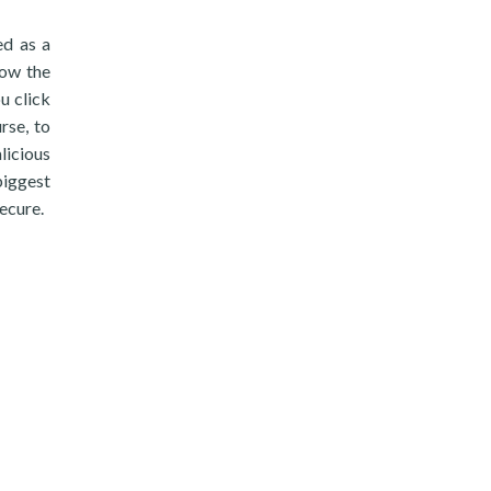
ed as a
low the
u click
rse, to
licious
biggest
ecure.