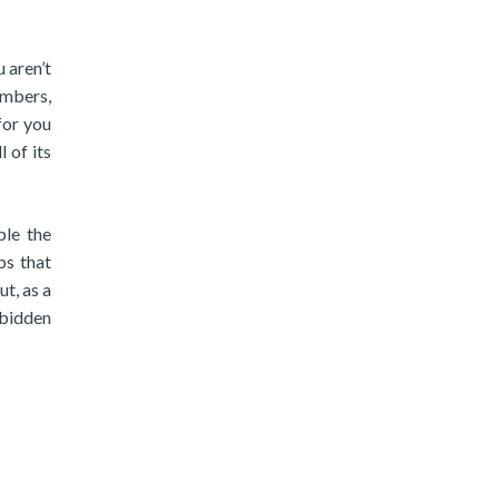
 aren’t
umbers,
for you
 of its
ple the
ps that
t, as a
rbidden