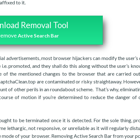
ffixed to it.
load Removal Tool
 remove
Active Search Bar
al advertisements, most browser hijackers can modify the user’s 
i.e. promoted, and they shall do this along without the user’s kn
e of the mentioned changes to the browser that are carried ou
 CaptchaClean.top are contaminated or risky straightaway. Howeve
nt of other perils in an roundabout scheme. That’s why, eliminati
t course of motion if you’re determined to reduce the danger of
ought to be terminated once it is detected. For the sole thing, p
e lethargic, not responsive, or unreliable as it will regularly dist
he mode of your browser. Removing Active Search Bar from your pc 