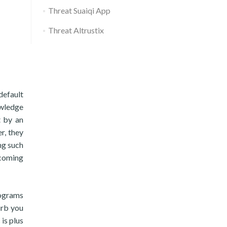
Threat Suaiqi App
Threat Altrustix
default
owledge
t by an
r, they
ng such
 coming
rograms
urb you
is plus