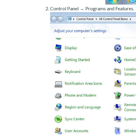
Control Panel → Programs and Features.