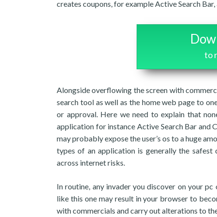
creates coupons, for example Active Search Bar, a
Down
to
Alongside overflowing the screen with commerci
search tool as well as the home web page to one 
or approval. Here we need to explain that non
application for instance Active Search Bar and
may probably expose the user’s os to a huge amou
types of an application is generally the safes
across internet risks.
In routine, any invader you discover on your pc 
like this one may result in your browser to becom
with commercials and carry out alterations to t