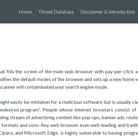
Home
Threat Database
Disclaimer & Introduction
hat fills the screen of the main web browser with pay-per-click a
difies the default modes of the browser and sets up a new home 
 scanner will contaminated your search engine mode.
ght easily be mistaken for a malicious software but is usually cla
 undesired program”. People whose internet browsers consist of
ing stream of advertising content like pop-ups, banner ads, route 
 formats and sizes. Any web browser, even well-leading and tradit
 Opera, and Microsoft Edge, is highly vulnerable to having progr