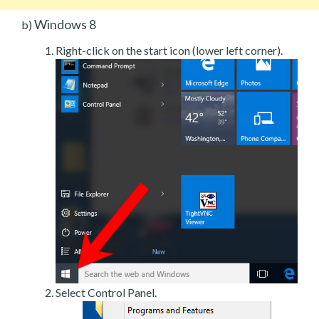
Windows 8
b)
Right-click on the start icon (lower left corner).
Select Control Panel.