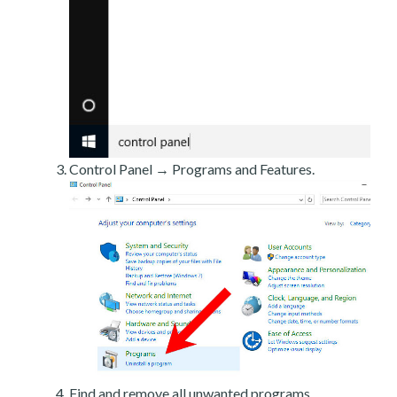
Control Panel → Programs and Features.
Find and remove all unwanted programs.