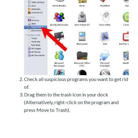
Check all suspicious programs you want to get rid
of.
Drag them to the trash icon in your dock
(Alternatively, right-click on the program and
press Move to Trash).