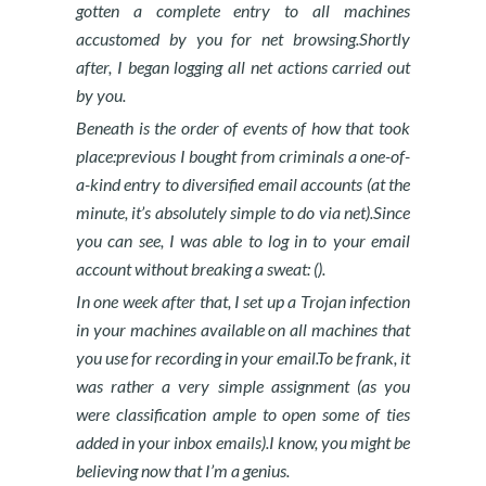
gotten a complete entry to all machines
accustomed by you for net browsing.Shortly
after, I began logging all net actions carried out
by you.
Beneath is the order of events of how that took
place:previous I bought from criminals a one-of-
a-kind entry to diversified email accounts (at the
minute, it’s absolutely simple to do via net).Since
you can see, I was able to log in to your email
account without breaking a sweat: ().
In one week after that, I set up a Trojan infection
in your machines available on all machines that
you use for recording in your email.To be frank, it
was rather a very simple assignment (as you
were classification ample to open some of ties
added in your inbox emails).I know, you might be
believing now that I’m a genius.