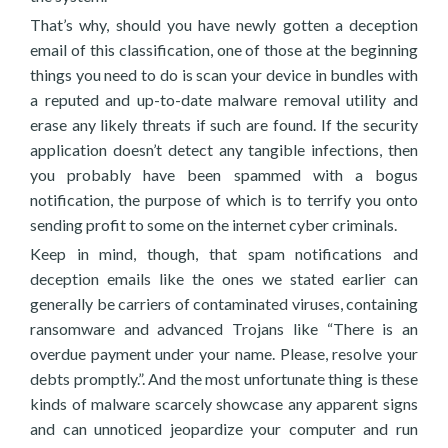
That’s why, should you have newly gotten a deception
email of this classification, one of those at the beginning
things you need to do is scan your device in bundles with
a reputed and up-to-date malware removal utility and
erase any likely threats if such are found. If the security
application doesn’t detect any tangible infections, then
you probably have been spammed with a bogus
notification, the purpose of which is to terrify you onto
sending profit to some on the internet cyber criminals.
Keep in mind, though, that spam notifications and
deception emails like the ones we stated earlier can
generally be carriers of contaminated viruses, containing
ransomware and advanced Trojans like “There is an
overdue payment under your name. Please, resolve your
debts promptly.”. And the most unfortunate thing is these
kinds of malware scarcely showcase any apparent signs
and can unnoticed jeopardize your computer and run