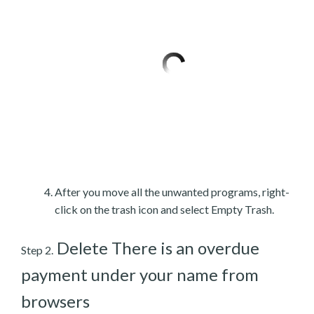
After you move all the unwanted programs, right-
click on the trash icon and select Empty Trash.
Delete There is an overdue
Step 2.
payment under your name from
browsers