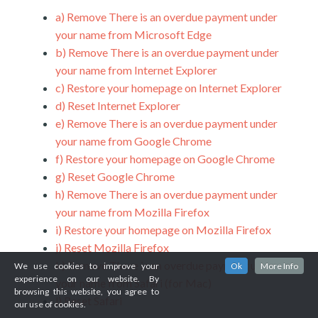
a)
Remove There is an overdue payment under
your name from Microsoft Edge
b)
Remove There is an overdue payment under
your name from Internet Explorer
c)
Restore your homepage on Internet Explorer
d)
Reset Internet Explorer
e)
Remove There is an overdue payment under
your name from Google Chrome
f)
Restore your homepage on Google Chrome
g)
Reset Google Chrome
h)
Remove There is an overdue payment under
your name from Mozilla Firefox
i)
Restore your homepage on Mozilla Firefox
j)
Reset Mozilla Firefox
k)
Remove There is an overdue payment under
We use cookies to improve your
Ok
More Info
experience on our website. By
your name from Safari (for Mac)
browsing this website, you agree to
l)
Reset Safari
our use of cookies.