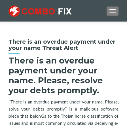
TOGGL
There is an overdue payment under
your name Threat Alert
There is an overdue
payment under your
name. Please, resolve
your debts promptly.
“There is an overdue payment under your name. Please,
solve your debts promptly.” is a malicious software
piece that belonGs to the Trojan horse classification of
issues and is most commonly circulated via deceiving e-