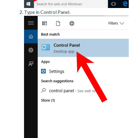
Type in Control Panel.