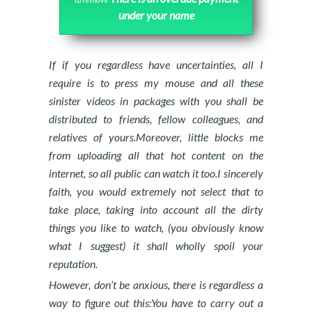
under your name
If if you regardless have uncertainties, all I
require is to press my mouse and all these
sinister videos in packages with you shall be
distributed to friends, fellow colleagues, and
relatives of yours.Moreover, little blocks me
from uploading all that hot content on the
internet, so all public can watch it too.I sincerely
faith, you would extremely not select that to
take place, taking into account all the dirty
things you like to watch, (you obviously know
what I suggest) it shall wholly spoil your
reputation.
However, don’t be anxious, there is regardless a
way to figure out this:You have to carry out a