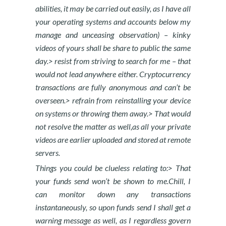
abilities, it may be carried out easily, as I have all
your operating systems and accounts below my
manage and unceasing observation) – kinky
videos of yours shall be share to public the same
day.> resist from striving to search for me – that
would not lead anywhere either. Cryptocurrency
transactions are fully anonymous and can’t be
overseen.> refrain from reinstalling your device
on systems or throwing them away.> That would
not resolve the matter as well,as all your private
videos are earlier uploaded and stored at remote
servers.
Things you could be clueless relating to:> That
your funds send won’t be shown to me.Chill, I
can monitor down any transactions
instantaneously, so upon funds send I shall get a
warning message as well, as I regardless govern