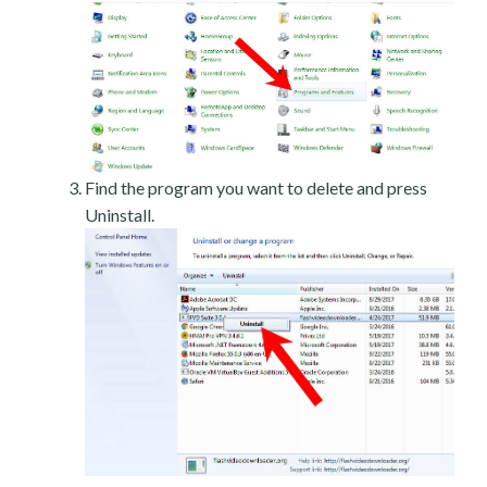
Find the program you want to delete and press
Uninstall.