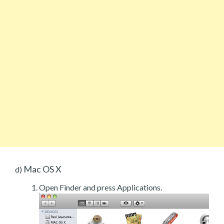
Mac OS X
d)
Open Finder and press Applications.