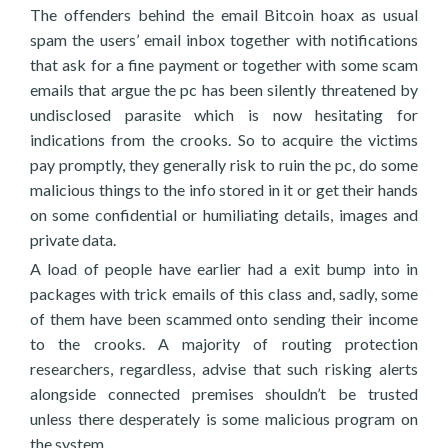
The offenders behind the email Bitcoin hoax as usual
spam the users’ email inbox together with notifications
that ask for a fine payment or together with some scam
emails that argue the pc has been silently threatened by
undisclosed parasite which is now hesitating for
indications from the crooks. So to acquire the victims
pay promptly, they generally risk to ruin the pc, do some
malicious things to the info stored in it or get their hands
on some confidential or humiliating details, images and
private data.
A load of people have earlier had a exit bump into in
packages with trick emails of this class and, sadly, some
of them have been scammed onto sending their income
to the crooks. A majority of routing protection
researchers, regardless, advise that such risking alerts
alongside connected premises shouldn’t be trusted
unless there desperately is some malicious program on
the system.