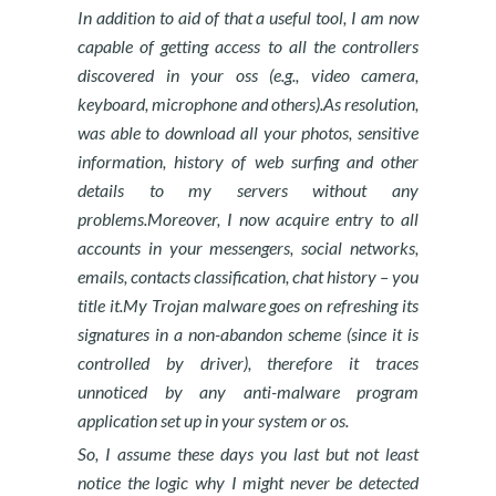
In addition to aid of that a useful tool, I am now
capable of getting access to all the controllers
discovered in your oss (e.g., video camera,
keyboard, microphone and others).As resolution,
was able to download all your photos, sensitive
information, history of web surfing and other
details to my servers without any
problems.Moreover, I now acquire entry to all
accounts in your messengers, social networks,
emails, contacts classification, chat history – you
title it.My Trojan malware goes on refreshing its
signatures in a non-abandon scheme (since it is
controlled by driver), therefore it traces
unnoticed by any anti-malware program
application set up in your system or os.
So, I assume these days you last but not least
notice the logic why I might never be detected