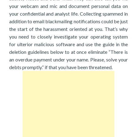
your webcam and mic and document personal data on
your confidential and analyst life. Collecting spammed in
addition to email blackmailing notifications could be just
the start of the harassment oriented at you. That’s why
you need to closely investigate your operating system
for ulterior malicious software and use the guide in the
deletion guidelines below to at once eliminate “There is
an overdue payment under your name. Please, solve your
debts promptly.” if that you have been threatened.