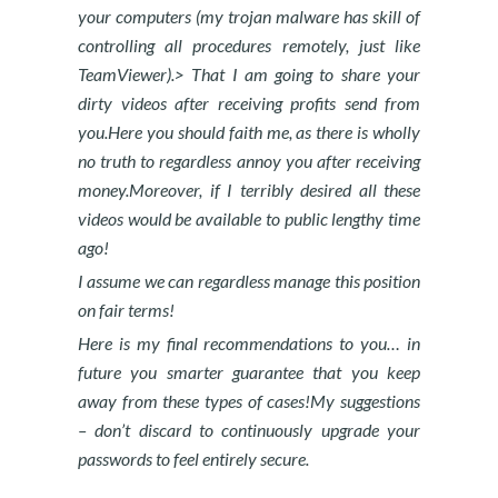
your computers (my trojan malware has skill of
controlling all procedures remotely, just like
TeamViewer).> That I am going to share your
dirty videos after receiving profits send from
you.Here you should faith me, as there is wholly
no truth to regardless annoy you after receiving
money.Moreover, if I terribly desired all these
videos would be available to public lengthy time
ago!
I assume we can regardless manage this position
on fair terms!
Here is my final recommendations to you… in
future you smarter guarantee that you keep
away from these types of cases!My suggestions
– don’t discard to continuously upgrade your
passwords to feel entirely secure.