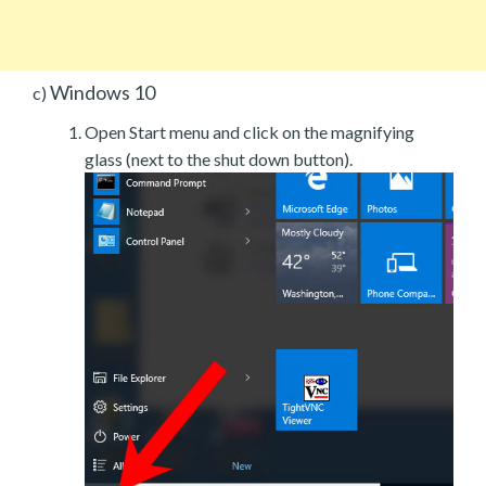
Windows 10
c)
Open Start menu and click on the magnifying
glass (next to the shut down button).