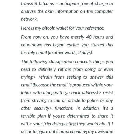
transmit bitcoins – anticipate free-of-charge to
analyse the akin information on the computer
network.
Here is my bitcoin wallet for your reference:
From now on, you have merely 48 hours and
countdown has began earlier you started this
terribly email (in other words, 2 days).
The following classification conceals things you
need to definitely refrain from doing or even
trying:> refrain from seeking to answer this
email (because the email is produced within your
inbox with along with go back address).> resist
from striving to call or article to police or any
other security> functions. In addition, it’s a
terrible plan if you’re determined to share it
with> your friends,expecting they would aid. If I
occur to figure out (comprehending my awesome