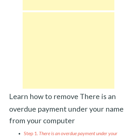
Learn how to remove There is an
overdue payment under your name
from your computer
Step 1.
There is an overdue payment under your