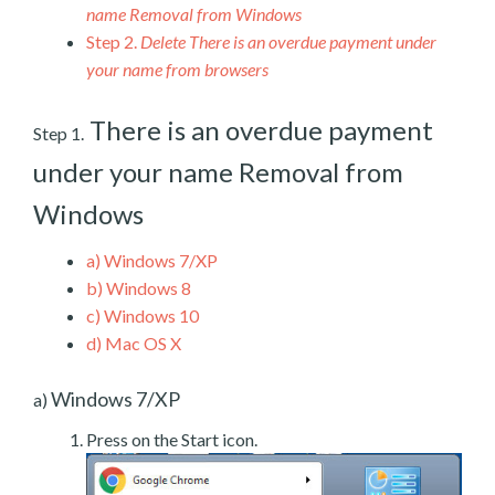
name Removal from Windows
Step 2.
Delete There is an overdue payment under
your name from browsers
There is an overdue payment
Step 1.
under your name Removal from
Windows
a)
Windows 7/XP
b)
Windows 8
c)
Windows 10
d)
Mac OS X
Windows 7/XP
a)
Press on the Start icon.