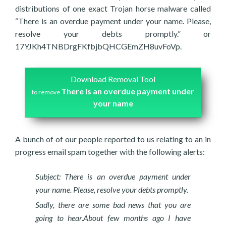
distributions of one exact Trojan horse malware called
“There is an overdue payment under your name. Please,
resolve your debts promptly.” or
17YJKh4TNBDrgFKfbjbQHCGEmZH8uvFoVp.
Download Removal Tool
There is an overdue payment under
to remove
your name
A bunch of of our people reported to us relating to an in
progress email spam together with the following alerts:
Subject: There is an overdue payment under
your name. Please, resolve your debts promptly.
Sadly, there are some bad news that you are
going to hear.About few months ago I have