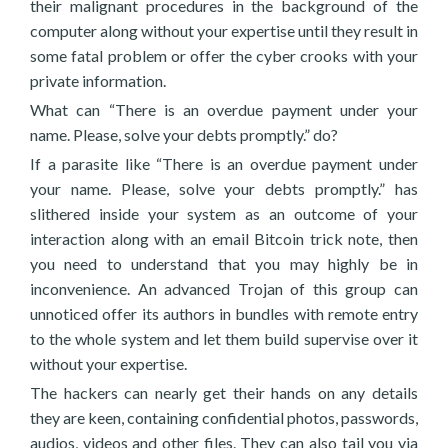
their malignant procedures in the background of the
computer along without your expertise until they result in
some fatal problem or offer the cyber crooks with your
private information.
What can “There is an overdue payment under your
name. Please, solve your debts promptly.” do?
If a parasite like “There is an overdue payment under
your name. Please, solve your debts promptly.” has
slithered inside your system as an outcome of your
interaction along with an email Bitcoin trick note, then
you need to understand that you may highly be in
inconvenience. An advanced Trojan of this group can
unnoticed offer its authors in bundles with remote entry
to the whole system and let them build supervise over it
without your expertise.
The hackers can nearly get their hands on any details
they are keen, containing confidential photos, passwords,
audios, videos and other files. They can also tail you via