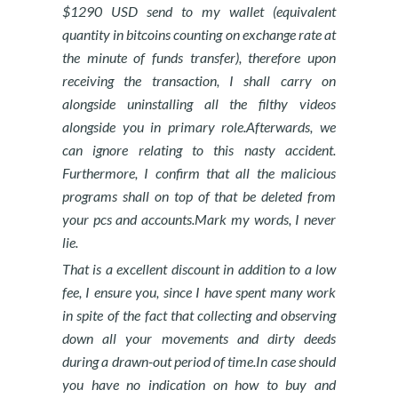
$1290 USD send to my wallet (equivalent
quantity in bitcoins counting on exchange rate at
the minute of funds transfer), therefore upon
receiving the transaction, I shall carry on
alongside uninstalling all the filthy videos
alongside you in primary role.Afterwards, we
can ignore relating to this nasty accident.
Furthermore, I confirm that all the malicious
programs shall on top of that be deleted from
your pcs and accounts.Mark my words, I never
lie.
That is a excellent discount in addition to a low
fee, I ensure you, since I have spent many work
in spite of the fact that collecting and observing
down all your movements and dirty deeds
during a drawn-out period of time.In case should
you have no indication on how to buy and