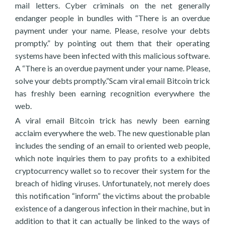
mail letters. Cyber criminals on the net generally
endanger people in bundles with “There is an overdue
payment under your name. Please, resolve your debts
promptly.” by pointing out them that their operating
systems have been infected with this malicious software.
A “There is an overdue payment under your name. Please,
solve your debts promptly.”Scam viral email Bitcoin trick
has freshly been earning recognition everywhere the
web.
A viral email Bitcoin trick has newly been earning
acclaim everywhere the web. The new questionable plan
includes the sending of an email to oriented web people,
which note inquiries them to pay profits to a exhibited
cryptocurrency wallet so to recover their system for the
breach of hiding viruses. Unfortunately, not merely does
this notification “inform” the victims about the probable
existence of a dangerous infection in their machine, but in
addition to that it can actually be linked to the ways of