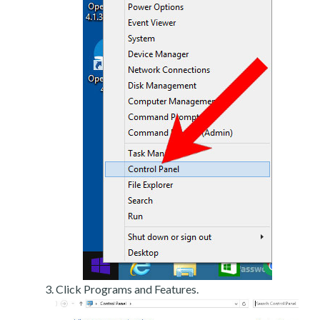
Click Programs and Features.