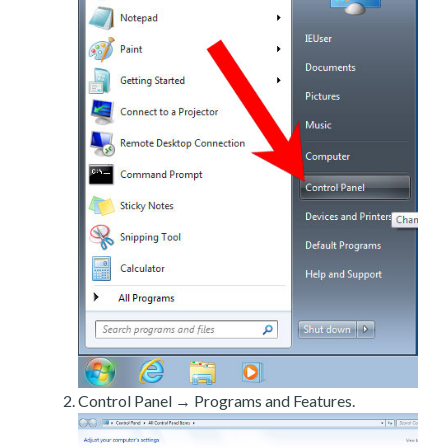
Control Panel → Programs and Features.