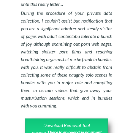
until this really letter…
During the procedure of your private data
collection, I couldn’t assist but notification that
you are a significant admirer and steady visitor
of pages with adult content.You tolerate a bunch
of joy although examining out porn web pages,
watching sinister porn films and reaching
breathtaking orgasms.Let me be frank in bundles
with you, it was really difficult to abstain from
collecting some of these naughty solo scenes in
bundles with you in major role and compiling
them in certain videos that give away your
masturbation sessions, which end in bundles
with you cumming.
Download Removal Tool
There is an overdue payment
to remove