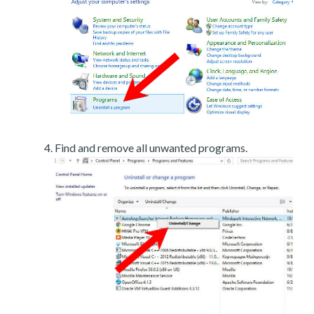
Find and remove all unwanted programs.