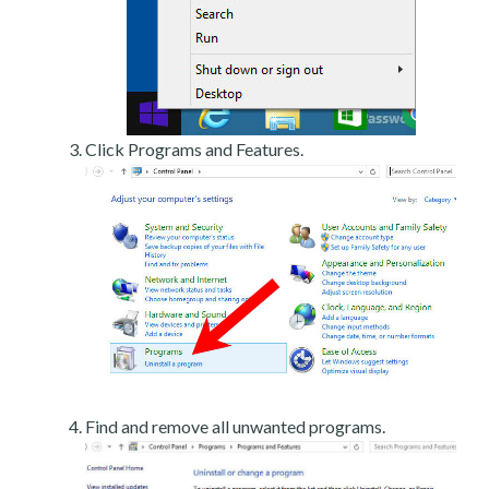
Click Programs and Features.
Find and remove all unwanted programs.