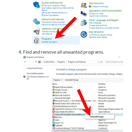
Find and remove all unwanted programs.