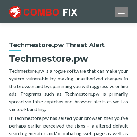
TOGGL
Techmestore.pw Threat Alert
Techmestore.pw
Techmestore.pw is a rogue software that can make your
system vulnerable by making unauthorized changes in
the browser and by spamming you with aggressive online
ads. Programs such as Techmestore.pw is primarily
spread via false captchas and browser alerts as well as
via tool-bundling.
If Techmestore.pw has seized your browser, then you’ve
perhaps earlier perceived the signs – a altered default
search generator and/or initiating web page as well as