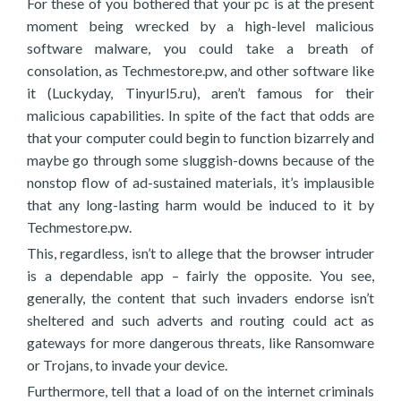
For these of you bothered that your pc is at the present
moment being wrecked by a high-level malicious
software malware, you could take a breath of
consolation, as Techmestore.pw, and other software like
it (Luckyday, Tinyurl5.ru), aren’t famous for their
malicious capabilities. In spite of the fact that odds are
that your computer could begin to function bizarrely and
maybe go through some sluggish-downs because of the
nonstop flow of ad-sustained materials, it’s implausible
that any long-lasting harm would be induced to it by
Techmestore.pw.
This, regardless, isn’t to allege that the browser intruder
is a dependable app – fairly the opposite. You see,
generally, the content that such invaders endorse isn’t
sheltered and such adverts and routing could act as
gateways for more dangerous threats, like Ransomware
or Trojans, to invade your device.
Furthermore, tell that a load of on the internet criminals