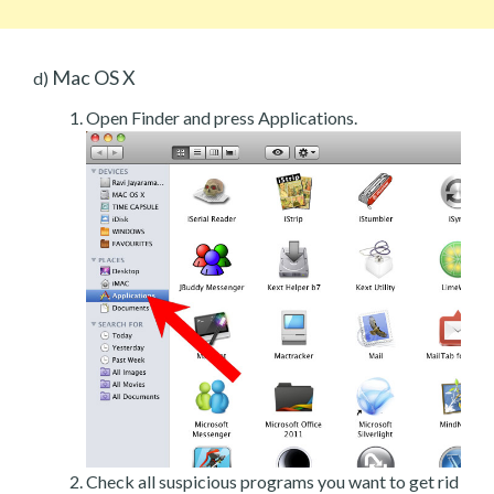
Mac OS X
d)
Open Finder and press Applications.
Check all suspicious programs you want to get rid