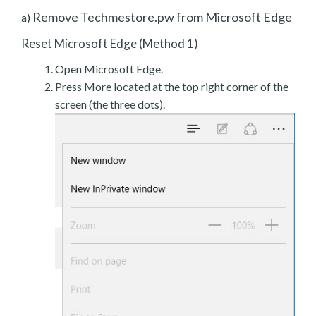
Remove Techmestore.pw from Microsoft Edge
a)
Reset Microsoft Edge (Method 1)
Open Microsoft Edge.
Press More located at the top right corner of the
screen (the three dots).