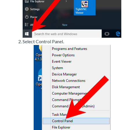
Select Control Panel.