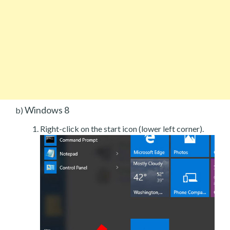
Windows 8
b)
Right-click on the start icon (lower left corner).