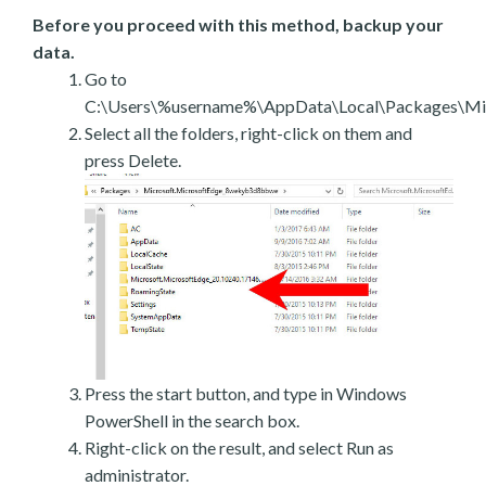
Before you proceed with this method, backup your
data.
Go to
C:\Users\%username%\AppData\Local\Packages\Mic
Select all the folders, right-click on them and
press Delete.
Press the start button, and type in Windows
PowerShell in the search box.
Right-click on the result, and select Run as
administrator.