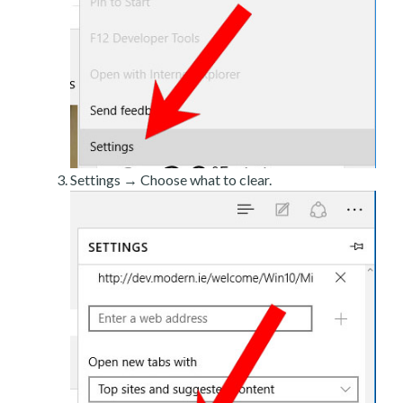
Settings → Choose what to clear.