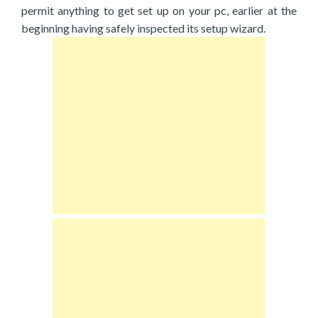
permit anything to get set up on your pc, earlier at the
beginning having safely inspected its setup wizard.