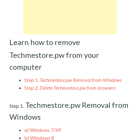
Learn how to remove
Techmestore.pw from your
computer
Step 1.
Techmestore.pw Removal from Windows
Step 2.
Delete Techmestore.pw from browsers
Techmestore.pw Removal from
Step 1.
Windows
a)
Windows 7/XP
b)
Windows 8