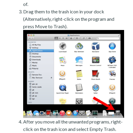
of.
Drag them to the trash icon in your dock
(Alternatively, right-click on the program and
press Move to Trash).
After you move all the unwanted programs, right-
click on the trash icon and select Empty Trash.