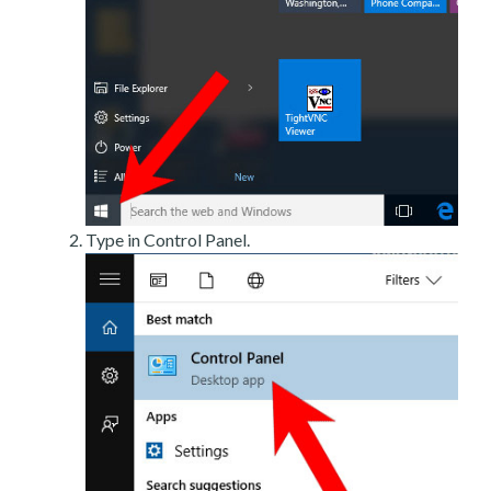
Type in Control Panel.