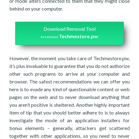
or mode alters connected to them that they might close
behind on your computer.
Download Removal Tool
Techmestore.pw
to remove
However, the moment you take care of Techmestore.pw,
it’s plus invaluable to guarantee that you do not authorize
other such programs to arrive at your computer and
browser. The safest recommendations we can offer you
here is to evade any kind of questionable content or web
pages on the web and to never download anything that
you aren’t positive is sheltered. Another highly important
item of tip that you should better adhere to is to always
investigate the mode of an application installers for
bonus elements – generally, attackers get scattered
together with other applications, so you need to never