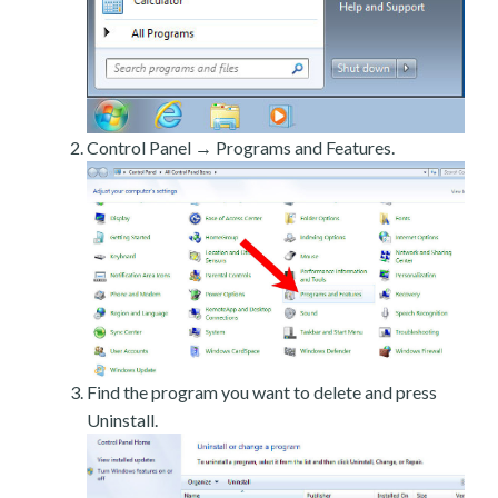
Control Panel → Programs and Features.
Find the program you want to delete and press
Uninstall.