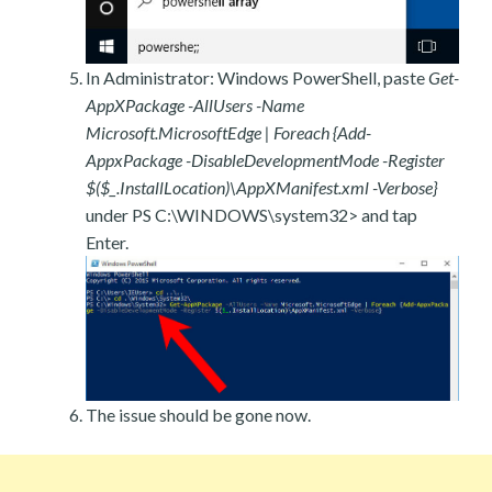
In Administrator: Windows PowerShell, paste
Get-
AppXPackage -AllUsers -Name
Microsoft.MicrosoftEdge | Foreach {Add-
AppxPackage -DisableDevelopmentMode -Register
$($_.InstallLocation)\AppXManifest.xml -Verbose}
under PS C:\WINDOWS\system32> and tap
Enter.
The issue should be gone now.