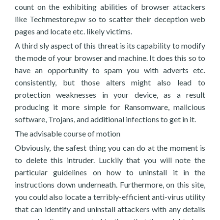
count on the exhibiting abilities of browser attackers
like Techmestore.pw so to scatter their deception web
pages and locate etc. likely victims.
A third sly aspect of this threat is its capability to modify
the mode of your browser and machine. It does this so to
have an opportunity to spam you with adverts etc.
consistently, but those alters might also lead to
protection weaknesses in your device, as a result
producing it more simple for Ransomware, malicious
software, Trojans, and additional infections to get in it.
The advisable course of motion
Obviously, the safest thing you can do at the moment is
to delete this intruder. Luckily that you will note the
particular guidelines on how to uninstall it in the
instructions down underneath. Furthermore, on this site,
you could also locate a terribly-efficient anti-virus utility
that can identify and uninstall attackers with any details