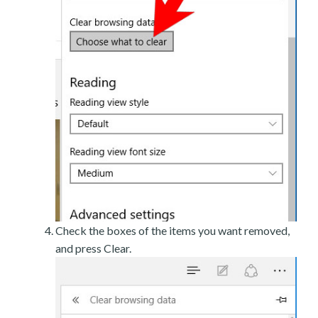
Check the boxes of the items you want removed,
and press Clear.