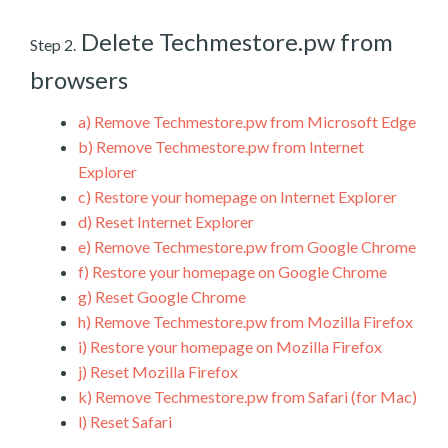
Delete Techmestore.pw from
Step 2.
browsers
a)
Remove Techmestore.pw from Microsoft Edge
b)
Remove Techmestore.pw from Internet
Explorer
c)
Restore your homepage on Internet Explorer
d)
Reset Internet Explorer
e)
Remove Techmestore.pw from Google Chrome
f)
Restore your homepage on Google Chrome
g)
Reset Google Chrome
h)
Remove Techmestore.pw from Mozilla Firefox
i)
Restore your homepage on Mozilla Firefox
j)
Reset Mozilla Firefox
k)
Remove Techmestore.pw from Safari (for Mac)
l)
Reset Safari