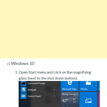
Windows 10
c)
Open Start menu and click on the magnifying
glass (next to the shut down button).