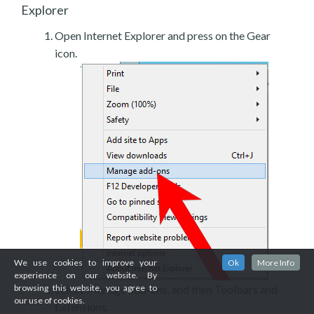
Explorer
Open Internet Explorer and press on the Gear
icon.
We use cookies to improve your
Ok
More Info
experience on our website. By
Select Manage add-ons, and then Toolbars and
browsing this website, you agree to
our use of cookies.
Extensions.