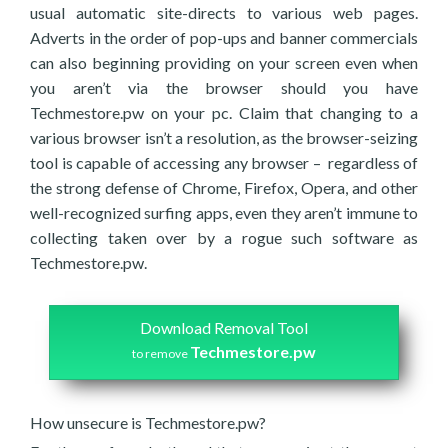
usual automatic site-directs to various web pages.
Adverts in the order of pop-ups and banner commercials
can also beginning providing on your screen even when
you aren’t via the browser should you have
Techmestore.pw on your pc. Claim that changing to a
various browser isn’t a resolution, as the browser-seizing
tool is capable of accessing any browser – regardless of
the strong defense of Chrome, Firefox, Opera, and other
well-recognized surfing apps, even they aren’t immune to
collecting taken over by a rogue such software as
Techmestore.pw.
Download Removal Tool
Techmestore.pw
to remove
How unsecure is Techmestore.pw?