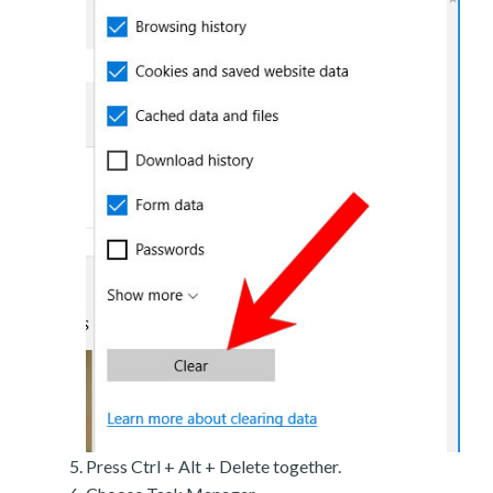
Press Ctrl + Alt + Delete together.