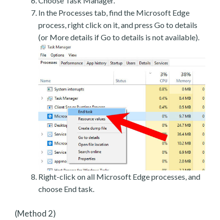
Choose Task Manager.
In the Processes tab, find the Microsoft Edge
process, right click on it, and press Go to details
(or More details if Go to details is not available).
Right-click on all Microsoft Edge processes, and
choose End task.
(Method 2)