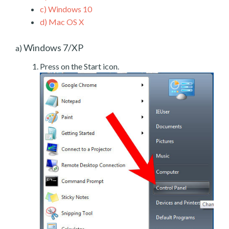
c)
Windows 10
d)
Mac OS X
Windows 7/XP
a)
Press on the Start icon.