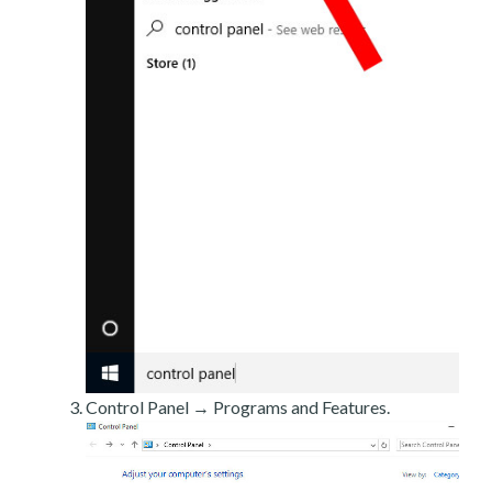
Control Panel → Programs and Features.