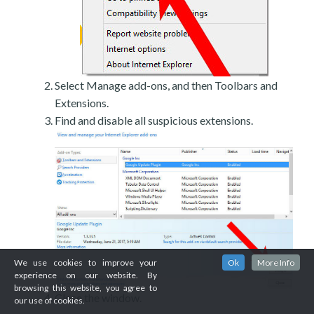
Select Manage add-ons, and then Toolbars and
Extensions.
Find and disable all suspicious extensions.
We use cookies to improve your
Ok
More Info
experience on our website. By
browsing this website, you agree to
Close the window.
our use of cookies.