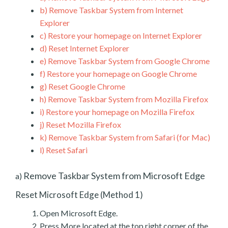
b)
Remove Taskbar System from Internet
Explorer
c)
Restore your homepage on Internet Explorer
d)
Reset Internet Explorer
e)
Remove Taskbar System from Google Chrome
f)
Restore your homepage on Google Chrome
g)
Reset Google Chrome
h)
Remove Taskbar System from Mozilla Firefox
i)
Restore your homepage on Mozilla Firefox
j)
Reset Mozilla Firefox
k)
Remove Taskbar System from Safari (for Mac)
l)
Reset Safari
Remove Taskbar System from Microsoft Edge
a)
Reset Microsoft Edge (Method 1)
Open Microsoft Edge.
Press More located at the top right corner of the