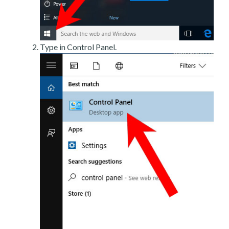
Type in Control Panel.