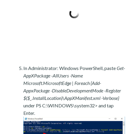
In Administrator: Windows PowerShell, paste
Get-
AppXPackage -AllUsers -Name
Microsoft.MicrosoftEdge | Foreach {Add-
AppxPackage -DisableDevelopmentMode -Register
$($_.InstallLocation)\AppXManifest.xml -Verbose}
under PS C:\WINDOWS\system32> and tap
Enter.