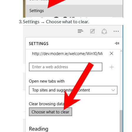
Settings → Choose what to clear.