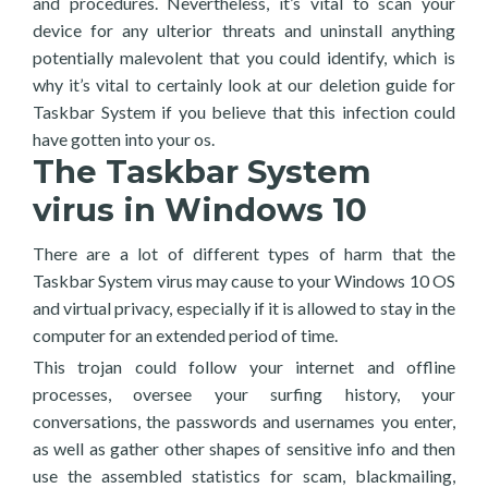
and procedures. Nevertheless, it’s vital to scan your
device for any ulterior threats and uninstall anything
potentially malevolent that you could identify, which is
why it’s vital to certainly look at our deletion guide for
Taskbar System if you believe that this infection could
have gotten into your os.
The Taskbar System
virus in Windows 10
There are a lot of different types of harm that the
Taskbar System virus may cause to your Windows 10 OS
and virtual privacy, especially if it is allowed to stay in the
computer for an extended period of time.
This trojan could follow your internet and offline
processes, oversee your surfing history, your
conversations, the passwords and usernames you enter,
as well as gather other shapes of sensitive info and then
use the assembled statistics for scam, blackmailing,