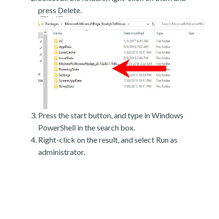
press Delete.
Press the start button, and type in Windows
PowerShell in the search box.
Right-click on the result, and select Run as
administrator.