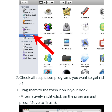
Check all suspicious programs you want to get rid
of.
Drag them to the trash icon in your dock
(Alternatively, right-click on the program and
press Move to Trash).