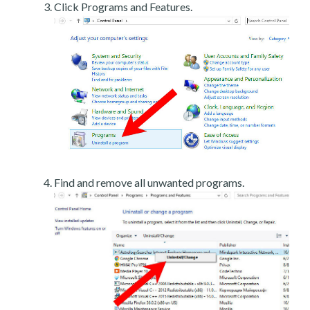
Click Programs and Features.
Find and remove all unwanted programs.