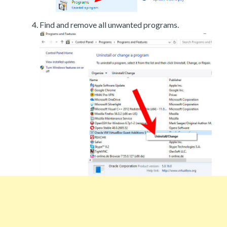
Find and remove all unwanted programs.