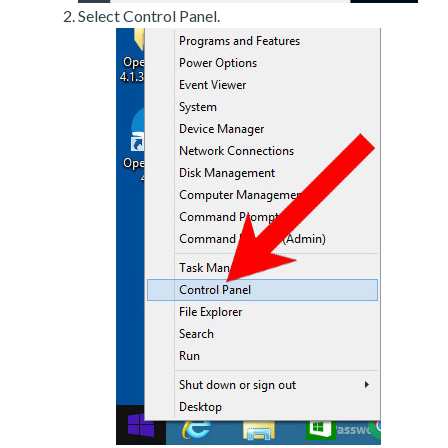
Select Control Panel.