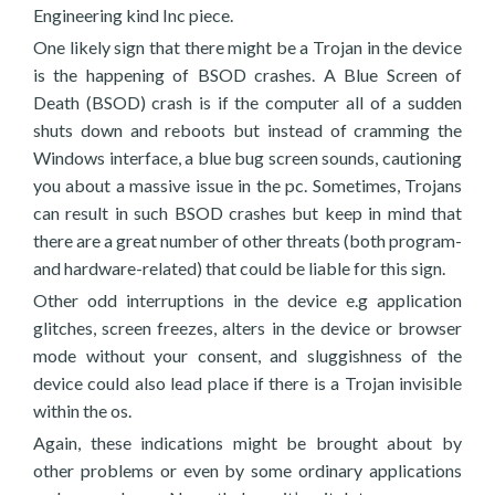
Engineering kind Inc piece.
One likely sign that there might be a Trojan in the device
is the happening of BSOD crashes. A Blue Screen of
Death (BSOD) crash is if the computer all of a sudden
shuts down and reboots but instead of cramming the
Windows interface, a blue bug screen sounds, cautioning
you about a massive issue in the pc. Sometimes, Trojans
can result in such BSOD crashes but keep in mind that
there are a great number of other threats (both program-
and hardware-related) that could be liable for this sign.
Other odd interruptions in the device e.g application
glitches, screen freezes, alters in the device or browser
mode without your consent, and sluggishness of the
device could also lead place if there is a Trojan invisible
within the os.
Again, these indications might be brought about by
other problems or even by some ordinary applications