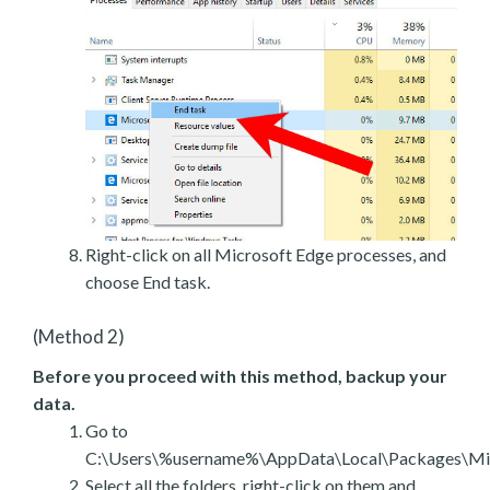
Right-click on all Microsoft Edge processes, and
choose End task.
(Method 2)
Before you proceed with this method, backup your
data.
Go to
C:\Users\%username%\AppData\Local\Packages\Mic
Select all the folders, right-click on them and