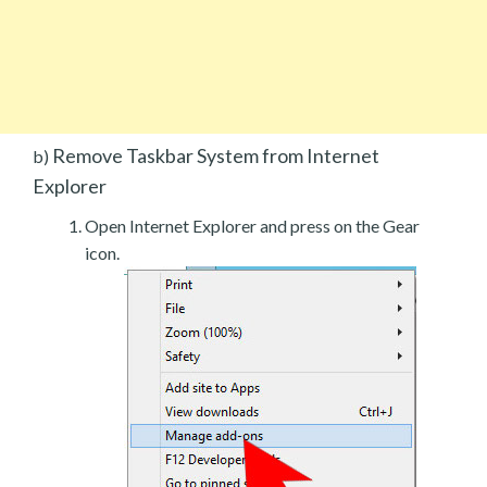
Remove Taskbar System from Internet
b)
Explorer
Open Internet Explorer and press on the Gear
icon.