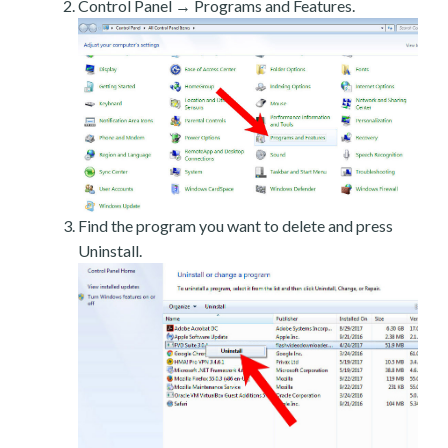
Control Panel → Programs and Features.
Find the program you want to delete and press
Uninstall.