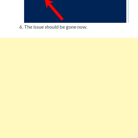
The issue should be gone now.