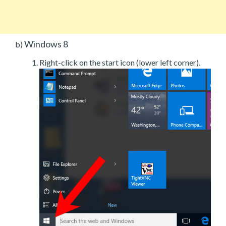
Windows 8
b)
Right-click on the start icon (lower left corner).