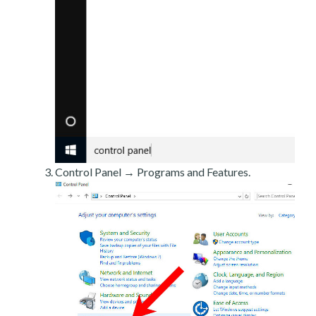
Control Panel → Programs and Features.