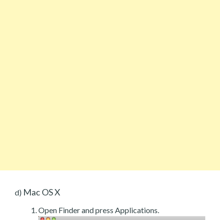
Mac OS X
d)
Open Finder and press Applications.