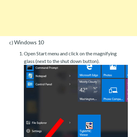
Windows 10
c)
Open Start menu and click on the magnifying
glass (next to the shut down button).