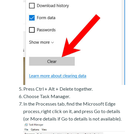
Press Ctrl + Alt + Delete together.
Choose Task Manager.
In the Processes tab, find the Microsoft Edge
process, right click on it, and press Go to details
(or More details if Go to details is not available).