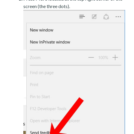
screen (the three dots).