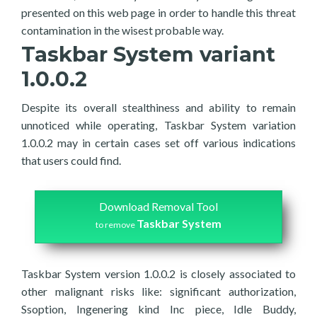
presented on this web page in order to handle this threat
contamination in the wisest probable way.
Taskbar System variant
1.0.0.2
Despite its overall stealthiness and ability to remain
unnoticed while operating, Taskbar System variation
1.0.0.2 may in certain cases set off various indications
that users could find.
Download Removal Tool
Taskbar System
to remove
Taskbar System version 1.0.0.2 is closely associated to
other malignant risks like: significant authorization,
Ssoption, Ingenering kind Inc piece, Idle Buddy,