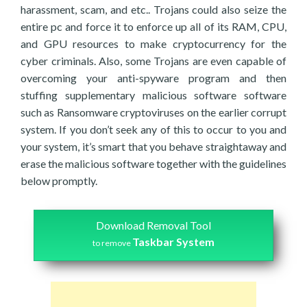
harassment, scam, and etc.. Trojans could also seize the
entire pc and force it to enforce up all of its RAM, CPU,
and GPU resources to make cryptocurrency for the
cyber criminals. Also, some Trojans are even capable of
overcoming your anti-spyware program and then
stuffing supplementary malicious software software
such as Ransomware cryptoviruses on the earlier corrupt
system. If you don’t seek any of this to occur to you and
your system, it’s smart that you behave straightaway and
erase the malicious software together with the guidelines
below promptly.
Download Removal Tool
Taskbar System
to remove