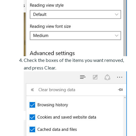
Check the boxes of the items you want removed,
and press Clear.