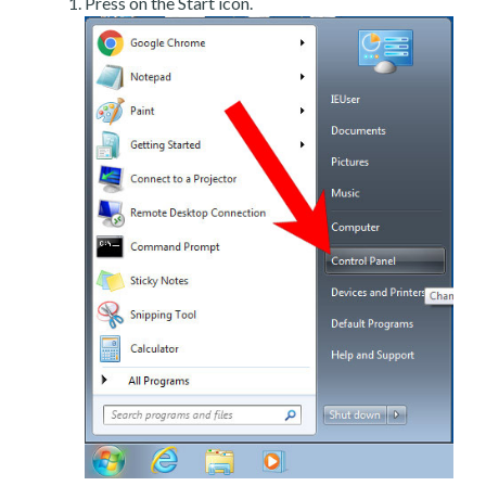
Press on the Start icon.