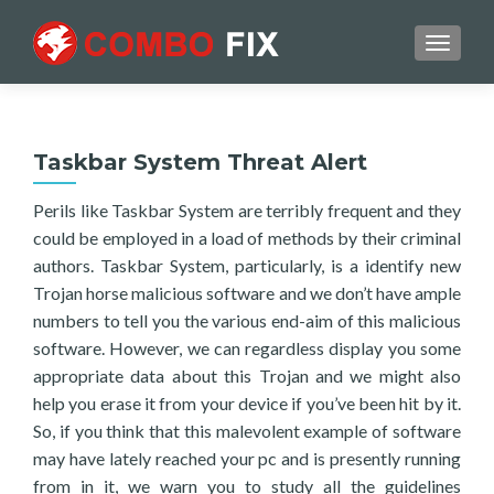
TOGGL
Taskbar System Threat Alert
Perils like Taskbar System are terribly frequent and they
could be employed in a load of methods by their criminal
authors. Taskbar System, particularly, is a identify new
Trojan horse malicious software and we don’t have ample
numbers to tell you the various end-aim of this malicious
software. However, we can regardless display you some
appropriate data about this Trojan and we might also
help you erase it from your device if you’ve been hit by it.
So, if you think that this malevolent example of software
may have lately reached your pc and is presently running
from in it, we warn you to study all the guidelines