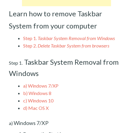
Learn how to remove Taskbar
System from your computer
Step 1.
Taskbar System Removal from Windows
Step 2.
Delete Taskbar System from browsers
Taskbar System Removal from
Step 1.
Windows
a)
Windows 7/XP
b)
Windows 8
c)
Windows 10
d)
Mac OS X
Windows 7/XP
a)