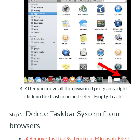
After you move all the unwanted programs, right-
click on the trash icon and select Empty Trash.
Delete Taskbar System from
Step 2.
browsers
a)
Remove Taskbar System from Microsoft Edge