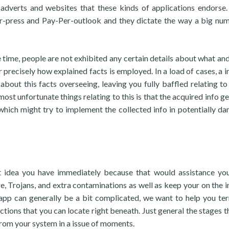
adverts and websites that these kinds of applications endorse
r-press and Pay-Per-outlook and they dictate the way a big nu
he time, people are not exhibited any certain details about what an
 precisely how explained facts is employed. In a load of cases, a i
about this facts overseeing, leaving you fully baffled relating to
ost unfortunate things relating to this is that the acquired info ge
 which might try to implement the collected info in potentially d
est idea you have immediately because that would assistance yo
Trojans, and extra contaminations as well as keep your on the i
r app can generally be a bit complicated, we want to help you te
uctions that you can locate right beneath. Just general the stages t
from your system in a issue of moments.