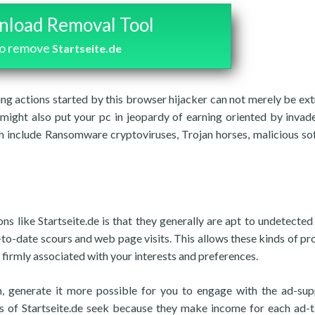
load Removal Tool
o remove
Startseite.de
sing actions started by this browser hijacker can not merely be ex
 might also put your pc in jeopardy of earning oriented by invad
ch include Ransomware cryptoviruses, Trojan horses, malicious so
s like Startseite.de is that they generally are apt to undetected
to-date scours and web page visits. This allows these kinds of p
 firmly associated with your interests and preferences.
rn, generate it more possible for you to engage with the ad-su
ers of Startseite.de seek because they make income for each ad-