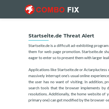
Startseite.de Threat Alert
Startseite.de is a difficult ad-exhibiting prog
them for web page promotion. Startseite.de sha
eager to enter so to present them with larger lea
Applications like Startseite.de or Actarpluctes
massively interrupt one’s usual online experienc
the user has no want of visiting. In addition, 
search tools that the browser implements by de
resolutions. Additionally, the home website of 
primary one) can get modified by the browser-se