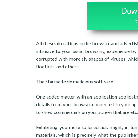
Down
t
All these alterations in the browser and adverti
intrusive to your usual browsing experience by
corrupted with more sly shapes of viruses, whi
Rootkits, and others.
The Startseite.de malicious software
One added matter with an application application
details from your browser connected to your up-
to show commercials on your screen that are etc.
Exhibiting you more tailored ads might, in tu
materials, which is precisely what the publish