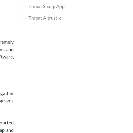
Threat Suaiqi App
Threat Altrustix
tremely
ers and
ftware,
 gather
rograms
pported
tap and