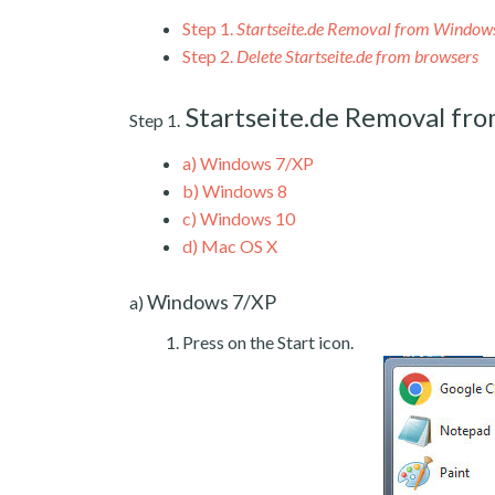
Step 1.
Startseite.de Removal from Window
Step 2.
Delete Startseite.de from browsers
Startseite.de Removal fr
Step 1.
a)
Windows 7/XP
b)
Windows 8
c)
Windows 10
d)
Mac OS X
Windows 7/XP
a)
Press on the Start icon.