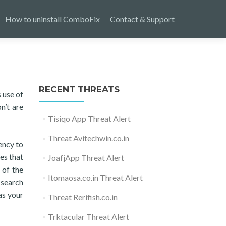
How to uninstall ComboFix
Contact & Support
RECENT THREATS
 use of
n’t are
Tisiqo App Threat Alert
Threat Avitechwin.co.in
ency to
es that
JoafjApp Threat Alert
 of the
Itomaosa.co.in Threat Alert
 search
as your
Threat Rerifish.co.in
Trktacular Threat Alert