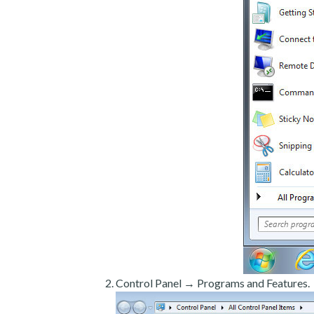
Control Panel → Programs and Features.