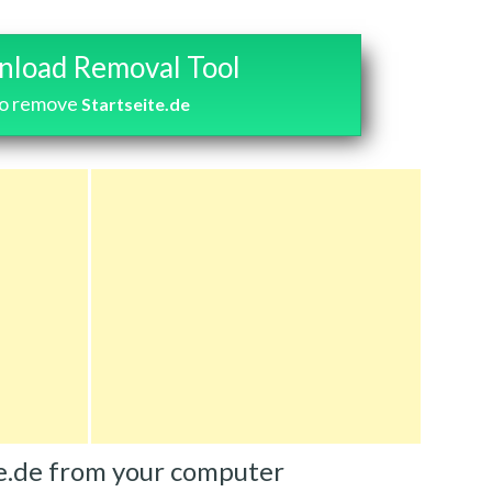
load Removal Tool
o remove
Startseite.de
e.de from your computer