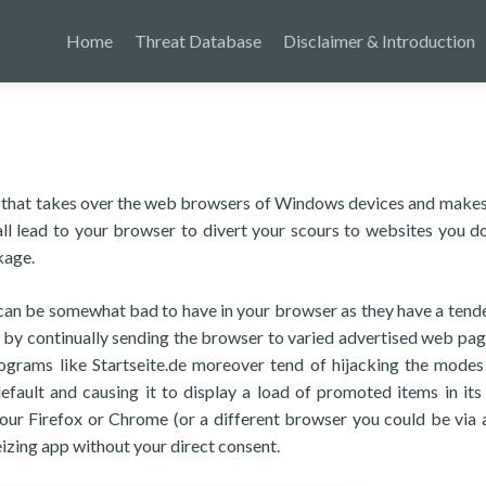
Home
Threat Database
Disclaimer & Introduction
ram that takes over the web browsers of Windows devices and makes
ll lead to your browser to divert your scours to websites you do
kage.
s can be somewhat bad to have in your browser as they have a tend
e by continually sending the browser to varied advertised web pag
programs like Startseite.de moreover tend of hijacking the modes
fault and causing it to display a load of promoted items in its
your Firefox or Chrome (or a different browser you could be via 
izing app without your direct consent.