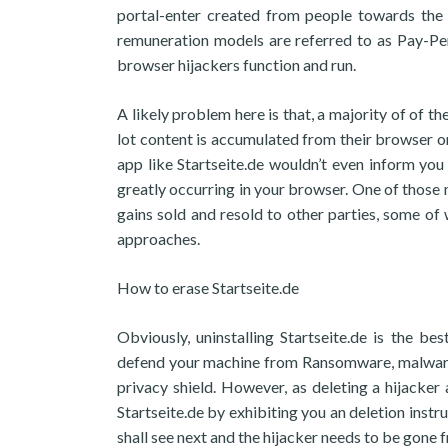
portal-enter created from people towards the 
remuneration models are referred to as Pay-Pe
browser hijackers function and run.
A likely problem here is that, a majority of of t
lot content is accumulated from their browser or
app like Startseite.de wouldn’t even inform you 
greatly occurring in your browser. One of those m
gains sold and resold to other parties, some of
approaches.
How to erase Startseite.de
Obviously, uninstalling Startseite.de is the b
defend your machine from Ransomware, malware, 
privacy shield. However, as deleting a hijacke
Startseite.de by exhibiting you an deletion instr
shall see next and the hijacker needs to be gone 