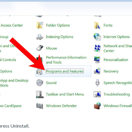
ress Uninstall.