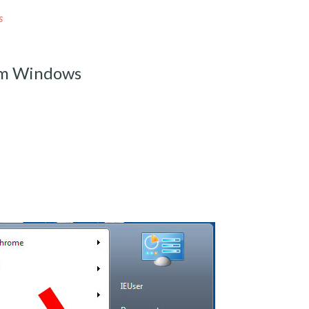
s
om Windows