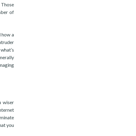
. Those
mber of
d how a
ntruder
 what’s
nerally
amaging
u wiser
nternet
rminate
hat you