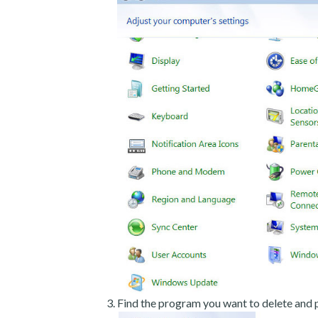
Find the program you want to delete and p