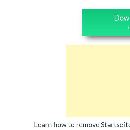
Down
t
Learn how to remove Startseit