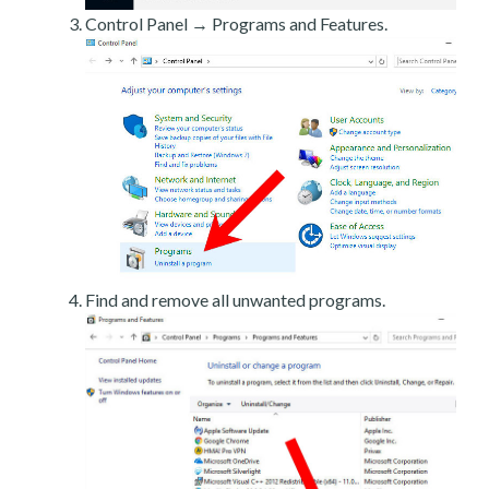
Control Panel → Programs and Features.
Find and remove all unwanted programs.