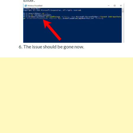
The issue should be gone now.