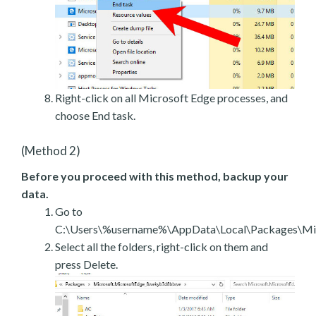
Right-click on all Microsoft Edge processes, and
choose End task.
(Method 2)
Before you proceed with this method, backup your
data.
Go to
C:\Users\%username%\AppData\Local\Packages\Mic
Select all the folders, right-click on them and
press Delete.