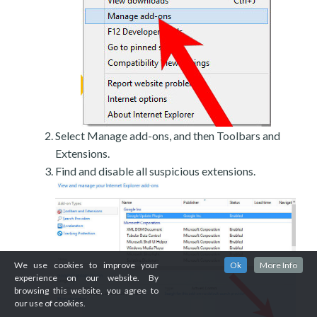
Select Manage add-ons, and then Toolbars and
Extensions.
Find and disable all suspicious extensions.
We use cookies to improve your
Ok
More Info
experience on our website. By
browsing this website, you agree to
our use of cookies.