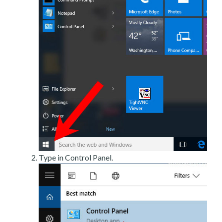
Type in Control Panel.