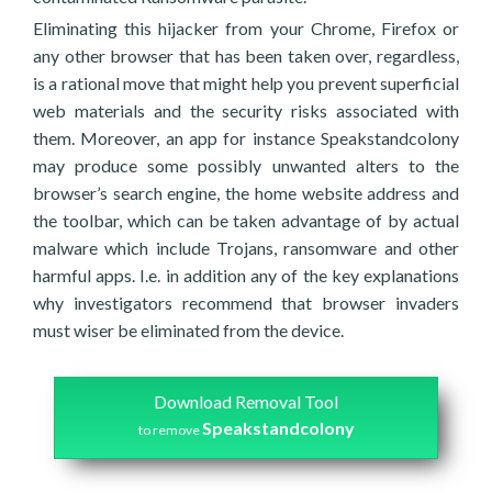
Eliminating this hijacker from your Chrome, Firefox or
any other browser that has been taken over, regardless,
is a rational move that might help you prevent superficial
web materials and the security risks associated with
them. Moreover, an app for instance Speakstandcolony
may produce some possibly unwanted alters to the
browser’s search engine, the home website address and
the toolbar, which can be taken advantage of by actual
malware which include Trojans, ransomware and other
harmful apps. I.e. in addition any of the key explanations
why investigators recommend that browser invaders
must wiser be eliminated from the device.
Download Removal Tool
Speakstandcolony
to remove