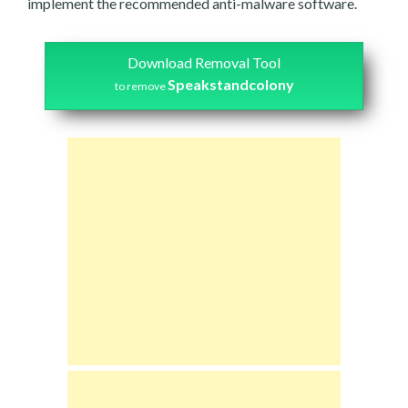
implement the recommended anti-malware software.
Download Removal Tool
Speakstandcolony
to remove