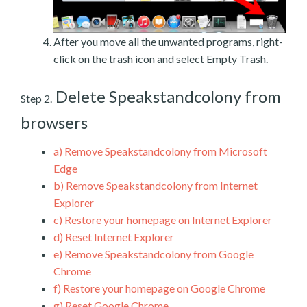
After you move all the unwanted programs, right-
click on the trash icon and select Empty Trash.
Delete Speakstandcolony from
Step 2.
browsers
a)
Remove Speakstandcolony from Microsoft
Edge
b)
Remove Speakstandcolony from Internet
Explorer
c)
Restore your homepage on Internet Explorer
d)
Reset Internet Explorer
e)
Remove Speakstandcolony from Google
Chrome
f)
Restore your homepage on Google Chrome
g)
Reset Google Chrome