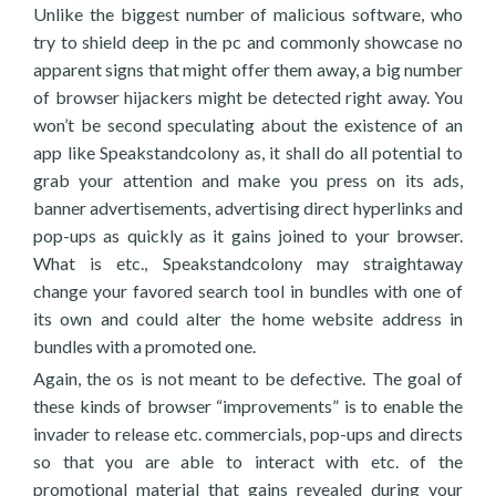
Unlike the biggest number of malicious software, who
try to shield deep in the pc and commonly showcase no
apparent signs that might offer them away, a big number
of browser hijackers might be detected right away. You
won’t be second speculating about the existence of an
app like Speakstandcolony as, it shall do all potential to
grab your attention and make you press on its ads,
banner advertisements, advertising direct hyperlinks and
pop-ups as quickly as it gains joined to your browser.
What is etc., Speakstandcolony may straightaway
change your favored search tool in bundles with one of
its own and could alter the home website address in
bundles with a promoted one.
Again, the os is not meant to be defective. The goal of
these kinds of browser “improvements” is to enable the
invader to release etc. commercials, pop-ups and directs
so that you are able to interact with etc. of the
promotional material that gains revealed during your