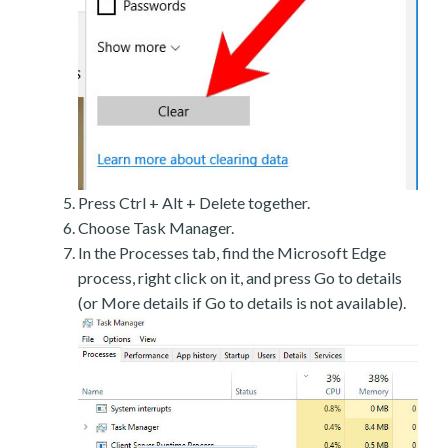
Press Ctrl + Alt + Delete together.
Choose Task Manager.
In the Processes tab, find the Microsoft Edge
process, right click on it, and press Go to details
(or More details if Go to details is not available).