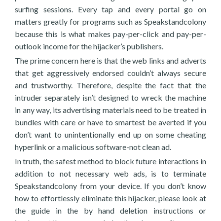
surfing sessions. Every tap and every portal go on
matters greatly for programs such as Speakstandcolony
because this is what makes pay-per-click and pay-per-
outlook income for the hijacker’s publishers.
The prime concern here is that the web links and adverts
that get aggressively endorsed couldn’t always secure
and trustworthy. Therefore, despite the fact that the
intruder separately isn’t designed to wreck the machine
in any way, its advertising materials need to be treated in
bundles with care or have to smartest be averted if you
don’t want to unintentionally end up on some cheating
hyperlink or a malicious software-not clean ad.
In truth, the safest method to block future interactions in
addition to not necessary web ads, is to terminate
Speakstandcolony from your device. If you don’t know
how to effortlessly eliminate this hijacker, please look at
the guide in the by hand deletion instructions or