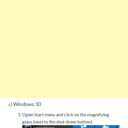
Windows 10
c)
Open Start menu and click on the magnifying
glass (next to the shut down button).