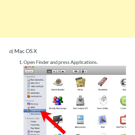
Mac OS X
d)
Open Finder and press Applications.