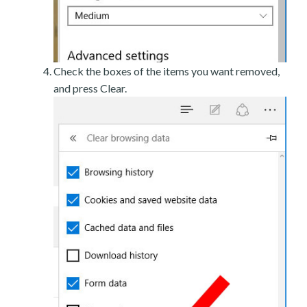
Check the boxes of the items you want removed,
and press Clear.