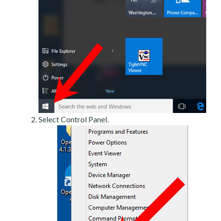
Select Control Panel.