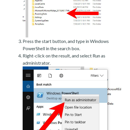
Press the start button, and type in Windows
PowerShell in the search box.
Right-click on the result, and select Run as
administrator.