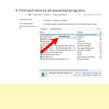
Find and remove all unwanted programs.