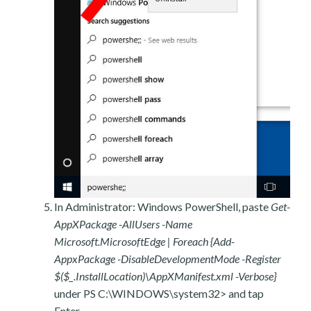
In Administrator: Windows PowerShell, paste
Get-
AppXPackage -AllUsers -Name
Microsoft.MicrosoftEdge | Foreach {Add-
AppxPackage -DisableDevelopmentMode -Register
$($_.InstallLocation)\AppXManifest.xml -Verbose}
under PS C:\WINDOWS\system32> and tap
Enter.