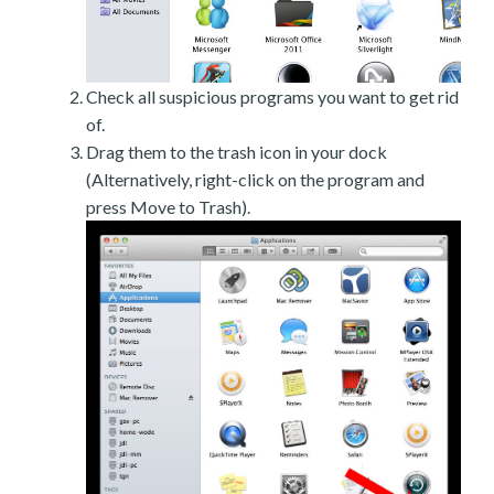
Check all suspicious programs you want to get rid
of.
Drag them to the trash icon in your dock
(Alternatively, right-click on the program and
press Move to Trash).