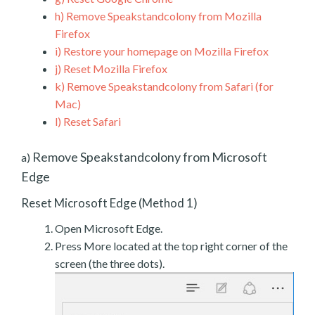
h)
Remove Speakstandcolony from Mozilla
Firefox
i)
Restore your homepage on Mozilla Firefox
j)
Reset Mozilla Firefox
k)
Remove Speakstandcolony from Safari (for
Mac)
l)
Reset Safari
Remove Speakstandcolony from Microsoft
a)
Edge
Reset Microsoft Edge (Method 1)
Open Microsoft Edge.
Press More located at the top right corner of the
screen (the three dots).