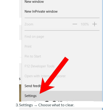
Settings → Choose what to clear.