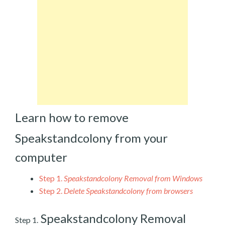
Learn how to remove
Speakstandcolony from your
computer
Step 1.
Speakstandcolony Removal from Windows
Step 2.
Delete Speakstandcolony from browsers
Speakstandcolony Removal
Step 1.