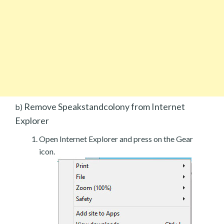
Remove Speakstandcolony from Internet
b)
Explorer
Open Internet Explorer and press on the Gear
icon.