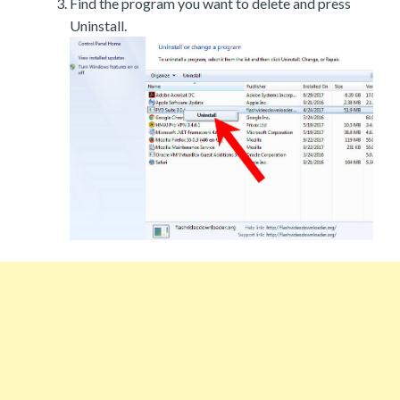
Find the program you want to delete and press
Uninstall.