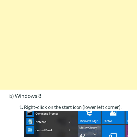
Windows 8
b)
Right-click on the start icon (lower left corner).