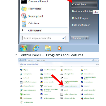
Control Panel → Programs and Features.