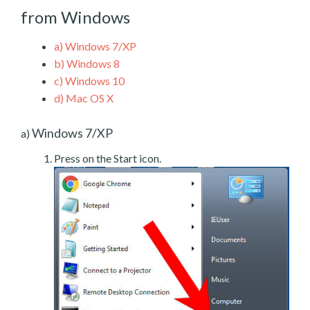
from Windows
a)
Windows 7/XP
b)
Windows 8
c)
Windows 10
d)
Mac OS X
Windows 7/XP
a)
Press on the Start icon.