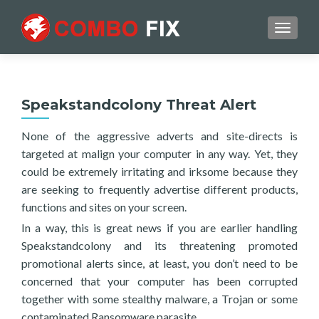
TOGGL
Speakstandcolony Threat Alert
None of the aggressive adverts and site-directs is
targeted at malign your computer in any way. Yet, they
could be extremely irritating and irksome because they
are seeking to frequently advertise different products,
functions and sites on your screen.
In a way, this is great news if you are earlier handling
Speakstandcolony and its threatening promoted
promotional alerts since, at least, you don’t need to be
concerned that your computer has been corrupted
together with some stealthy malware, a Trojan or some
contaminated Ransomware parasite.