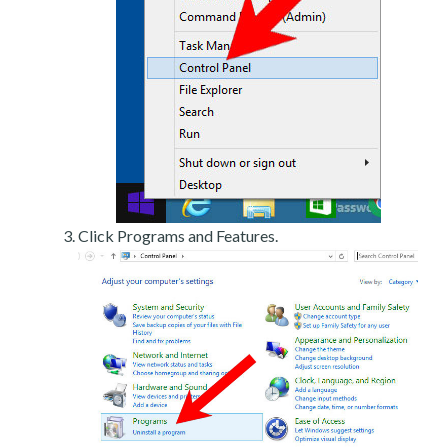
Click Programs and Features.