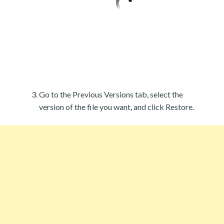
Go to the Previous Versions tab, select the
version of the file you want, and click Restore.