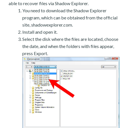
able to recover files via Shadow Explorer.
You need to download the Shadow Explorer
program, which can be obtained from the official
site, shadowexplorer.com.
Install and open it.
Select the disk where the files are located, choose
the date, and when the folders with files appear,
press Export.