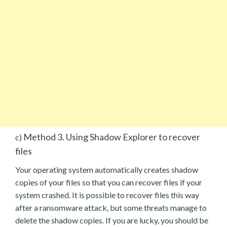
Method 3. Using Shadow Explorer to recover
c)
files
Your operating system automatically creates shadow
copies of your files so that you can recover files if your
system crashed. It is possible to recover files this way
after a ransomware attack, but some threats manage to
delete the shadow copies. If you are lucky, you should be