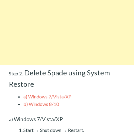
Delete Spade using System
Step 2.
Restore
a)
Windows 7/Vista/XP
b)
Windows 8/10
Windows 7/Vista/XP
a)
Start → Shut down → Restart.