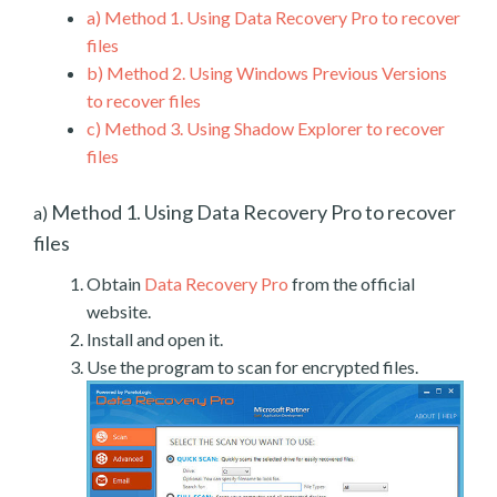
a)
Method 1. Using Data Recovery Pro to recover
files
b)
Method 2. Using Windows Previous Versions
to recover files
c)
Method 3. Using Shadow Explorer to recover
files
Method 1. Using Data Recovery Pro to recover
a)
files
Obtain
Data Recovery Pro
from the official
website.
Install and open it.
Use the program to scan for encrypted files.