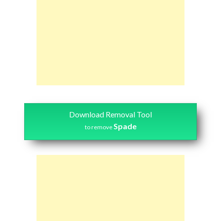
Download Removal Tool
Spade
to remove