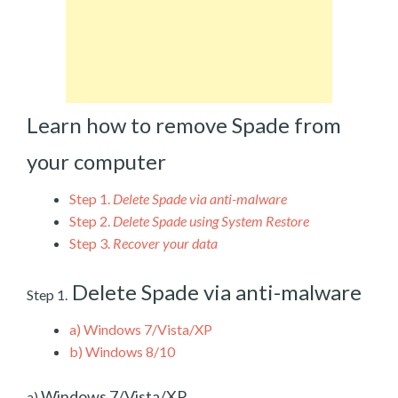
Learn how to remove Spade from
your computer
Step 1.
Delete Spade via anti-malware
Step 2.
Delete Spade using System Restore
Step 3.
Recover your data
Delete Spade via anti-malware
Step 1.
a)
Windows 7/Vista/XP
b)
Windows 8/10
Windows 7/Vista/XP
a)