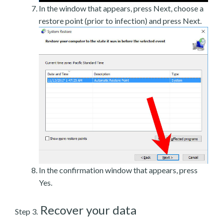
In the window that appears, press Next, choose a
restore point (prior to infection) and press Next.
In the confirmation window that appears, press
Yes.
Recover your data
Step 3.