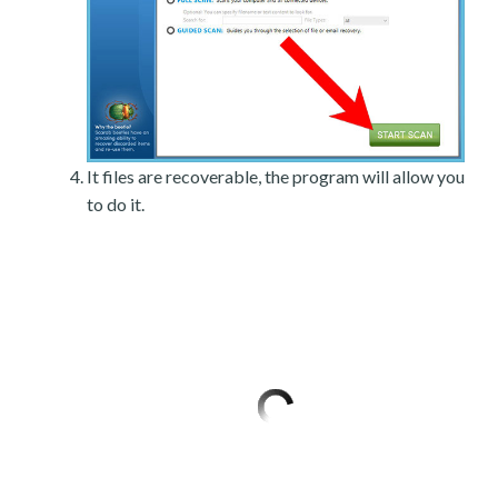
It files are recoverable, the program will allow you
to do it.