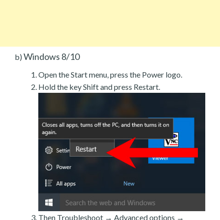
Windows 8/10
b)
Open the Start menu, press the Power logo.
Hold the key Shift and press Restart.
Then Troubleshoot → Advanced options →