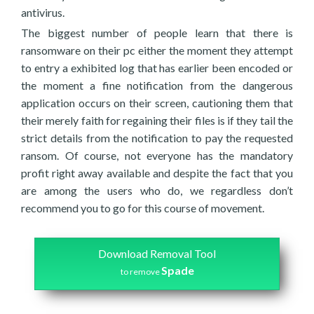
antivirus.
The biggest number of people learn that there is
ransomware on their pc either the moment they attempt
to entry a exhibited log that has earlier been encoded or
the moment a fine notification from the dangerous
application occurs on their screen, cautioning them that
their merely faith for regaining their files is if they tail the
strict details from the notification to pay the requested
ransom. Of course, not everyone has the mandatory
profit right away available and despite the fact that you
are among the users who do, we regardless don’t
recommend you to go for this course of movement.
Download Removal Tool
Spade
to remove