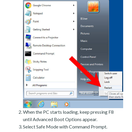
When the PC starts loading, keep pressing F8
until Advanced Boot Options appear.
Select Safe Mode with Command Prompt.