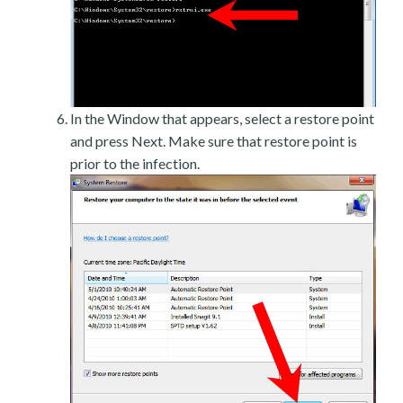
In the Window that appears, select a restore point
and press Next. Make sure that restore point is
prior to the infection.