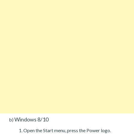
Windows 8/10
b)
Open the Start menu, press the Power logo.