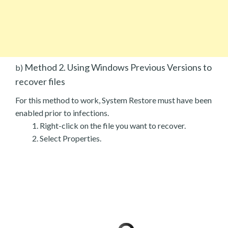
Method 2. Using Windows Previous Versions to
b)
recover files
For this method to work, System Restore must have been
enabled prior to infections.
Right-click on the file you want to recover.
Select Properties.