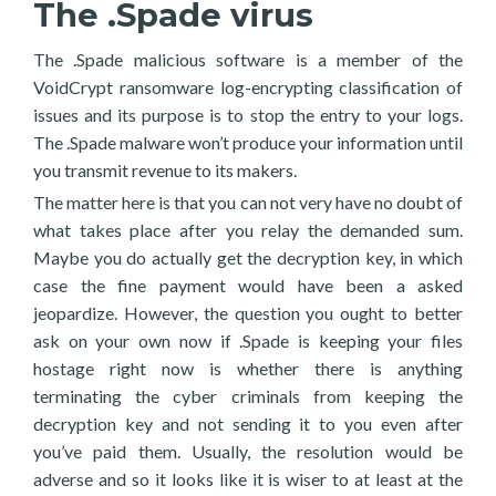
The .Spade virus
The .Spade malicious software is a member of the
VoidCrypt ransomware log-encrypting classification of
issues and its purpose is to stop the entry to your logs.
The .Spade malware won’t produce your information until
you transmit revenue to its makers.
The matter here is that you can not very have no doubt of
what takes place after you relay the demanded sum.
Maybe you do actually get the decryption key, in which
case the fine payment would have been a asked
jeopardize. However, the question you ought to better
ask on your own now if .Spade is keeping your files
hostage right now is whether there is anything
terminating the cyber criminals from keeping the
decryption key and not sending it to you even after
you’ve paid them. Usually, the resolution would be
adverse and so it looks like it is wiser to at least at the