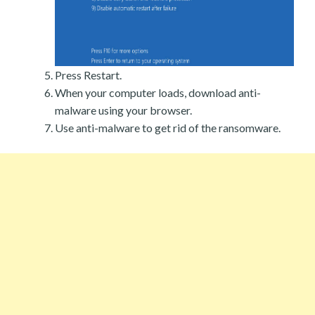
Press Restart.
When your computer loads, download anti-
malware using your browser.
Use anti-malware to get rid of the ransomware.