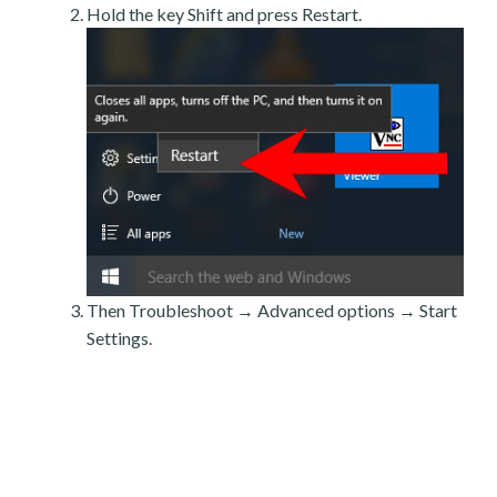
Hold the key Shift and press Restart.
Then Troubleshoot → Advanced options → Start
Settings.