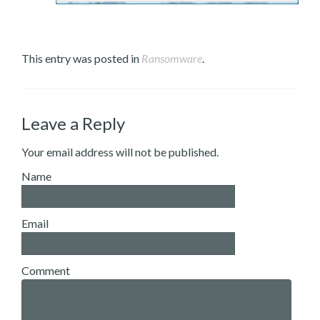
This entry was posted in
Ransomware
.
Leave a Reply
Your email address will not be published.
Name
Email
Comment