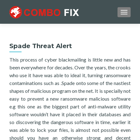
TOGGL
Spade Threat Alert
This process of cyber blackmailing is little new and has
been everywhere for decades. Over the years, the crooks
who use it have was able to ideal it, turning ransomware
contaminations such as .Spade onto some of the nastiest
shapes of malicious program on the net. It is specially not
easy to prevent a new ransomware malicious software
e.g this one as the biggest part of anti-malware utility
software wouldn’t have it placed in their databases and
so discovering the dangerous software in time, earlier it
was able to lock your files, is almost not possible even
should you have an otherwise strong and decent