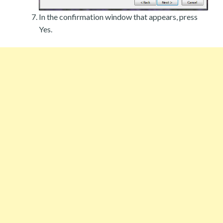
In the confirmation window that appears, press
Yes.