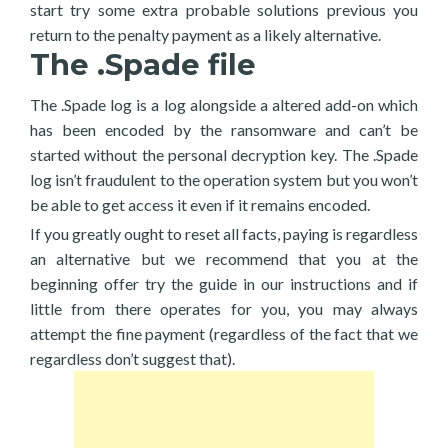
start try some extra probable solutions previous you
return to the penalty payment as a likely alternative.
The .Spade file
The .Spade log is a log alongside a altered add-on which
has been encoded by the ransomware and can’t be
started without the personal decryption key. The .Spade
log isn’t fraudulent to the operation system but you won’t
be able to get access it even if it remains encoded.
If you greatly ought to reset all facts, paying is regardless
an alternative but we recommend that you at the
beginning offer try the guide in our instructions and if
little from there operates for you, you may always
attempt the fine payment (regardless of the fact that we
regardless don’t suggest that).