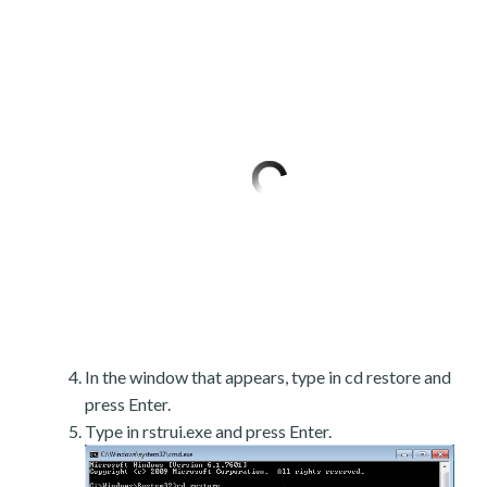
In the window that appears, type in cd restore and
press Enter.
Type in rstrui.exe and press Enter.