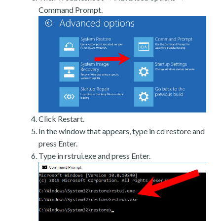
Command Prompt.
Click Restart.
In the window that appears, type in cd restore and
press Enter.
Type in rstrui.exe and press Enter.