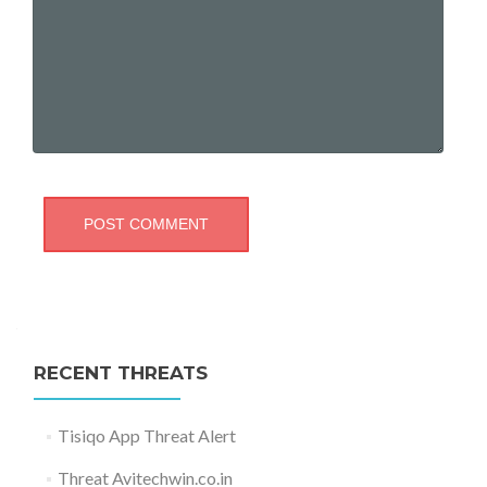
RECENT THREATS
Tisiqo App Threat Alert
Threat Avitechwin.co.in