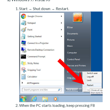
Start → Shut down → Restart.
When the PC starts loading, keep pressing F8