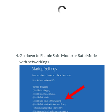
Go down to Enable Safe Mode (or Safe Mode
with networking).