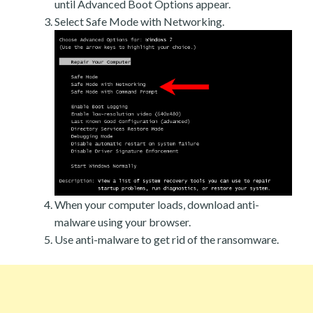
until Advanced Boot Options appear.
Select Safe Mode with Networking.
When your computer loads, download anti-
malware using your browser.
Use anti-malware to get rid of the ransomware.