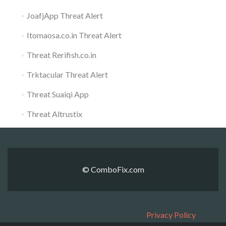
JoafjApp Threat Alert
Itomaosa.co.in Threat Alert
Threat Rerifish.co.in
Trktacular Threat Alert
Threat Suaiqi App
Threat Altrustix
© ComboFix.com
Privacy Policy