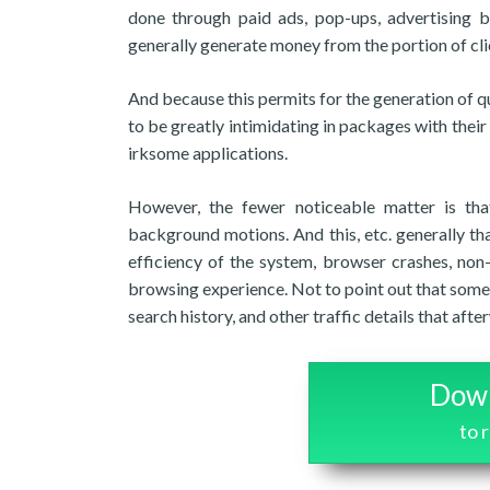
done through paid ads, pop-ups, advertising b
generally generate money from the portion of cli
And because this permits for the generation of q
to be greatly intimidating in packages with their
irksome applications.
However, the fewer noticeable matter is that
background motions. And this, etc. generally t
efficiency of the system, browser crashes, no
browsing experience. Not to point out that some
search history, and other traffic details that aft
Down
to 