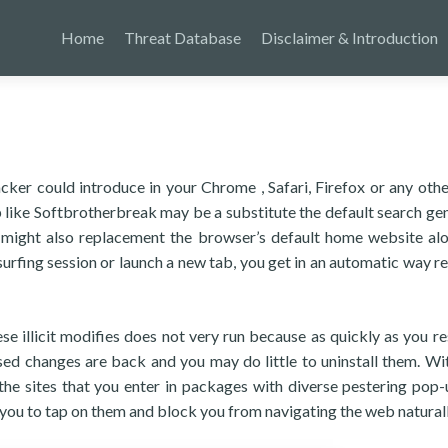
Home
Threat Database
Disclaimer & Introduction
cker could introduce in your Chrome , Safari, Firefox or any oth
p like Softbrotherbreak may be a substitute the default search ge
 It might also replacement the browser’s default home website al
urfing session or launch a new tab, you get in an automatic way r
se illicit modifies does not very run because as quickly as you re
ed changes are back and you may do little to uninstall them. Wit
e sites that you enter in packages with diverse pestering pop-
 you to tap on them and block you from navigating the web naturall