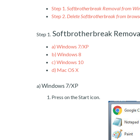
Step 1.
Softbrotherbreak Removal from Wi
Step 2.
Delete Softbrotherbreak from brows
Softbrotherbreak Remova
Step 1.
a)
Windows 7/XP
b)
Windows 8
c)
Windows 10
d)
Mac OS X
Windows 7/XP
a)
Press on the Start icon.