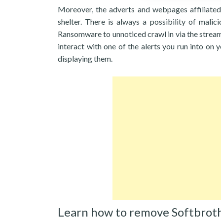
Moreover, the adverts and webpages affiliated
shelter. There is always a possibility of mali
Ransomware to unnoticed crawl in via the stream 
interact with one of the alerts you run into on y
displaying them.
Learn how to remove Softbrot