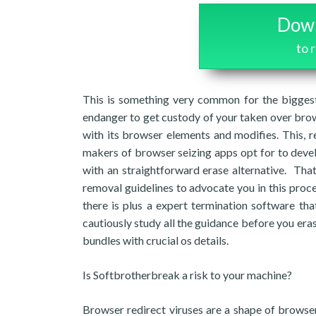
Down
to 
This is something very common for the biggest
endanger to get custody of your taken over brow
with its browser elements and modifies. This, r
makers of browser seizing apps opt for to devel
with an straightforward erase alternative. Tha
removal guidelines to advocate you in this proc
there is plus a expert termination software th
cautiously study all the guidance before you eras
bundles with crucial os details.
Is Softbrotherbreak a risk to your machine?
Browser redirect viruses are a shape of browser