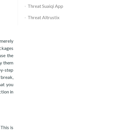
Threat Suaiqi App
Threat Altrustix
 merely
ackages
use the
ly them
by-step
rbreak,
hat you
tion in
This is