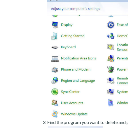
Find the program you want to delete and p