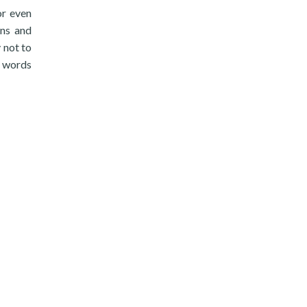
or even
ans and
 not to
r words