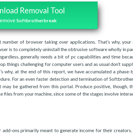
load Removal Tool
remove
Softbrotherbreak
 number of browser taking over applications. That’s why, your
ser is to completely uninstall the obtrusive software wholly in p
egardless, generally needs a bit of pc capabilities and time beca
op things challenging for computer users and as usual don’t supp
t’s why, at the end of this report, we have accumulated a phase-
edure. For an even faster detection and termination of Softbrothe
at may be gathered from this portal. Produce positive, though, t
e files from your machine, since some of the stages involve interac
 add-ons primarily meant to generate income for their creators. 