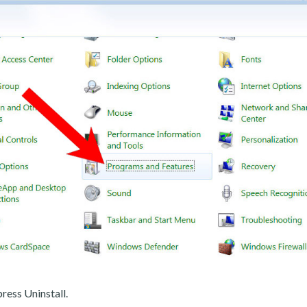
ress Uninstall.