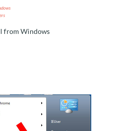
ndows
ers
l from Windows