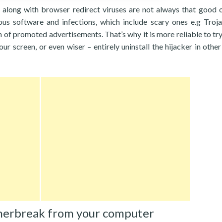
 along with browser redirect viruses are not always that good 
cious software and infections, which include scary ones e.g Troj
of promoted advertisements. That’s why it is more reliable to try
our screen, or even wiser – entirely uninstall the hijacker in othe
herbreak from your computer