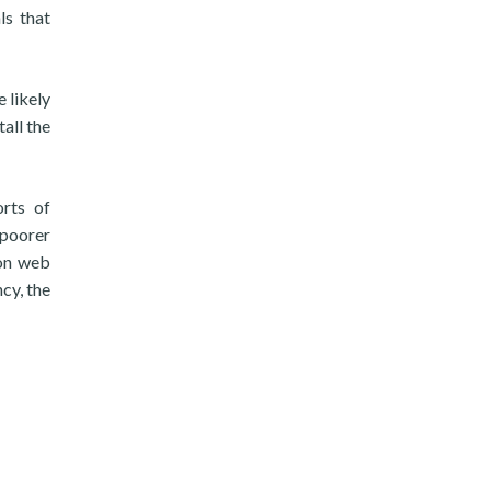
ls that
 likely
all the
orts of
 poorer
mon web
cy, the