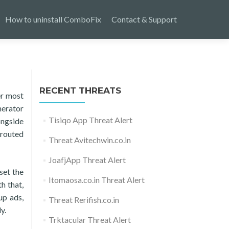
How to uninstall ComboFix
Contact & Support
RECENT THREATS
er most
nerator
Tisiqo App Threat Alert
ongside
erouted
Threat Avitechwin.co.in
JoafjApp Threat Alert
set the
Itomaosa.co.in Threat Alert
h that,
up ads,
Threat Rerifish.co.in
y.
Trktacular Threat Alert