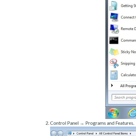
Control Panel → Programs and Features.