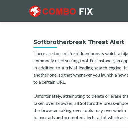
Softbrotherbreak Threat Alert
There are tons of forbidden boosts which a hija
commonly used surfing tool. For instance, an ap
in addition to a trivial leading search engine.
another one, so that whenever you launch a new s
to a certain URL.
Unfortunately, attempting to delete or erase the
taken over browser, all Softbrotherbreak-impos
the browser taking over tools may overwhelm th
banner ads and promoted alerts, all of which ask