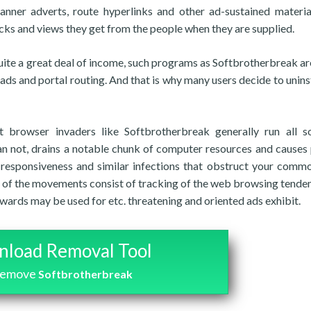
anner adverts, route hyperlinks and other ad-sustained materia
cks and views they get from the people when they are supplied.
uite a great deal of income, such programs as Softbrotherbreak are
 ads and portal routing. And that is why many users decide to uninst
 browser invaders like Softbrotherbreak generally run all s
han not, drains a notable chunk of computer resources and causes
n-responsiveness and similar infections that obstruct your com
 of the movements consist of tracking of the web browsing tenden
erwards may be used for etc. threatening and oriented ads exhibit.
load Removal Tool
remove
Softbrotherbreak