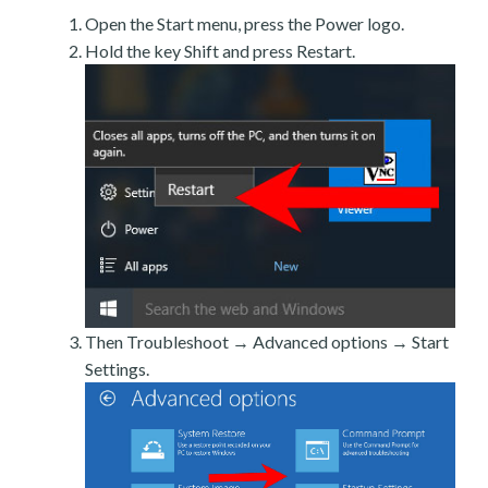
Open the Start menu, press the Power logo.
Hold the key Shift and press Restart.
Then Troubleshoot → Advanced options → Start
Settings.