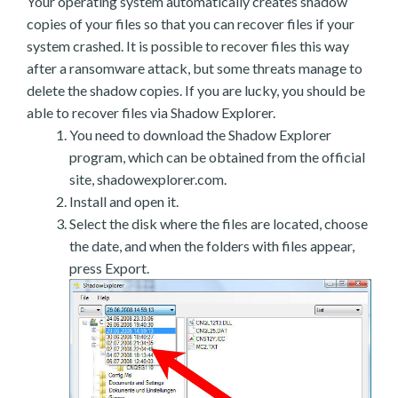
Your operating system automatically creates shadow
copies of your files so that you can recover files if your
system crashed. It is possible to recover files this way
after a ransomware attack, but some threats manage to
delete the shadow copies. If you are lucky, you should be
able to recover files via Shadow Explorer.
You need to download the Shadow Explorer
program, which can be obtained from the official
site, shadowexplorer.com.
Install and open it.
Select the disk where the files are located, choose
the date, and when the folders with files appear,
press Export.