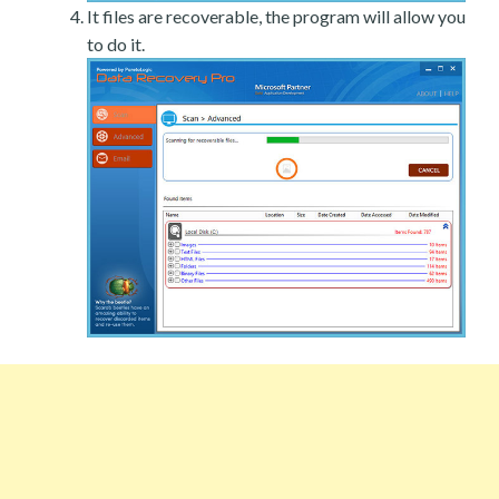
It files are recoverable, the program will allow you
to do it.