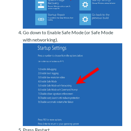
Go down to Enable Safe Mode (or Safe Mode
with networking).
Press Restart.