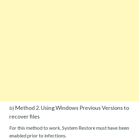
Method 2. Using Windows Previous Versions to
b)
recover files
For this method to work, System Restore must have been
enabled prior to infections.