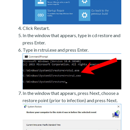
Click Restart.
In the window that appears, type in cd restore and
press Enter.
Type in rstrui.exe and press Enter.
In the window that appears, press Next, choose a
restore point (prior to infection) and press Next.