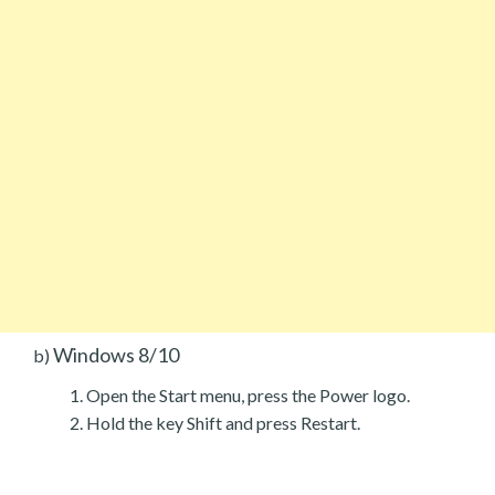
Windows 8/10
b)
Open the Start menu, press the Power logo.
Hold the key Shift and press Restart.