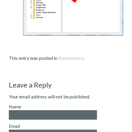
This entry was posted in
Ransomware
.
Leave a Reply
Your email address will not be published.
Name
Email