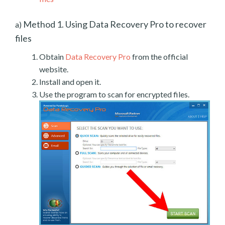
Method 1. Using Data Recovery Pro to recover
a)
files
Obtain
Data Recovery Pro
from the official
website.
Install and open it.
Use the program to scan for encrypted files.