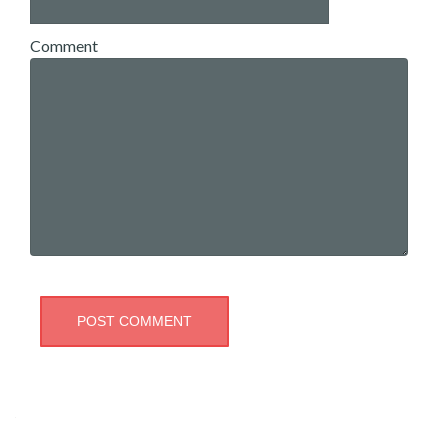
Comment