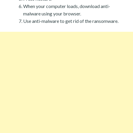
When your computer loads, download anti-
malware using your browser.
Use anti-malware to get rid of the ransomware.