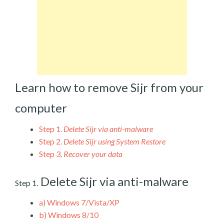
Learn how to remove Sijr from your
computer
Step 1.
Delete Sijr via anti-malware
Step 2.
Delete Sijr using System Restore
Step 3.
Recover your data
Delete Sijr via anti-malware
Step 1.
a)
Windows 7/Vista/XP
b)
Windows 8/10