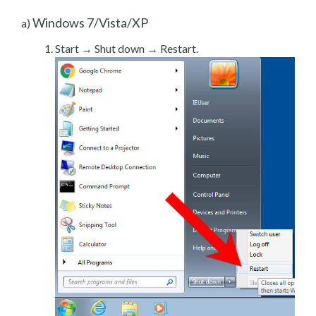
Windows 7/Vista/XP
a)
Start → Shut down → Restart.