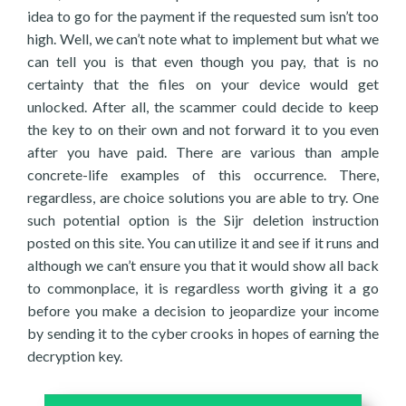
idea to go for the payment if the requested sum isn’t too
high. Well, we can’t note what to implement but what we
can tell you is that even though you pay, that is no
certainty that the files on your device would get
unlocked. After all, the scammer could decide to keep
the key to on their own and not forward it to you even
after you have paid. There are various than ample
concrete-life examples of this occurrence. There,
regardless, are choice solutions you are able to try. One
such potential option is the Sijr deletion instruction
posted on this site. You can utilize it and see if it runs and
although we can’t ensure you that it would show all back
to commonplace, it is regardless worth giving it a go
before you make a decision to jeopardize your income
by sending it to the cyber crooks in hopes of earning the
decryption key.