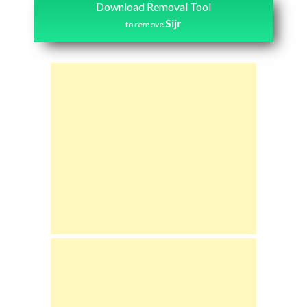
Download Removal Tool
Sijr
to remove