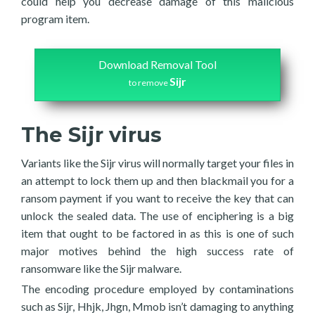
could help you decrease damage of this malicious
program item.
Download Removal Tool
Sijr
to remove
The Sijr virus
Variants like the Sijr virus will normally target your files in
an attempt to lock them up and then blackmail you for a
ransom payment if you want to receive the key that can
unlock the sealed data. The use of enciphering is a big
item that ought to be factored in as this is one of such
major motives behind the high success rate of
ransomware like the Sijr malware.
The encoding procedure employed by contaminations
such as Sijr, Hhjk, Jhgn, Mmob isn’t damaging to anything