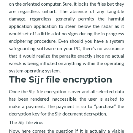
on the oriented computer. Sure, it locks the files but they
are regardless unhurt. The absence of any tangible
damage, regardless, generally permits the harmful
application application to steer below the radar as it
would set off a little a lot no signs during the in progress
enciphering procedure. Even should you have a system
safeguarding software on your PC, there’s no assurance
that it would realize the parasite exactly since no actual
wreck is being inflicted on anything within the operating
system operating system.
The Sijr file encryption
Once the Sijr file encryption is over and all selected data
has been rendered inaccessible, the user is asked to
make a payment. The payment is so to “purchase” the
decryption key for the Sijr document decryption.
The .Sijr file virus
Now, here comes the question if it is actually a viable