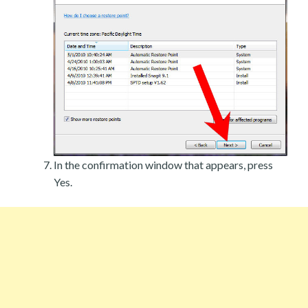
In the confirmation window that appears, press
Yes.