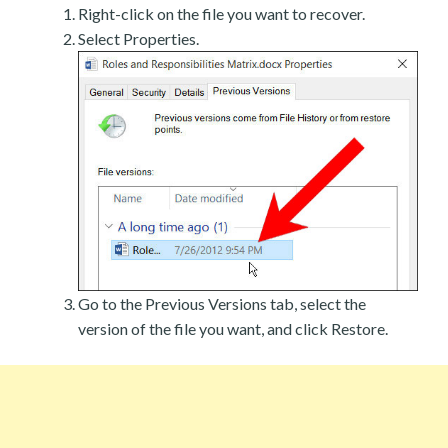
Right-click on the file you want to recover.
Select Properties.
Go to the Previous Versions tab, select the
version of the file you want, and click Restore.