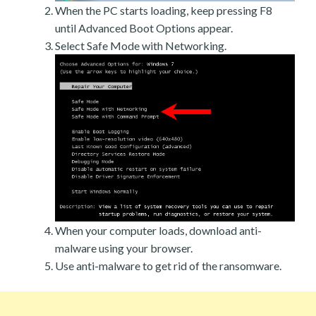
When the PC starts loading, keep pressing F8
until Advanced Boot Options appear.
Select Safe Mode with Networking.
When your computer loads, download anti-
malware using your browser.
Use anti-malware to get rid of the ransomware.