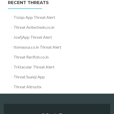
RECENT THREATS
Tisiqo App Threat Alert
Threat Avitechwin.co.in
JoafjApp Threat Alert
Itomaosa.co.in Threat Alert
Threat Rerifish.co.in
Trktacular Threat Alert
Threat Suaiqi App
Threat Altrustix