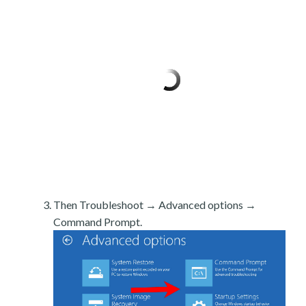
Then Troubleshoot → Advanced options →
Command Prompt.