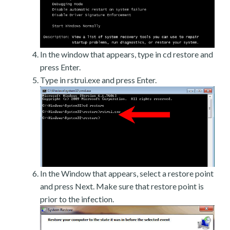
In the window that appears, type in cd restore and
press Enter.
Type in rstrui.exe and press Enter.
In the Window that appears, select a restore point
and press Next. Make sure that restore point is
prior to the infection.