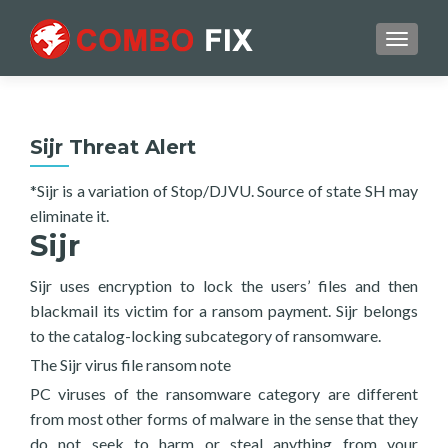
TOGGL
Sijr Threat Alert
*Sijr is a variation of Stop/DJVU. Source of state SH may
eliminate it.
Sijr
Sijr uses encryption to lock the users’ files and then
blackmail its victim for a ransom payment. Sijr belongs
to the catalog-locking subcategory of ransomware.
The Sijr virus file ransom note
PC viruses of the ransomware category are different
from most other forms of malware in the sense that they
do not seek to harm or steal anything from your