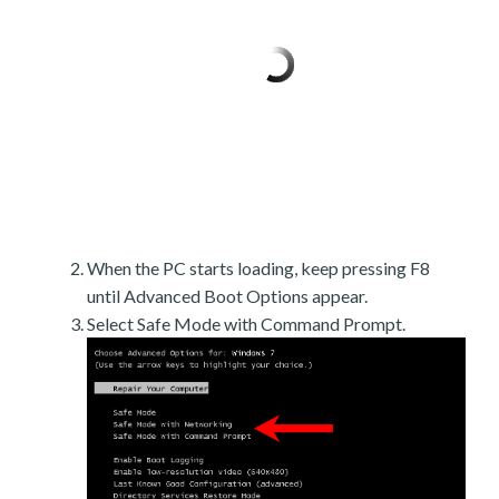
When the PC starts loading, keep pressing F8
until Advanced Boot Options appear.
Select Safe Mode with Command Prompt.