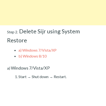
Delete Sijr using System
Step 2.
Restore
a)
Windows 7/Vista/XP
b)
Windows 8/10
Windows 7/Vista/XP
a)
Start → Shut down → Restart.