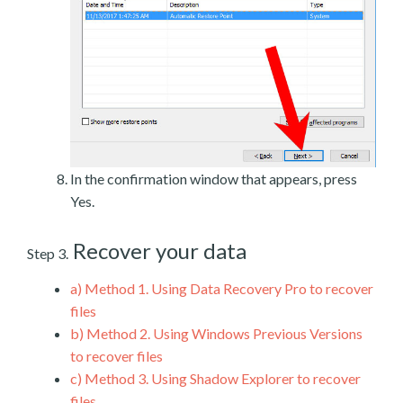
In the confirmation window that appears, press
Yes.
Recover your data
Step 3.
a)
Method 1. Using Data Recovery Pro to recover
files
b)
Method 2. Using Windows Previous Versions
to recover files
c)
Method 3. Using Shadow Explorer to recover
files