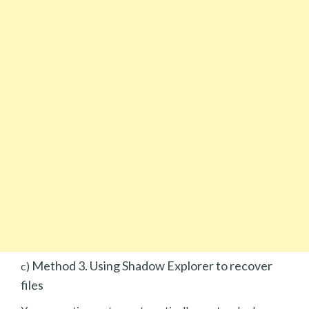
Method 3. Using Shadow Explorer to recover
c)
files