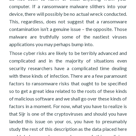
computer. If a ransomware malware slithers into your
device, there will possibly be no actual wreck conducted.
This, regardless, does not suggest that a ransomware
contamination isn’t a genuine issue – the opposite. Those
malware are truthfully some of the nastiest viruses
applications you may perhaps bump into.
Those cyber risks are likely to be terribly advanced and
complicated and in the majority of situations even
security researchers have a complicated time dealing
with these kinds of infection. There are a few paramount
factors to ransomware risks that ought to be specified
so to get a great idea related to the roots of these kinds
of malicious software and we shall go over these kinds of
factors in a moment. For now, what you have to realize is
that Sijr is one of the cryptoviruses and should you have
landed this issue on your os, you have to presumably
study the rest of this description as the data placed here