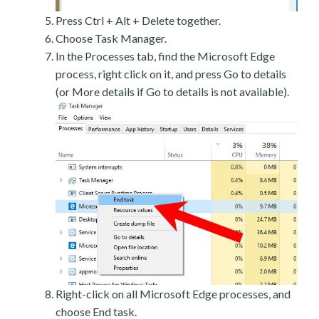
Press Ctrl + Alt + Delete together.
Choose Task Manager.
In the Processes tab, find the Microsoft Edge
process, right click on it, and press Go to details
(or More details if Go to details is not available).
Right-click on all Microsoft Edge processes, and
choose End task.