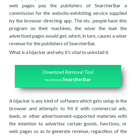
web pages pay the publishers of SearcherBar a
commission for the website-exhibiting service supplied
by the browser-directing app. The etc. people have this
program on their machines, the wiser the leak the
advertised pages would get, which, in turn, causes a wiser
revenue for the publishers of SearcherBar.
What is a hijacker and why it’s vital to uninstall it
Download Removal Tool
SearcherBar
to remove
A hijacker is any kind of software which gets setup in the
browser and attempts to fill it with commercial ads,
leads, or other advertisement-supported materials with
the intention to advertise certain goods, functions, or
web pages so as to generate revenue, regardless of the