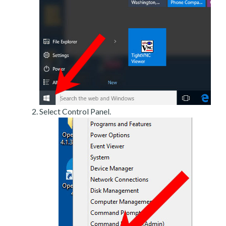
Select Control Panel.