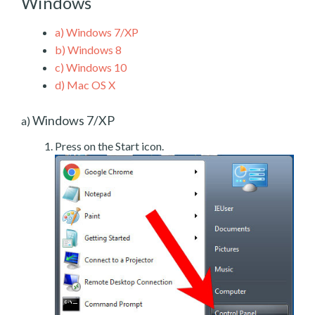
Windows
a)
Windows 7/XP
b)
Windows 8
c)
Windows 10
d)
Mac OS X
Windows 7/XP
a)
Press on the Start icon.