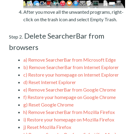
After you move all the unwanted programs, right-
click on the trash icon and select Empty Trash.
Delete SearcherBar from
Step 2.
browsers
a)
Remove SearcherBar from Microsoft Edge
b)
Remove SearcherBar from Internet Explorer
c)
Restore your homepage on Internet Explorer
d)
Reset Internet Explorer
e)
Remove SearcherBar from Google Chrome
f)
Restore your homepage on Google Chrome
g)
Reset Google Chrome
h)
Remove SearcherBar from Mozilla Firefox
i)
Restore your homepage on Mozilla Firefox
j)
Reset Mozilla Firefox