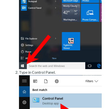
Type in Control Panel.