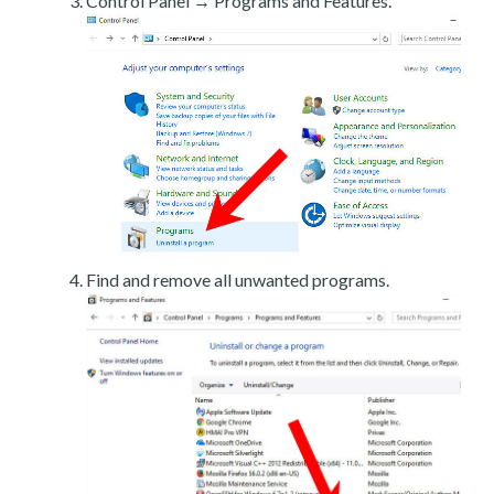
Control Panel → Programs and Features.
Find and remove all unwanted programs.