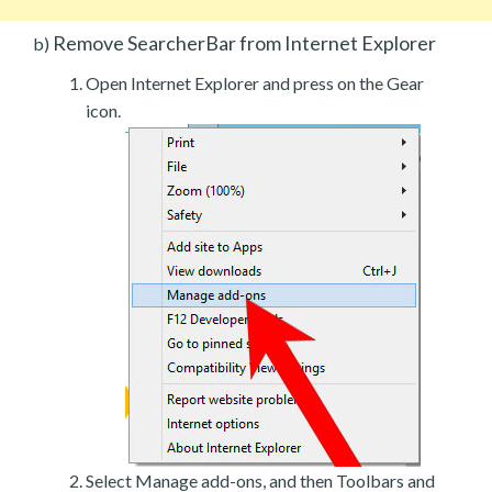
Remove SearcherBar from Internet Explorer
b)
Open Internet Explorer and press on the Gear
icon.
Select Manage add-ons, and then Toolbars and