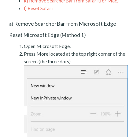
k)
Remove SearcherBar from Safari (for Mac)
l)
Reset Safari
Remove SearcherBar from Microsoft Edge
a)
Reset Microsoft Edge (Method 1)
Open Microsoft Edge.
Press More located at the top right corner of the
screen (the three dots).