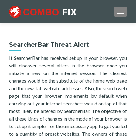
TOGGL
SearcherBar Threat Alert
If SearcherBar has received set up in your browser, you
will discover several alters in the browser once you
initiate a new on the internet session. The clearest
changes would be the substitute of the home web page
and the new-tab website addresses. Also, the search web
page that your browser implements by default when
carrying out your internet searchers would on top of that
most likely be altered by SearcherBar. The objective of
all these kinds of changes in the mode of your browser is
to set up it simpler for the unnecessary app to get you led
to a quantity of preset websites. The owners of those