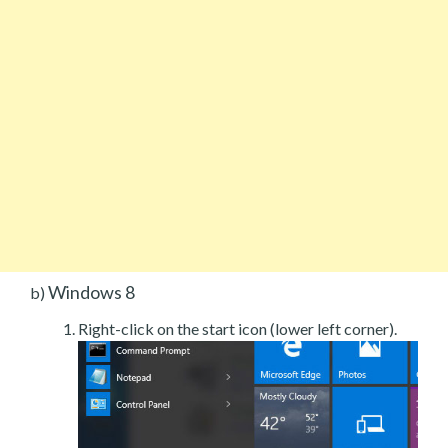
Windows 8
b)
Right-click on the start icon (lower left corner).