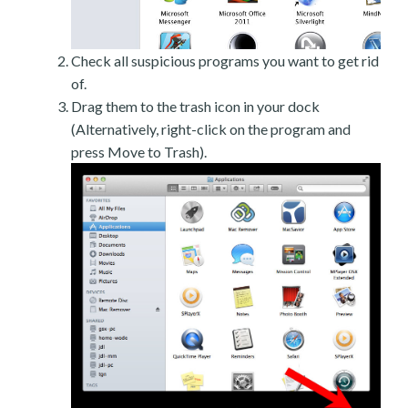
Check all suspicious programs you want to get rid
of.
Drag them to the trash icon in your dock
(Alternatively, right-click on the program and
press Move to Trash).