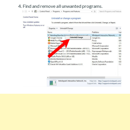
Find and remove all unwanted programs.