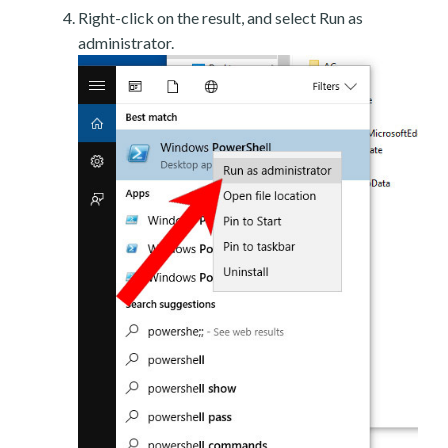
Right-click on the result, and select Run as
administrator.