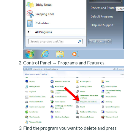
Control Panel → Programs and Features.
Find the program you want to delete and press