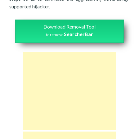
supported hijacker.
Download Removal Tool
SearcherBar
to remove