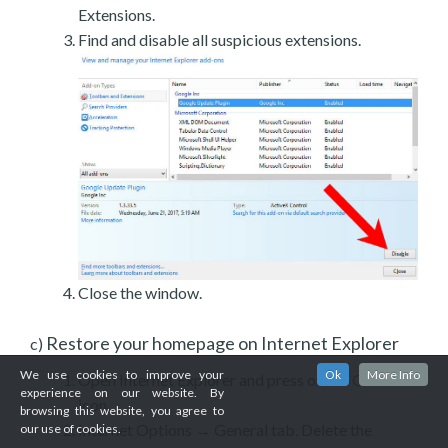
Extensions.
Find and disable all suspicious extensions.
Close the window.
Restore your homepage on Internet Explorer
c)
We use cookies to improve your
Ok
More Info
Open Internet Explorer and press on the Gear
experience on our website. By
icon.
browsing this website, you agree to
Internet Options → General tab. Delete the
our use of cookies.