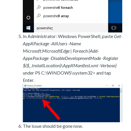
In Administrator: Windows PowerShell, paste
Get-
AppXPackage -AllUsers -Name
Microsoft.MicrosoftEdge | Foreach {Add-
AppxPackage -DisableDevelopmentMode -Register
$($_.InstallLocation)\AppXManifest.xml -Verbose}
under PS C:\WINDOWS\system32> and tap
Enter.
The issue should be gone now.