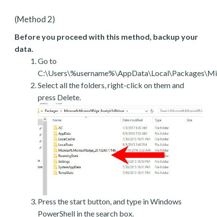
(Method 2)
Before you proceed with this method, backup your
data.
Go to
C:\Users\%username%\AppData\Local\Packages\Mic
Select all the folders, right-click on them and
press Delete.
Press the start button, and type in Windows
PowerShell in the search box.