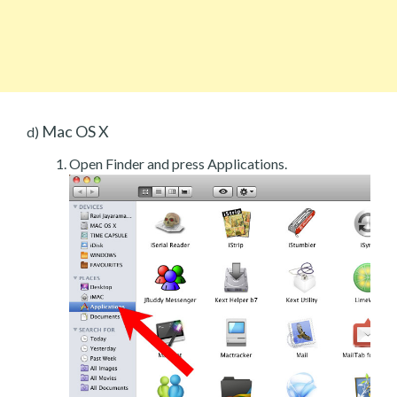
Mac OS X
d)
Open Finder and press Applications.