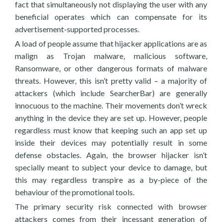
fact that simultaneously not displaying the user with any
beneficial operates which can compensate for its
advertisement-supported processes.
A load of people assume that hijacker applications are as
malign as Trojan malware, malicious software,
Ransomware, or other dangerous formats of malware
threats. However, this isn’t pretty valid – a majority of
attackers (which include SearcherBar) are generally
innocuous to the machine. Their movements don’t wreck
anything in the device they are set up. However, people
regardless must know that keeping such an app set up
inside their devices may potentially result in some
defense obstacles. Again, the browser hijacker isn’t
specially meant to subject your device to damage, but
this may regardless transpire as a by-piece of the
behaviour of the promotional tools.
The primary security risk connected with browser
attackers comes from their incessant generation of