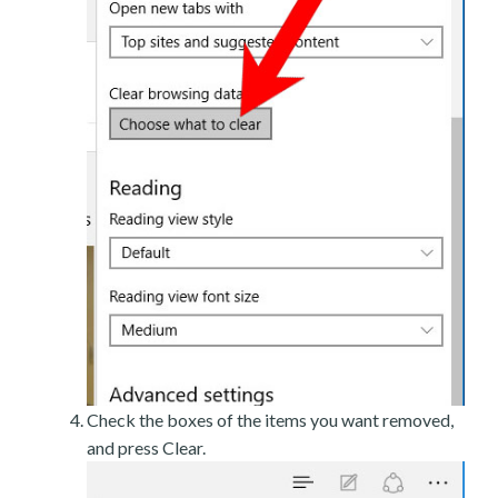
Check the boxes of the items you want removed,
and press Clear.