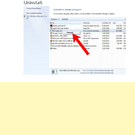
Uninstall.