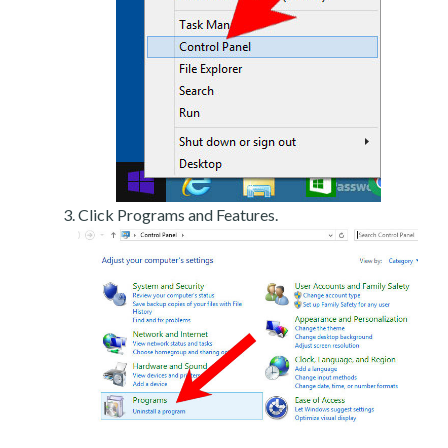
Click Programs and Features.