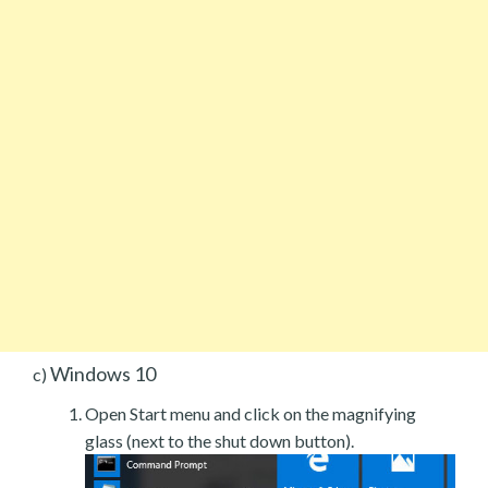
Windows 10
c)
Open Start menu and click on the magnifying
glass (next to the shut down button).