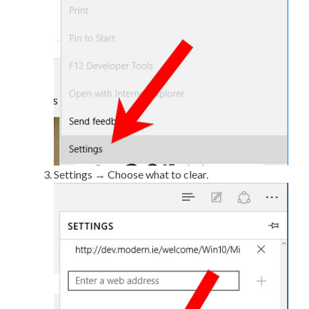
Settings → Choose what to clear.