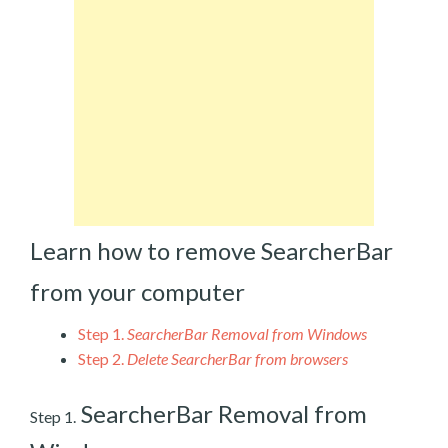
Learn how to remove SearcherBar
from your computer
Step 1.
SearcherBar Removal from Windows
Step 2.
Delete SearcherBar from browsers
SearcherBar Removal from
Step 1.