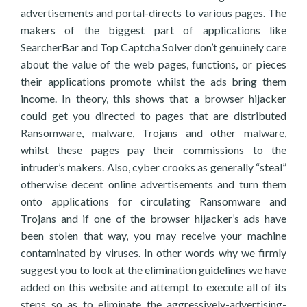
advertisements and portal-directs to various pages. The
makers of the biggest part of applications like
SearcherBar and Top Captcha Solver don’t genuinely care
about the value of the web pages, functions, or pieces
their applications promote whilst the ads bring them
income. In theory, this shows that a browser hijacker
could get you directed to pages that are distributed
Ransomware, malware, Trojans and other malware,
whilst these pages pay their commissions to the
intruder’s makers. Also, cyber crooks as generally “steal”
otherwise decent online advertisements and turn them
onto applications for circulating Ransomware and
Trojans and if one of the browser hijacker’s ads have
been stolen that way, you may receive your machine
contaminated by viruses. In other words why we firmly
suggest you to look at the elimination guidelines we have
added on this website and attempt to execute all of its
steps so as to eliminate the aggressively-advertising-