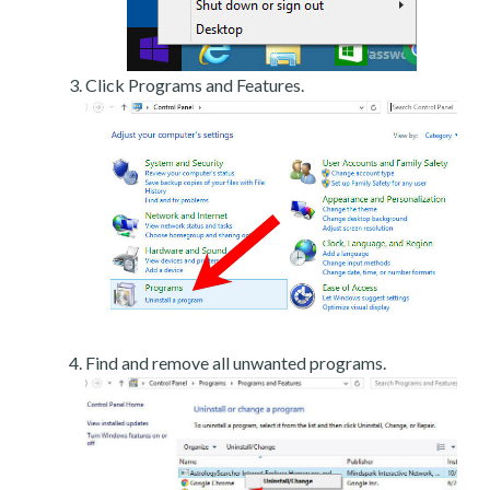
Click Programs and Features.
Find and remove all unwanted programs.