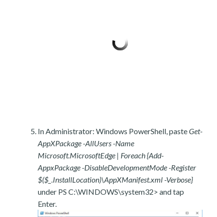
In Administrator: Windows PowerShell, paste
Get-
AppXPackage -AllUsers -Name
Microsoft.MicrosoftEdge | Foreach {Add-
AppxPackage -DisableDevelopmentMode -Register
$($_.InstallLocation)\AppXManifest.xml -Verbose}
under PS C:\WINDOWS\system32> and tap
Enter.