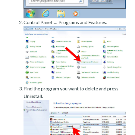
Control Panel → Programs and Features.
Find the program you want to delete and press
Uninstall.