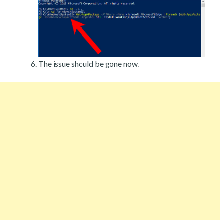
The issue should be gone now.