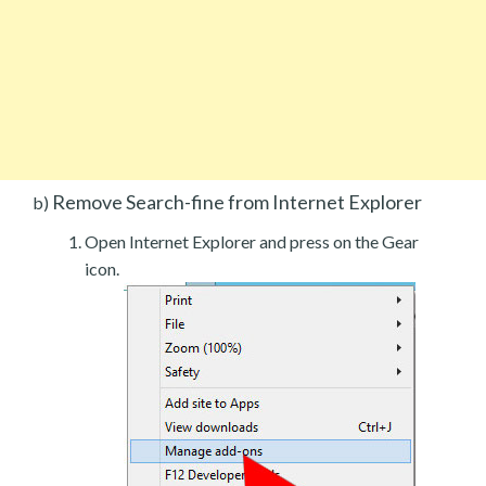
Remove Search-fine from Internet Explorer
b)
Open Internet Explorer and press on the Gear
icon.