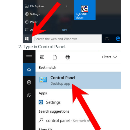
Type in Control Panel.