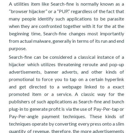
A utilities item like Search-fine is normally known as a
“browser hijacker” or a “PUP.” regardless of the fact that
many people identify such applications to be parasite
when they are confronted together with it for the at the
beginning time, Search-fine changes most importantly
from actual malware, generally in terms of its run and end
purpose.
Search-fine can be considered a classical instance of a
hijacker which utilizes threatening reroute and pop-up
advertisements, banner adverts, and other kinds of
promotional to force you to tap on a certain hyperlink
and get directed to a webpage linked to a exact
promoted item or a service. A classic way for the
publishers of such applications as Search-fine and bunch
plug-in to generate profit is via the use of Pay-Per-tap or
Pay-Per-angle payment techniques. These kinds of
techniques operate by converting every press onto a slim
quantity of revenue, therefore, the more advertisements