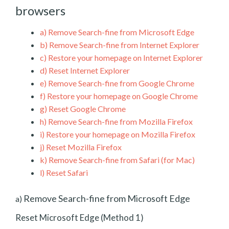
browsers
a)
Remove Search-fine from Microsoft Edge
b)
Remove Search-fine from Internet Explorer
c)
Restore your homepage on Internet Explorer
d)
Reset Internet Explorer
e)
Remove Search-fine from Google Chrome
f)
Restore your homepage on Google Chrome
g)
Reset Google Chrome
h)
Remove Search-fine from Mozilla Firefox
i)
Restore your homepage on Mozilla Firefox
j)
Reset Mozilla Firefox
k)
Remove Search-fine from Safari (for Mac)
l)
Reset Safari
Remove Search-fine from Microsoft Edge
a)
Reset Microsoft Edge (Method 1)