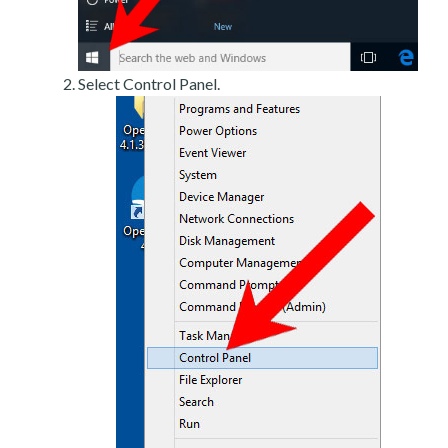
Select Control Panel.