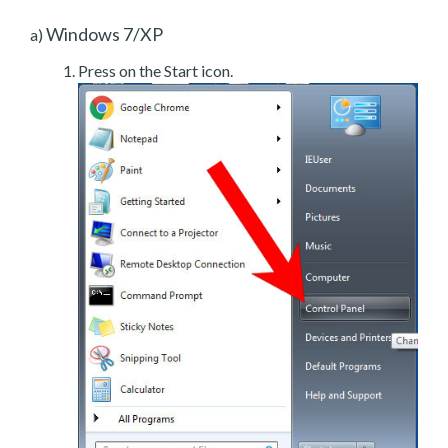
Windows 7/XP
a)
Press on the Start icon.