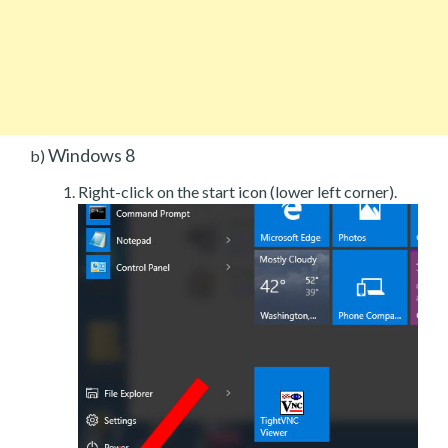
Windows 8
b)
Right-click on the start icon (lower left corner).