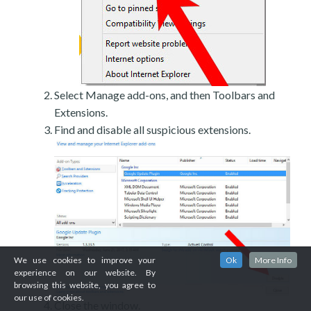
Select Manage add-ons, and then Toolbars and
Extensions.
Find and disable all suspicious extensions.
We use cookies to improve your
Ok
More Info
experience on our website. By
browsing this website, you agree to
our use of cookies.
Close the window.