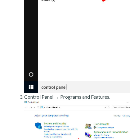
Control Panel → Programs and Features.