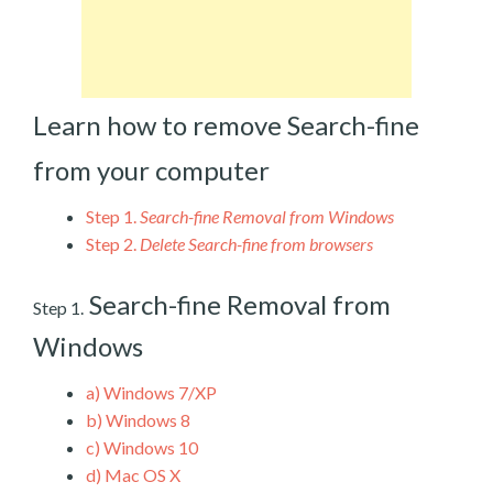
Learn how to remove Search-fine
from your computer
Step 1.
Search-fine Removal from Windows
Step 2.
Delete Search-fine from browsers
Search-fine Removal from
Step 1.
Windows
a)
Windows 7/XP
b)
Windows 8
c)
Windows 10
d)
Mac OS X