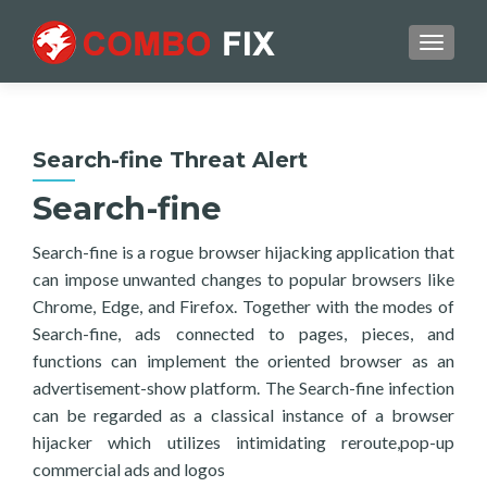
TOGGL
Search-fine Threat Alert
Search-fine
Search-fine is a rogue browser hijacking application that
can impose unwanted changes to popular browsers like
Chrome, Edge, and Firefox. Together with the modes of
Search-fine, ads connected to pages, pieces, and
functions can implement the oriented browser as an
advertisement-show platform. The Search-fine infection
can be regarded as a classical instance of a browser
hijacker which utilizes intimidating reroute,pop-up
commercial ads and logos