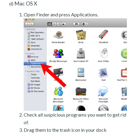
Mac OS X
d)
Open Finder and press Applications.
Check all suspicious programs you want to get rid
of.
Drag them to the trash icon in your dock