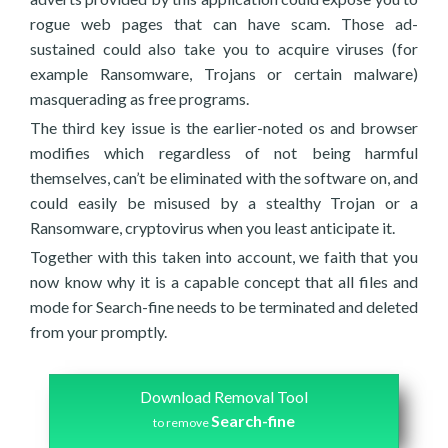
rogue web pages that can have scam. Those ad-
sustained could also take you to acquire viruses (for
example Ransomware, Trojans or certain malware)
masquerading as free programs.
The third key issue is the earlier-noted os and browser
modifies which regardless of not being harmful
themselves, can’t be eliminated with the software on, and
could easily be misused by a stealthy Trojan or a
Ransomware, cryptovirus when you least anticipate it.
Together with this taken into account, we faith that you
now know why it is a capable concept that all files and
mode for Search-fine needs to be terminated and deleted
from your promptly.
Download Removal Tool
Search-fine
to remove