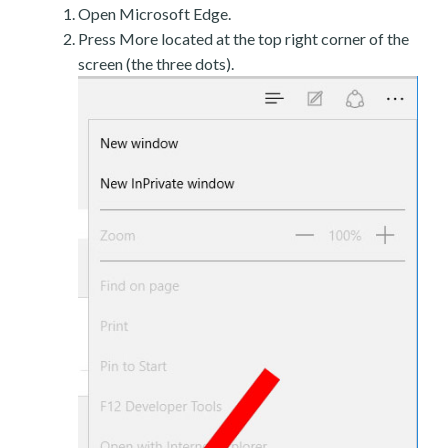
Open Microsoft Edge.
Press More located at the top right corner of the
screen (the three dots).