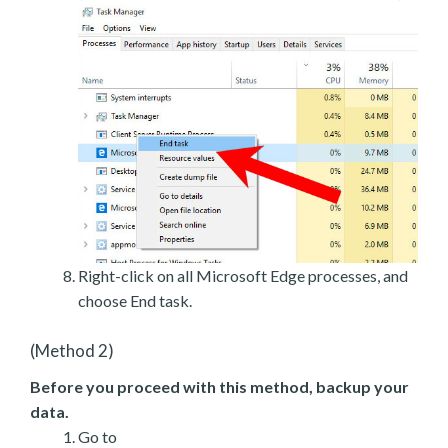
Right-click on all Microsoft Edge processes, and
choose End task.
(Method 2)
Before you proceed with this method, backup your
data.
Go to