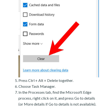
Press Ctrl + Alt + Delete together.
Choose Task Manager.
In the Processes tab, find the Microsoft Edge
process, right click on it, and press Go to details
(or More details if Go to details is not available).