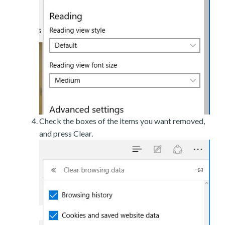
Check the boxes of the items you want removed,
and press Clear.