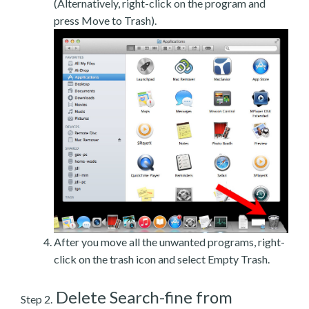
(Alternatively, right-click on the program and
press Move to Trash).
After you move all the unwanted programs, right-
click on the trash icon and select Empty Trash.
Delete Search-fine from
Step 2.