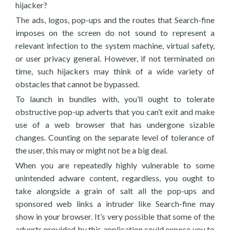
hijacker?
The ads, logos, pop-ups and the routes that Search-fine
imposes on the screen do not sound to represent a
relevant infection to the system machine, virtual safety,
or user privacy general. However, if not terminated on
time, such hijackers may think of a wide variety of
obstacles that cannot be bypassed.
To launch in bundles with, you’ll ought to tolerate
obstructive pop-up adverts that you can’t exit and make
use of a web browser that has undergone sizable
changes. Counting on the separate level of tolerance of
the user, this may or might not be a big deal.
When you are repeatedly highly vulnerable to some
unintended adware content, regardless, you ought to
take alongside a grain of salt all the pop-ups and
sponsored web links a intruder like Search-fine may
show in your browser. It’s very possible that some of the
adverts provided by this application could expose you to