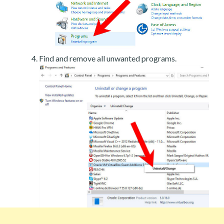
Find and remove all unwanted programs.