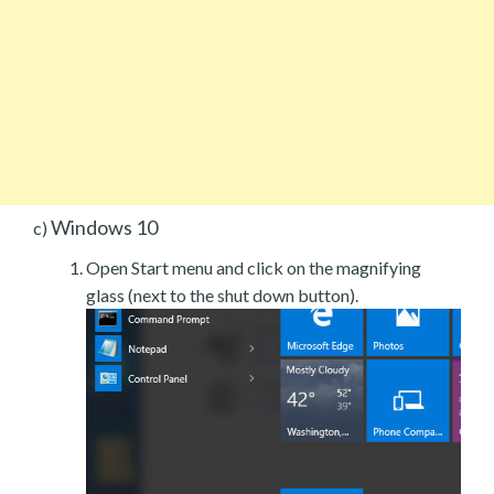
Windows 10
c)
Open Start menu and click on the magnifying
glass (next to the shut down button).