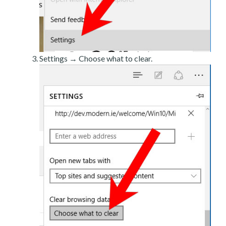
Settings → Choose what to clear.