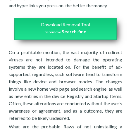
and hyperlinks you press on, the better the money.
Download Removal Tool
Search-fine
to remove
On a profitable mention, the vast majority of redirect
viruses are not intended to damage the operating
systems they are located on. For the benefit of ad-
supported, regardless, such software tend to transform
things like device and browser modes. The changes
involve a new home web page and search engine, as well
as new entries in the device Registry and Startup Items.
Often, these alterations are conducted without the user’s
awareness or agreement, and as a outcome, they are
referred to be likely undesired.
What are the probable flaws of not uninstalling a