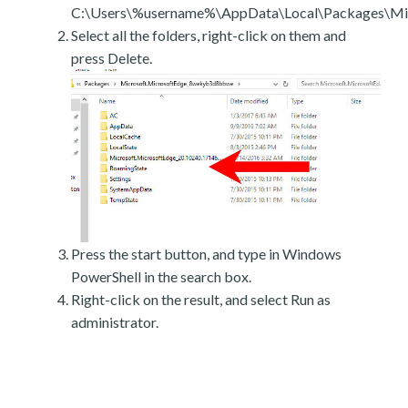
C:\Users\%username%\AppData\Local\Packages\Mic
Select all the folders, right-click on them and
press Delete.
Press the start button, and type in Windows
PowerShell in the search box.
Right-click on the result, and select Run as
administrator.