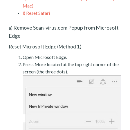
Mac)
l)
Reset Safari
Remove Scan-virus.com Popup from Microsoft
a)
Edge
Reset Microsoft Edge (Method 1)
Open Microsoft Edge.
Press More located at the top right corner of the
screen (the three dots).