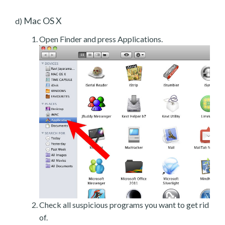
Mac OS X
d)
Open Finder and press Applications.
Check all suspicious programs you want to get rid
of.