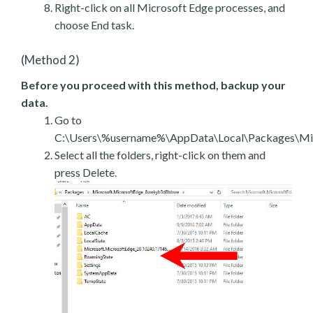
Right-click on all Microsoft Edge processes, and
choose End task.
(Method 2)
Before you proceed with this method, backup your
data.
Go to
C:\Users\%username%\AppData\Local\Packages\Mic
Select all the folders, right-click on them and
press Delete.