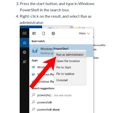
Press the start button, and type in Windows
PowerShell in the search box.
Right-click on the result, and select Run as
administrator.