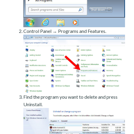
Control Panel → Programs and Features.
Find the program you want to delete and press
Uninstall.