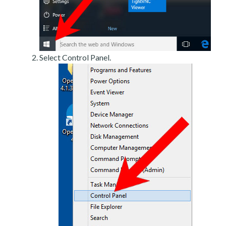
Select Control Panel.