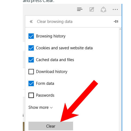
and press Clear.