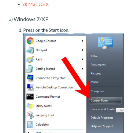
d)
Mac OS X
Windows 7/XP
a)
Press on the Start icon.