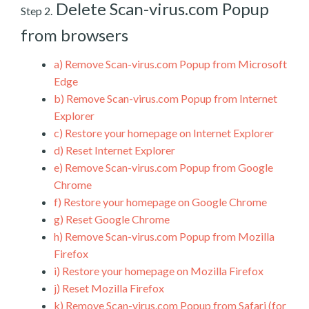
Delete Scan-virus.com Popup
Step 2.
from browsers
a)
Remove Scan-virus.com Popup from Microsoft
Edge
b)
Remove Scan-virus.com Popup from Internet
Explorer
c)
Restore your homepage on Internet Explorer
d)
Reset Internet Explorer
e)
Remove Scan-virus.com Popup from Google
Chrome
f)
Restore your homepage on Google Chrome
g)
Reset Google Chrome
h)
Remove Scan-virus.com Popup from Mozilla
Firefox
i)
Restore your homepage on Mozilla Firefox
j)
Reset Mozilla Firefox
k)
Remove Scan-virus.com Popup from Safari (for