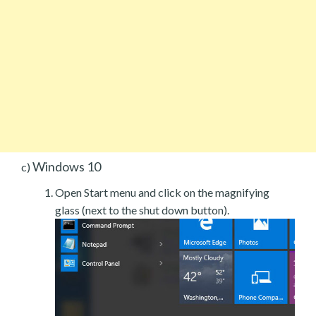
Windows 10
c)
Open Start menu and click on the magnifying
glass (next to the shut down button).