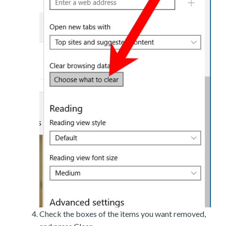
Check the boxes of the items you want removed,