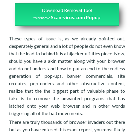
Download Removal Tool
Scan-virus.com Popup
to remove
These types of issue is, as we already pointed out,
desperately general and a lot of people do not even know
that the lead to behind it is a hijacker utilities piece. Now,
should you have a akin matter along with your browser
and do not understand how to put an end to the endless
generation of pop-ups, banner commercials, site
reroutes, pop-unders and other obstructive content,
realize that the the biggest part of valuable phase to
take is to remove the unwanted programs that has
latched onto your web browser and in other words
triggering all of the bad movements.
There are truly thousands of browser invaders out there
but as you have entered this exact report, you most likely