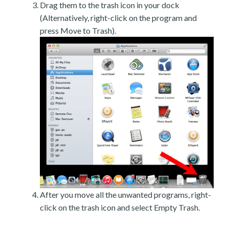
Drag them to the trash icon in your dock
(Alternatively, right-click on the program and
press Move to Trash).
After you move all the unwanted programs, right-
click on the trash icon and select Empty Trash.