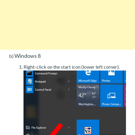
Windows 8
b)
Right-click on the start icon (lower left corner).