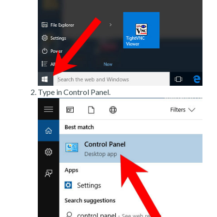
Type in Control Panel.