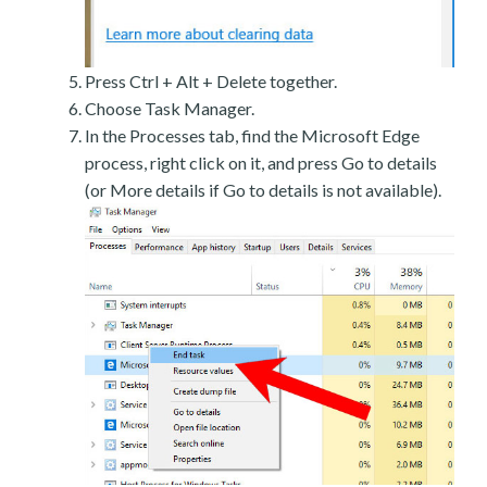
Press Ctrl + Alt + Delete together.
Choose Task Manager.
In the Processes tab, find the Microsoft Edge
process, right click on it, and press Go to details
(or More details if Go to details is not available).