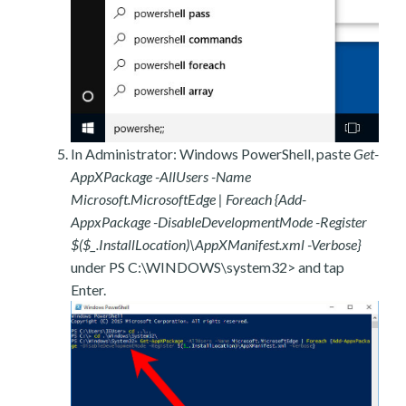
In Administrator: Windows PowerShell, paste
Get-
AppXPackage -AllUsers -Name
Microsoft.MicrosoftEdge | Foreach {Add-
AppxPackage -DisableDevelopmentMode -Register
$($_.InstallLocation)\AppXManifest.xml -Verbose}
under PS C:\WINDOWS\system32> and tap
Enter.