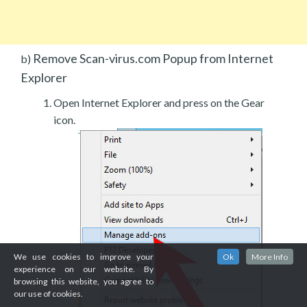
Remove Scan-virus.com Popup from Internet
b)
Explorer
Open Internet Explorer and press on the Gear
icon.
We use cookies to improve your
Ok
More Info
experience on our website. By
browsing this website, you agree to
our use of cookies.