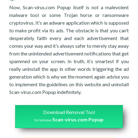
Now, Scan-virus.com Popup itself is not a malevolent
malware tool or some Trojan horse or ransomware
cryptovirus. It’s an adware application which is supposed
to make profit via its ads. The obstacle is that you can’t
desperately faith every and each advertisement that
comes your way and it’s always safer to merely stay away
from the unintended advertisement notifications that get
spammed on your screen. In truth, it’s smartest if you
really uninstall the app in other words triggering the ad
generation which is why we the moment again advise you
to implement the guidelines on this website and uninstall
Scan-virus.com Popup indefinitely.
Download Removal Tool
Scan-virus.com Popup
to remove