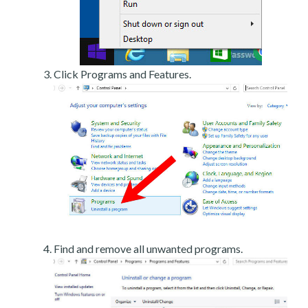
Click Programs and Features.
Find and remove all unwanted programs.