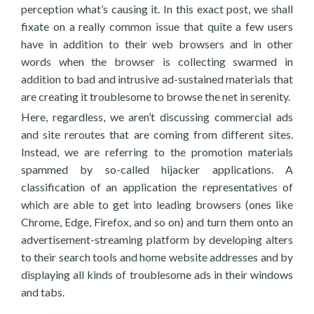
perception what’s causing it. In this exact post, we shall
fixate on a really common issue that quite a few users
have in addition to their web browsers and in other
words when the browser is collecting swarmed in
addition to bad and intrusive ad-sustained materials that
are creating it troublesome to browse the net in serenity.
Here, regardless, we aren’t discussing commercial ads
and site reroutes that are coming from different sites.
Instead, we are referring to the promotion materials
spammed by so-called hijacker applications. A
classification of an application the representatives of
which are able to get into leading browsers (ones like
Chrome, Edge, Firefox, and so on) and turn them onto an
advertisement-streaming platform by developing alters
to their search tools and home website addresses and by
displaying all kinds of troublesome ads in their windows
and tabs.