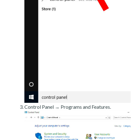
Control Panel → Programs and Features.