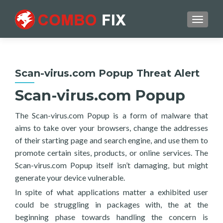
TOGGL
Scan-virus.com Popup Threat Alert
Scan-virus.com Popup
The Scan-virus.com Popup is a form of malware that
aims to take over your browsers, change the addresses
of their starting page and search engine, and use them to
promote certain sites, products, or online services. The
Scan-virus.com Popup itself isn’t damaging, but might
generate your device vulnerable.
In spite of what applications matter a exhibited user
could be struggling in packages with, the at the
beginning phase towards handling the concern is