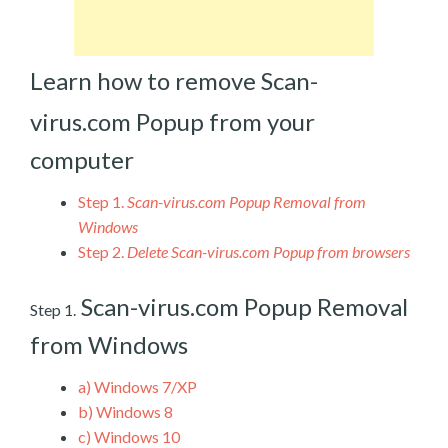
Learn how to remove Scan-
virus.com Popup from your
computer
Step 1.
Scan-virus.com Popup Removal from
Windows
Step 2.
Delete Scan-virus.com Popup from browsers
Scan-virus.com Popup Removal
Step 1.
from Windows
a)
Windows 7/XP
b)
Windows 8
c)
Windows 10