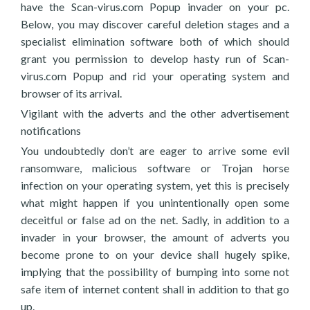
have the Scan-virus.com Popup invader on your pc.
Below, you may discover careful deletion stages and a
specialist elimination software both of which should
grant you permission to develop hasty run of Scan-
virus.com Popup and rid your operating system and
browser of its arrival.
Vigilant with the adverts and the other advertisement
notifications
You undoubtedly don’t are eager to arrive some evil
ransomware, malicious software or Trojan horse
infection on your operating system, yet this is precisely
what might happen if you unintentionally open some
deceitful or false ad on the net. Sadly, in addition to a
invader in your browser, the amount of adverts you
become prone to on your device shall hugely spike,
implying that the possibility of bumping into some not
safe item of internet content shall in addition to that go
up.