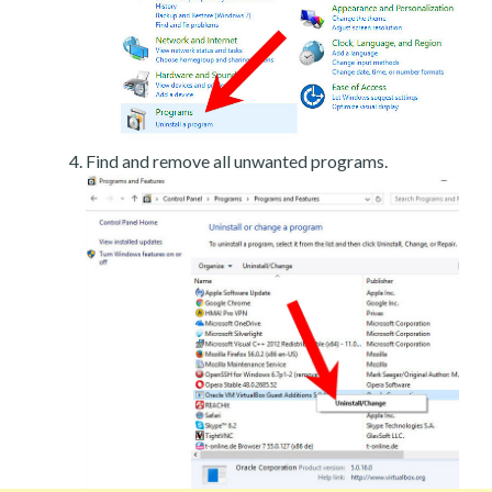
Find and remove all unwanted programs.