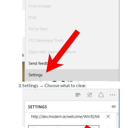
Settings → Choose what to clear.