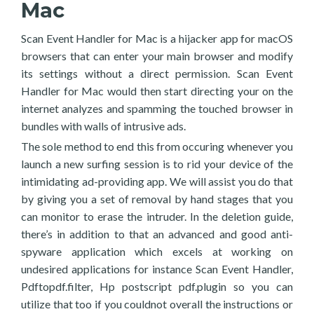
Mac
Scan Event Handler for Mac is a hijacker app for macOS
browsers that can enter your main browser and modify
its settings without a direct permission. Scan Event
Handler for Mac would then start directing your on the
internet analyzes and spamming the touched browser in
bundles with walls of intrusive ads.
The sole method to end this from occuring whenever you
launch a new surfing session is to rid your device of the
intimidating ad-providing app. We will assist you do that
by giving you a set of removal by hand stages that you
can monitor to erase the intruder. In the deletion guide,
there’s in addition to that an advanced and good anti-
spyware application which excels at working on
undesired applications for instance Scan Event Handler,
Pdftopdf.filter, Hp postscript pdf.plugin so you can
utilize that too if you couldnot overall the instructions or