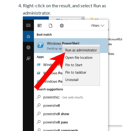
Right-click on the result, and select Run as
administrator.