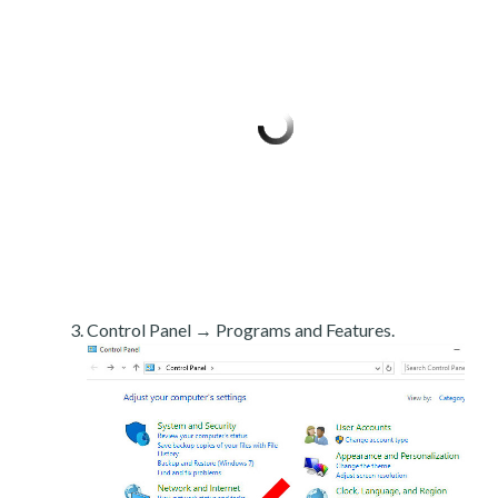
Control Panel → Programs and Features.