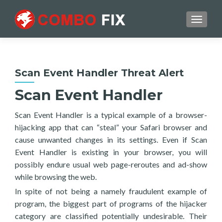
TOGGL
Scan Event Handler Threat Alert
Scan Event Handler
Scan Event Handler is a typical example of a browser-
hijacking app that can “steal” your Safari browser and
cause unwanted changes in its settings. Even if Scan
Event Handler is existing in your browser, you will
possibly endure usual web page-reroutes and ad-show
while browsing the web.
In spite of not being a namely fraudulent example of
program, the biggest part of programs of the hijacker
category are classified potentially undesirable. Their