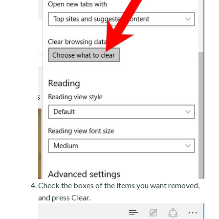
Check the boxes of the items you want removed,
and press Clear.