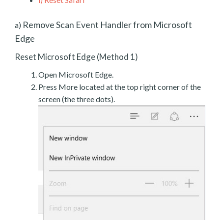
Remove Scan Event Handler from Microsoft
a)
Edge
Reset Microsoft Edge (Method 1)
Open Microsoft Edge.
Press More located at the top right corner of the
screen (the three dots).