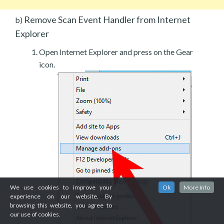
Remove Scan Event Handler from Internet
b)
Explorer
Open Internet Explorer and press on the Gear
icon.
We use cookies to improve your
Ok
More Info
experience on our website. By
browsing this website, you agree to
our use of cookies.