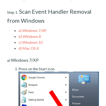
Scan Event Handler Removal
Step 1.
from Windows
a)
Windows 7/XP
b)
Windows 8
c)
Windows 10
d)
Mac OS X
Windows 7/XP
a)
Press on the Start icon.