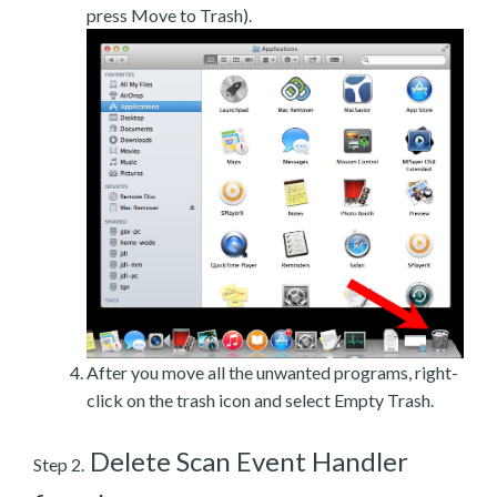
press Move to Trash).
After you move all the unwanted programs, right-
click on the trash icon and select Empty Trash.
Delete Scan Event Handler
Step 2.