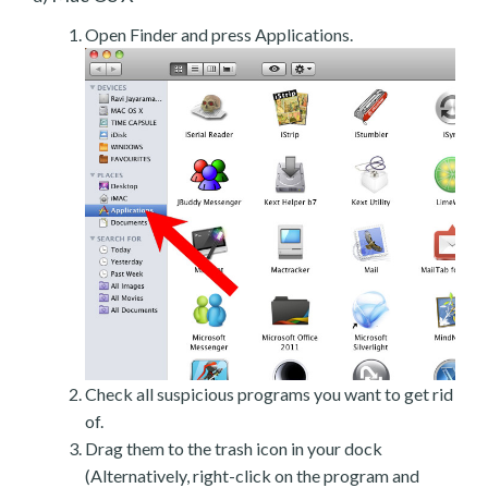
Open Finder and press Applications.
Check all suspicious programs you want to get rid
of.
Drag them to the trash icon in your dock
(Alternatively, right-click on the program and