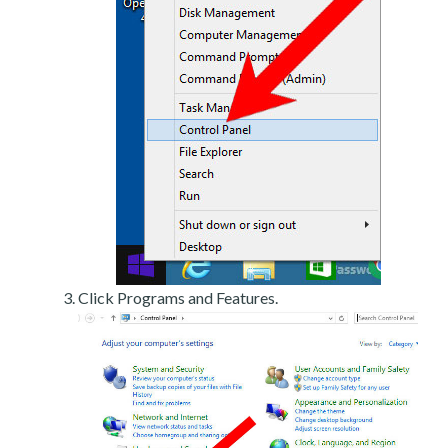
Click Programs and Features.