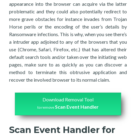
appearance into the browser can acquire via the latter
problematic and they could also potentially redirect to
more grave obstacles for instance invades from Trojan
Horse perils or the encoding of the user’s details by
Ransomware infections. This is why, when you see there’s
a intruder app adjoined to any of the browsers that you
use (Chrome, Safari, Firefox, etc.) that has altered their
default search tools and/or taken over the initiating web
pages, make sure to as quickly as you can discover a
method to terminate this obtrusive application and
recover the involved browser to its normal claim.
Download Removal Tool
Scan Event Handler
to remove
Scan Event Handler for