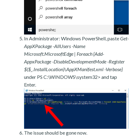
In Administrator: Windows PowerShell, paste
Get-
AppXPackage -AllUsers -Name
Microsoft.MicrosoftEdge | Foreach {Add-
AppxPackage -DisableDevelopmentMode -Register
$($_.InstallLocation)\AppXManifest.xml -Verbose}
under PS C:\WINDOWS\system32> and tap
Enter.
The issue should be gone now.