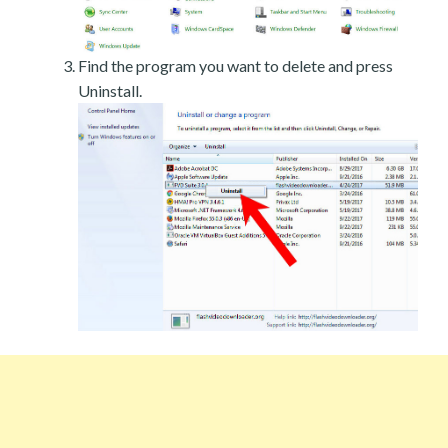
Find the program you want to delete and press
Uninstall.