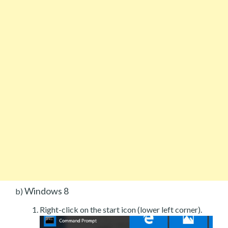
Windows 8
b)
Right-click on the start icon (lower left corner).