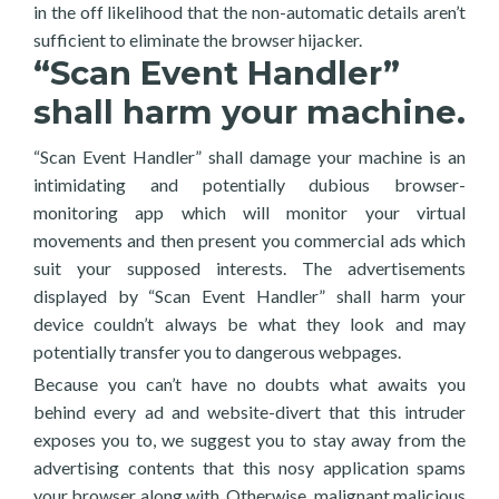
in the off likelihood that the non-automatic details aren’t
sufficient to eliminate the browser hijacker.
“Scan Event Handler”
shall harm your machine.
“Scan Event Handler” shall damage your machine is an
intimidating and potentially dubious browser-
monitoring app which will monitor your virtual
movements and then present you commercial ads which
suit your supposed interests. The advertisements
displayed by “Scan Event Handler” shall harm your
device couldn’t always be what they look and may
potentially transfer you to dangerous webpages.
Because you can’t have no doubts what awaits you
behind every ad and website-divert that this intruder
exposes you to, we suggest you to stay away from the
advertising contents that this nosy application spams
your browser along with. Otherwise, malignant malicious