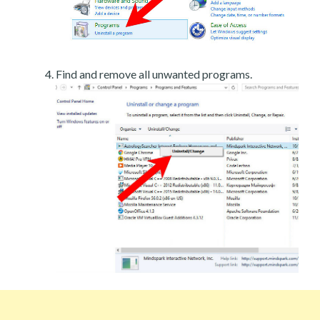
Find and remove all unwanted programs.