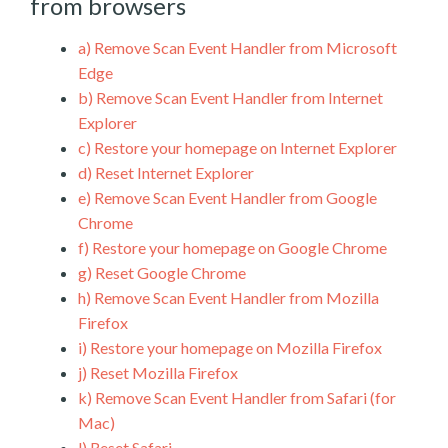
from browsers
a)
Remove Scan Event Handler from Microsoft
Edge
b)
Remove Scan Event Handler from Internet
Explorer
c)
Restore your homepage on Internet Explorer
d)
Reset Internet Explorer
e)
Remove Scan Event Handler from Google
Chrome
f)
Restore your homepage on Google Chrome
g)
Reset Google Chrome
h)
Remove Scan Event Handler from Mozilla
Firefox
i)
Restore your homepage on Mozilla Firefox
j)
Reset Mozilla Firefox
k)
Remove Scan Event Handler from Safari (for
Mac)
l)
Reset Safari