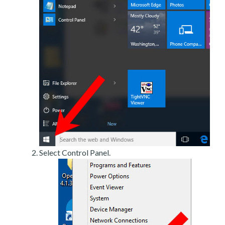
Select Control Panel.