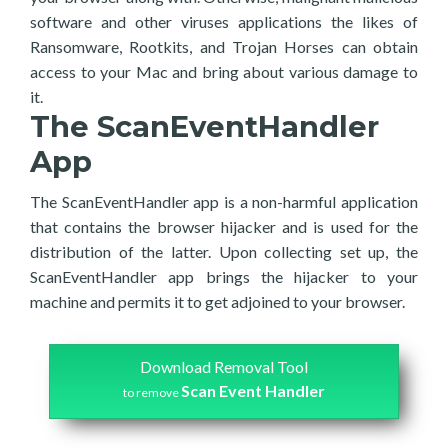
software and other viruses applications the likes of
Ransomware, Rootkits, and Trojan Horses can obtain
access to your Mac and bring about various damage to
it.
The ScanEventHandler
App
The ScanEventHandler app is a non-harmful application
that contains the browser hijacker and is used for the
distribution of the latter. Upon collecting set up, the
ScanEventHandler app brings the hijacker to your
machine and permits it to get adjoined to your browser.
Download Removal Tool
Scan Event Handler
to remove