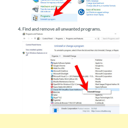
Find and remove all unwanted programs.