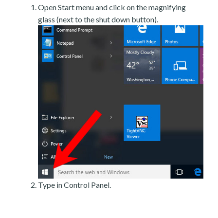
Open Start menu and click on the magnifying
glass (next to the shut down button).
Type in Control Panel.