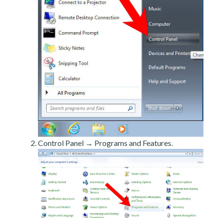
Control Panel → Programs and Features.