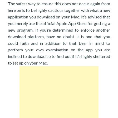
The safest way to ensure this does not occur again from
here on is to be highly cautious together with what a new
application you download on your Mac. It’s advised that
you merely use the official Apple App Store for getting a
new program. If you’re determined to enforce another
download platform, have no doubt it is one that you
could faith and in addition to that bear in mind to
perform your own examination on the app you are
inclined to download so to find out if it’s highly sheltered
to set up on your Mac.