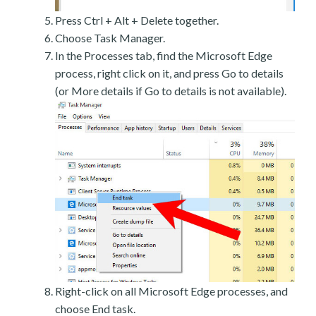
Press Ctrl + Alt + Delete together.
Choose Task Manager.
In the Processes tab, find the Microsoft Edge
process, right click on it, and press Go to details
(or More details if Go to details is not available).
Right-click on all Microsoft Edge processes, and
choose End task.