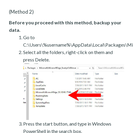
(Method 2)
Before you proceed with this method, backup your
data.
Go to
C:\Users\%username%\AppData\Local\Packages\Mic
Select all the folders, right-click on them and
press Delete.
Press the start button, and type in Windows
PowerShell in the search box.