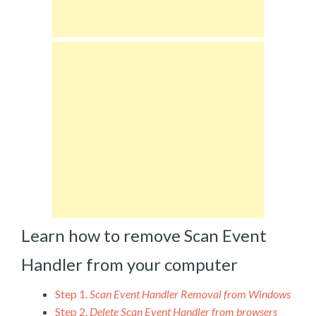
Learn how to remove Scan Event
Handler from your computer
Step 1.
Scan Event Handler Removal from Windows
Step 2.
Delete Scan Event Handler from browsers