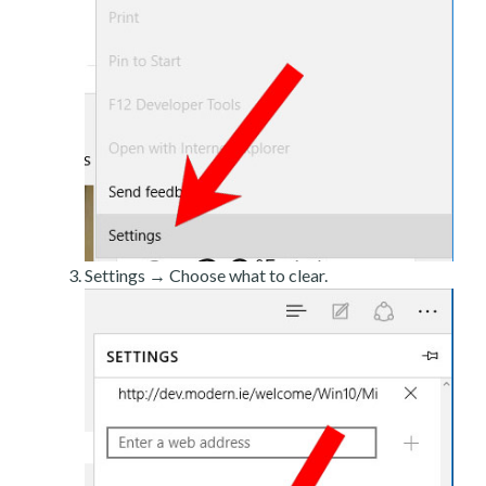
Settings → Choose what to clear.