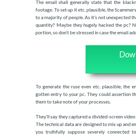
The email shall generally state that the blac
footage. To set up it etc. plausible, the Scammers
to a majority of people. As it’s not unexpected 
quantity? Maybe they hugely hacked the pc? N
portion, so don’t be stressed in case the email add
Down
To generate the ruse even etc. plausible, the e
gotten entry to your pc. They could assertion t
them to take note of your processes.
They’ll say they captured a divided-screen vid
The technical data are designed to mix up and e
you truthfully suppose severely connected 