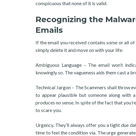
conspicuous that none of it is valid.
Recognizing the Malwar
Emails
If the email you received contains some or all of
simply delete it and move on with your life:
Ambiguous Language – The email won’t indicat
knowingly so. The vagueness aids them cast a bro
Technical Jargon – The Scammers shall throw e
to appear plausible but someone along with a b
produces no sense. In spite of the fact that you’
to scare you.
Urgency. They’ll always offer you a tight due da
time to feel the condition via. The urge gener