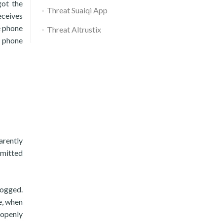
got the
Threat Suaiqi App
receives
e phone
Threat Altrustix
r phone
arently
rmitted
logged.
e, when
openly