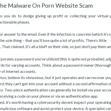
 the Malware On Porn Website Scam
 you do to dodge giving up profit or collecting your virtual 
actionable phases.
 answer to the email. Even if the infection is concrete (which it’s n
ole thing – that you’ll lose quite a lot of profits. There’s little
hat claimed, it’s all a bluff on their side, so just don’t pay them a
porates a password you’ve utilized (this is quite not probable), adj
ords for varying accounts. Think about a password owner (thoroug
 of internet accounts.
too, believe its obnoxious, but it just operates and can recover y
, they can’t get into your account without a second affirmation s
 to. Two-piece authentication can generally be install via your acco
receiving a code on your phone or via an authentication app.
ed, it’s worth having a cybersecurity decent inspect your operatin
licious software and assist protect your device. A specialist can