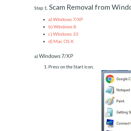
Scam Removal from Wind
Step 1.
a)
Windows 7/XP
b)
Windows 8
c)
Windows 10
d)
Mac OS X
Windows 7/XP
a)
Press on the Start icon.