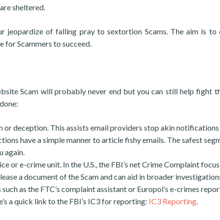
are sheltered.
 jeopardize of falling pray to sextortion Scams. The aim is to
le for Scammers to succeed.
ite Scam will probably never end but you can still help fight 
 done:
m or deception. This assists email providers stop akin notifications
tions have a simple manner to article fishy emails. The safest segm
u again.
ce or e-crime unit. In the U.S., the FBI’s net Crime Complaint focus
release a document of the Scam and can aid in broader investigation
 such as the FTC’s complaint assistant or Europol’s e-crimes repor
s a quick link to the FBI’s IC3 for reporting:
IC3 Reporting
.