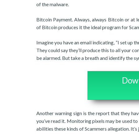
of the malware.
Bitcoin Payment. Always, always Bitcoin or at l
of Bitcoin produces it the ideal program for Sc
Imagine you have an email indicating, “I set up t
They could say they’ll produce this to all your c
be alarmed. But take a breath and identify the 
Down
Another warning sign is the report that they ha
you’ve read it. Monitoring pixels may be used to 
abilities these kinds of Scammers allegation. It’s