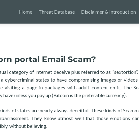
Home
Threat Database
Disclaimer & Introduction
orn portal Email Scam?
l category of internet deceive plus referred to as “sextortion”. 
: a cybercriminal states to have compromising images or videos
 visiting a page in packages with adult content on it. The 
 have unless you pay up (Bitcoin is the preferable currency).
kinds of states are nearly always deceitful. These kinds of Scamm
mbarrassment. They know utmost well that those emotions can
bly, without believing.