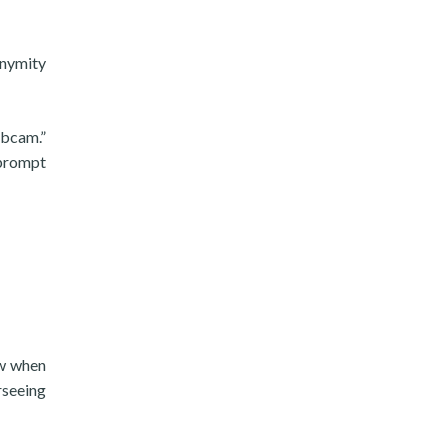
onymity
ebcam.”
 prompt
ow when
rseeing