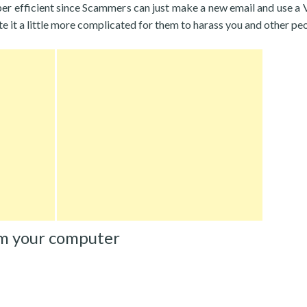
per efficient since Scammers can just make a new email and use a
eate it a little more complicated for them to harass you and other pe
m your computer