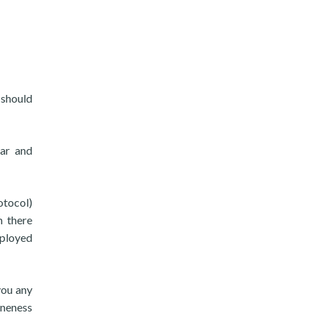
 should
ear and
otocol)
n there
mployed
you any
ineness