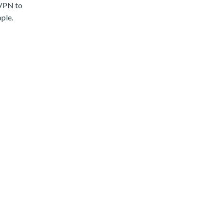
 VPN to
ople.