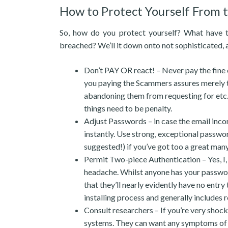
How to Protect Yourself From
So, how do you protect yourself? What have to
breached? We’ll it down onto not sophisticated, 
Don’t PAY OR react! – Never pay the fine or
you paying the Scammers assures merely the s
abandoning them from requesting for etc.. T
things need to be penalty.
Adjust Passwords – in case the email incor
instantly. Use strong, exceptional passw
suggested!) if you’ve got too a great many
Permit Two-piece Authentication – Yes, I, 
headache. Whilst anyone has your password
that they’ll nearly evidently have no entry
installing process and generally includes 
Consult researchers – If you’re very shock
systems. They can want any symptoms of ma