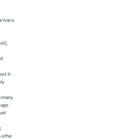
privacy
ot),
nd
ust it
hly
ou many
tage
unt
g
 offer