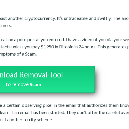
east another cryptocurrency. It’s untraceable and swiftly. The an
ammers.
hreat on a porn portal you entered. I have a video of you via your w
ontacts unless you pay $1950 in Bitcoin in 24 hours. This generates
symptoms of a Scam.
load Removal Tool
to remove
Scam
ve a certain observing pixel in the email that authorizes them kn
learn if an email has been started. They don’t offer the careful ove
 just another terrify scheme.