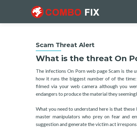
Scam Threat Alert
What is the threat On P
The infections On Porn web page Scam is the usua
how it runs the biggest number of of the time
filmed via your web camera although you were
endangers to produce the material they seemingly
What you need to understand here is that these 
master manipulators who prey on fear and e
suggestion and generate the victim act irresponsi