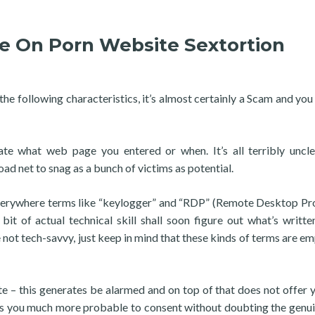
e On Porn Website Sextortion
 the following characteristics, it’s almost certainly a Scam and you
e what web page you entered or when. It’s all terribly uncl
ad net to snag as a bunch of victims as potential.
verywhere terms like “keylogger” and “RDP” (Remote Desktop Pr
it of actual technical skill shall soon figure out what’s writte
re not tech-savvy, just keep in mind that these kinds of terms are e
te – this generates be alarmed and on top of that does not offer 
ates you much more probable to consent without doubting the genu