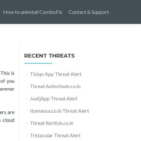
How to uninstall ComboFix
Contact & Support
RECENT THREATS
This is
Tisiqo App Threat Alert
 of you
Threat Avitechwin.co.in
Scammer
JoafjApp Threat Alert
Itomaosa.co.in Threat Alert
ers are
 cloud
Threat Rerifish.co.in
Trktacular Threat Alert