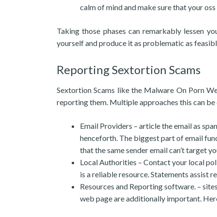
calm of mind and make sure that your oss 
Taking those phases can remarkably lessen your
yourself and produce it as problematic as feasib
Reporting Sextortion Scams
Sextortion Scams like the Malware On Porn Webs
reporting them. Multiple approaches this can be
Email Providers – article the email as spa
henceforth. The biggest part of email func
that the same sender email can’t target yo
Local Authorities – Contact your local poli
is a reliable resource. Statements assist 
Resources and Reporting software. – sites
web page are additionally important. Here’