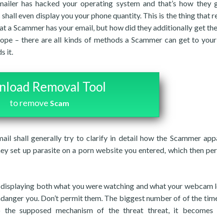
kmailer has hacked your operating system and that’s how they 
 shall even display you your phone quantity. This is the thing that 
that a Scammer has your email, but how did they additionally get th
ope – there are all kinds of methods a Scammer can get to you
s it.
load Removal Tool
to remove
Scam
mail shall generally try to clarify in detail how the Scammer app
hey set up parasite on a porn website you entered, which then pe
eo displaying both what you were watching and what your webcam 
ndanger you. Don’t permit them. The biggest number of of the tim
to the supposed mechanism of the threat threat, it becomes 