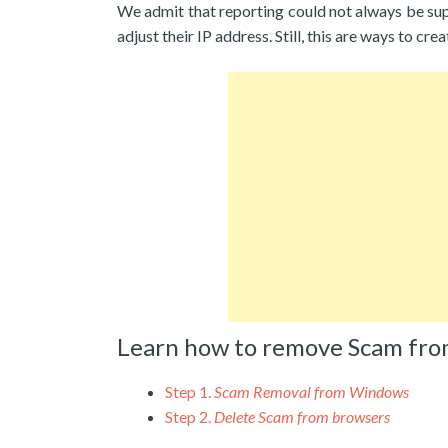
We admit that reporting could not always be su
adjust their IP address. Still, this are ways to cr
Learn how to remove Scam fro
Step 1.
Scam Removal from Windows
Step 2.
Delete Scam from browsers