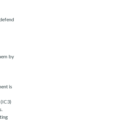
 defend
them by
ent is
 (IC3)
s.
ting