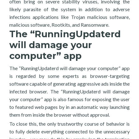
often bring on severe stability viruses, involving the
likely parasite of the system in addition to adverse
infections applications like Trojan malicious software,
malicious software, Rootkits, and Ransomware.
The “RunningUpdaterd
will damage your
computer” app
The “RunningUpdaterd will damage your computer” app
is regarded by some experts as browser-targeting
software capable of generating aggressive ads inside the
infected browser. The “RunningUpdaterd will damage
your computer” app is also famous for exposing the user
to featured web pages by in an automatic way launching
them from inside the browser without approval.
To close this, the only trustworthy course of behavior is
to fully delete everything connected to the unnecessary