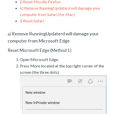
j)
Reset Mozilla Firefox
k)
Remove RunningUpdaterd will damage your
computer from Safari (for Mac)
l)
Reset Safari
Remove RunningUpdaterd will damage your
a)
computer from Microsoft Edge
Reset Microsoft Edge (Method 1)
Open Microsoft Edge.
Press More located at the top right corner of the
screen (the three dots).