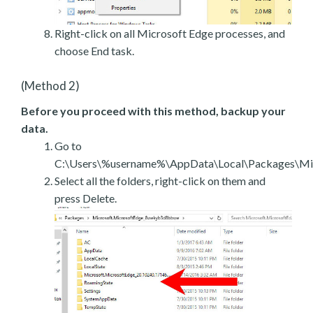
Right-click on all Microsoft Edge processes, and
choose End task.
(Method 2)
Before you proceed with this method, backup your
data.
Go to
C:\Users\%username%\AppData\Local\Packages\Mic
Select all the folders, right-click on them and
press Delete.