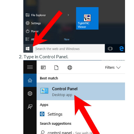
Type in Control Panel.