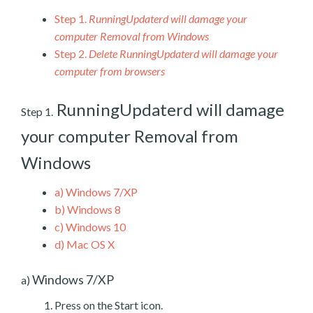
Step 1.
RunningUpdaterd will damage your
computer Removal from Windows
Step 2.
Delete RunningUpdaterd will damage your
computer from browsers
RunningUpdaterd will damage
Step 1.
your computer Removal from
Windows
a)
Windows 7/XP
b)
Windows 8
c)
Windows 10
d)
Mac OS X
Windows 7/XP
a)
Press on the Start icon.