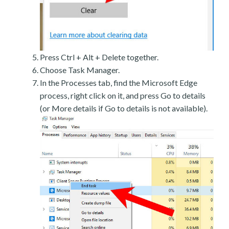
Press Ctrl + Alt + Delete together.
Choose Task Manager.
In the Processes tab, find the Microsoft Edge
process, right click on it, and press Go to details
(or More details if Go to details is not available).