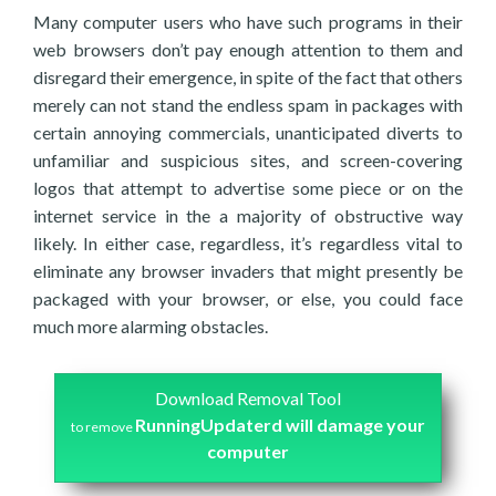
Many computer users who have such programs in their
web browsers don’t pay enough attention to them and
disregard their emergence, in spite of the fact that others
merely can not stand the endless spam in packages with
certain annoying commercials, unanticipated diverts to
unfamiliar and suspicious sites, and screen-covering
logos that attempt to advertise some piece or on the
internet service in the a majority of obstructive way
likely. In either case, regardless, it’s regardless vital to
eliminate any browser invaders that might presently be
packaged with your browser, or else, you could face
much more alarming obstacles.
Download Removal Tool
RunningUpdaterd will damage your
to remove
computer