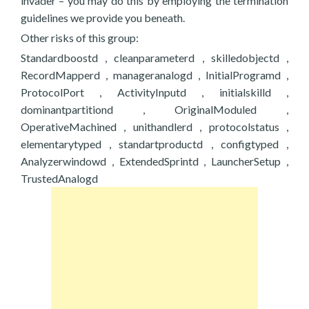
invader – you may do this by employing the termination
guidelines we provide you beneath.
Other risks of this group:
Standardboostd , cleanparameterd , skilledobjectd ,
RecordMapperd , manageranalogd , InitialProgramd ,
ProtocolPort , ActivityInputd , initialskilld ,
dominantpartitiond , OriginalModuled ,
OperativeMachined , unithandlerd , protocolstatus ,
elementarytyped , standartproductd , configtyped ,
Analyzerwindowd , ExtendedSprintd , LauncherSetup ,
TrustedAnalogd