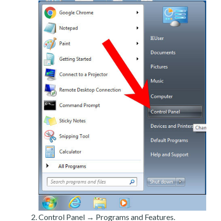
Control Panel → Programs and Features.