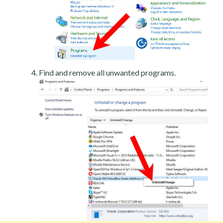
Find and remove all unwanted programs.