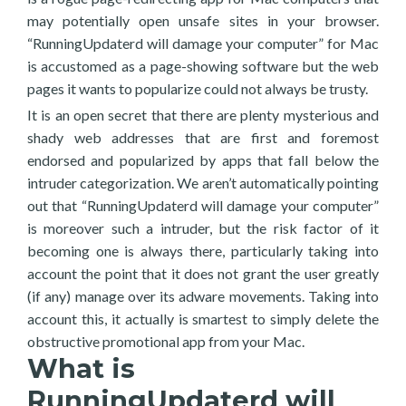
may potentially open unsafe sites in your browser.
“RunningUpdaterd will damage your computer” for Mac
is accustomed as a page-showing software but the web
pages it wants to popularize could not always be trusty.
It is an open secret that there are plenty mysterious and
shady web addresses that are first and foremost
endorsed and popularized by apps that fall below the
intruder categorization. We aren’t automatically pointing
out that “RunningUpdaterd will damage your computer”
is moreover such a intruder, but the risk factor of it
becoming one is always there, particularly taking into
account the point that it does not grant the user greatly
(if any) manage over its adware movements. Taking into
account this, it actually is smartest to simply delete the
obstructive promotional app from your Mac.
What is
RunningUpdaterd will