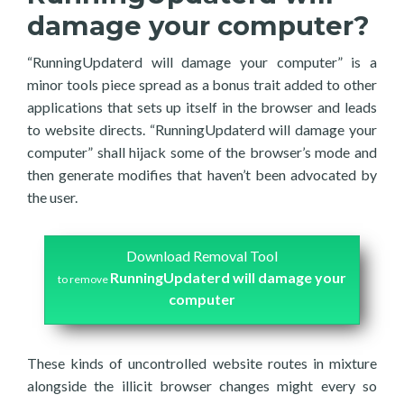
damage your computer?
“RunningUpdaterd will damage your computer” is a
minor tools piece spread as a bonus trait added to other
applications that sets up itself in the browser and leads
to website directs. “RunningUpdaterd will damage your
computer” shall hijack some of the browser’s mode and
then generate modifies that haven’t been advocated by
the user.
Download Removal Tool
RunningUpdaterd will damage your
to remove
computer
These kinds of uncontrolled website routes in mixture
alongside the illicit browser changes might every so