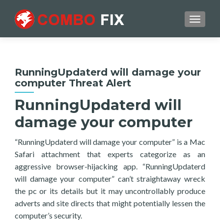
TOGGL
RunningUpdaterd will damage your
computer Threat Alert
RunningUpdaterd will
damage your computer
“RunningUpdaterd will damage your computer” is a Mac
Safari attachment that experts categorize as an
aggressive browser-hijacking app. “RunningUpdaterd
will damage your computer” can’t straightaway wreck
the pc or its details but it may uncontrollably produce
adverts and site directs that might potentially lessen the
computer’s security.