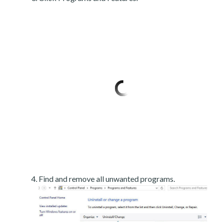
Find and remove all unwanted programs.