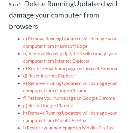
Delete RunningUpdaterd will
Step 2.
damage your computer from
browsers
a)
Remove RunningUpdaterd will damage your
computer from Microsoft Edge
b)
Remove RunningUpdaterd will damage your
computer from Internet Explorer
c)
Restore your homepage on Internet Explorer
d)
Reset Internet Explorer
e)
Remove RunningUpdaterd will damage your
computer from Google Chrome
f)
Restore your homepage on Google Chrome
g)
Reset Google Chrome
h)
Remove RunningUpdaterd will damage your
computer from Mozilla Firefox
i)
Restore your homepage on Mozilla Firefox