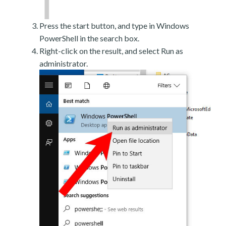
Press the start button, and type in Windows
PowerShell in the search box.
Right-click on the result, and select Run as
administrator.