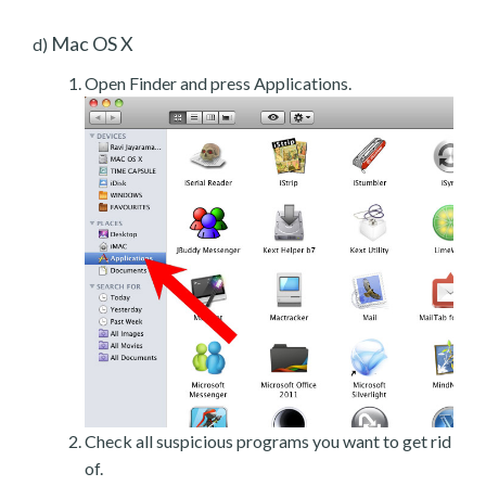
Mac OS X
d)
Open Finder and press Applications.
Check all suspicious programs you want to get rid
of.