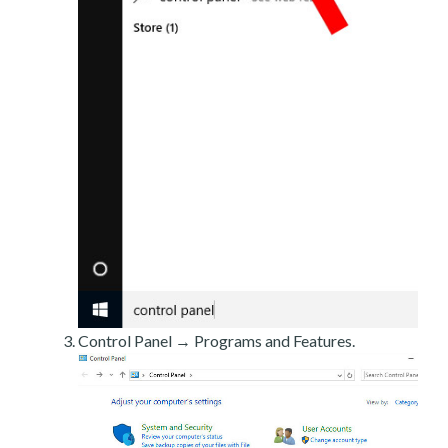
Control Panel → Programs and Features.