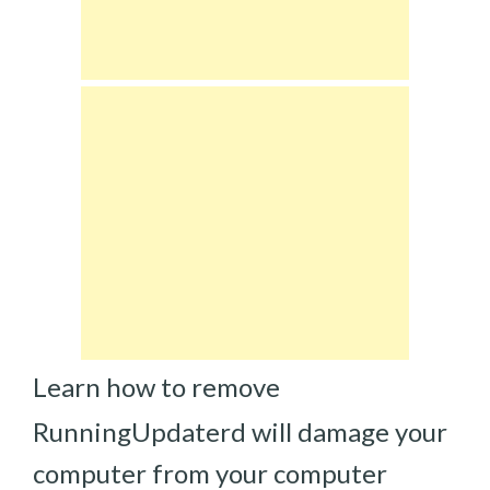
Learn how to remove
RunningUpdaterd will damage your
computer from your computer