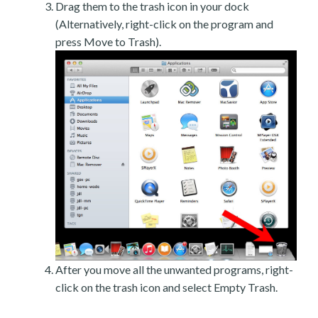
Drag them to the trash icon in your dock
(Alternatively, right-click on the program and
press Move to Trash).
After you move all the unwanted programs, right-
click on the trash icon and select Empty Trash.