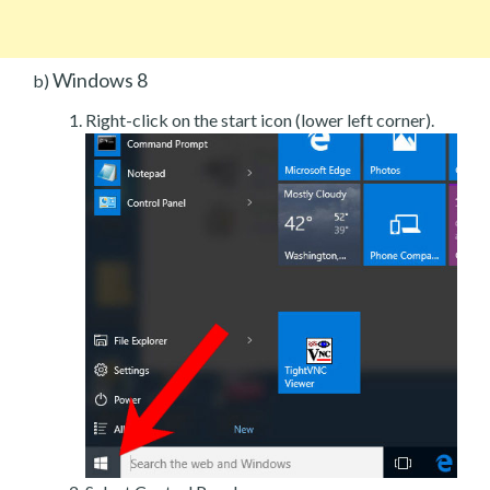
Windows 8
b)
Right-click on the start icon (lower left corner).