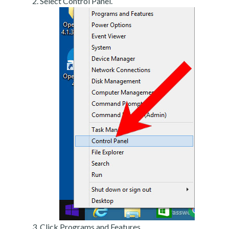
Select Control Panel.
Click Programs and Features.