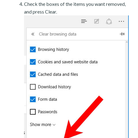
Check the boxes of the items you want removed,
and press Clear.