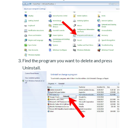
Find the program you want to delete and press
Uninstall.