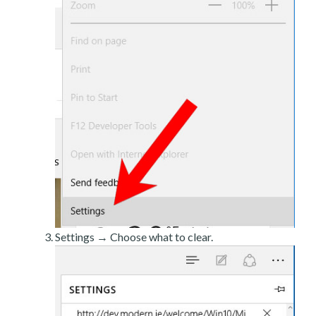
Settings → Choose what to clear.