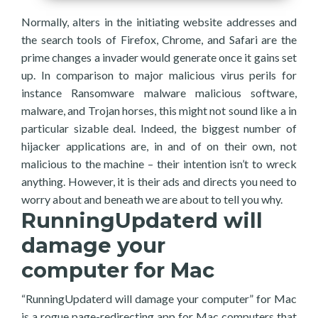
Normally, alters in the initiating website addresses and
the search tools of Firefox, Chrome, and Safari are the
prime changes a invader would generate once it gains set
up. In comparison to major malicious virus perils for
instance Ransomware malware malicious software,
malware, and Trojan horses, this might not sound like a in
particular sizable deal. Indeed, the biggest number of
hijacker applications are, in and of on their own, not
malicious to the machine – their intention isn’t to wreck
anything. However, it is their ads and directs you need to
worry about and beneath we are about to tell you why.
RunningUpdaterd will
damage your
computer for Mac
“RunningUpdaterd will damage your computer” for Mac
is a rogue page-redirecting app for Mac computers that