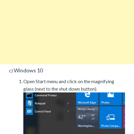
Windows 10
c)
Open Start menu and click on the magnifying
glass (next to the shut down button).