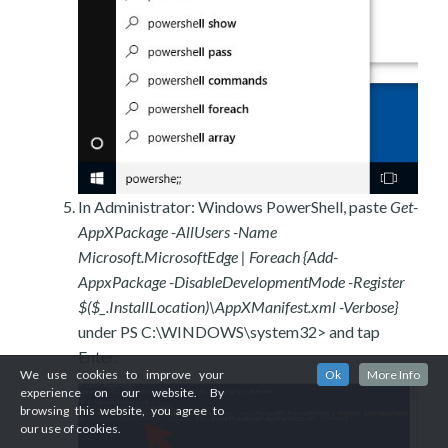
In Administrator: Windows PowerShell, paste
Get-
AppXPackage -AllUsers -Name
Microsoft.MicrosoftEdge | Foreach {Add-
AppxPackage -DisableDevelopmentMode -Register
$($_.InstallLocation)\AppXManifest.xml -Verbose}
under PS C:\WINDOWS\system32> and tap
Enter.
We use cookies to improve your
Ok
More Info
experience on our website. By
browsing this website, you agree to
our use of cookies.