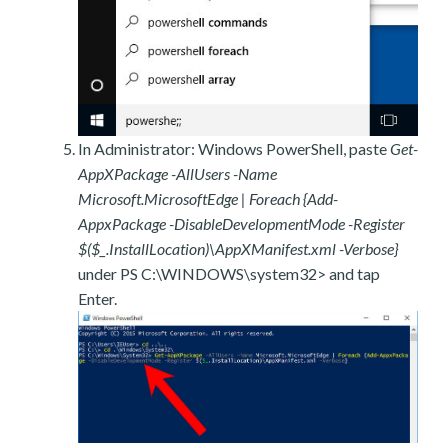
In Administrator: Windows PowerShell, paste
Get-
AppXPackage -AllUsers -Name
Microsoft.MicrosoftEdge | Foreach {Add-
AppxPackage -DisableDevelopmentMode -Register
$($_.InstallLocation)\AppXManifest.xml -Verbose}
under PS C:\WINDOWS\system32> and tap
Enter.