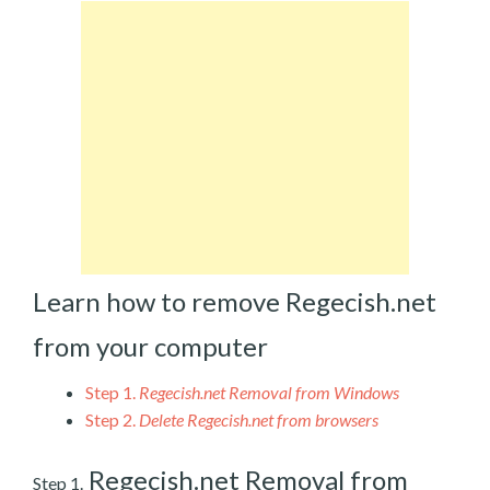
Learn how to remove Regecish.net
from your computer
Step 1.
Regecish.net Removal from Windows
Step 2.
Delete Regecish.net from browsers
Regecish.net Removal from
Step 1.