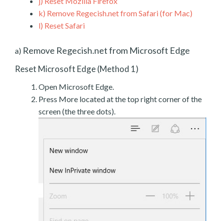
j)
Reset Mozilla Firefox
k)
Remove Regecish.net from Safari (for Mac)
l)
Reset Safari
Remove Regecish.net from Microsoft Edge
a)
Reset Microsoft Edge (Method 1)
Open Microsoft Edge.
Press More located at the top right corner of the
screen (the three dots).