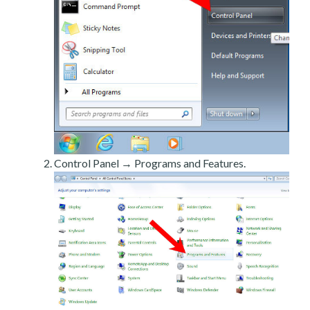
Control Panel → Programs and Features.