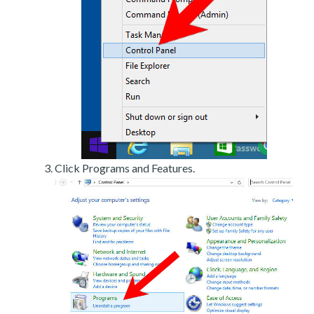
Click Programs and Features.