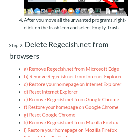
After you move all the unwanted programs, right-
click on the trash icon and select Empty Trash.
Delete Regecish.net from
Step 2.
browsers
a)
Remove Regecish.net from Microsoft Edge
b)
Remove Regecish.net from Internet Explorer
c)
Restore your homepage on Internet Explorer
d)
Reset Internet Explorer
e)
Remove Regecish.net from Google Chrome
f)
Restore your homepage on Google Chrome
g)
Reset Google Chrome
h)
Remove Regecish.net from Mozilla Firefox
i)
Restore your homepage on Mozilla Firefox