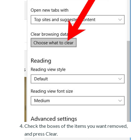
Check the boxes of the items you want removed,
and press Clear.