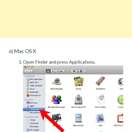
Mac OS X
d)
Open Finder and press Applications.