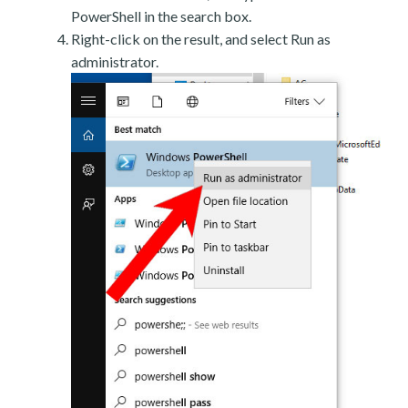
PowerShell in the search box.
Right-click on the result, and select Run as
administrator.