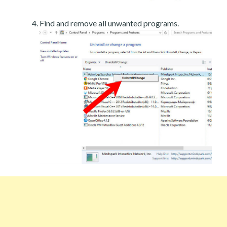
Find and remove all unwanted programs.