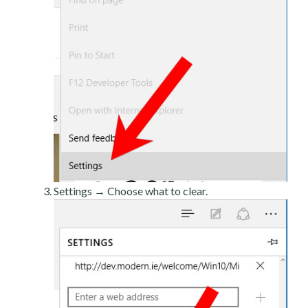
Settings → Choose what to clear.