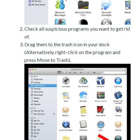
Check all suspicious programs you want to get rid
of.
Drag them to the trash icon in your dock
(Alternatively, right-click on the program and
press Move to Trash).