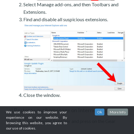
Select Manage add-ons, and then Toolbars and
Extensions.
Find and disable all suspicious extensions.
Close the window.
Restore your homepage on Internet Explorer
c)
We use cookies to improve your
Ok
More Info
experience on our website. By
Open Internet Explorer and press on the Gear
browsing this website, you agree to
icon.
our use of cookies.