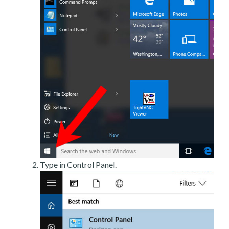
Type in Control Panel.