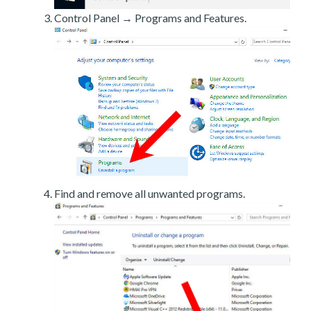
Control Panel → Programs and Features.
Find and remove all unwanted programs.