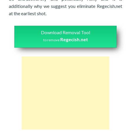
additionally why we suggest you eliminate Regecish.net
at the earliest shot.
Download Removal Tool
Regecish.net
to remove