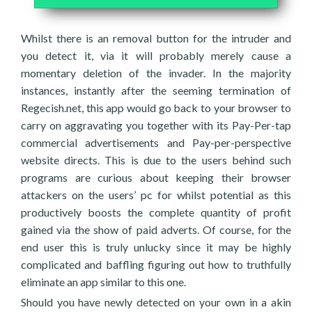
Whilst there is an removal button for the intruder and
you detect it, via it will probably merely cause a
momentary deletion of the invader. In the majority
instances, instantly after the seeming termination of
Regecish.net, this app would go back to your browser to
carry on aggravating you together with its Pay-Per-tap
commercial advertisements and Pay-per-perspective
website directs. This is due to the users behind such
programs are curious about keeping their browser
attackers on the users’ pc for whilst potential as this
productively boosts the complete quantity of profit
gained via the show of paid adverts. Of course, for the
end user this is truly unlucky since it may be highly
complicated and baffling figuring out how to truthfully
eliminate an app similar to this one.
Should you have newly detected on your own in a akin