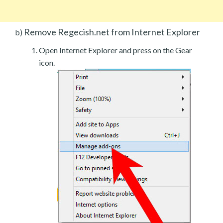
Remove Regecish.net from Internet Explorer
b)
Open Internet Explorer and press on the Gear
icon.