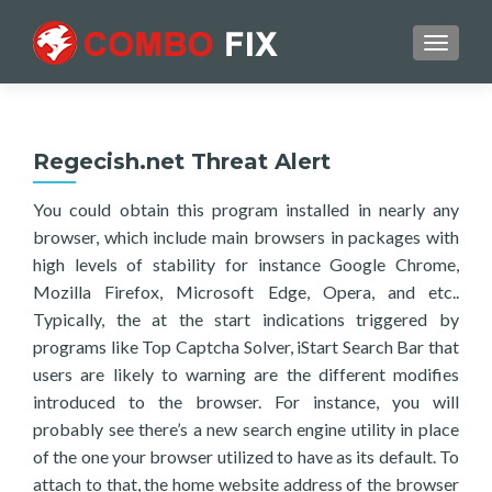
TOGGL
Regecish.net Threat Alert
You could obtain this program installed in nearly any
browser, which include main browsers in packages with
high levels of stability for instance Google Chrome,
Mozilla Firefox, Microsoft Edge, Opera, and etc..
Typically, the at the start indications triggered by
programs like Top Captcha Solver, iStart Search Bar that
users are likely to warning are the different modifies
introduced to the browser. For instance, you will
probably see there’s a new search engine utility in place
of the one your browser utilized to have as its default. To
attach to that, the home website address of the browser