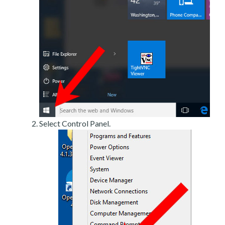
Select Control Panel.