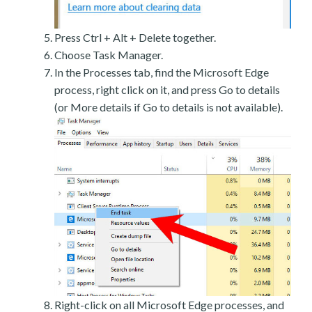
Press Ctrl + Alt + Delete together.
Choose Task Manager.
In the Processes tab, find the Microsoft Edge
process, right click on it, and press Go to details
(or More details if Go to details is not available).
Right-click on all Microsoft Edge processes, and