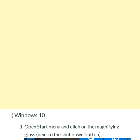
Windows 10
c)
Open Start menu and click on the magnifying
glass (next to the shut down button).