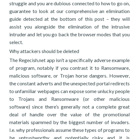
struggle and you are dubious connected to how to go on,
guarantee to look at our comprehensive an elimination
guide detected at the bottom of this post – they will
assist you alongside the elimination of the intrusive
intruder and let you go back the browser modes that you
select.
Why attackers should be deleted
The Regecish.net app isn’t a specifically adverse example
of program, notably if you contrast it to Ransomware,
malicious software, or Trojan horse dangers. However,
the constant adverts and the unexpected portal redirects
to unfamiliar webpages can expose some unlucky people
to Trojans and Ransomware (or other malicious
software) since there’s generally not a complete great
deal of handle over the value of the promotional
materials spammed by the biggest number of invaders.
I.e. why professionals assume these types of programs to
be untrustworthy and potentially risky and it is