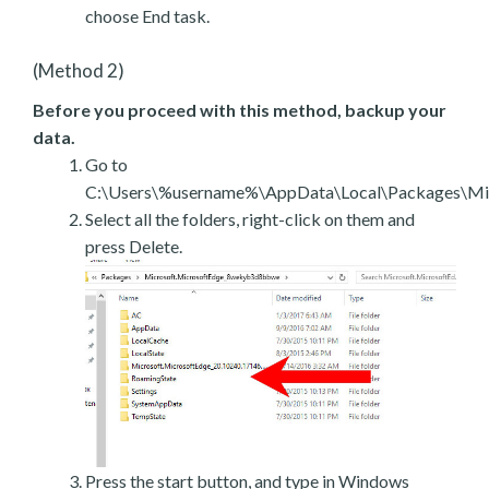
choose End task.
(Method 2)
Before you proceed with this method, backup your
data.
Go to
C:\Users\%username%\AppData\Local\Packages\Mic
Select all the folders, right-click on them and
press Delete.
Press the start button, and type in Windows