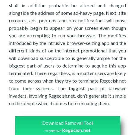
shall in addition probable be altered and changed
alongside the address of some ad-heavy page. Next, site
reroutes, ads, pop-ups, and box notifications will most
probably begin to appear on your screen even though
you are attempting to run your browser. The modifies
introduced by the intrusive browser-seizing app and the
different kinds of on the internet promotional that you
will download susceptible to is generally ample for the
biggest part of users to determine to acquire this app
terminated. There, regardless, is a matter users are likely
to come across when they try to terminate Regecish.net
from their systems. The biggest part of browser
invaders, involving Regecish.net, don’t generate it simple
on the people when it comes to terminating them.
Download Removal Tool
Regecish.net
to remove