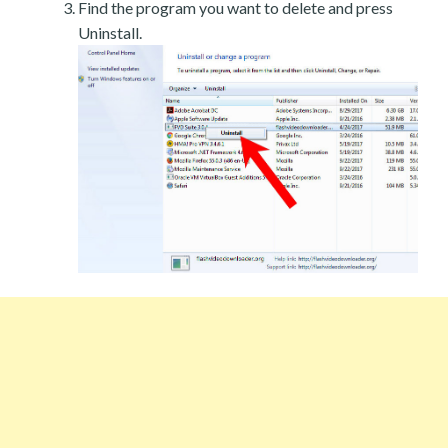
Find the program you want to delete and press
Uninstall.