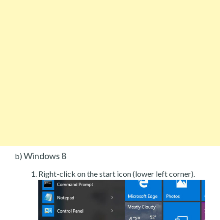
Windows 8
b)
Right-click on the start icon (lower left corner).