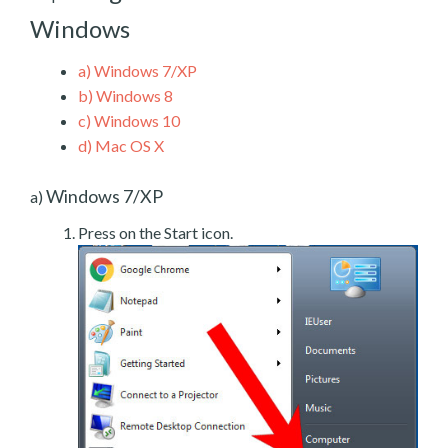
Windows
a)
Windows 7/XP
b)
Windows 8
c)
Windows 10
d)
Mac OS X
Windows 7/XP
a)
Press on the Start icon.