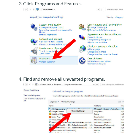
Click Programs and Features.
Find and remove all unwanted programs.