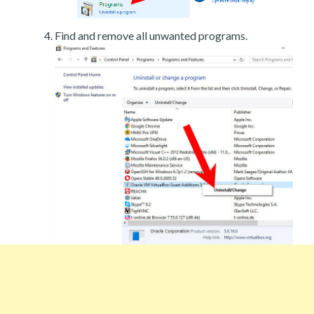
Find and remove all unwanted programs.