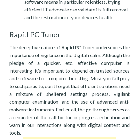
software means in particular relentless, trying
efficient IT advocate can validate its full removal
and the restoration of your device’s health.
Rapid PC Tuner
The deceptive nature of Rapid PC Tuner underscores the
importance of vigilance in the digital realm. Although the
pledge of a quicker, etc. effective computer is
interesting, it’s important to depend on trusted sources
and software for computer boosting. Must you fall prey
to such parasite, don’t forget that efficient solutions need
a mixture of sheltered settings process, vigilant
computer examination, and the use of advanced anti-
malware instruments. Earlier all, the go through serves as
a reminder of the call for for in progress education and
warn in our interactions along with digital content and
tools.