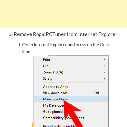
Remove RapidPCTuner from Internet Explorer
b)
Open Internet Explorer and press on the Gear
icon.