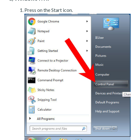
Press on the Start icon.