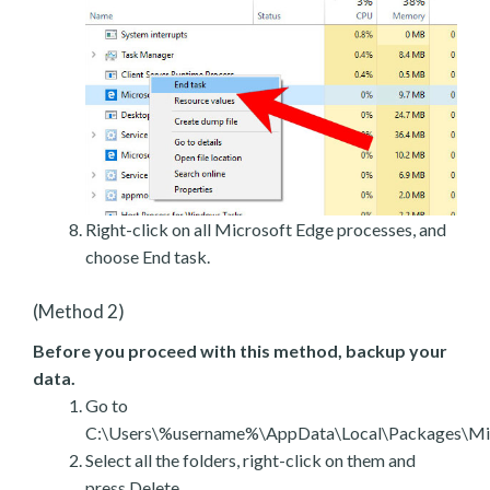
Right-click on all Microsoft Edge processes, and
choose End task.
(Method 2)
Before you proceed with this method, backup your
data.
Go to
C:\Users\%username%\AppData\Local\Packages\Mic
Select all the folders, right-click on them and
press Delete.