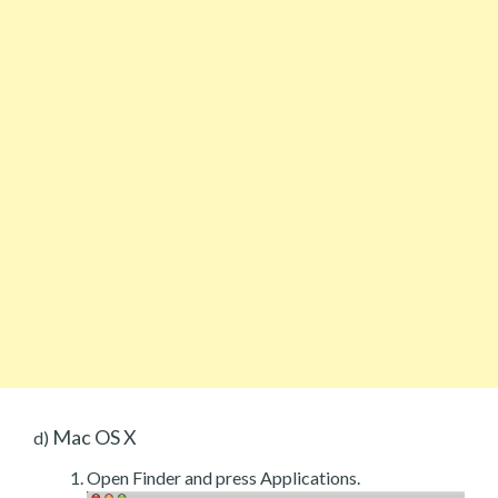
Mac OS X
d)
Open Finder and press Applications.