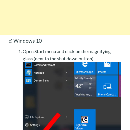
Windows 10
c)
Open Start menu and click on the magnifying
glass (next to the shut down button).