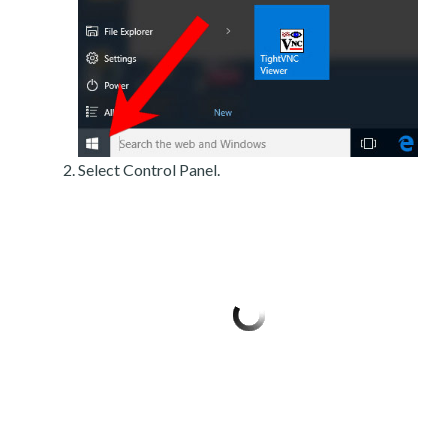
Select Control Panel.