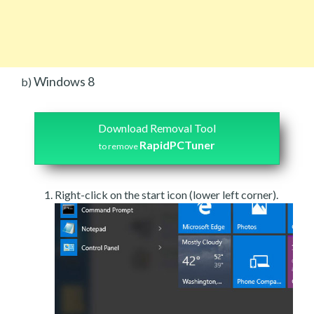
Windows 8
b)
Download Removal Tool
RapidPCTuner
to remove
Right-click on the start icon (lower left corner).