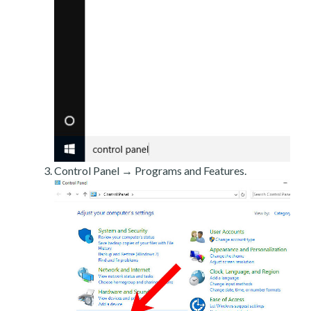
Control Panel → Programs and Features.