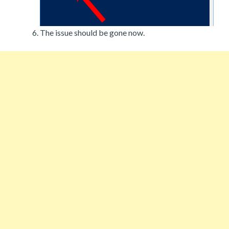
The issue should be gone now.