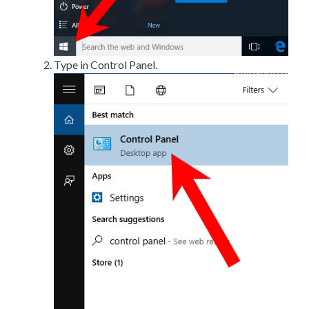
Type in Control Panel.