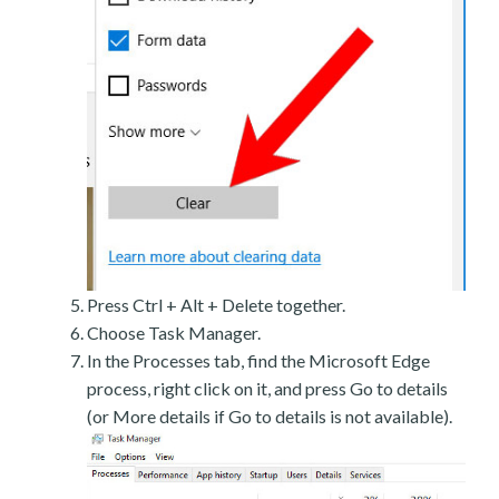
Press Ctrl + Alt + Delete together.
Choose Task Manager.
In the Processes tab, find the Microsoft Edge
process, right click on it, and press Go to details
(or More details if Go to details is not available).