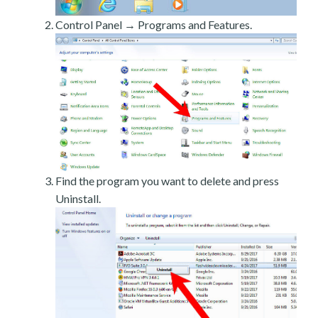
Control Panel → Programs and Features.
Find the program you want to delete and press
Uninstall.