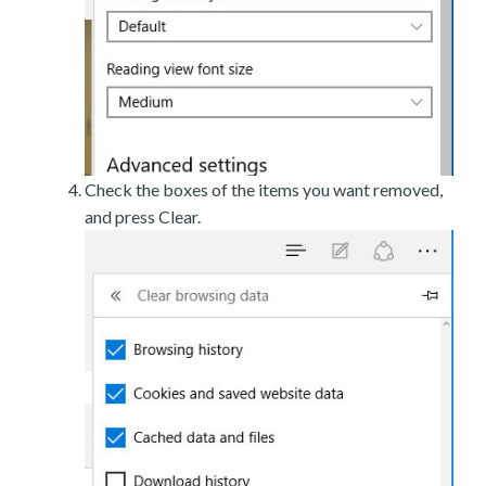
Check the boxes of the items you want removed,
and press Clear.