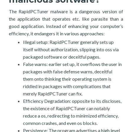
The RapidPCTuner malware is a dangerous version of
the application that operates etc. like parasite than a
good application. Instead of enhancing your computer’s
efficiency, it endangers it in various approaches:
Illegal setup: RapidPCTuner generally sets up
itself without authorization, slipping into oss via
packaged software or deceitful pages.
False warns: earlier set up, it overflows the user in
packages with false defense warns, deceitful
them onto thinking their operating system is
riddled in packages with complications that
merely RapidPCTuner can fix.
Efficiency Degradation: opposite to its discloses,
the existence of RapidPCTuner can notably
reduce a os, redirecting to minimized efficiency,
common crashes, and even os blocks.
Persistence: The program advertises a high level