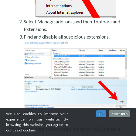
Select Manage add-ons, and then Toolbars and
Extensions.
Find and disable all suspicious extensions.
Close the window.
We use cookies to improve your
Ok
More Info
experience on our website. By
browsing this website, you agree to
Restore your homepage on Internet Explorer
c)
our use of cookies.