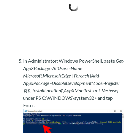
In Administrator: Windows PowerShell, paste
Get-
AppXPackage -AllUsers -Name
Microsoft.MicrosoftEdge | Foreach {Add-
AppxPackage -DisableDevelopmentMode -Register
$($_.InstallLocation)\AppXManifest.xml -Verbose}
under PS C:\WINDOWS\system32> and tap
Enter.