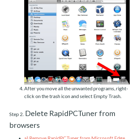
After you move all the unwanted programs, right-
click on the trash icon and select Empty Trash.
Delete RapidPCTuner from
Step 2.
browsers
a)
Remove RapidPCTuner from Microsoft Edge