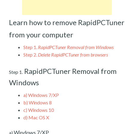
Learn how to remove RapidPCTuner
from your computer
Step 1.
RapidPCTuner Removal from Windows
Step 2.
Delete RapidPCTuner from browsers
RapidPCTuner Removal from
Step 1.
Windows
a)
Windows 7/XP
b)
Windows 8
c)
Windows 10
d)
Mac OS X
Windows 7/XP
a)