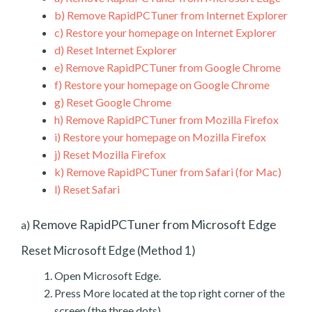
b)
Remove RapidPCTuner from Internet Explorer
c)
Restore your homepage on Internet Explorer
d)
Reset Internet Explorer
e)
Remove RapidPCTuner from Google Chrome
f)
Restore your homepage on Google Chrome
g)
Reset Google Chrome
h)
Remove RapidPCTuner from Mozilla Firefox
i)
Restore your homepage on Mozilla Firefox
j)
Reset Mozilla Firefox
k)
Remove RapidPCTuner from Safari (for Mac)
l)
Reset Safari
Remove RapidPCTuner from Microsoft Edge
a)
Reset Microsoft Edge (Method 1)
Open Microsoft Edge.
Press More located at the top right corner of the
screen (the three dots).