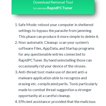
Download Removal Tool
RapidPCTuner
to remove
Safe Mode: reboot your computer in sheltered
settings to bypass the parasite from jamming.
This phase can produce it more simple to delete it.
Non-automatic Cleanup: scan your system’s
software Files, AppData, and Startup programs
for any questionable entries connected to
RapidPCTuner. By hand uninstalling those can
occasionally rid your device of the viruses.
Anti-threat tool: make use of decent anti-a
malware application able to recognize and
erasing etc. complicated perils. Tools particularly
made to combat threat suggestion a stronger
opportunity at a careful cleanup.
Efficient assistance: provided that the malicious