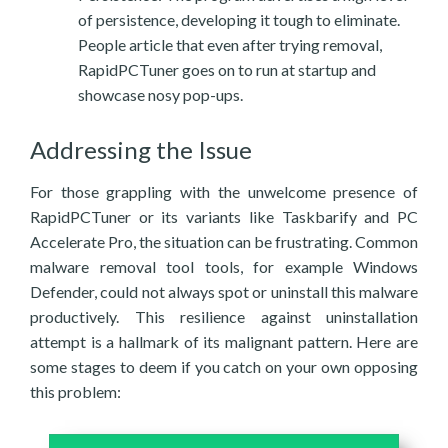
of persistence, developing it tough to eliminate.
People article that even after trying removal,
RapidPCTuner goes on to run at startup and
showcase nosy pop-ups.
Addressing the Issue
For those grappling with the unwelcome presence of
RapidPCTuner or its variants like Taskbarify and PC
Accelerate Pro, the situation can be frustrating. Common
malware removal tool tools, for example Windows
Defender, could not always spot or uninstall this malware
productively. This resilience against uninstallation
attempt is a hallmark of its malignant pattern. Here are
some stages to deem if you catch on your own opposing
this problem: