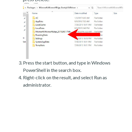
Press the start button, and type in Windows
PowerShell in the search box.
Right-click on the result, and select Run as
administrator.