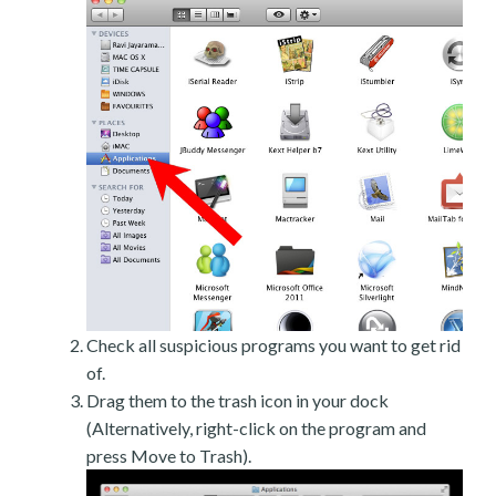
Check all suspicious programs you want to get rid
of.
Drag them to the trash icon in your dock
(Alternatively, right-click on the program and
press Move to Trash).