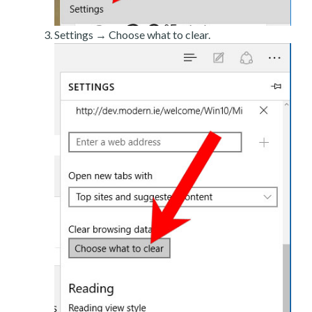
Settings → Choose what to clear.