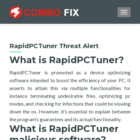
TOGGL
RapidPCTuner Threat Alert
What is RapidPCTuner?
RapidPCTuner is promoted as a device optimizing
software intended to boost the efficiency of your PC. It
asserts to attain this via multiple functionalities for
instance terminating undesirable files, optimizing pc
modes, and checking for infections that could be slowing
down the os. However, it’s essential to explain between
the program’s guarantees and its actual functionality.
What is RapidPCTuner
malicious software?