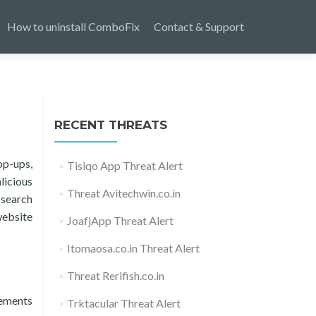
How to uninstall ComboFix
Contact & Support
RECENT THREATS
op-ups,
Tisiqo App Threat Alert
licious
Threat Avitechwin.co.in
 search
website
JoafjApp Threat Alert
Itomaosa.co.in Threat Alert
Threat Rerifish.co.in
lements
Trktacular Threat Alert