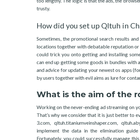
too lengthy. The logic is that the ads, the brows
trusty.
How did you set up Qltuh in Ch
Sometimes, the promotional search results and
locations together with debatable reputation or
could trick you onto getting and installing s
can end up getting some goods in bundles with a
and advice for updating your newest os apps (f
by users together with evil aims as lure for con
What is the aim of the 
Working on the never-ending ad streaming on yo
That’s why we consider that it is just better to 
3.com, qltuh.titaniumveinshaper.com, qltuh.a
implement the data in the elimination guide 
Fortunately, you could successfully manage thi