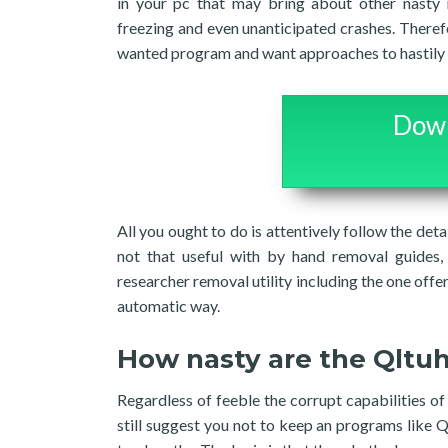
in your pc that may bring about other nasty 
freezing and even unanticipated crashes. Therefor
wanted program and want approaches to hastily te
Down
All you ought to do is attentively follow the deta
not that useful with by hand removal guides, 
researcher removal utility including the one offer
automatic way.
How nasty are the Qltu
Regardless of feeble the corrupt capabilities o
still suggest you not to keep an programs like Q