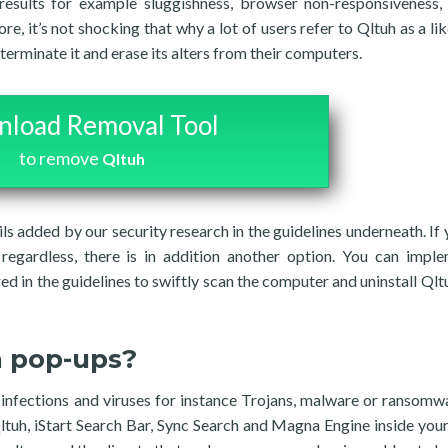
results for example sluggishness, browser non-responsiveness,
e, it’s not shocking that why a lot of users refer to Qltuh as a lik
rminate it and erase its alters from their computers.
load Removal Tool
to remove
Qltuh
ils added by our security research in the guidelines underneath. If 
regardless, there is in addition another option. You can impl
ed in the guidelines to swiftly scan the computer and uninstall Qltu
h pop-ups?
f infections and viruses for instance Trojans, malware or ransomw
ltuh, iStart Search Bar, Sync Search and Magna Engine inside your