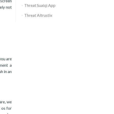
 screen
Threat Suaiqi App
ely not
Threat Altrustix
you are
ement a
h in an
are, we
 os for