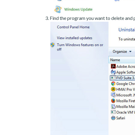
Find the program you want to delete and p