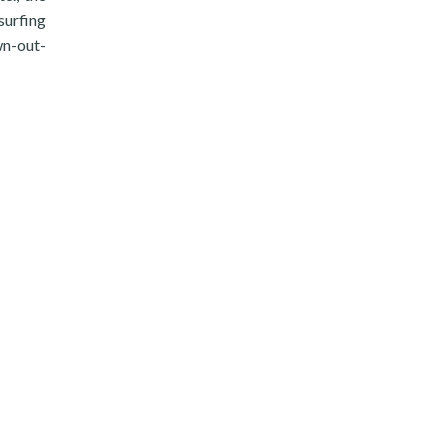
surfing
awn-out-