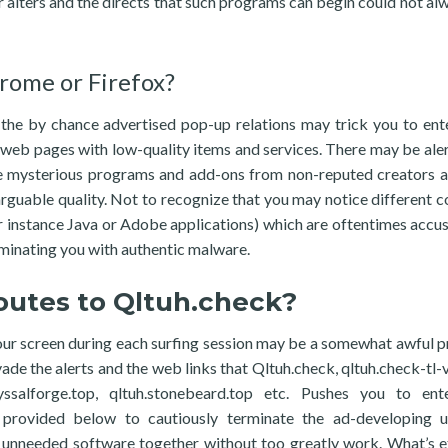
er alters and the directs that such programs can begin could not al
rome or Firefox?
 the by chance advertised pop-up relations may trick you to en
 web pages with low-quality items and services. There may be aler
ome mysterious programs and add-ons from non-reputed creators 
rguable quality. Not to recognize that you may notice different 
or instance Java or Adobe applications) which are oftentimes acc
taminating you with authentic malware.
routes to Qltuh.check?
ur screen during each surfing session may be a somewhat awful p
evade the alerts and the web links that Qltuh.check, qltuh.check-tl-
byssalforge.top, qltuh.stonebeard.top etc. Pushes you to en
provided below to cautiously terminate the ad-developing uti
s unneeded software together without too greatly work. What’s et