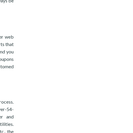
ways be
ter web
ts that
and you
coupons
ustomed
rocess.
ver-54-
ter and
lities.
c., the