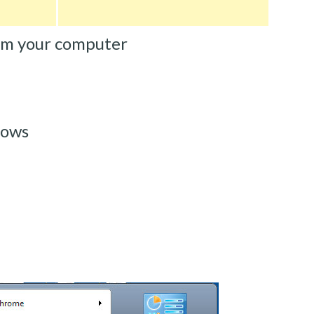
om your computer
dows