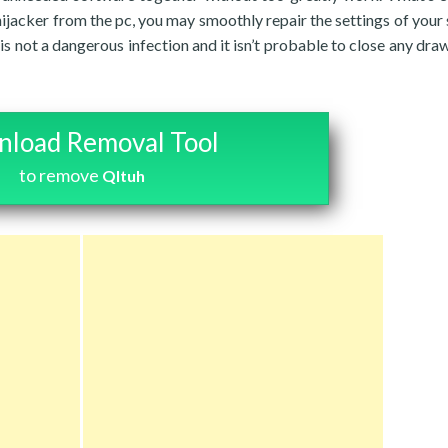
jacker from the pc, you may smoothly repair the settings of your 
k is not a dangerous infection and it isn’t probable to close any dr
load Removal Tool
to remove
Qltuh