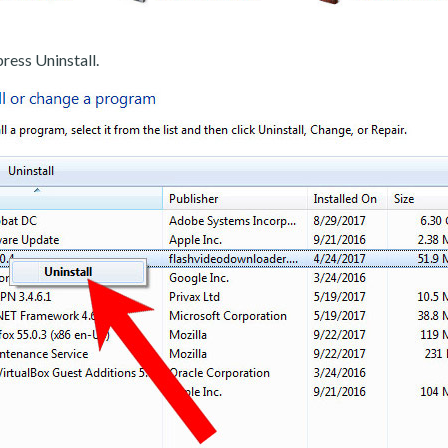
ress Uninstall.