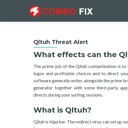
Qltuh Threat Alert
What effects can the Ql
The prime job of the Qltuh contamination is to 
logos and profitable choices and to direct you
software generally unites alongside the prime b
generator together with some third-party app
directs during your surfing sessions.
What is Qltuh?
Qltuh is hijacker. The redirect virus can set up