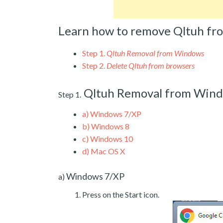
Learn how to remove Qltuh fr
Step 1.
Qltuh Removal from Windows
Step 2.
Delete Qltuh from browsers
Qltuh Removal from Win
Step 1.
a)
Windows 7/XP
b)
Windows 8
c)
Windows 10
d)
Mac OS X
Windows 7/XP
a)
Press on the Start icon.