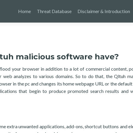
Home
Threat Database
Disclaimer & Introduction
tuh malicious software have?
flood your browser in addition to a lot of commercial content, p
r web analyzes to various domains. So to do that, the Qltuh ma
rowser in the pc and changes its home webpage URL or the default
lications that begin to produce promoted search results and 
 some extra unwanted applications, add-ons, shortcut buttons and e