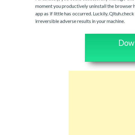
moment you productively uninstall the browser hi
app as if little has occurred. Luckily, Qltuh.chec
irreversible adverse results in your machine.
Down