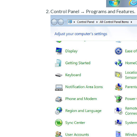
Control Panel → Programs and Features.