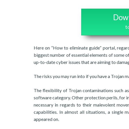
Down
t
Here on “How to eliminate guide” portal, regard
biggest number of essential elements of some of 
up-to-date cyber issues that are aiming to damag
The risks you may run into if you have a Trojan 
The flexibility of Trojan contaminations such
software category. Other protection perils, for
necessary in regards to their malevolent movem
capabilities. In almost all situations, a singl
appeared on.