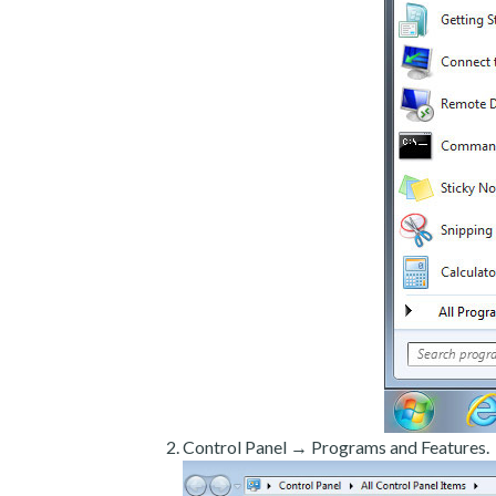
Control Panel → Programs and Features.