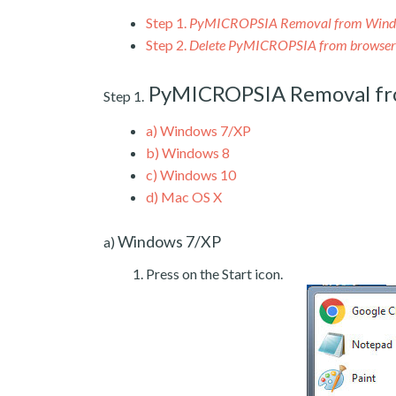
Step 1.
PyMICROPSIA Removal from Win
Step 2.
Delete PyMICROPSIA from browser
PyMICROPSIA Removal f
Step 1.
a)
Windows 7/XP
b)
Windows 8
c)
Windows 10
d)
Mac OS X
Windows 7/XP
a)
Press on the Start icon.