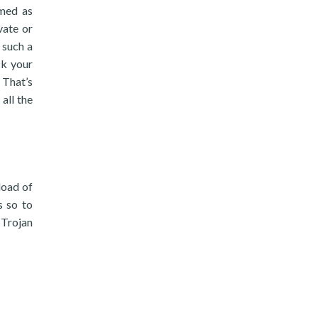
mmed as
vate or
 such a
ck your
 That’s
all the
load of
s so to
 Trojan