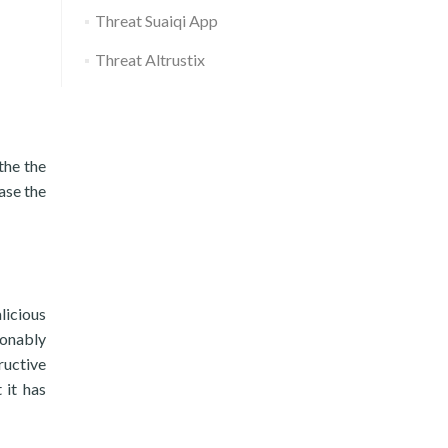
Threat Suaiqi App
Threat Altrustix
the the
ase the
licious
sonably
ructive
 it has