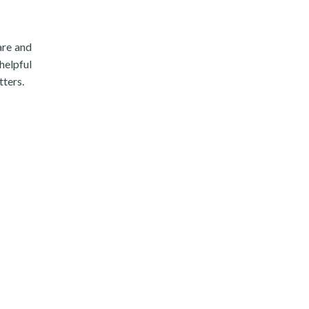
are and
helpful
tters.