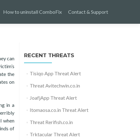
How to uninstall ComboFix
Contact & Support
RECENT THREATS
hey can
ictim’s
Tisiqo App Threat Alert
ate the
ates on
Threat Avitechwin.co.in
JoafjApp Threat Alert
ng in a
Itomaosa.co.in Threat Alert
erribly
ul when
Threat Rerifish.co.in
inds of
Trktacular Threat Alert