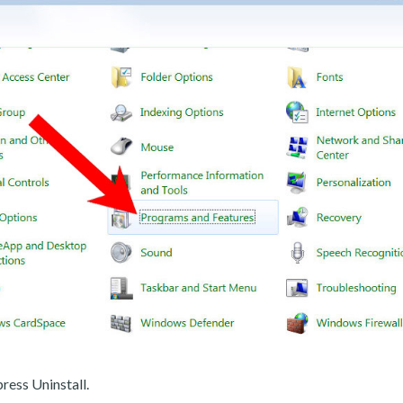
ress Uninstall.