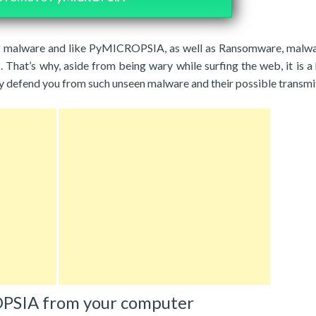
 of malware and like PyMICROPSIA, as well as Ransomware, malw
That’s why, aside from being wary while surfing the web, it is a 
ay defend you from such unseen malware and their possible transmi
PSIA from your computer