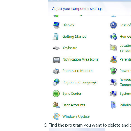
Find the program you want to delete and p