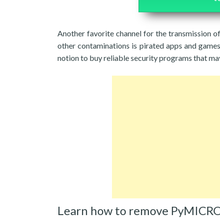
Another favorite channel for the transmission
other contaminations is pirated apps and games. 
notion to buy reliable security programs that m
Learn how to remove PyMICRO