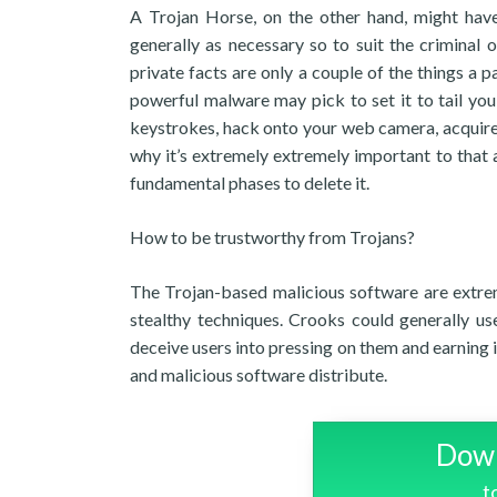
A Trojan Horse, on the other hand, might have
generally as necessary so to suit the criminal
private facts are only a couple of the things 
powerful malware may pick to set it to tail you,
keystrokes, hack onto your web camera, acquire s
why it’s extremely extremely important to that a
fundamental phases to delete it.
How to be trustworthy from Trojans?
The Trojan-based malicious software are extrem
stealthy techniques. Crooks could generally use
deceive users into pressing on them and earnin
and malicious software distribute.
Down
t