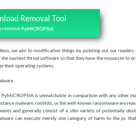
load Removal Tool
o remove
PyMICROPSIA
less, we aim to modification things by pointing out our readers 
the nastiest threat software so that they have the resources to er
e their operating systems.
malware
 as PyMICROPSIA is unmatchable in comparison with any other ma
 instance malware, rootkits, or the well-known ransomware are rea
ents and generally consist of a slim variety of potentially dest
e malware can execute merely one category of harm to the pc that