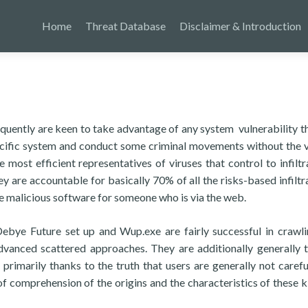
Home
Threat Database
Disclaimer & Introduction
frequently are keen to take advantage of any system vulnerability t
pecific system and conduct some criminal movements without the v
most efficient representatives of viruses that control to infiltr
ey are accountable for basically 70% of all the risks-based infiltr
 malicious software for someone who is via the web.
e Future set up and Wup.exe are fairly successful in crawli
advanced scattered approaches. They are additionally generally t
 primarily thanks to the truth that users are generally not caref
 comprehension of the origins and the characteristics of these k