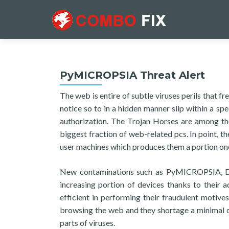
PyMICROPSIA Threat Alert
The web is entire of subtle viruses perils that 
notice so to in a hidden manner slip within a s
authorization. The Trojan Horses are among the 
biggest fraction of web-related pcs. In point, th
user machines which produces them a portion one
New contaminations such as PyMICROPSIA, Deby
increasing portion of devices thanks to their 
efficient in performing their fraudulent motives
browsing the web and they shortage a minimal of
parts of viruses.