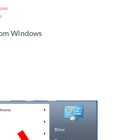
dows
s
rom Windows