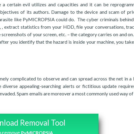
 a certain evil utilizes and capacities and it can be reprogra
 objectives of its authors. Damage to the device and scam of pri
a parasite like PyMICROPSIA could do. The cyber criminals behind
 , extract statistics from your HDD, file your conversations, tra
creenshots of your screen, etc. – the category carries on and on.
fter you identify that the hazard is inside your machine, you take 
ely complicated to observe and can spread across the net in a 
 diverse appealing-searching alerts or fictitious update require
g invaded. Spam emails are moreover a most commonly used way of
load Removal Tool
o remove
PyMICROPSIA