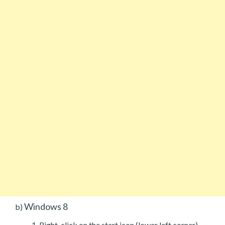
Windows 8
b)
Right-click on the start icon (lower left corner).