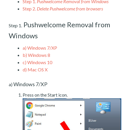
Step 1.
Pushwelcome Removal from Windows
Step 2.
Delete Pushwelcome from browsers
Pushwelcome Removal from
Step 1.
Windows
a)
Windows 7/XP
b)
Windows 8
c)
Windows 10
d)
Mac OS X
Windows 7/XP
a)
Press on the Start icon.