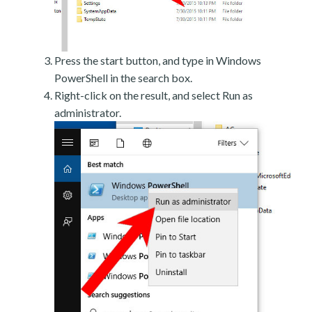
Press the start button, and type in Windows
PowerShell in the search box.
Right-click on the result, and select Run as
administrator.