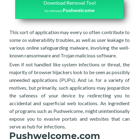
Download Removal Tool
Pushwelcome
to remove
This sort of application may every so often contribute to
some os vulnerability troubles, as well as user leakage to
various online safeguarding malware, involving the well-
known ransomware and Trojan malicious software.
Even if not handled like system infections or threat, the
majority of browser hijackers look to be seen as possibly
unneeded applications (PUPs). And i.e. for a variety of
motives, but primarily, such applications may jeopardize
the safeness of your device by redirecting you to
accidental and superficial web locations. An ingredient
of programs such as Pushwelcome, might unintentionally
expose you to evasive portals and websites that can
serve as hub for infections.
Pushwelcome.com