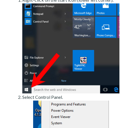
Select Control Panel.