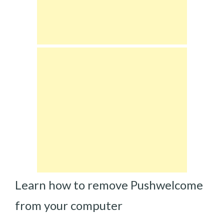
Learn how to remove Pushwelcome
from your computer