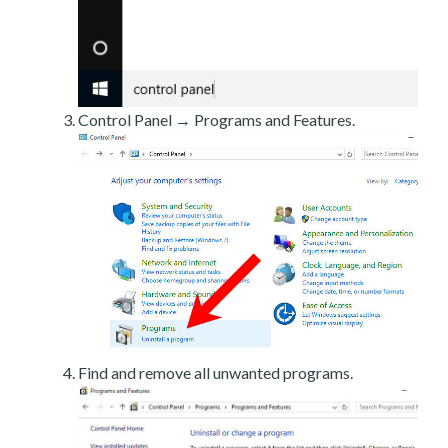
Control Panel → Programs and Features.
Find and remove all unwanted programs.