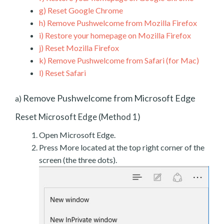
g)
Reset Google Chrome
h)
Remove Pushwelcome from Mozilla Firefox
i)
Restore your homepage on Mozilla Firefox
j)
Reset Mozilla Firefox
k)
Remove Pushwelcome from Safari (for Mac)
l)
Reset Safari
Remove Pushwelcome from Microsoft Edge
a)
Reset Microsoft Edge (Method 1)
Open Microsoft Edge.
Press More located at the top right corner of the
screen (the three dots).