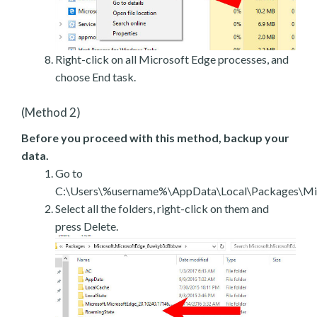
Right-click on all Microsoft Edge processes, and
choose End task.
(Method 2)
Before you proceed with this method, backup your
data.
Go to
C:\Users\%username%\AppData\Local\Packages\Mic
Select all the folders, right-click on them and
press Delete.