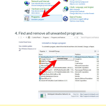
Find and remove all unwanted programs.