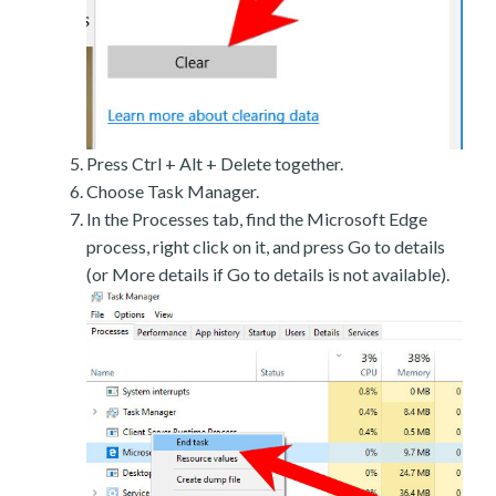
Press Ctrl + Alt + Delete together.
Choose Task Manager.
In the Processes tab, find the Microsoft Edge
process, right click on it, and press Go to details
(or More details if Go to details is not available).