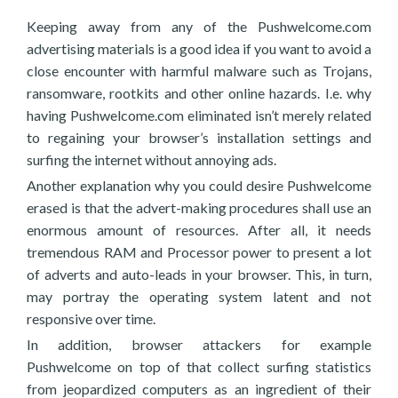
Keeping away from any of the Pushwelcome.com
advertising materials is a good idea if you want to avoid a
close encounter with harmful malware such as Trojans,
ransomware, rootkits and other online hazards. I.e. why
having Pushwelcome.com eliminated isn’t merely related
to regaining your browser’s installation settings and
surfing the internet without annoying ads.
Another explanation why you could desire Pushwelcome
erased is that the advert-making procedures shall use an
enormous amount of resources. After all, it needs
tremendous RAM and Processor power to present a lot
of adverts and auto-leads in your browser. This, in turn,
may portray the operating system latent and not
responsive over time.
In addition, browser attackers for example
Pushwelcome on top of that collect surfing statistics
from jeopardized computers as an ingredient of their