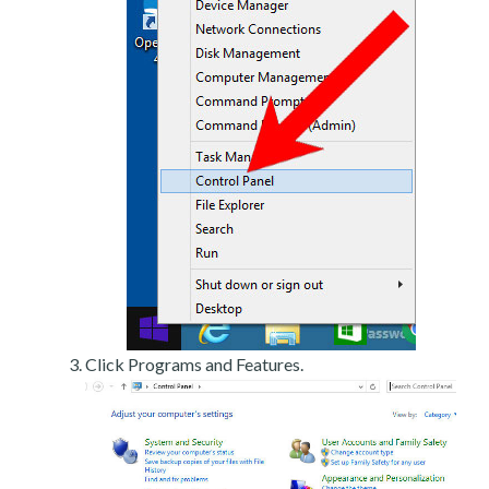
Click Programs and Features.