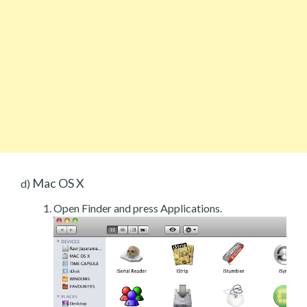
Mac OS X
d)
Open Finder and press Applications.