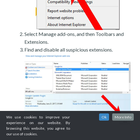
Select Manage add-ons, and then Toolbars and
Extensions.
Find and disable all suspicious extensions.
We use cookies to improve your
Ok
More Info
experience on our website. By
Close the window.
browsing this website, you agree to
our use of cookies.