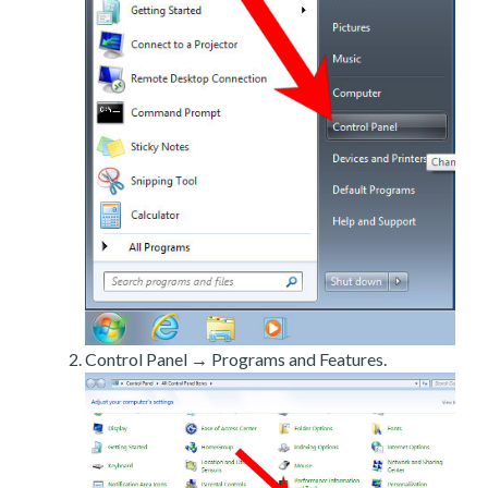
Control Panel → Programs and Features.