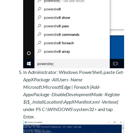
In Administrator: Windows PowerShell, paste
Get-
AppXPackage -AllUsers -Name
Microsoft.MicrosoftEdge | Foreach {Add-
AppxPackage -DisableDevelopmentMode -Register
$($_.InstallLocation)\AppXManifest.xml -Verbose}
under PS C:\WINDOWS\system32> and tap
Enter.