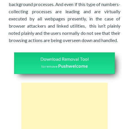
background processes. And even if this type of numbers-
collecting processes are leading and are virtually
executed by all webpages presently, in the case of
browser attackers and linked utilities, this isn’t plainly
noted plainly and the users normally do not see that their
browsing actions are being overseen down and handled.
Download Removal Tool
Pushwelcome
to remove