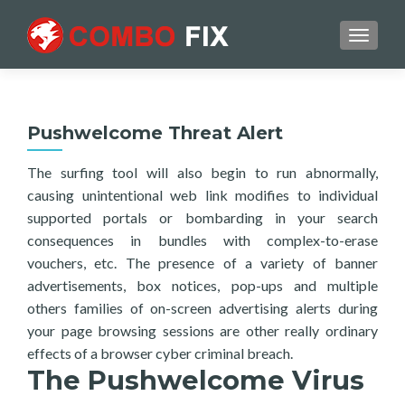
TOGGL
Pushwelcome Threat Alert
The surfing tool will also begin to run abnormally,
causing unintentional web link modifies to individual
supported portals or bombarding in your search
consequences in bundles with complex-to-erase
vouchers, etc. The presence of a variety of banner
advertisements, box notices, pop-ups and multiple
others families of on-screen advertising alerts during
your page browsing sessions are other really ordinary
effects of a browser cyber criminal breach.
The Pushwelcome Virus