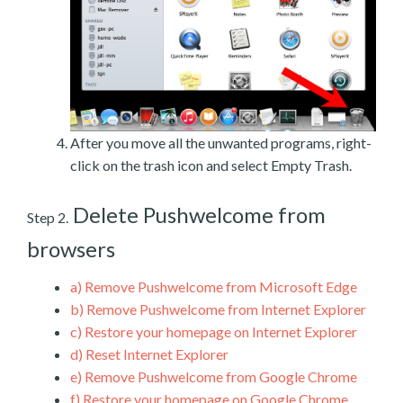
After you move all the unwanted programs, right-
click on the trash icon and select Empty Trash.
Delete Pushwelcome from
Step 2.
browsers
a)
Remove Pushwelcome from Microsoft Edge
b)
Remove Pushwelcome from Internet Explorer
c)
Restore your homepage on Internet Explorer
d)
Reset Internet Explorer
e)
Remove Pushwelcome from Google Chrome
f)
Restore your homepage on Google Chrome