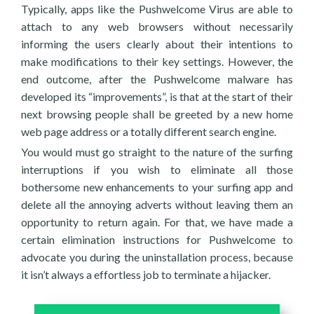
Typically, apps like the Pushwelcome Virus are able to
attach to any web browsers without necessarily
informing the users clearly about their intentions to
make modifications to their key settings. However, the
end outcome, after the Pushwelcome malware has
developed its “improvements”, is that at the start of their
next browsing people shall be greeted by a new home
web page address or a totally different search engine.
You would must go straight to the nature of the surfing
interruptions if you wish to eliminate all those
bothersome new enhancements to your surfing app and
delete all the annoying adverts without leaving them an
opportunity to return again. For that, we have made a
certain elimination instructions for Pushwelcome to
advocate you during the uninstallation process, because
it isn’t always a effortless job to terminate a hijacker.