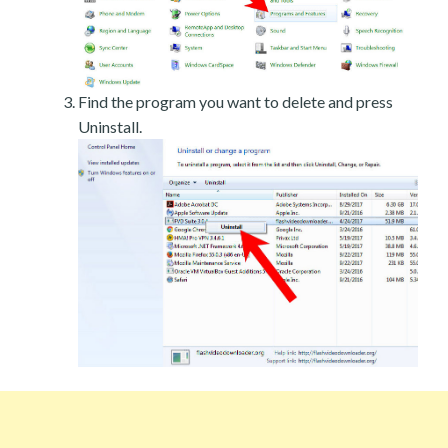
Find the program you want to delete and press
Uninstall.