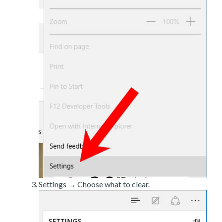
Settings → Choose what to clear.