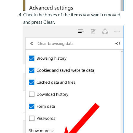
Check the boxes of the items you want removed,
and press Clear.