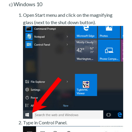
Windows 10
c)
Open Start menu and click on the magnifying
glass (next to the shut down button).
Type in Control Panel.