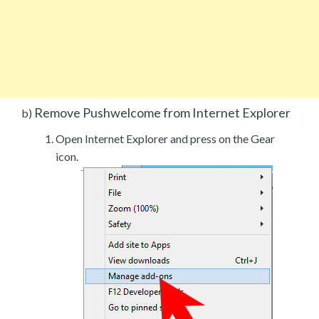
Remove Pushwelcome from Internet Explorer
b)
Open Internet Explorer and press on the Gear
icon.