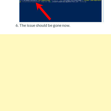
The issue should be gone now.