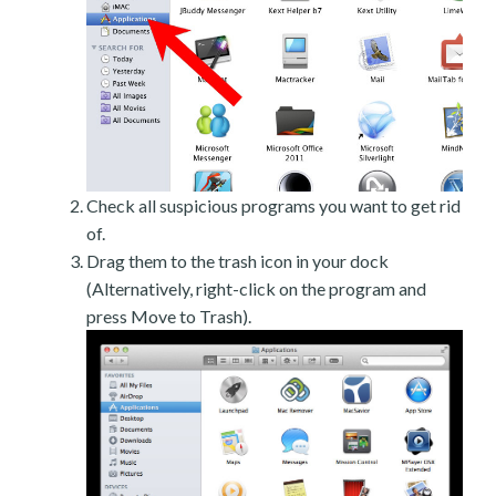
Check all suspicious programs you want to get rid
of.
Drag them to the trash icon in your dock
(Alternatively, right-click on the program and
press Move to Trash).