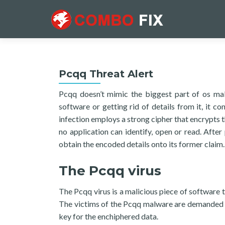
Pcqq Threat Alert
Pcqq doesn’t mimic the biggest part of os mal
software or getting rid of details from it, it c
infection employs a strong cipher that encrypts 
no application can identify, open or read. After
obtain the encoded details onto its former claim.
The Pcqq virus
The Pcqq virus is a malicious piece of software t
The victims of the Pcqq malware are demanded t
key for the enchiphered data.