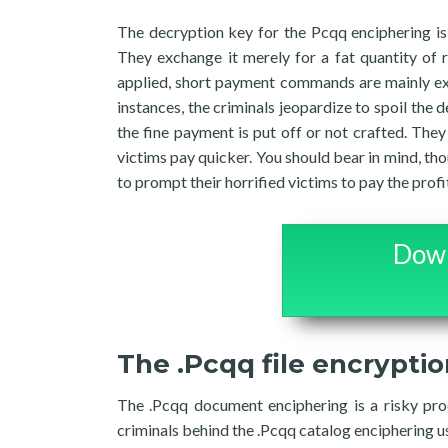
The decryption key for the Pcqq enciphering is
They exchange it merely for a fat quantity of 
applied, short payment commands are mainly exhi
instances, the criminals jeopardize to spoil the 
the fine payment is put off or not crafted. The
victims pay quicker. You should bear in mind, t
to prompt their horrified victims to pay the profi
Down
The .Pcqq file encrypti
The .Pcqq document enciphering is a risky proc
criminals behind the .Pcqq catalog enciphering u