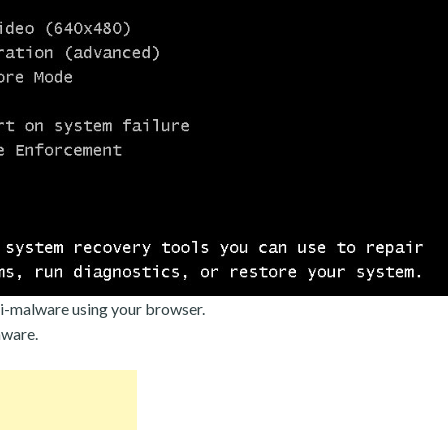
i-malware using your browser.
mware.