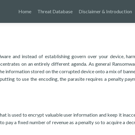
Home
Threat Database
Disclaimer & Introduction
ware and instead of establishing govern over your device, harm
oncentrates on an entirely different agenda. As general Ransomwar
the information stored on the corrupted device onto a mix of banne
 putting to use the encoding, the parasite requires a penalty pay
hat is used to encrypt valuable user information and keep it inacce
o pay a fixed number of revenue as a penalty so to acquire a dec