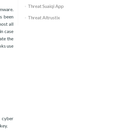
Threat Suaiqi App
omware.
as been
Threat Altrustix
ost all
in case
ate the
oks use
o cyber
key.