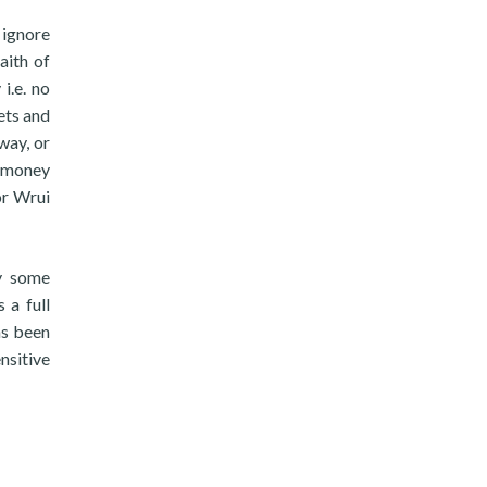
 ignore
aith of
i.e. no
ets and
way, or
e money
or Wrui
ry some
 a full
as been
nsitive