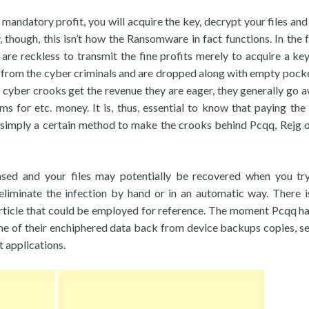
 mandatory profit, you will acquire the key, decrypt your files and
though, this isn’t how the Ransomware in fact functions. In the f
s are reckless to transmit the fine profits merely to acquire a key 
y from the cyber criminals and are dropped along with empty pock
 cyber crooks get the revenue they are eager, they generally go a
ims for etc. money. It is, thus, essential to know that paying th
is simply a certain method to make the crooks behind Pcqq, Rejg 
sed and your files may potentially be recovered when you t
 eliminate the infection by hand or in an automatic way. There is
s article that could be employed for reference. The moment Pcqq h
ome of their enchiphered data back from device backups copies, se
t applications.