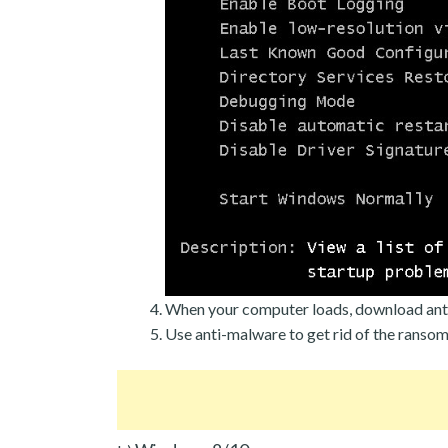
When your computer loads, download ant
Use anti-malware to get rid of the ranso