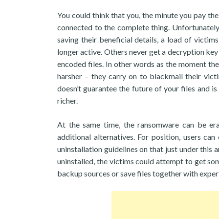
You could think that you, the minute you pay the
connected to the complete thing. Unfortunately, 
saving their beneficial details, a load of victim
longer active. Others never get a decryption ke
encoded files. In other words as the moment the
harsher – they carry on to blackmail their vict
doesn’t guarantee the future of your files and 
richer.
At the same time, the ransomware can be era
additional alternatives. For position, users can
uninstallation guidelines on that just under thi
uninstalled, the victims could attempt to get s
backup sources or save files together with exper