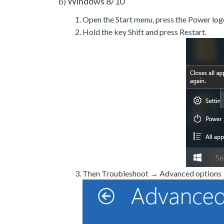
Windows 8/10
b)
Open the Start menu, press the Power log
Hold the key Shift and press Restart.
Then Troubleshoot → Advanced options →