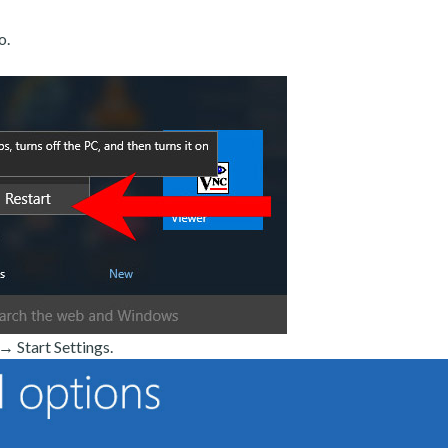
o.
 Start Settings.