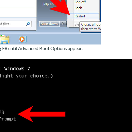
g F8 until Advanced Boot Options appear.