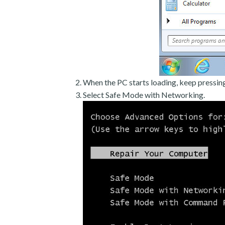
When the PC starts loading, keep pressin
Select Safe Mode with Networking.