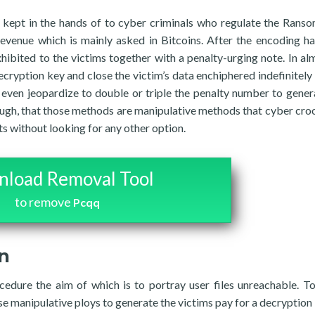
 kept in the hands of to cyber criminals who regulate the Rans
revenue which is mainly asked in Bitcoins. After the encoding h
bited to the victims together with a penalty-urging note. In alm
decryption key and close the victim’s data enchiphered indefinitely 
y even jeopardize to double or triple the penalty number to gener
hough, that those methods are manipulative methods that cyber cro
ts without looking for any other option.
load Removal Tool
to remove
Pcqq
on
edure the aim of which is to portray user files unreachable. T
se manipulative ploys to generate the victims pay for a decryption 