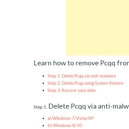
Learn how to remove Pcqq fro
Step 1.
Delete Pcqq via anti-malware
Step 2.
Delete Pcqq using System Restore
Step 3.
Recover your data
Delete Pcqq via anti-malw
Step 1.
a)
Windows 7/Vista/XP
b)
Windows 8/10