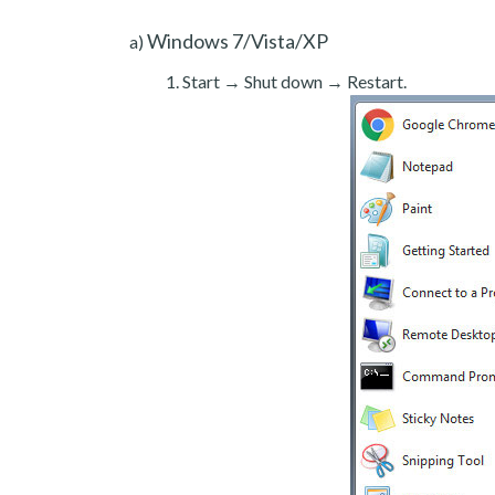
Windows 7/Vista/XP
a)
Start → Shut down → Restart.