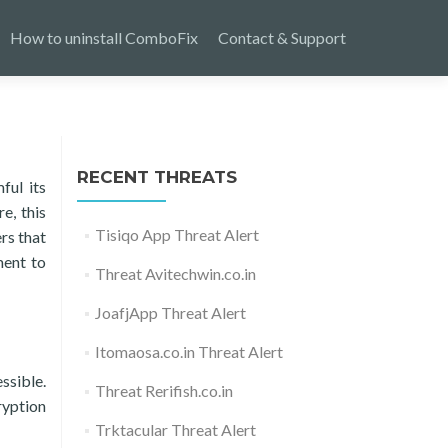
How to uninstall ComboFix
Contact & Support
RECENT THREATS
ful its
e, this
Tisiqo App Threat Alert
rs that
ment to
Threat Avitechwin.co.in
JoafjApp Threat Alert
Itomaosa.co.in Threat Alert
ssible.
Threat Rerifish.co.in
ryption
Trktacular Threat Alert