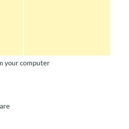
m your computer
are