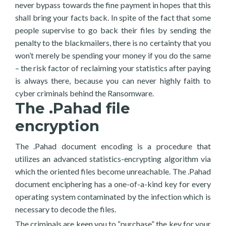
never bypass towards the fine payment in hopes that this
shall bring your facts back. In spite of the fact that some
people supervise to go back their files by sending the
penalty to the blackmailers, there is no certainty that you
won’t merely be spending your money if you do the same
– the risk factor of reclaiming your statistics after paying
is always there, because you can never highly faith to
cyber criminals behind the Ransomware.
The .Pahad file
encryption
The .Pahad document encoding is a procedure that
utilizes an advanced statistics-encrypting algorithm via
which the oriented files become unreachable. The .Pahad
document enciphering has a one-of-a-kind key for every
operating system contaminated by the infection which is
necessary to decode the files.
The criminals are keen you to “purchase” the key for your