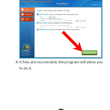
It files are recoverable, the program will allow you
to do it.