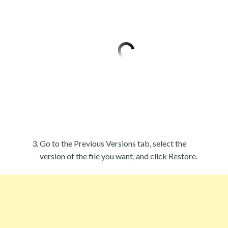
Go to the Previous Versions tab, select the
version of the file you want, and click Restore.