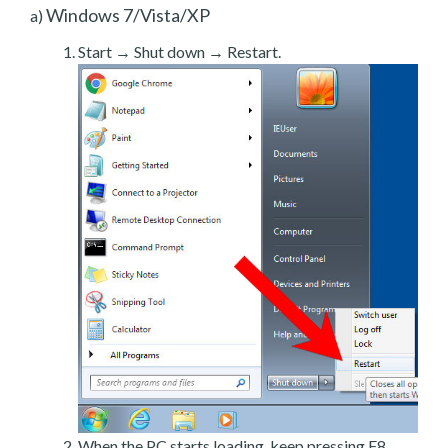
Windows 7/Vista/XP
a)
Start → Shut down → Restart.
When the PC starts loading, keep pressing F8