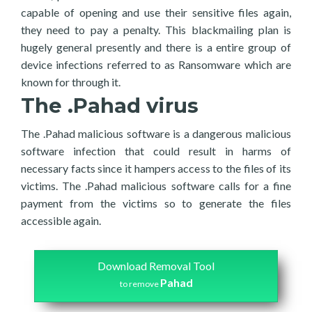
capable of opening and use their sensitive files again,
they need to pay a penalty. This blackmailing plan is
hugely general presently and there is a entire group of
device infections referred to as Ransomware which are
known for through it.
The .Pahad virus
The .Pahad malicious software is a dangerous malicious
software infection that could result in harms of
necessary facts since it hampers access to the files of its
victims. The .Pahad malicious software calls for a fine
payment from the victims so to generate the files
accessible again.
Download Removal Tool
Pahad
to remove