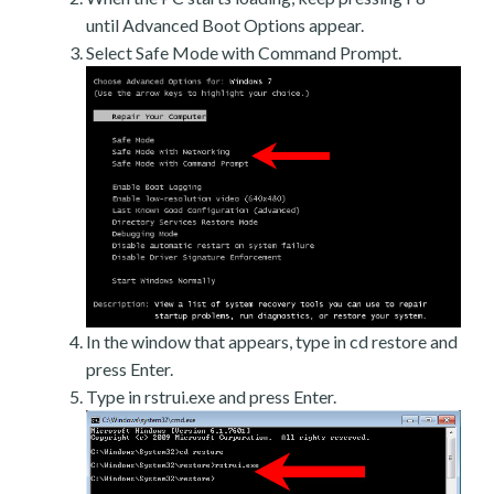
until Advanced Boot Options appear.
Select Safe Mode with Command Prompt.
In the window that appears, type in cd restore and
press Enter.
Type in rstrui.exe and press Enter.