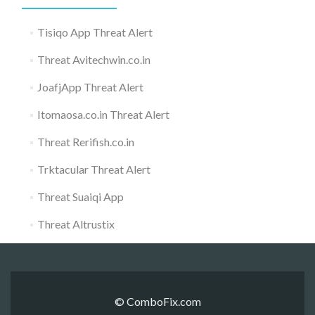
Tisiqo App Threat Alert
Threat Avitechwin.co.in
JoafjApp Threat Alert
Itomaosa.co.in Threat Alert
Threat Rerifish.co.in
Trktacular Threat Alert
Threat Suaiqi App
Threat Altrustix
© ComboFix.com