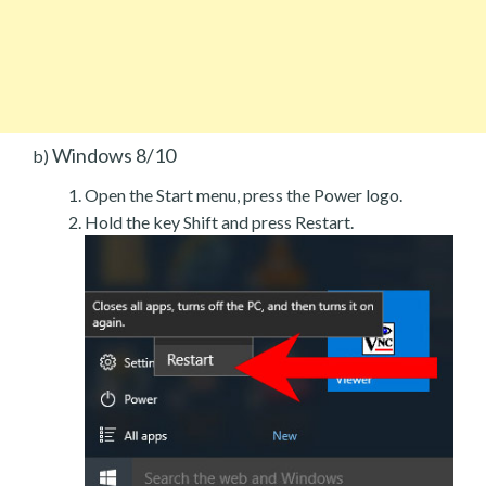
Windows 8/10
b)
Open the Start menu, press the Power logo.
Hold the key Shift and press Restart.