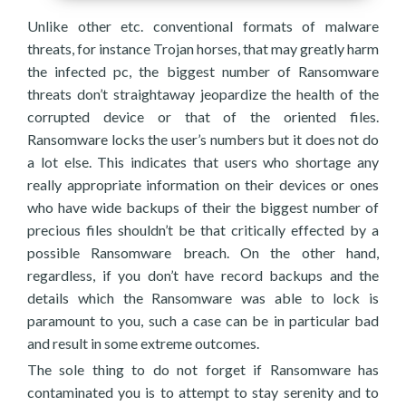
Unlike other etc. conventional formats of malware
threats, for instance Trojan horses, that may greatly harm
the infected pc, the biggest number of Ransomware
threats don’t straightaway jeopardize the health of the
corrupted device or that of the oriented files.
Ransomware locks the user’s numbers but it does not do
a lot else. This indicates that users who shortage any
really appropriate information on their devices or ones
who have wide backups of their the biggest number of
precious files shouldn’t be that critically effected by a
possible Ransomware breach. On the other hand,
regardless, if you don’t have record backups and the
details which the Ransomware was able to lock is
paramount to you, such a case can be in particular bad
and result in some extreme outcomes.
The sole thing to do not forget if Ransomware has
contaminated you is to attempt to stay serenity and to