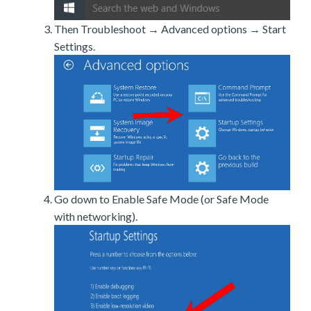
Then Troubleshoot → Advanced options → Start
Settings.
Go down to Enable Safe Mode (or Safe Mode
with networking).