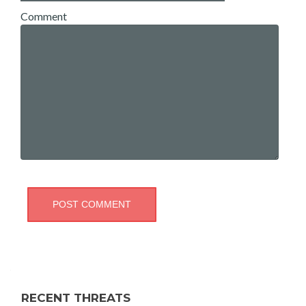
Comment
RECENT THREATS