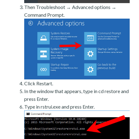
Then Troubleshoot → Advanced options →
Command Prompt.
Click Restart.
In the window that appears, type in cd restore and
press Enter.
Type in rstrui.exe and press Enter.