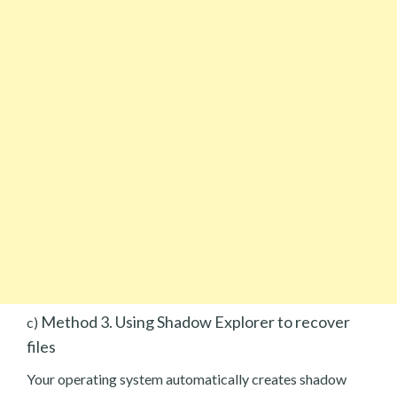
Method 3. Using Shadow Explorer to recover
c)
files
Your operating system automatically creates shadow