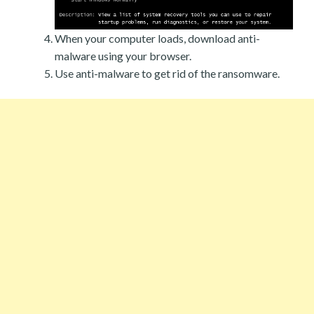
When your computer loads, download anti-
malware using your browser.
Use anti-malware to get rid of the ransomware.