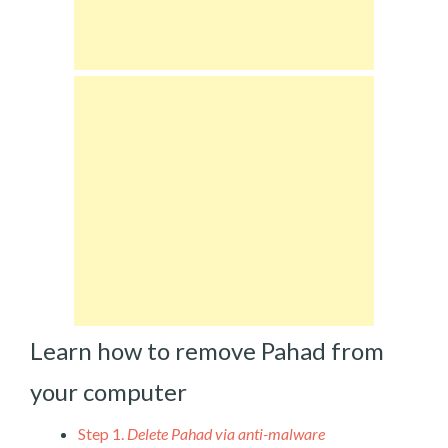
Learn how to remove Pahad from
your computer
Step 1.
Delete Pahad via anti-malware