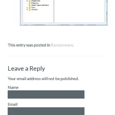
This entry was posted in
Ransomware
.
Leave a Reply
Your email address will not be published.
Name
Email