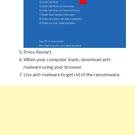
Press Restart.
When your computer loads, download anti-
malware using your browser.
Use anti-malware to get rid of the ransomware.