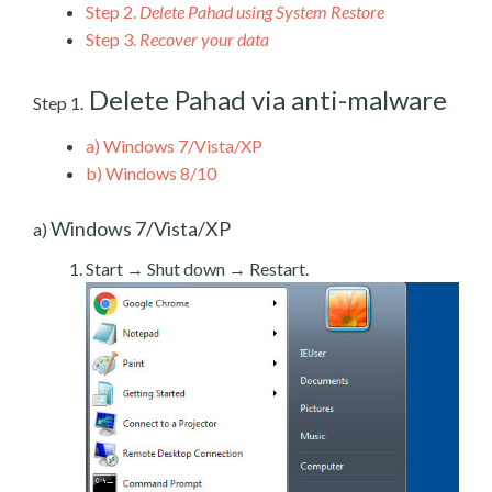
Step 2.
Delete Pahad using System Restore
Step 3.
Recover your data
Delete Pahad via anti-malware
Step 1.
a)
Windows 7/Vista/XP
b)
Windows 8/10
Windows 7/Vista/XP
a)
Start → Shut down → Restart.