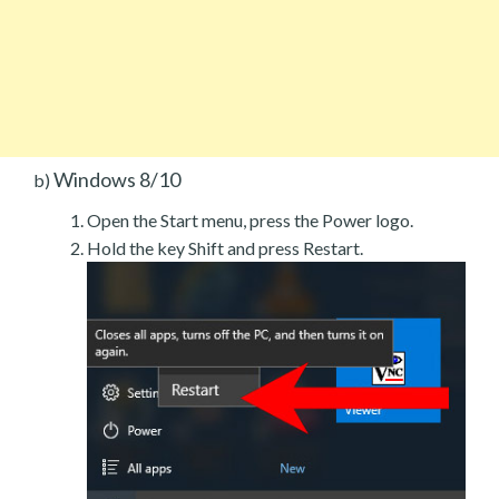
Windows 8/10
b)
Open the Start menu, press the Power logo.
Hold the key Shift and press Restart.