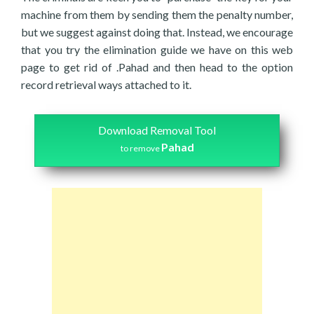
machine from them by sending them the penalty number,
but we suggest against doing that. Instead, we encourage
that you try the elimination guide we have on this web
page to get rid of .Pahad and then head to the option
record retrieval ways attached to it.
Download Removal Tool
Pahad
to remove