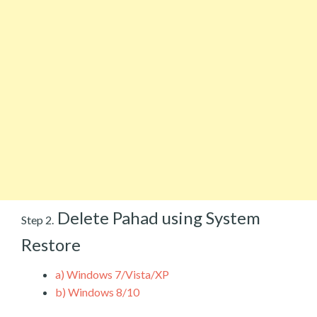
Delete Pahad using System
Step 2.
Restore
a)
Windows 7/Vista/XP
b)
Windows 8/10