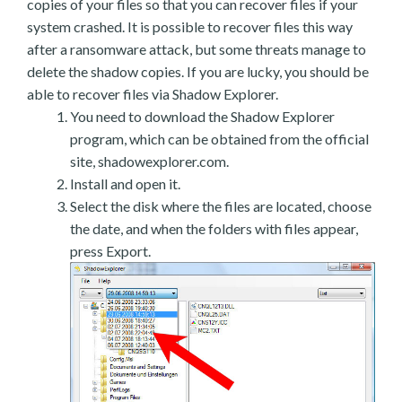
copies of your files so that you can recover files if your
system crashed. It is possible to recover files this way
after a ransomware attack, but some threats manage to
delete the shadow copies. If you are lucky, you should be
able to recover files via Shadow Explorer.
You need to download the Shadow Explorer
program, which can be obtained from the official
site, shadowexplorer.com.
Install and open it.
Select the disk where the files are located, choose
the date, and when the folders with files appear,
press Export.