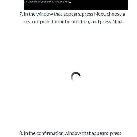
In the window that appears, press Next, choose a
restore point (prior to infection) and press Next.
In the confirmation window that appears, press