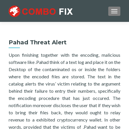
TOGGL
Pahad Threat Alert
Upon finishing together with the encoding, malicious
software like .Pahad think of a text log and place it on the
Desktop of the contaminated os or inside the folders
where the encoded files are stored. The text in the
catalog alerts the virus’ victim relating to the argument
behind their failure to entry their numbers, specifically
the encoding procedure that has just occured. The
notification moreover discloses the user that if they wish
to bring their files back, they would ought to relay
revenue to a exhibited cryptocurrency wallet. In other
words, provided that the victims of .Pahad want to be