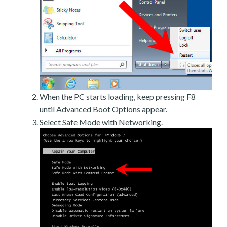
When the PC starts loading, keep pressing F8
until Advanced Boot Options appear.
Select Safe Mode with Networking.