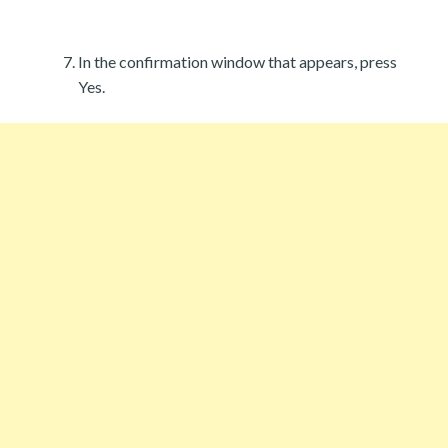
In the confirmation window that appears, press
Yes.