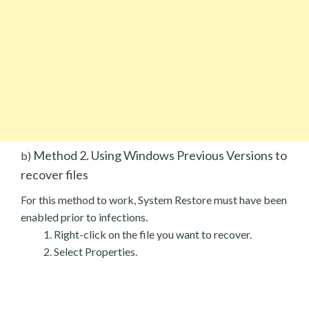
Method 2. Using Windows Previous Versions to
b)
recover files
For this method to work, System Restore must have been
enabled prior to infections.
Right-click on the file you want to recover.
Select Properties.