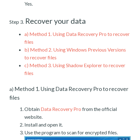
Yes.
Recover your data
Step 3.
a)
Method 1. Using Data Recovery Pro to recover
files
b)
Method 2. Using Windows Previous Versions
to recover files
c)
Method 3. Using Shadow Explorer to recover
files
Method 1. Using Data Recovery Pro to recover
a)
files
Obtain
Data Recovery Pro
from the official
website.
Install and open it.
Use the program to scan for encrypted files.