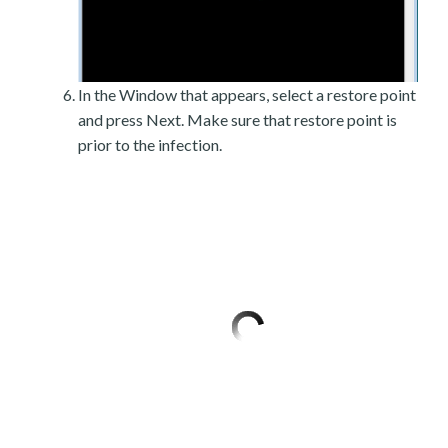
In the Window that appears, select a restore point
and press Next. Make sure that restore point is
prior to the infection.