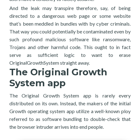
And the leak may transpire therefore, say, of being
directed to a dangerous web page or some website
that’s been meddled in bundles with by cyber criminals.
That way you could potentially be contaminated even by
such profound malicious software like ransomware,
Trojans and other harmful code. This ought to in fact
serve as sufficient logic to want to erase
OriginalGrowthSystem straight away.
The Original Growth
System app
The Original Growth System app is rarely every
distributed on its own. Instead, the makers of the initial
Growth operating system app utilize a well-known ploy
referred to as software bundling to double-check that
the browser intruder arrives into end people.