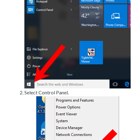
Select Control Panel.