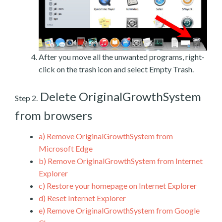
After you move all the unwanted programs, right-
click on the trash icon and select Empty Trash.
Delete OriginalGrowthSystem
Step 2.
from browsers
a)
Remove OriginalGrowthSystem from
Microsoft Edge
b)
Remove OriginalGrowthSystem from Internet
Explorer
c)
Restore your homepage on Internet Explorer
d)
Reset Internet Explorer
e)
Remove OriginalGrowthSystem from Google