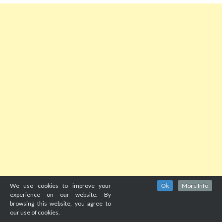
We use cookies to improve your
Ok
More Info
experience on our website. By
browsing this website, you agree to
our use of cookies.