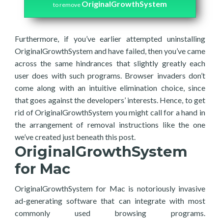
OriginalGrowthSystem
to remove
Furthermore, if you’ve earlier attempted uninstalling
OriginalGrowthSystem and have failed, then you’ve came
across the same hindrances that slightly greatly each
user does with such programs. Browser invaders don’t
come along with an intuitive elimination choice, since
that goes against the developers’ interests. Hence, to get
rid of OriginalGrowthSystem you might call for a hand in
the arrangement of removal instructions like the one
we’ve created just beneath this post.
OriginalGrowthSystem
for Mac
OriginalGrowthSystem for Mac is notoriously invasive
ad-generating software that can integrate with most
commonly used browsing programs.