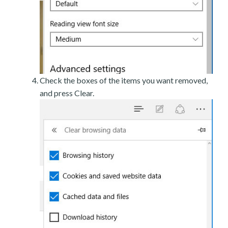
Check the boxes of the items you want removed,
and press Clear.