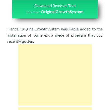
Download Removal Tool
OriginalGrowthSystem
to remove
Hence, OriginalGrowthSystem was liable added to the
installation of some extra piece of program that you
recently gotten.