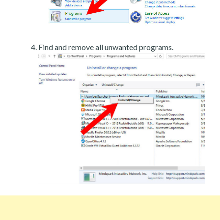
Find and remove all unwanted programs.