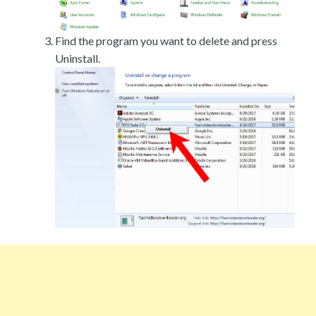
Find the program you want to delete and press
Uninstall.