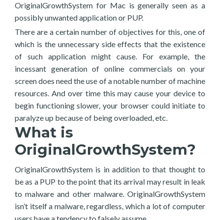
OriginalGrowthSystem for Mac is generally seen as a
possibly unwanted application or PUP.
There are a certain number of objectives for this, one of
which is the unnecessary side effects that the existence
of such application might cause. For example, the
incessant generation of online commercials on your
screen does need the use of a notable number of machine
resources. And over time this may cause your device to
begin functioning slower, your browser could initiate to
paralyze up because of being overloaded, etc.
What is
OriginalGrowthSystem?
OriginalGrowthSystem is in addition to that thought to
be as a PUP to the point that its arrival may result in leak
to malware and other malware. OriginalGrowthSystem
isn’t itself a malware, regardless, which a lot of computer
users have a tendency to falsely assume.