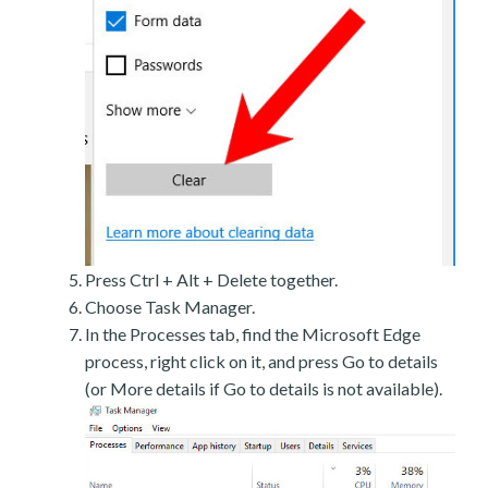
Press Ctrl + Alt + Delete together.
Choose Task Manager.
In the Processes tab, find the Microsoft Edge
process, right click on it, and press Go to details
(or More details if Go to details is not available).