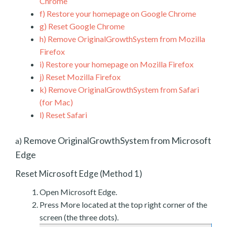
Chrome
f)
Restore your homepage on Google Chrome
g)
Reset Google Chrome
h)
Remove OriginalGrowthSystem from Mozilla
Firefox
i)
Restore your homepage on Mozilla Firefox
j)
Reset Mozilla Firefox
k)
Remove OriginalGrowthSystem from Safari
(for Mac)
l)
Reset Safari
Remove OriginalGrowthSystem from Microsoft
a)
Edge
Reset Microsoft Edge (Method 1)
Open Microsoft Edge.
Press More located at the top right corner of the
screen (the three dots).