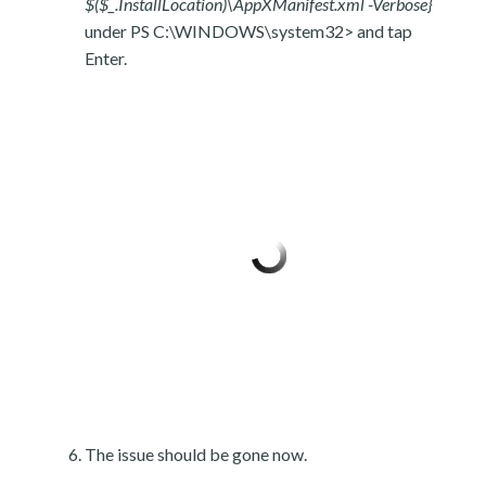
$($_.InstallLocation)\AppXManifest.xml -Verbose}
under PS C:\WINDOWS\system32> and tap
Enter.
The issue should be gone now.