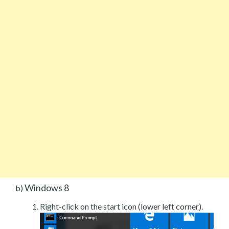
Windows 8
b)
Right-click on the start icon (lower left corner).