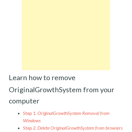
Learn how to remove
OriginalGrowthSystem from your
computer
Step 1.
OriginalGrowthSystem Removal from
Windows
Step 2.
Delete OriginalGrowthSystem from browsers