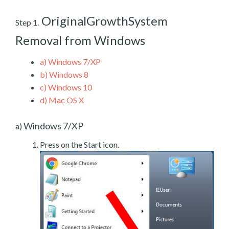
OriginalGrowthSystem
Step 1.
Removal from Windows
a)
Windows 7/XP
b)
Windows 8
c)
Windows 10
d)
Mac OS X
Windows 7/XP
a)
Press on the Start icon.