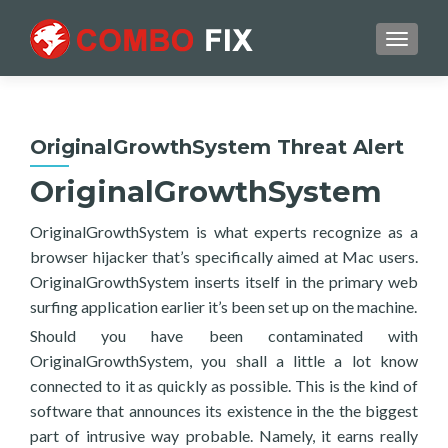
TOGGL
OriginalGrowthSystem Threat Alert
OriginalGrowthSystem
OriginalGrowthSystem is what experts recognize as a
browser hijacker that’s specifically aimed at Mac users.
OriginalGrowthSystem inserts itself in the primary web
surfing application earlier it’s been set up on the machine.
Should you have been contaminated with
OriginalGrowthSystem, you shall a little a lot know
connected to it as quickly as possible. This is the kind of
software that announces its existence in the the biggest
part of intrusive way probable. Namely, it earns really