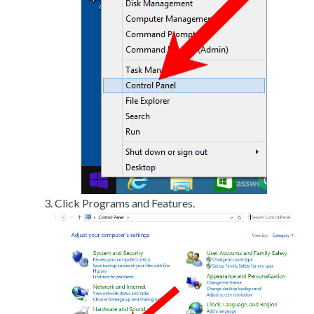
Click Programs and Features.