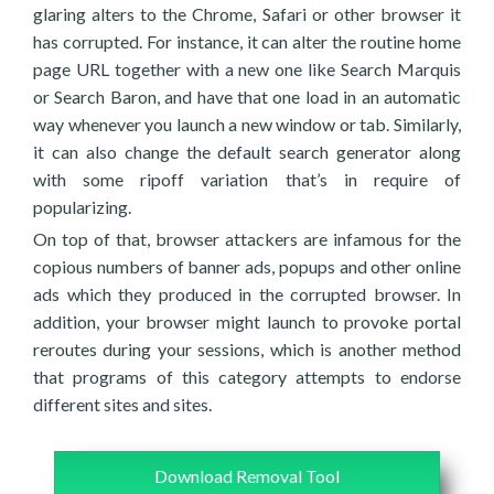
glaring alters to the Chrome, Safari or other browser it
has corrupted. For instance, it can alter the routine home
page URL together with a new one like Search Marquis
or Search Baron, and have that one load in an automatic
way whenever you launch a new window or tab. Similarly,
it can also change the default search generator along
with some ripoff variation that’s in require of
popularizing.
On top of that, browser attackers are infamous for the
copious numbers of banner ads, popups and other online
ads which they produced in the corrupted browser. In
addition, your browser might launch to provoke portal
reroutes during your sessions, which is another method
that programs of this category attempts to endorse
different sites and sites.
Download Removal Tool