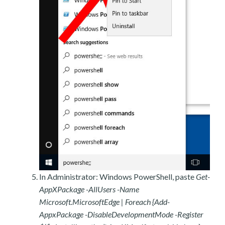
In Administrator: Windows PowerShell, paste
Get-
AppXPackage -AllUsers -Name
Microsoft.MicrosoftEdge | Foreach {Add-
AppxPackage -DisableDevelopmentMode -Register