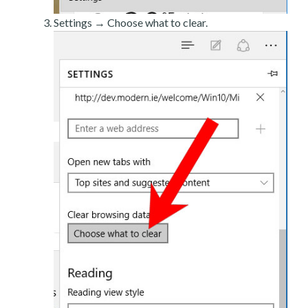
Settings → Choose what to clear.