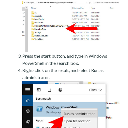
Press the start button, and type in Windows
PowerShell in the search box.
Right-click on the result, and select Run as
administrator.