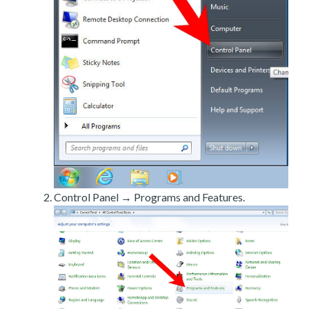
Control Panel → Programs and Features.