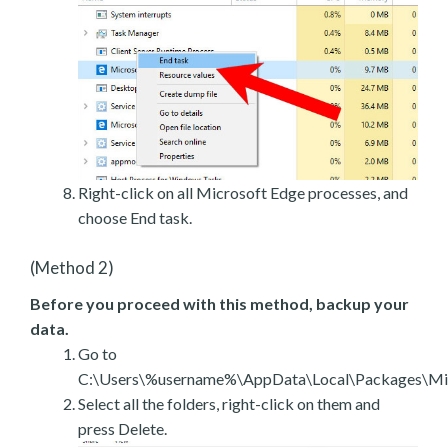
Right-click on all Microsoft Edge processes, and
choose End task.
(Method 2)
Before you proceed with this method, backup your
data.
Go to
C:\Users\%username%\AppData\Local\Packages\Mic
Select all the folders, right-click on them and
press Delete.