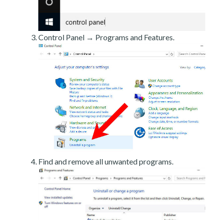
Control Panel → Programs and Features.
Find and remove all unwanted programs.