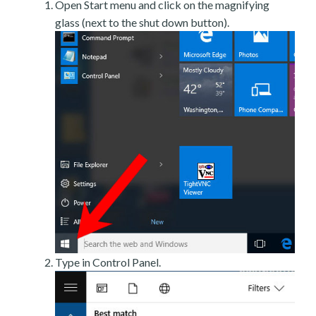
Open Start menu and click on the magnifying
glass (next to the shut down button).
Type in Control Panel.