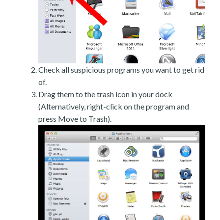
Check all suspicious programs you want to get rid
of.
Drag them to the trash icon in your dock
(Alternatively, right-click on the program and
press Move to Trash).