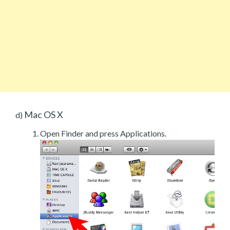
Mac OS X
d)
Open Finder and press Applications.