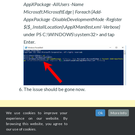
AppXPackage -AllUsers -Name
Microsoft.MicrosoftEdge | Foreach {Add-
AppxPackage -DisableDevelopmentMode -Register
$($_.InstallLocation)\AppXManifest.xml -Verbose}
under PS C:\WINDOWS\system32> and tap
Enter.
The issue should be gone now.
We use cookies to improve your
Ok
More Info
experience on our website. By
browsing this website, you agree to
our use of cookies.