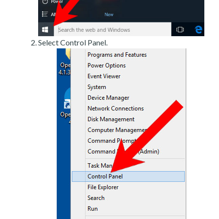
Select Control Panel.