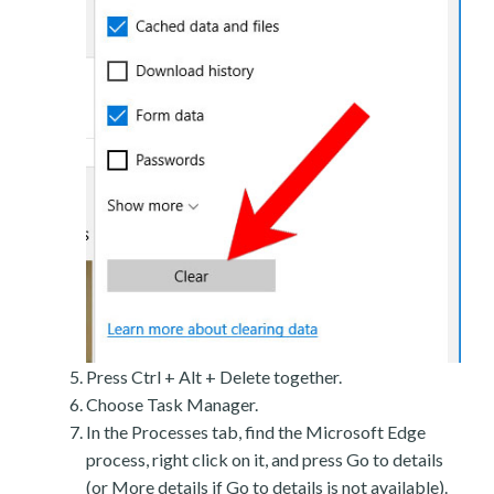
Press Ctrl + Alt + Delete together.
Choose Task Manager.
In the Processes tab, find the Microsoft Edge
process, right click on it, and press Go to details
(or More details if Go to details is not available).