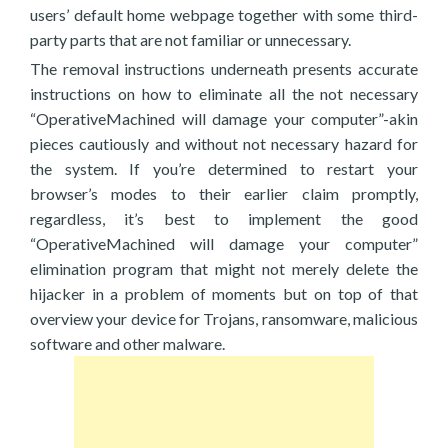
users’ default home webpage together with some third-
party parts that are not familiar or unnecessary.
The removal instructions underneath presents accurate
instructions on how to eliminate all the not necessary
“OperativeMachined will damage your computer”-akin
pieces cautiously and without not necessary hazard for
the system. If you’re determined to restart your
browser’s modes to their earlier claim promptly,
regardless, it’s best to implement the good
“OperativeMachined will damage your computer”
elimination program that might not merely delete the
hijacker in a problem of moments but on top of that
overview your device for Trojans, ransomware, malicious
software and other malware.