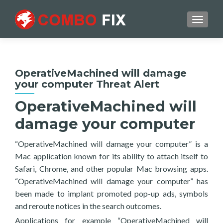
TOGGL
OperativeMachined will damage
your computer Threat Alert
OperativeMachined will
damage your computer
“OperativeMachined will damage your computer” is a
Mac application known for its ability to attach itself to
Safari, Chrome, and other popular Mac browsing apps.
“OperativeMachined will damage your computer” has
been made to implant promoted pop-up ads, symbols
and reroute notices in the search outcomes.
Applications for example “OperativeMachined will