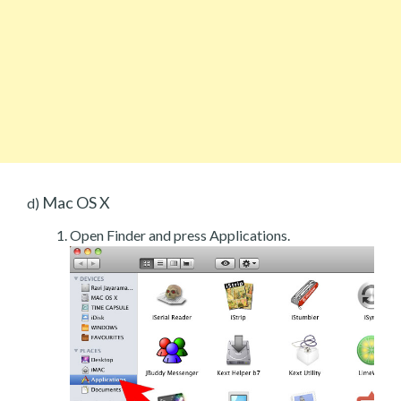
Mac OS X
d)
Open Finder and press Applications.