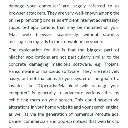
damage your computer” are largely referred to as
browser attackers. They are very well-known among the
online promoting circles as efficient internet advertising-
supported applications that may be mounted on your
Mac web browser seamlessly, without stability
messages in ragards to their download on your pc.
The explanation for this is that the biggest part of
hijacker applications are not particularly similar to the
concrete damaging malicious software, e.g Trojans,
Ransomware or malicious software. They are relatively
nasty, but not malicious to your system. The goal of a
invader like “OperativeMachined will damage your
computer” is generally to advocate various sites by
exhibiting them on your screen. This could happen via
alterations in your home website and your search engine,
as well as via the generation of numerous reroute ads,
banner commercials and pop-up notices that web link to