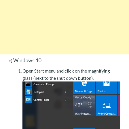
Windows 10
c)
Open Start menu and click on the magnifying
glass (next to the shut down button).