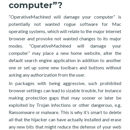
computer”?
“OperativeMachined will damage your computer” is
potentially not wanted rogue software for Mac
operating systems, which will relate to the major internet
browser and provoke not wanted changes to its major
modes. “OperativeMachined will damage your
computer” may place a new home website, alter the
default search engine application in addition to another
one or set up some new toolbars and buttons without
asking any authorization from the user.
In packages with being aggressive, such prohibited
browser settings can lead to sizable trouble, for instance
making protection gaps that may sooner or later be
exploited by Trojan infections or other dangerous, e.g,
Ransomware or malware. This is why it’s smart to delete
all that the hijacker can have actually installed and erase
any new bits that might reduce the defense of your web