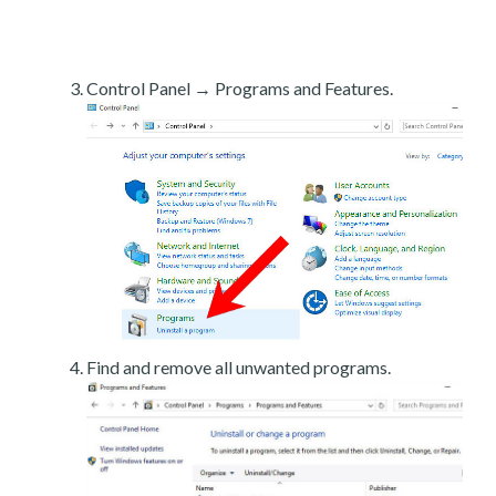
Control Panel → Programs and Features.
Find and remove all unwanted programs.