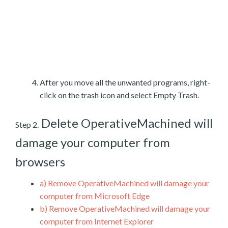
After you move all the unwanted programs, right-
click on the trash icon and select Empty Trash.
Delete OperativeMachined will
Step 2.
damage your computer from
browsers
a)
Remove OperativeMachined will damage your
computer from Microsoft Edge
b)
Remove OperativeMachined will damage your
computer from Internet Explorer