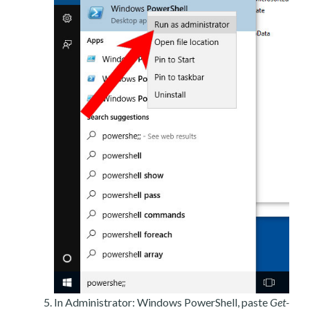
In Administrator: Windows PowerShell, paste
Get-