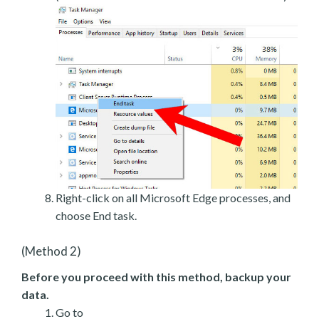
Right-click on all Microsoft Edge processes, and
choose End task.
(Method 2)
Before you proceed with this method, backup your
data.
Go to