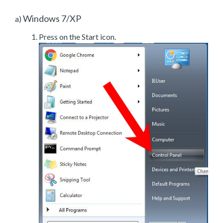
Windows 7/XP
a)
Press on the Start icon.