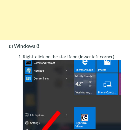
Windows 8
b)
Right-click on the start icon (lower left corner).