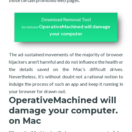
those certain promoted web pages.
Download Removal Tool
OperativeMachined will damage
to remove
your computer
The ad-sustained movements of the majority of browser
hijackers aren’t harmful and do not influence the health or
the details saved on the Mac’s difficult drives.
Nevertheless, it’s without doubt not a rational notion to
indulge the process of such an app and keep it running in
your browser for drawn-out.
OperativeMachined will
damage your computer.
on Mac