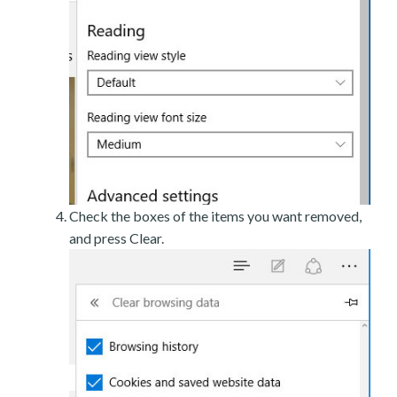
Check the boxes of the items you want removed,
and press Clear.