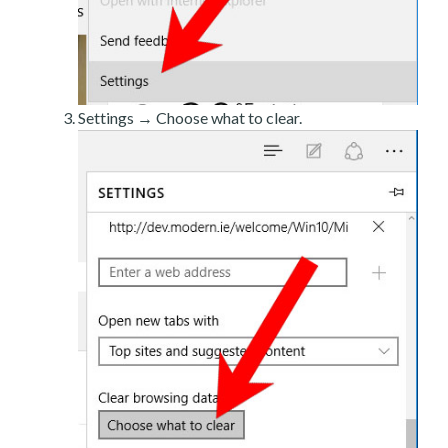
Settings → Choose what to clear.