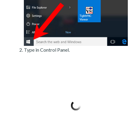
Type in Control Panel.