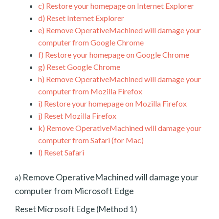
c)
Restore your homepage on Internet Explorer
d)
Reset Internet Explorer
e)
Remove OperativeMachined will damage your
computer from Google Chrome
f)
Restore your homepage on Google Chrome
g)
Reset Google Chrome
h)
Remove OperativeMachined will damage your
computer from Mozilla Firefox
i)
Restore your homepage on Mozilla Firefox
j)
Reset Mozilla Firefox
k)
Remove OperativeMachined will damage your
computer from Safari (for Mac)
l)
Reset Safari
Remove OperativeMachined will damage your
a)
computer from Microsoft Edge
Reset Microsoft Edge (Method 1)