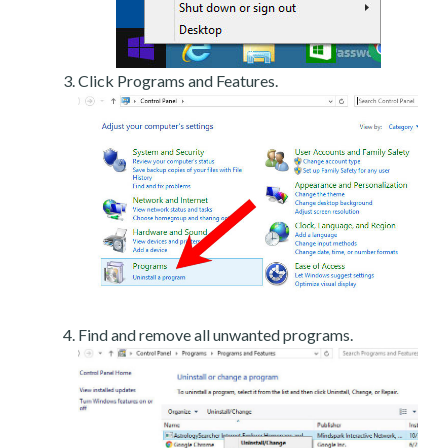
Click Programs and Features.
Find and remove all unwanted programs.