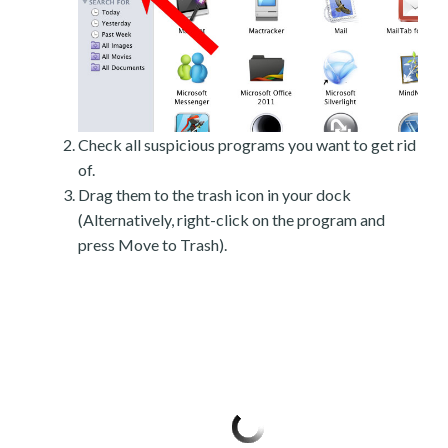
Check all suspicious programs you want to get rid
of.
Drag them to the trash icon in your dock
(Alternatively, right-click on the program and
press Move to Trash).