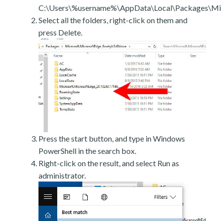
C:\Users\%username%\AppData\Local\Packages\Mic
Select all the folders, right-click on them and
press Delete.
Press the start button, and type in Windows
PowerShell in the search box.
Right-click on the result, and select Run as
administrator.