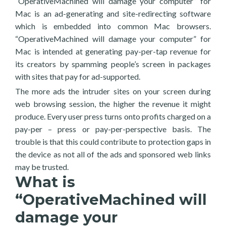
“OperativeMachined will damage your computer” for
Mac is an ad-generating and site-redirecting software
which is embedded into common Mac browsers.
“OperativeMachined will damage your computer” for
Mac is intended at generating pay-per-tap revenue for
its creators by spamming people’s screen in packages
with sites that pay for ad-supported.
The more ads the intruder sites on your screen during
web browsing session, the higher the revenue it might
produce. Every user press turns onto profits charged on a
pay-per – press or pay-per-perspective basis. The
trouble is that this could contribute to protection gaps in
the device as not all of the ads and sponsored web links
may be trusted.
What is
“OperativeMachined will
damage your