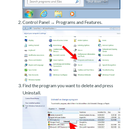
Control Panel → Programs and Features.
Find the program you want to delete and press
Uninstall.