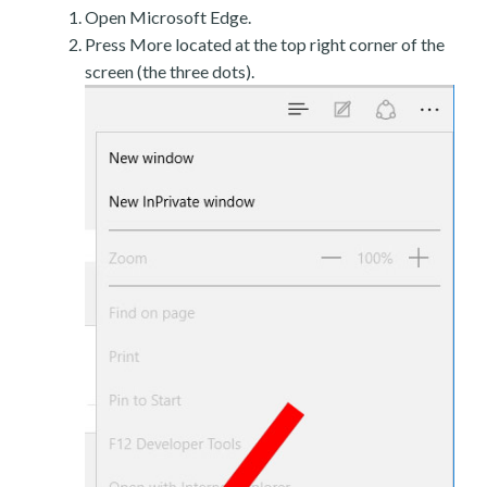
Open Microsoft Edge.
Press More located at the top right corner of the
screen (the three dots).