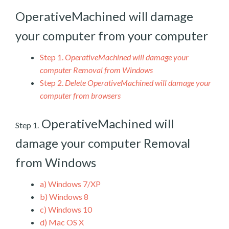
OperativeMachined will damage
your computer from your computer
Step 1.
OperativeMachined will damage your
computer Removal from Windows
Step 2.
Delete OperativeMachined will damage your
computer from browsers
OperativeMachined will
Step 1.
damage your computer Removal
from Windows
a)
Windows 7/XP
b)
Windows 8
c)
Windows 10
d)
Mac OS X