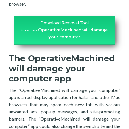
browser.
Download Removal Tool
OperativeMachined will damage
to remove
your computer
The OperativeMachined
will damage your
computer app
The “OperativeMachined will damage your computer”
app is an ad-display application for Safari and other Mac
browsers that may spam each new tab with various
unwanted ads, pop-up messages, and site-promoting
banners. The “OperativeMachined will damage your
computer” app could also change the search site and the