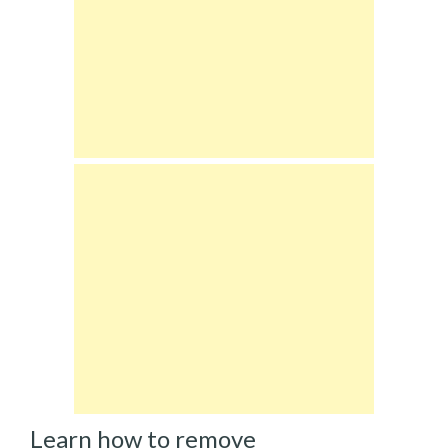
Learn how to remove