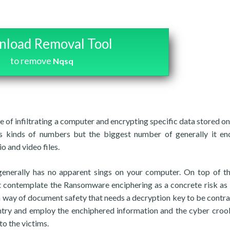
load Removal Tool
to remove
Nqsq
 of infiltrating a computer and encrypting specific data stored on 
 kinds of numbers but the biggest number of generally it en
o and video files.
enerally has no apparent sings on your computer. On top of th
ot contemplate the Ransomware enciphering as a concrete risk as 
st a way of document safety that needs a decryption key to be contra
o entry and employ the enchiphered information and the cyber cro
to the victims.