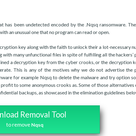
hat has been undetected encoded by the .Nqsq ransomware. Th
 with an unusual one that no program can read or open.
cryption key along with the faith to unlock their a lot-necessary 
ith many unfunctional files in spite of fulfilling all the hackers’ 
 gained a decryption key from the cyber crooks, or the decryption k
erate. This is any of the motives why we do not advertise the 
ware for example Nqsq to delete the malware and try option so
r profit to some anonymous crooks as. Some of those alternatives 
nfidential backups, as showcased in the elimination guidelines belo
load Removal Tool
to remove
Nqsq