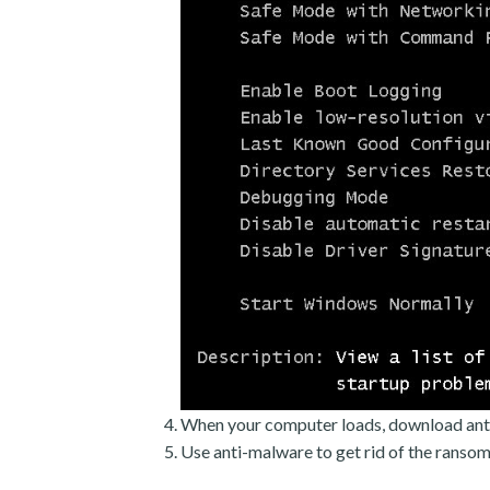
When your computer loads, download ant
Use anti-malware to get rid of the ranso