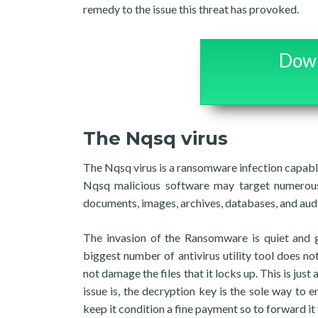
remedy to the issue this threat has provoked.
Down
The Nqsq virus
The Nqsq virus is a ransomware infection capable
Nqsq malicious software may target numerous
documents, images, archives, databases, and audi
The invasion of the Ransomware is quiet and g
biggest number of antivirus utility tool does n
not damage the files that it locks up. This is ju
issue is, the decryption key is the sole way t
keep it condition a fine payment so to forward it 