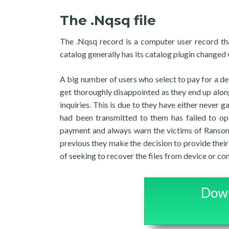
The .Nqsq file
The .Nqsq record is a computer user record t
catalog generally has its catalog plugin changed
A big number of users who select to pay for a de
get thoroughly disappointed as they end up along w
inquiries. This is due to they have either never
had been transmitted to them has failed to op
payment and always warn the victims of Ransom
previous they make the decision to provide thei
of seeking to recover the files from device or co
Down