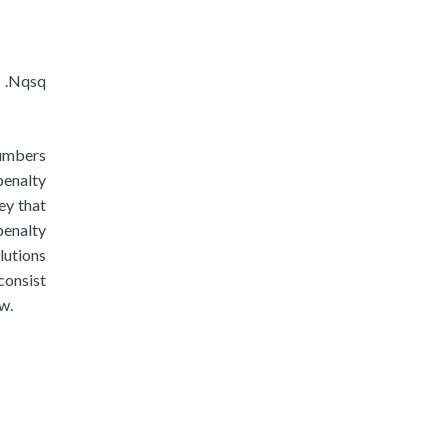
e .Nqsq
numbers
penalty
ey that
penalty
lutions
consist
w.