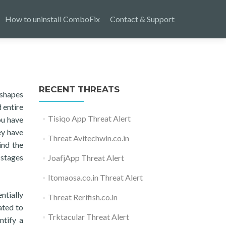
How to uninstall ComboFix
Contact & Support
RECENT THREATS
 shapes
 entire
Tisiqo App Threat Alert
ou have
ey have
Threat Avitechwin.co.in
ind the
 stages
JoafjApp Threat Alert
Itomaosa.co.in Threat Alert
ntially
Threat Rerifish.co.in
ated to
Trktacular Threat Alert
ntify a