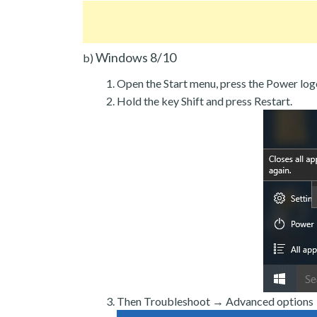
Windows 8/10
b)
Open the Start menu, press the Power log
Hold the key Shift and press Restart.
Then Troubleshoot → Advanced options →