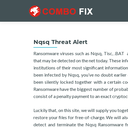
Nqsq Threat Alert
Ransomware viruses such as Nqsq, Tisc, .BAT ar
that may be detected on the net today. These inf
institutions of their most significant informati
been infected by Nqsq, you’ve no doubt earlier d
been silently locked together with a certain c
Ransomware have the biggest number of probable
consist of a penalty payment to an exact cryptoc
Luckily that, on this site, we will supply you to
restore your files for free-of-charge. We will al
detect and terminate the Nqsq Ransomware fro