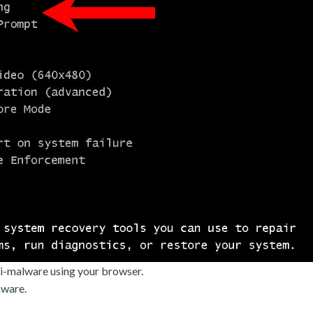
i-malware using your browser.
mware.