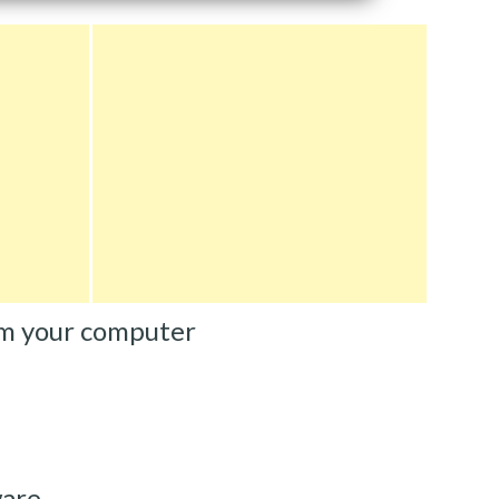
m your computer
ware