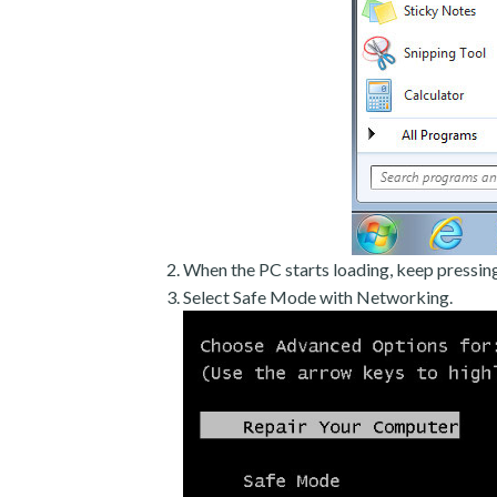
When the PC starts loading, keep pressin
Select Safe Mode with Networking.