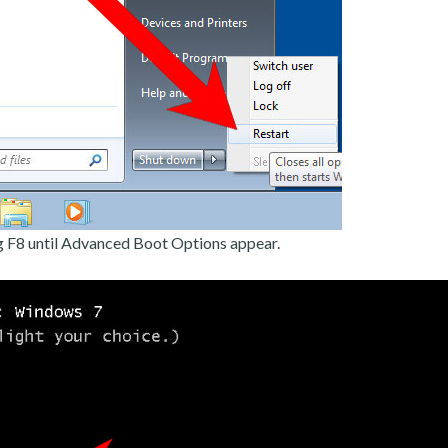
g F8 until Advanced Boot Options appear.