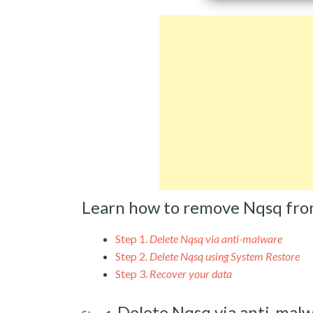
Learn how to remove Nqsq fro
Step 1.
Delete Nqsq via anti-malware
Step 2.
Delete Nqsq using System Restore
Step 3.
Recover your data
Delete Nqsq via anti-mal