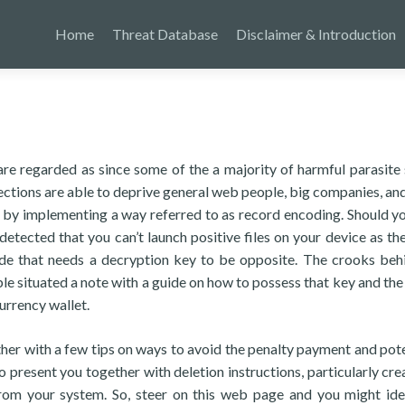
Home
Threat Database
Disclaimer & Introduction
e regarded as since some of the a majority of harmful parasite
ections are able to deprive general web people, big companies, and
on by implementing a way referred to as record encoding. Should y
etected that you can’t launch positive files on your device as th
ode that needs a decryption key to be opposite. The crooks beh
 situated a note with a guide on how to possess that key and the
urrency wallet.
gether with a few tips on ways to avoid the penalty payment and pote
so present you together with deletion instructions, particularly cre
m your system. So, steer on this web page and you might ide