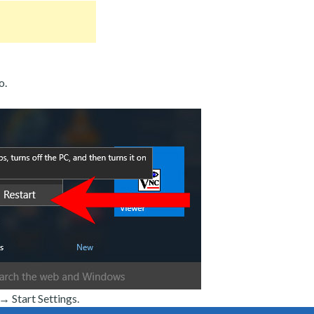
o.
 Start Settings.