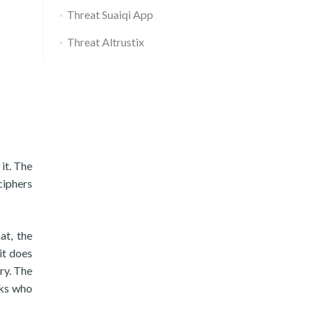
Threat Suaiqi App
Threat Altrustix
it. The
ciphers
at, the
it does
ry. The
oks who