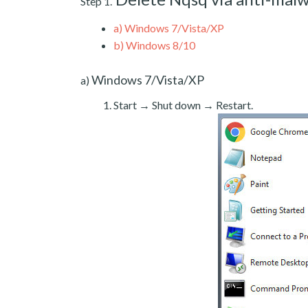
Step 1.
a)
Windows 7/Vista/XP
b)
Windows 8/10
Windows 7/Vista/XP
a)
Start → Shut down → Restart.