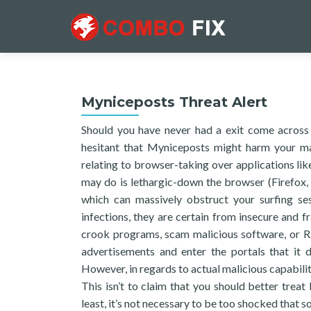
Myniceposts Threat Alert
Should you have never had a exit come across
hesitant that Myniceposts might harm your mac
relating to browser-taking over applications lik
may do is lethargic-down the browser (Firefox, C
which can massively obstruct your surfing ses
infections, they are certain from insecure and
crook programs, scam malicious software, or Ra
advertisements and enter the portals that it 
However, in regards to actual malicious capabiliti
This isn’t to claim that you should better trea
least, it’s not necessary to be too shocked that 