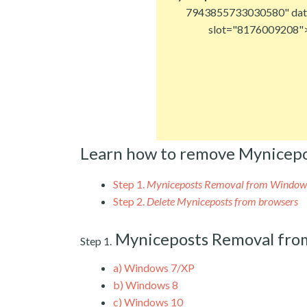
7943855733030580" dat
slot="8176009208"
Learn how to remove Mynicepo
Step 1.
Myniceposts Removal from Window
Step 2.
Delete Myniceposts from browsers
Myniceposts Removal fr
Step 1.
a)
Windows 7/XP
b)
Windows 8
c)
Windows 10