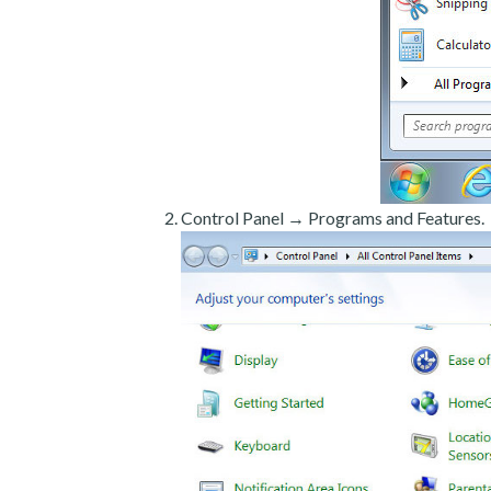
Control Panel → Programs and Features.