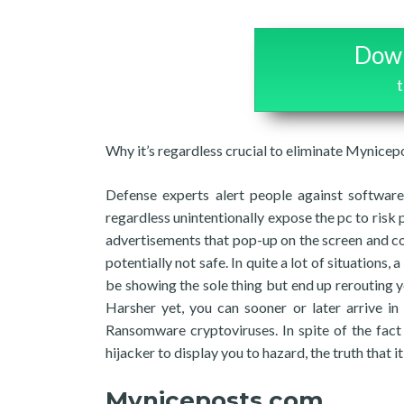
Down
Why it’s regardless crucial to eliminate Mynice
Defense experts alert people against software 
regardless unintentionally expose the pc to risk 
advertisements that pop-up on the screen and con
potentially not safe. In quite a lot of situations
be showing the sole thing but end up rerouting y
Harsher yet, you can sooner or later arrive i
Ransomware cryptoviruses. In spite of the fact t
hijacker to display you to hazard, the truth that i
Myniceposts com