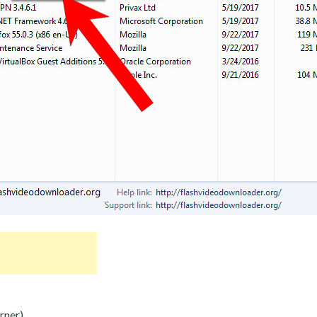
rner).