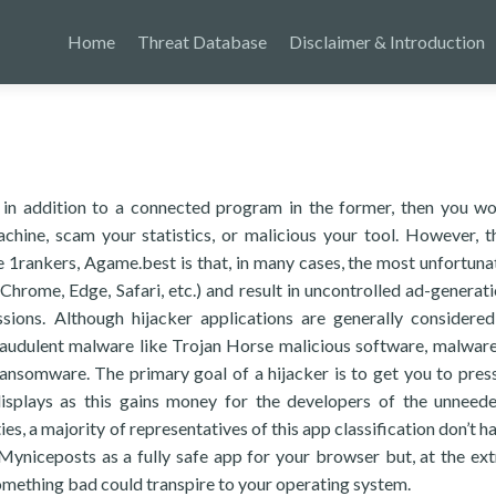
Home
Threat Database
Disclaimer & Introduction
 in addition to a connected program in the former, then you w
hine, scam your statistics, or malicious your tool. However, t
e 1rankers, Agame.best is that, in many cases, the most unfortuna
hrome, Edge, Safari, etc.) and result in uncontrolled ad-generatio
sions. Although hijacker applications are generally considere
 fraudulent malware like Trojan Horse malicious software, malwar
nsomware. The primary goal of a hijacker is to get you to press
displays as this gains money for the developers of the unneed
es, a majority of representatives of this app classification don’t h
t Myniceposts as a fully safe app for your browser but, at the ex
something bad could transpire to your operating system.