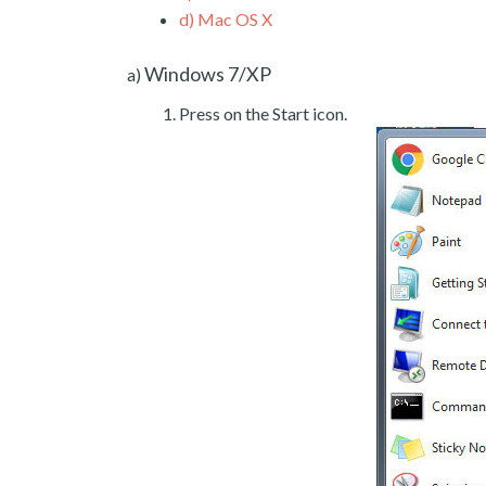
d)
Mac OS X
Windows 7/XP
a)
Press on the Start icon.