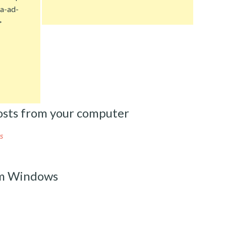
a-ad-
>
sts from your computer
s
om Windows