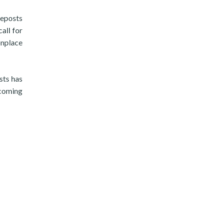
ceposts
all for
onplace
sts has
 coming