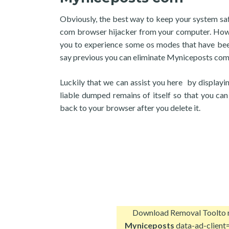
Obviously, the best way to keep your system safe
com browser hijacker from your computer. However
you to experience some os modes that have bee
say previous you can eliminate Myniceposts com
Luckily that we can assist you here by display
liable dumped remains of itself so that you ca
back to your browser after you delete it.
Download Removal Tool
to
Myniceposts
data-ad-client