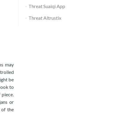
Threat Suaiqi App
Threat Altrustix
ons may
trolled
ight be
 look to
 piece.
jans or
 of the