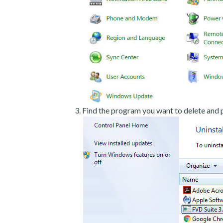
Find the program you want to delete and p