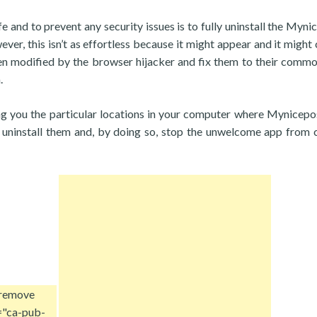
 and to prevent any security issues is to fully uninstall the Myni
, this isn’t as effortless because it might appear and it might c
n modified by the browser hijacker and fix them to their comm
.
ing you the particular locations in your computer where Mynicepo
n uninstall them and, by doing so, stop the unwelcome app from
 remove
="ca-pub-