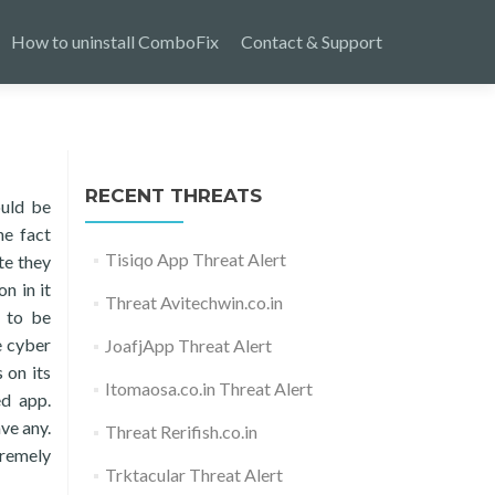
How to uninstall ComboFix
Contact & Support
RECENT THREATS
ould be
he fact
Tisiqo App Threat Alert
te they
n in it
Threat Avitechwin.co.in
d to be
e cyber
JoafjApp Threat Alert
 on its
Itomaosa.co.in Threat Alert
ed app.
ave any.
Threat Rerifish.co.in
tremely
Trktacular Threat Alert