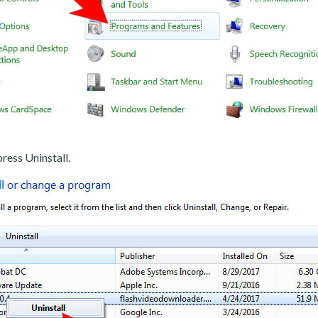
ress Uninstall.