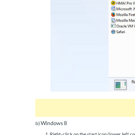
Windows 8
b)
Right-click on the start icon (lower left co