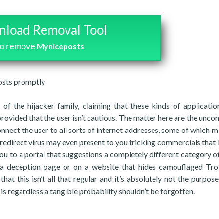
load Removal Tool
to remove
Myniceposts
posts promptly
of the hijacker family, claiming that these kinds of applicati
provided that the user isn’t cautious. The matter here are the uncon
nect the user to all sorts of internet addresses, some of which m
, a redirect virus may even present to you tricking commercials that
ou to a portal that suggestions a completely different category of
n a deception page or on a website that hides camouflaged Tro
hat this isn’t all that regular and it’s absolutely not the purpose
t is regardless a tangible probability shouldn’t be forgotten.