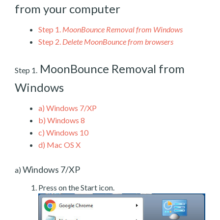
from your computer
Step 1.
MoonBounce Removal from Windows
Step 2.
Delete MoonBounce from browsers
MoonBounce Removal from
Step 1.
Windows
a)
Windows 7/XP
b)
Windows 8
c)
Windows 10
d)
Mac OS X
Windows 7/XP
a)
Press on the Start icon.