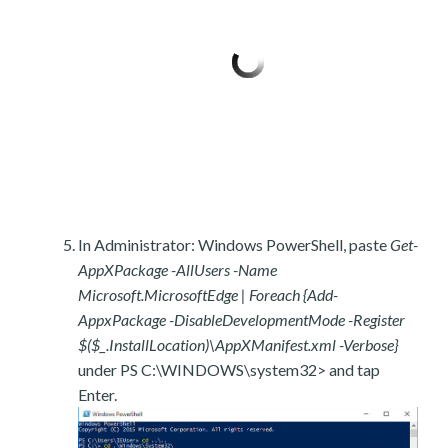
In Administrator: Windows PowerShell, paste
Get-
AppXPackage -AllUsers -Name
Microsoft.MicrosoftEdge | Foreach {Add-
AppxPackage -DisableDevelopmentMode -Register
$($_.InstallLocation)\AppXManifest.xml -Verbose}
under PS C:\WINDOWS\system32> and tap
Enter.