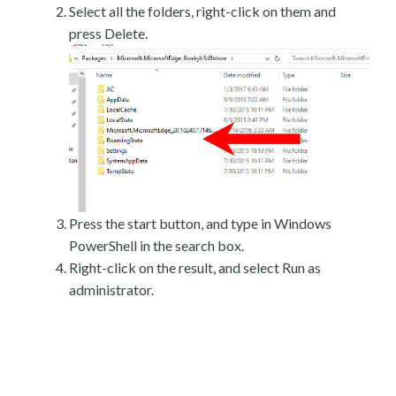
Select all the folders, right-click on them and
press Delete.
Press the start button, and type in Windows
PowerShell in the search box.
Right-click on the result, and select Run as
administrator.