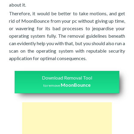
about it.
Therefore, it would be better to take motions, and get
rid of MoonBounce from your pc without giving up time,
or wavering for its bad processes to jeopardise your
operating system fully. The removal guidelines beneath
can evidently help you with that, but you should also run a
scan on the operating system with reputable security
application for optimal consequences.
Download Removal Tool
MoonBounce
to remove