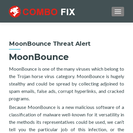
TOGGL
MoonBounce Threat Alert
MoonBounce
MoonBounce is one of the many viruses which belong to
the Trojan horse virus category. MoonBounce is hugely
stealthy and could be spread by collecting adjoined to
spam emails, false ads, corrupt hyperlinks, and cracked
programs.
Because MoonBounce is a new malicious software of a
classification of malware well-known for it versatility in
the methods its representatives could be used, we can’t
tell you the particular job of this infection, or the