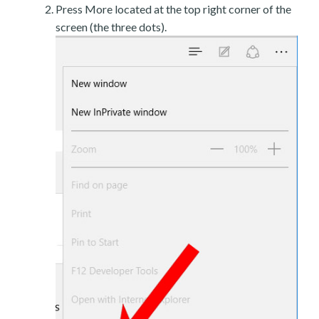
Press More located at the top right corner of the
screen (the three dots).