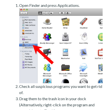
Open Finder and press Applications.
Check all suspicious programs you want to get rid
of.
Drag them to the trash icon in your dock
(Alternatively, right-click on the program and