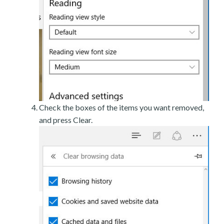
Check the boxes of the items you want removed,
and press Clear.