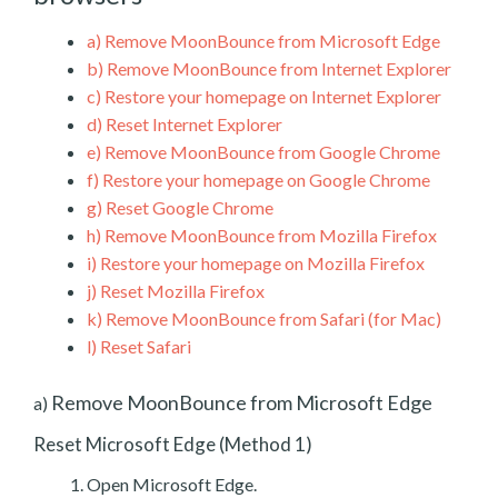
a)
Remove MoonBounce from Microsoft Edge
b)
Remove MoonBounce from Internet Explorer
c)
Restore your homepage on Internet Explorer
d)
Reset Internet Explorer
e)
Remove MoonBounce from Google Chrome
f)
Restore your homepage on Google Chrome
g)
Reset Google Chrome
h)
Remove MoonBounce from Mozilla Firefox
i)
Restore your homepage on Mozilla Firefox
j)
Reset Mozilla Firefox
k)
Remove MoonBounce from Safari (for Mac)
l)
Reset Safari
Remove MoonBounce from Microsoft Edge
a)
Reset Microsoft Edge (Method 1)
Open Microsoft Edge.