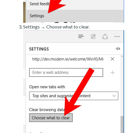
Settings → Choose what to clear.