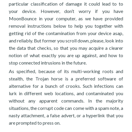
particular classification of damage it could lead to to
your device. However, don’t worry if you have
MoonBounce in your computer, as we have provided
removal instructions below to help you together with
getting rid of the contamination from your device asap,
and reliably. But former you scroll down, please, look into
the data that checks, so that you may acquire a clearer
notion of what exactly you are up against, and how to
stop connected intrusions in the future.
As specified, because of its multi-working roots and
stealth, the Trojan horse is a preferred software of
alternative for a bunch of crooks. Such infections can
lurk in different web locations, and contaminated you
without any apparent commands. In the majority
situations, the corrupt code can come with a spam note, a
nasty attachment, a false advert, or a hyperlink that you
are prompted to press on.