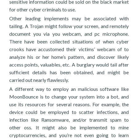
sensitive information could be sold on the black market
for other cyber criminals to use.
Other leading implements may be associated with
tailing. A Trojan might follow your screen, and remotely
document you via you webcam, and pc microphone.
There have been collected situations of when cyber
crooks have accustomed their victims’ webcam of to
analyze his or her home’s pattern, and discover likely
access points, valuables, etc. A burglary would tail after
sufficient details has been obtained, and might be
carried out nearly flawlessly.
A different way to employ an malicious software like
MoonBounce is to change your system into a bot, and
use its resources for several reasons. For example, the
device could be employed to scatter infections, and
infection like Ransomware, and/or transmit spam to
other oss. It might also be implemented to mine
cryptocurrencies, and you’re not even going to learn