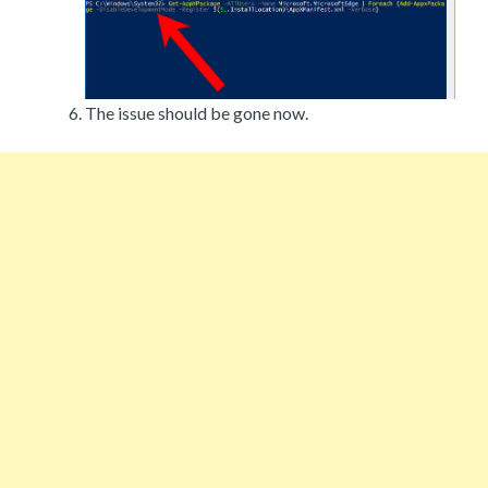
The issue should be gone now.