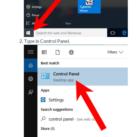
Type in Control Panel.