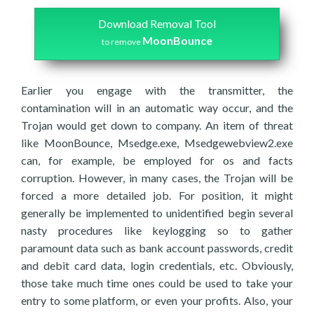
Download Removal Tool
MoonBounce
to remove
Earlier you engage with the transmitter, the
contamination will in an automatic way occur, and the
Trojan would get down to company. An item of threat
like MoonBounce, Msedge.exe, Msedgewebview2.exe
can, for example, be employed for os and facts
corruption. However, in many cases, the Trojan will be
forced a more detailed job. For position, it might
generally be implemented to unidentified begin several
nasty procedures like keylogging so to gather
paramount data such as bank account passwords, credit
and debit card data, login credentials, etc. Obviously,
those take much time ones could be used to take your
entry to some platform, or even your profits. Also, your