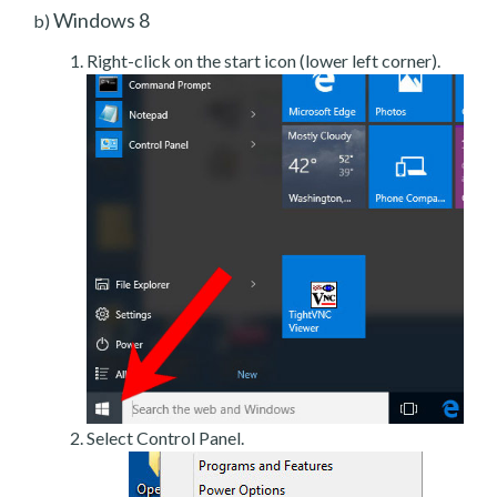
Windows 8
b)
Right-click on the start icon (lower left corner).
Select Control Panel.