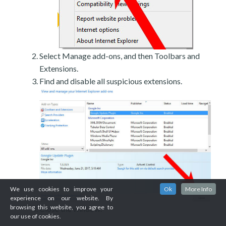
Select Manage add-ons, and then Toolbars and
Extensions.
Find and disable all suspicious extensions.
We use cookies to improve your
Ok
More Info
experience on our website. By
browsing this website, you agree to
Close the window.
our use of cookies.