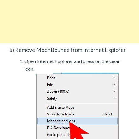
Remove MoonBounce from Internet Explorer
b)
Open Internet Explorer and press on the Gear
icon.