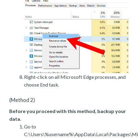
Right-click on all Microsoft Edge processes, and
choose End task.
(Method 2)
Before you proceed with this method, backup your
data.
Go to
C:\Users\%username%\AppData\Local\Packages\Mic