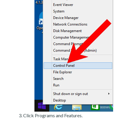
Click Programs and Features.