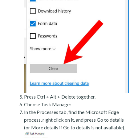
Press Ctrl + Alt + Delete together.
Choose Task Manager.
In the Processes tab, find the Microsoft Edge
process, right click on it, and press Go to details
(or More details if Go to details is not available).