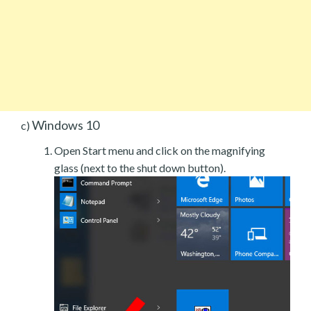
Windows 10
c)
Open Start menu and click on the magnifying
glass (next to the shut down button).