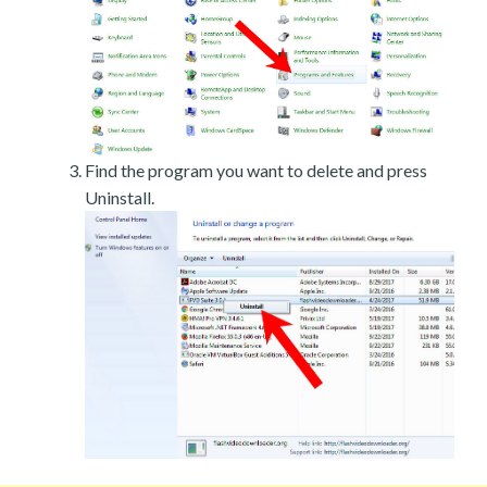
Find the program you want to delete and press
Uninstall.