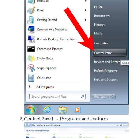
Control Panel → Programs and Features.