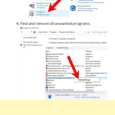
Find and remove all unwanted programs.