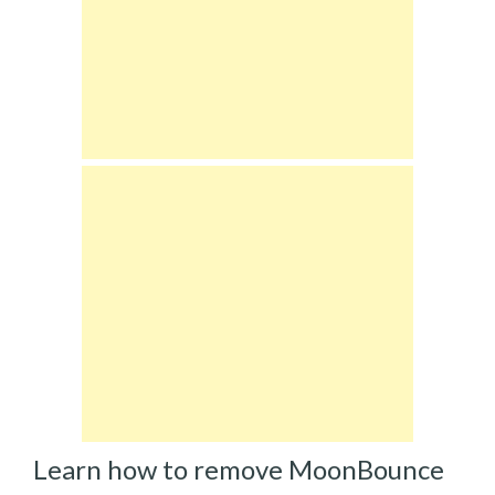
Learn how to remove MoonBounce