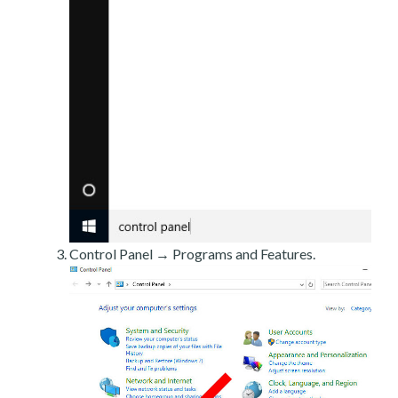
Control Panel → Programs and Features.