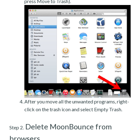
press Move to Trash).
After you move all the unwanted programs, right-
click on the trash icon and select Empty Trash.
Delete MoonBounce from
Step 2.
browsers