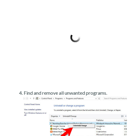
Find and remove all unwanted programs.