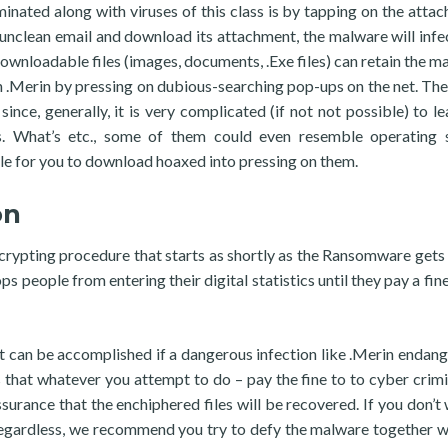
nated along with viruses of this class is by tapping on the atta
an unclean email and download its attachment, the malware will infe
ownloadable files (images, documents, .Exe files) can retain the ma
 .Merin by pressing on dubious-searching pop-ups on the net. The
ince, generally, it is very complicated (if not not possible) to le
s. What’s etc., some of them could even resemble operating 
le for you to download hoaxed into pressing on them.
on
ncrypting procedure that starts as shortly as the Ransomware gets
s people from entering their digital statistics until they pay a fine
 can be accomplished if a dangerous infection like .Merin endang
that whatever you attempt to do – pay the fine to to cyber crimi
surance that the enchiphered files will be recovered. If you don’t 
egardless, we recommend you try to defy the malware together w