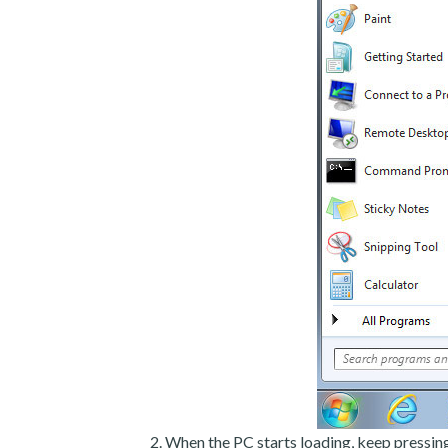
When the PC starts loading, keep pressin