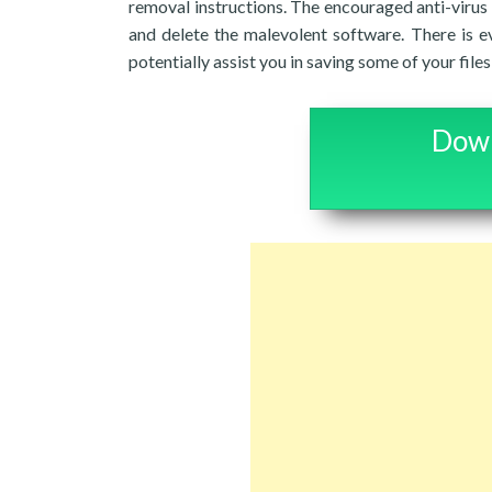
removal instructions. The encouraged anti-virus
and delete the malevolent software. There is e
potentially assist you in saving some of your fil
Down