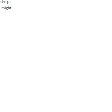
tire pc
t might