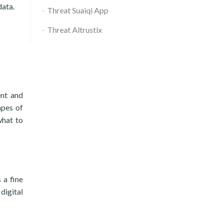
data.
Threat Suaiqi App
Threat Altrustix
ent and
apes of
what to
 a fine
digital