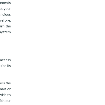
chments
ct your
licious
refore,
arn the
system
 access
 for its
ers the
nals or
wish to
ith our