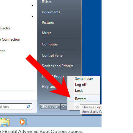
g F8 until Advanced Boot Options appear.