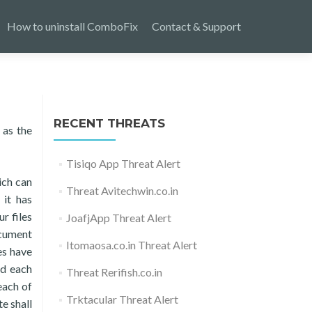
How to uninstall ComboFix
Contact & Support
RECENT THREATS
 as the
Tisiqo App Threat Alert
ich can
Threat Avitechwin.co.in
 it has
r files
JoafjApp Threat Alert
ocument
Itomaosa.co.in Threat Alert
es have
nd each
Threat Rerifish.co.in
each of
Trktacular Threat Alert
e shall