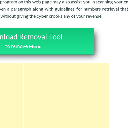
 program on this web page may also assist you in scanning your en
ven a paragraph along with guidelines for numbers retrieval tha
es without giving the cyber crooks any of your revenue.
load Removal Tool
to remove
Merin