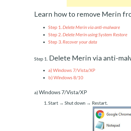
Learn how to remove Merin fr
Step 1.
Delete Merin via anti-malware
Step 2.
Delete Merin using System Restore
Step 3.
Recover your data
Delete Merin via anti-ma
Step 1.
a)
Windows 7/Vista/XP
b)
Windows 8/10
Windows 7/Vista/XP
a)
Start → Shut down → Restart.