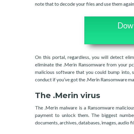
note that to decode your files and use them agai
Down
On this portal, regardless, you will detect el
eliminate the .Merin Ransomware from your pc.
malicious software that you could bump into, s
conduct if you’ve got the .Merin Ransomware ma
The .Merin virus
The .Merin malware is a Ransomware malicious s
payment to unlock them. The biggest number o
documents, archives, databases, images, audio fil