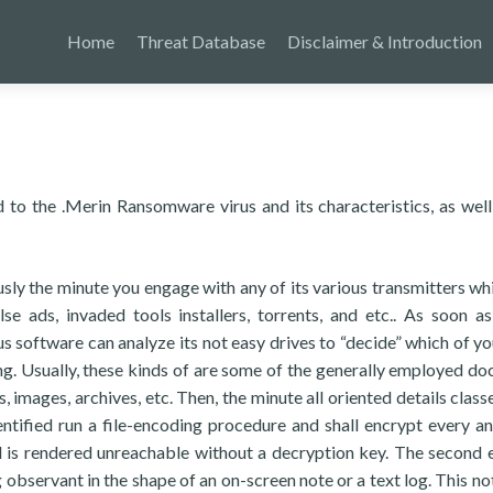
Home
Threat Database
Disclaimer & Introduction
 to the .Merin Ransomware virus and its characteristics, as well
ly the minute you engage with any of its various transmitters wh
se ads, invaded tools installers, torrents, and etc.. As soon as
s software can analyze its not easy drives to “decide” which of you
ing. Usually, these kinds of are some of the generally employed d
, images, archives, etc. Then, the minute all oriented details class
ntified run a file-encoding procedure and shall encrypt every a
d is rendered unreachable without a decryption key. The second 
 observant in the shape of an on-screen note or a text log. This not