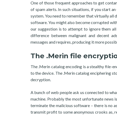
One of those frequent approaches to get contami
of spam alerts. In such situations, if you start 
system. You need to remember that virtually all d
software. You might also become corrupted with
our suggestion is to attempt to ignore them all s
difference between malignant and decent ad
messages and requires, producing it more possib
The .Merin file encrypti
The .Merin catalog encoding is a stealthy file-e
to the device. The .Merin catalog enciphering stop
decryption.
A bunch of web people ask us connected to what
machine. Probably the most unfortunate news is 
terminate the malicious software – there is no as
transmit profit to some anonymous crooks as, r