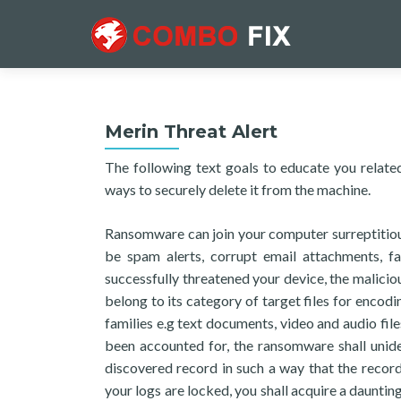
Merin Threat Alert
The following text goals to educate you related
ways to securely delete it from the machine.
Ransomware can join your computer surreptitious
be spam alerts, corrupt email attachments, fal
successfully threatened your device, the maliciou
belong to its category of target files for encod
families e.g text documents, video and audio files
been accounted for, the ransomware shall unide
discovered record in such a way that the recor
your logs are locked, you shall acquire a daunting