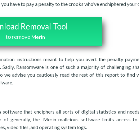
n you have to pay a penalty to the crooks who’ve enchiphered your 
load Removal Tool
to remove
Merin
imination instructions meant to help you avert the penalty paym
 Sadly, Ransomware is one of such a majority of challenging sh
o we advise you cautiously read the rest of this report to find 
lware.
oftware that enciphers all sorts of digital statistics and needs
f generally, the .Merin malicious software limits access to 
es, video files, and operating system logs.