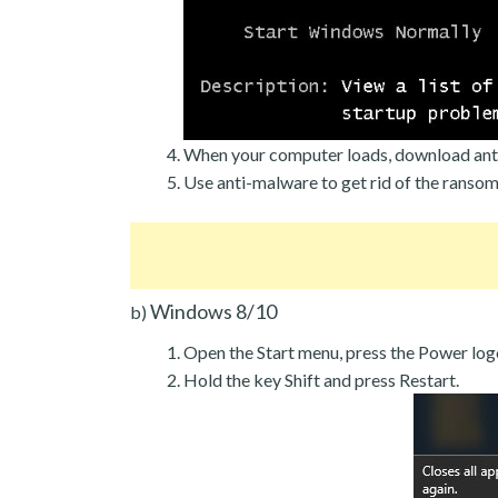
When your computer loads, download ant
Use anti-malware to get rid of the ranso
Windows 8/10
b)
Open the Start menu, press the Power log
Hold the key Shift and press Restart.