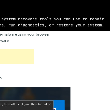
i-malware using your browser.
mware.
o.