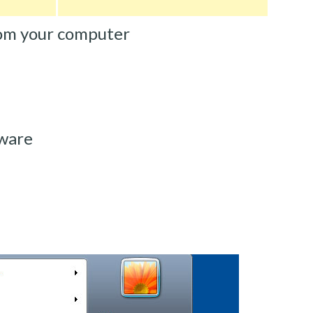
om your computer
lware