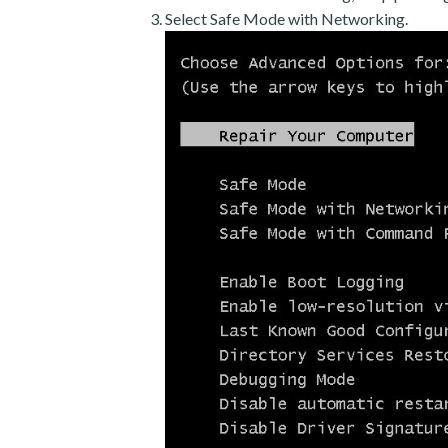
Select Safe Mode with Networking.