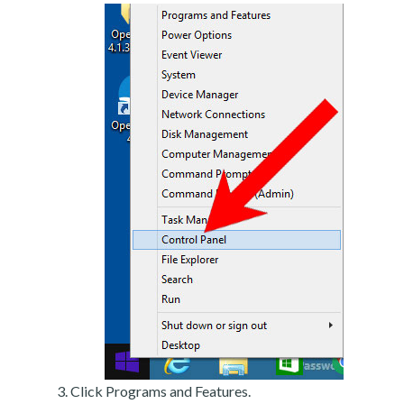
Click Programs and Features.