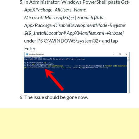
In Administrator: Windows PowerShell, paste
Get-
AppXPackage -AllUsers -Name
Microsoft.MicrosoftEdge | Foreach {Add-
AppxPackage -DisableDevelopmentMode -Register
$($_.InstallLocation)\AppXManifest.xml -Verbose}
under PS C:\WINDOWS\system32> and tap
Enter.
The issue should be gone now.