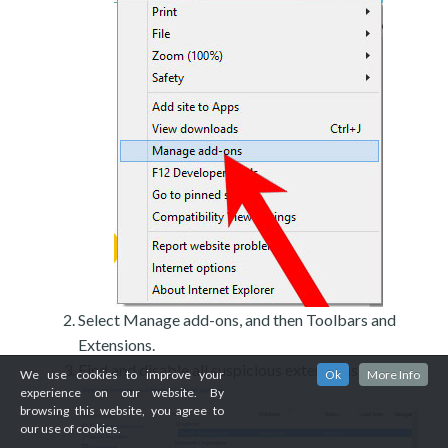
Select Manage add-ons, and then Toolbars and
Extensions.
Find and disable all suspicious extensions.
We use cookies to improve your
Ok
More Info
experience on our website. By
browsing this website, you agree to
our use of cookies.