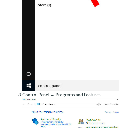
Control Panel → Programs and Features.