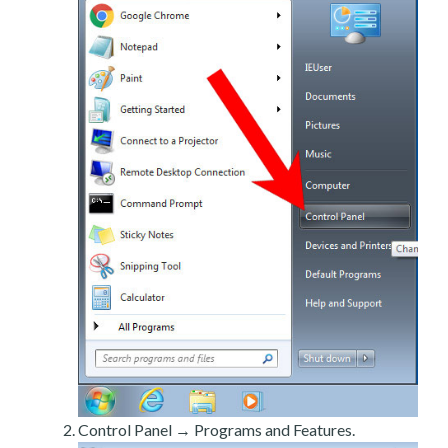
Control Panel → Programs and Features.