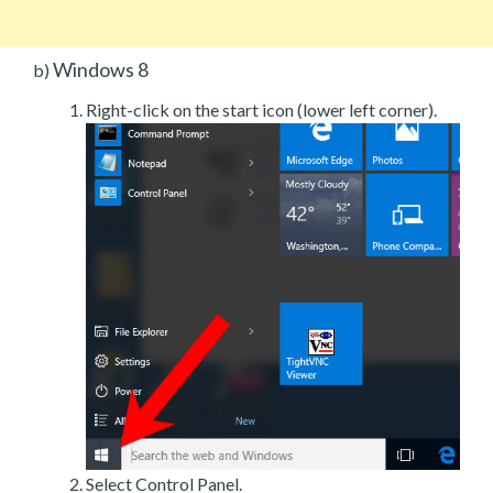
Windows 8
b)
Right-click on the start icon (lower left corner).
Select Control Panel.