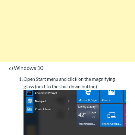
Windows 10
c)
Open Start menu and click on the magnifying
glass (next to the shut down button).