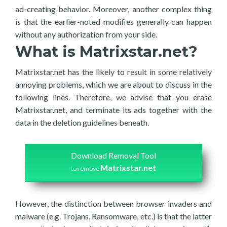
ad-creating behavior. Moreover, another complex thing
is that the earlier-noted modifies generally can happen
without any authorization from your side.
What is Matrixstar.net?
Matrixstar.net has the likely to result in some relatively
annoying problems, which we are about to discuss in the
following lines. Therefore, we advise that you erase
Matrixstar.net, and terminate its ads together with the
data in the deletion guidelines beneath.
Download Removal Tool
Matrixstar.net
to remove
However, the distinction between browser invaders and
malware (e.g. Trojans, Ransomware, etc.) is that the latter