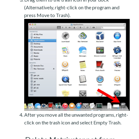
(Alternatively, right-click on the program and
press Move to Trash).
After you move all the unwanted programs, right-
click on the trash icon and select Empty Trash.