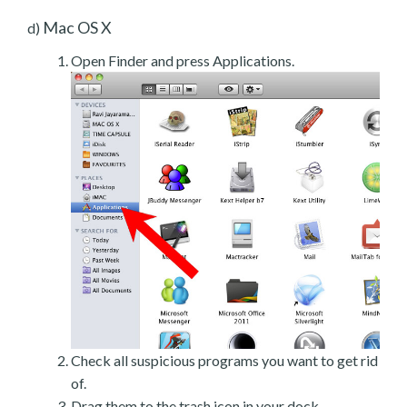
Mac OS X
d)
Open Finder and press Applications.
Check all suspicious programs you want to get rid
of.
Drag them to the trash icon in your dock