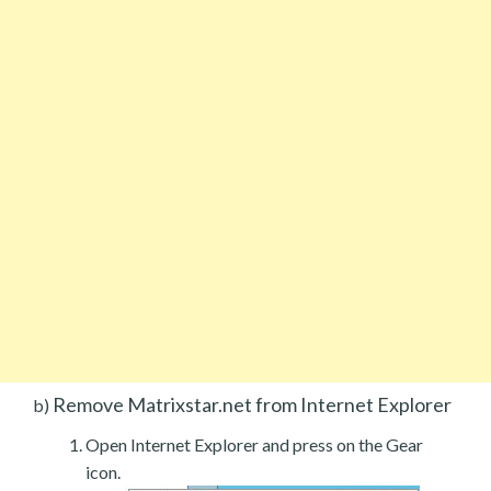
Remove Matrixstar.net from Internet Explorer
b)
Open Internet Explorer and press on the Gear
icon.