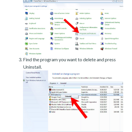
Find the program you want to delete and press
Uninstall.