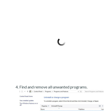
Find and remove all unwanted programs.