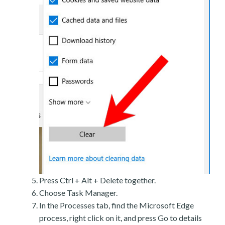
Press Ctrl + Alt + Delete together.
Choose Task Manager.
In the Processes tab, find the Microsoft Edge
process, right click on it, and press Go to details