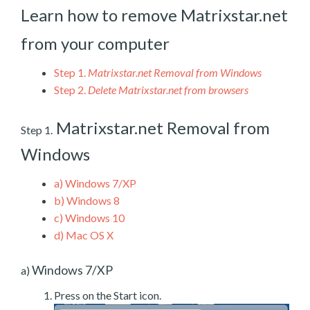
Learn how to remove Matrixstar.net
from your computer
Step 1.
Matrixstar.net Removal from Windows
Step 2.
Delete Matrixstar.net from browsers
Matrixstar.net Removal from
Step 1.
Windows
a)
Windows 7/XP
b)
Windows 8
c)
Windows 10
d)
Mac OS X
Windows 7/XP
a)
Press on the Start icon.