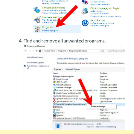
Find and remove all unwanted programs.