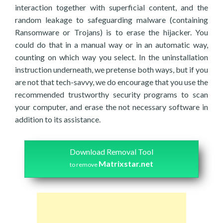
interaction together with superficial content, and the
random leakage to safeguarding malware (containing
Ransomware or Trojans) is to erase the hijacker. You
could do that in a manual way or in an automatic way,
counting on which way you select. In the uninstallation
instruction underneath, we pretense both ways, but if you
are not that tech-savvy, we do encourage that you use the
recommended trustworthy security programs to scan
your computer, and erase the not necessary software in
addition to its assistance.
Download Removal Tool
Matrixstar.net
to remove