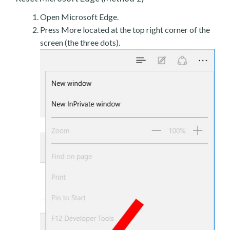
Open Microsoft Edge.
Press More located at the top right corner of the
screen (the three dots).