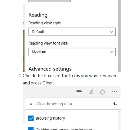
Check the boxes of the items you want removed,
and press Clear.