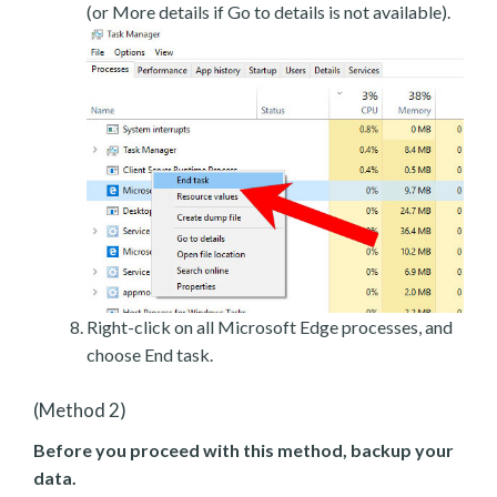
(or More details if Go to details is not available).
Right-click on all Microsoft Edge processes, and
choose End task.
(Method 2)
Before you proceed with this method, backup your
data.