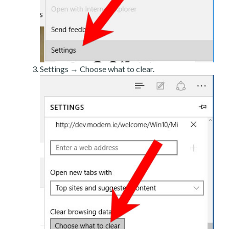
Settings → Choose what to clear.