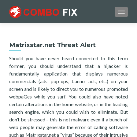
TOGGL
Matrixstar.net Threat Alert
Should you have never heard connected to this term
former, you should understand that a hijacker is
fundamentally application that displays numerous
commercials (ads, pop-ups, banner ads, etc.) on your
screen and is likely to direct you to numerous promoted
webpaGes while you surf. You could also have noted
certain alterations in the home website, or in the leading
search engine, which you could wish to eliminate. But
don’t be stressed – this is not malware even if a bunch of
web people may generate the error of calling software
such as Matrixstar.net a “virus” because of their intrusive