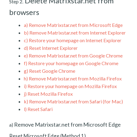
Delete Matrixstar.net from
Step 2.
browsers
a)
Remove Matrixstar.net from Microsoft Edge
b)
Remove Matrixstar.net from Internet Explorer
c)
Restore your homepage on Internet Explorer
d)
Reset Internet Explorer
e)
Remove Matrixstar.net from Google Chrome
f)
Restore your homepage on Google Chrome
g)
Reset Google Chrome
h)
Remove Matrixstar.net from Mozilla Firefox
i)
Restore your homepage on Mozilla Firefox
j)
Reset Mozilla Firefox
k)
Remove Matrixstar.net from Safari (for Mac)
l)
Reset Safari
Remove Matrixstar.net from Microsoft Edge
a)
Reset Microsoft Edge (Method 1)