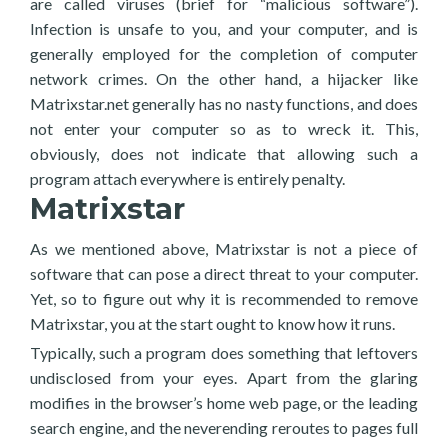
are called viruses (brief for “malicious software”).
Infection is unsafe to you, and your computer, and is
generally employed for the completion of computer
network crimes. On the other hand, a hijacker like
Matrixstar.net generally has no nasty functions, and does
not enter your computer so as to wreck it. This,
obviously, does not indicate that allowing such a
program attach everywhere is entirely penalty.
Matrixstar
As we mentioned above, Matrixstar is not a piece of
software that can pose a direct threat to your computer.
Yet, so to figure out why it is recommended to remove
Matrixstar, you at the start ought to know how it runs.
Typically, such a program does something that leftovers
undisclosed from your eyes. Apart from the glaring
modifies in the browser’s home web page, or the leading
search engine, and the neverending reroutes to pages full