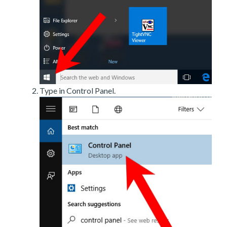
Type in Control Panel.