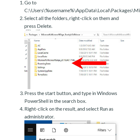
Go to
C:\Users\%username%\AppData\Local\Packages\Mic
Select all the folders, right-click on them and
press Delete.
Press the start button, and type in Windows
PowerShell in the search box.
Right-click on the result, and select Run as
administrator.