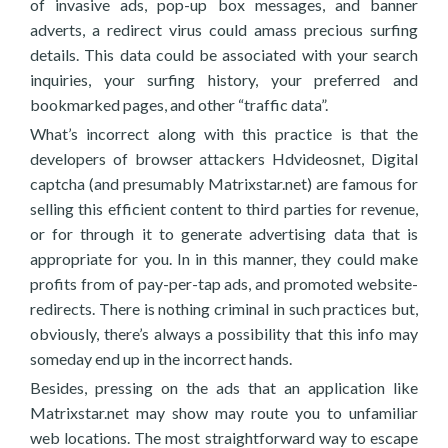
of invasive ads, pop-up box messages, and banner
adverts, a redirect virus could amass precious surfing
details. This data could be associated with your search
inquiries, your surfing history, your preferred and
bookmarked pages, and other “traffic data”.
What’s incorrect along with this practice is that the
developers of browser attackers Hdvideosnet, Digital
captcha (and presumably Matrixstar.net) are famous for
selling this efficient content to third parties for revenue,
or for through it to generate advertising data that is
appropriate for you. In in this manner, they could make
profits from of pay-per-tap ads, and promoted website-
redirects. There is nothing criminal in such practices but,
obviously, there’s always a possibility that this info may
someday end up in the incorrect hands.
Besides, pressing on the ads that an application like
Matrixstar.net may show may route you to unfamiliar
web locations. The most straightforward way to escape